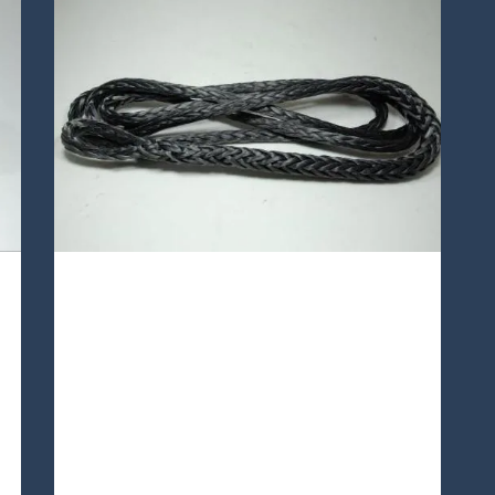
TA12S-49 Lines
TA12S-49 is a12 strands single
braided Technora® rope,which is
easily inspected, repaired and
spliced. Also,what make it
exceptional are its excellent heat
resistance, Good resistance to