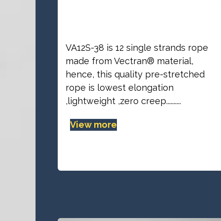
VA12S-38 line
VA12S-38 is 12 single strands rope
made from Vectran® material,
hence, this quality pre-stretched
rope is lowest elongation
,lightweight ,zero creep..........
View more