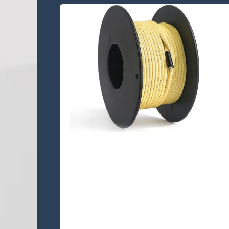
KA12S-303 Lines
KA12S-303 is a 12 strand single
braided Kevlar® rope,This quality
rope is easily inspected, easily
repaired, easily spliced.......