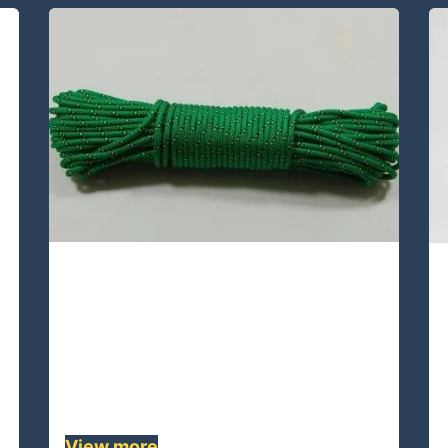
UAPA24D-38 Lines
UAPA24D-38 is a double braided
rope ,whose core /cover is UHMWPE
/ 24 plaits polyester .This quality rope
is high strength, flexible , durable.......
View more