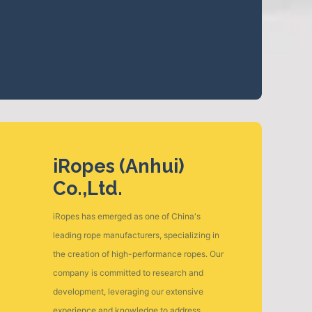
iRopes (Anhui)
Co.,Ltd.
iRopes has emerged as one of China's
leading rope manufacturers, specializing in
the creation of high-performance ropes. Our
company is committed to research and
development, leveraging our extensive
experience and knowledge to address