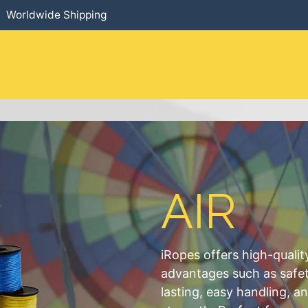
Worldwide Shipping
HOME
​PRODUCTS
SERVICES
AIR
iRopes offers high-qualit
advantages such as safety
lasting, easy handling, a