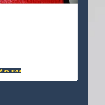
UA08S-45 Lines
UA08S-45 is 8 strands single braided
rope,because of its UHMWPE
material ,This quality rope has lowest
stretch but highest strength, also, it's
pre-stretched and heat-setting.This
rope is lightweight but strong that
can be a replacement for ......
View more