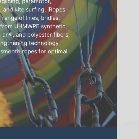
agliding, paramotor,
g, and kite surfing, iRopes
ange of lines, bridles,
d from UHMWPE synthetic,
ran®, and polyester fibers,
rengthening technology
 smooth ropes for optimal