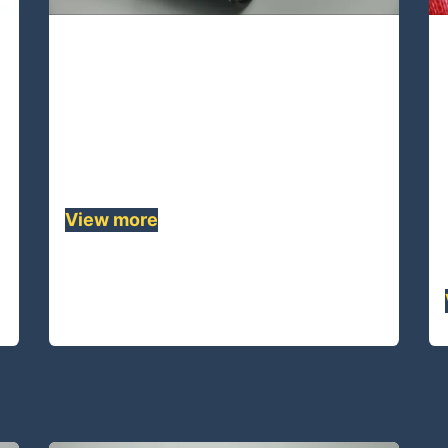
UA08S-42 Lines
UA08S-42 is 8 strands single braided
rope made of UHMWPE,This quality
rope has lowest stretch and highest
strength........
View more