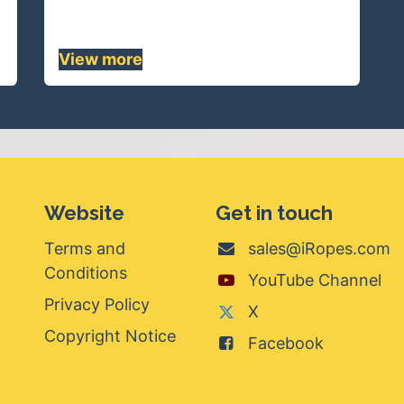
chemicals.......
View mor
e
Website
Get in touch
Terms and
sales@iRopes.com
Conditions
YouTube Channel
Privacy Policy
X
Copyright Notice
Facebook