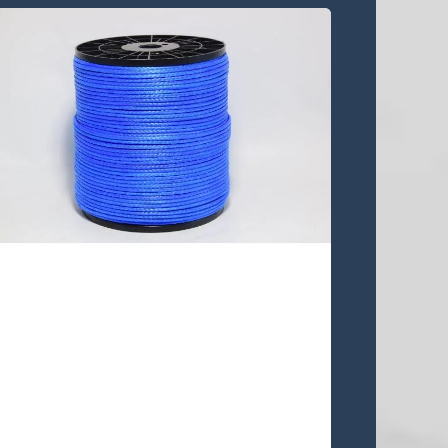
UA12S-48 line
UA12S-48 is 12 strands single
braided UHMWPE rope,This quality
rope is lowest stretch, pre-stretched
and heat-setting .This rope is a