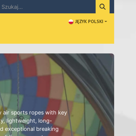
JĘZYK POLSKI
NEWS
CONTACT US
WHERE TO BUY
y air sports ropes with key
, lightweight, long-
nd exceptional breaking