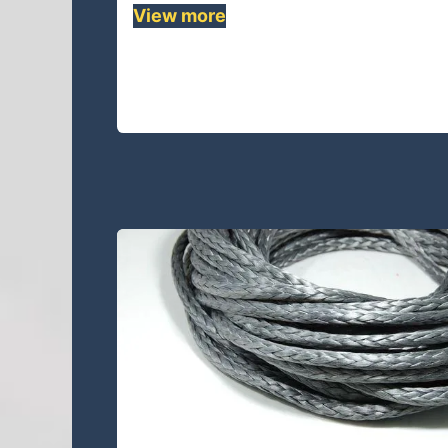
View more