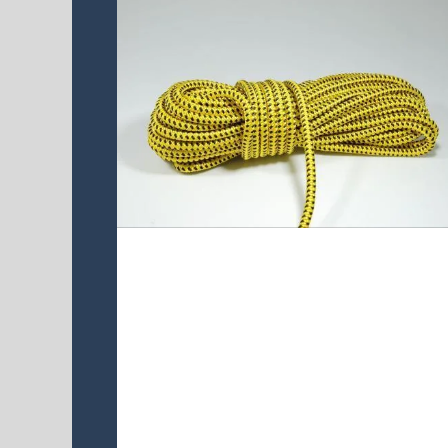
UAPA16D-48 line
UAPA16D-48 is double braided core
UHMWPE cover 16 plaits
polyester,This quality rope is high
strength, flexible , durable and soft
hand low stretch and good UV
resistant.