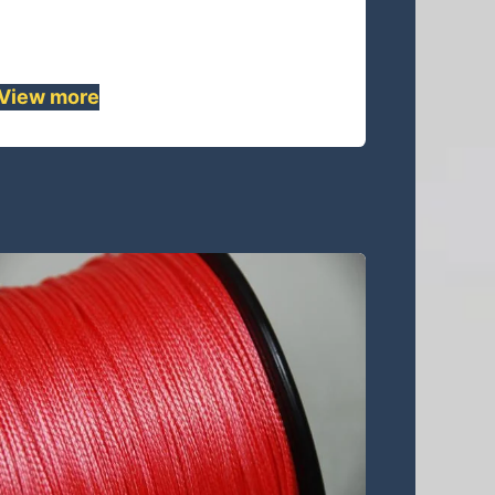
lightweight replacement for wire
rope . ......
View mor
e