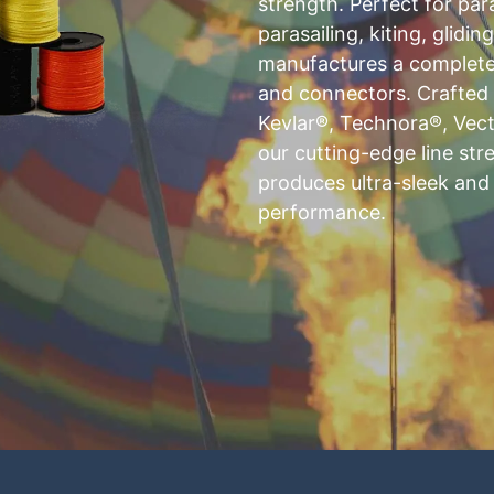
strength. Perfect for par
parasailing, kiting, glidin
manufactures a complete r
and connectors. Crafte
Kevlar®, Technora®, Vect
our cutting-edge line st
produces ultra-sleek and
performance.