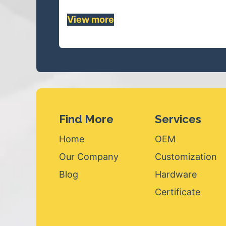
View mor
e
Find More
Services
Home
OEM
Our Company
Customization
Blog
Hardware
Certificate