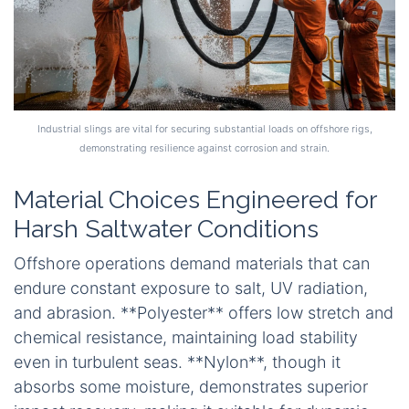
Industrial slings are vital for securing substantial loads on offshore rigs,
demonstrating resilience against corrosion and strain.
Material Choices Engineered for
Harsh Saltwater Conditions
Offshore operations demand materials that can
endure constant exposure to salt, UV radiation,
and abrasion. **Polyester** offers low stretch and
chemical resistance, maintaining load stability
even in turbulent seas. **Nylon**, though it
absorbs some moisture, demonstrates superior