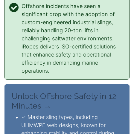
Offshore incidents have seen a
significant drop with the adoption of
custom-engineered industrial slings,
reliably handling 20-ton lifts in
challenging saltwater environments.
iRopes delivers ISO-certified solutions
that enhance safety and operational
efficiency in demanding marine
operations.
Unlock Offshore Safety in 12
Minutes →
✓ Master sling types, including
UHMWPE web designs, known for
enhancing stability and control during