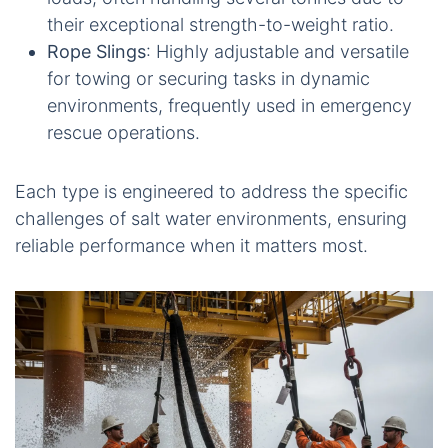
their exceptional strength-to-weight ratio.
Rope Slings
: Highly adjustable and versatile
for towing or securing tasks in dynamic
environments, frequently used in emergency
rescue operations.
Each type is engineered to address the specific
challenges of salt water environments, ensuring
reliable performance when it matters most.