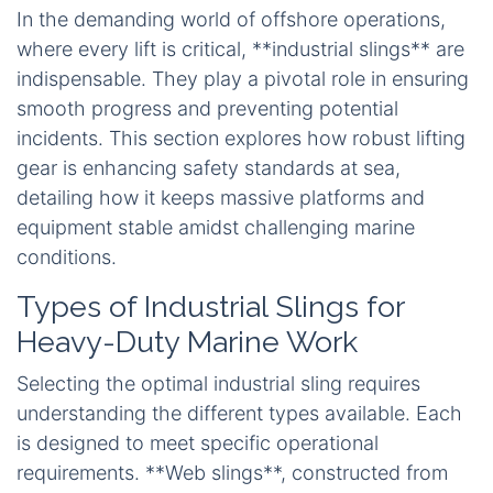
In the demanding world of offshore operations,
where every lift is critical, **industrial slings** are
indispensable. They play a pivotal role in ensuring
smooth progress and preventing potential
incidents. This section explores how robust lifting
gear is enhancing safety standards at sea,
detailing how it keeps massive platforms and
equipment stable amidst challenging marine
conditions.
Types of Industrial Slings for
Heavy-Duty Marine Work
Selecting the optimal industrial sling requires
understanding the different types available. Each
is designed to meet specific operational
requirements. **Web slings**, constructed from