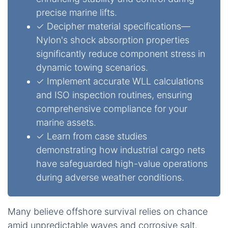
precise marine lifts.
✓ Decipher material specifications—
Nylon's shock absorption properties
significantly reduce component stress in
dynamic towing scenarios.
✓ Implement accurate WLL calculations
and ISO inspection routines, ensuring
comprehensive compliance for your
marine assets.
✓ Learn from case studies
demonstrating how industrial cargo nets
have safeguarded high-value operations
during adverse weather conditions.
Many believe offshore survival relies on chance
amid unpredictable waves and corrosive salt.