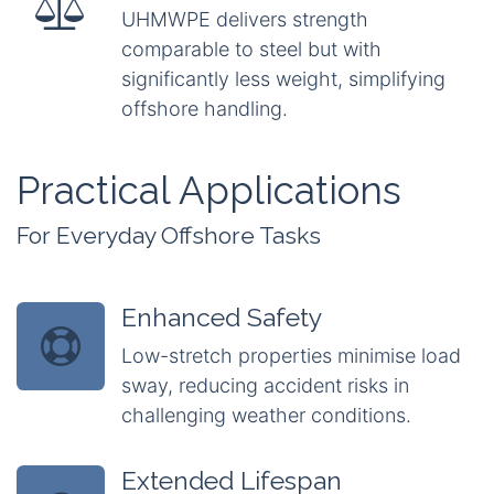
UHMWPE delivers strength
comparable to steel but with
significantly less weight, simplifying
offshore handling.
Practical Applications
For Everyday Offshore Tasks
Enhanced Safety
Low-stretch properties minimise load
sway, reducing accident risks in
challenging weather conditions.
Extended Lifespan