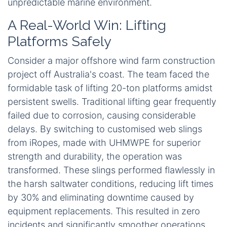
unpredictable marine environment.
A Real-World Win: Lifting
Platforms Safely
Consider a major offshore wind farm construction
project off Australia's coast. The team faced the
formidable task of lifting 20-ton platforms amidst
persistent swells. Traditional lifting gear frequently
failed due to corrosion, causing considerable
delays. By switching to customised web slings
from iRopes, made with UHMWPE for superior
strength and durability, the operation was
transformed. These slings performed flawlessly in
the harsh saltwater conditions, reducing lift times
by 30% and eliminating downtime caused by
equipment replacements. This resulted in zero
incidents and significantly smoother operations,