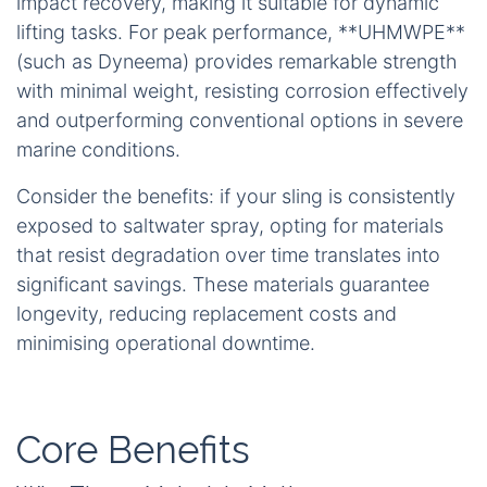
impact recovery, making it suitable for dynamic
lifting tasks. For peak performance, **UHMWPE**
(such as Dyneema) provides remarkable strength
with minimal weight, resisting corrosion effectively
and outperforming conventional options in severe
marine conditions.
Consider the benefits: if your sling is consistently
exposed to saltwater spray, opting for materials
that resist degradation over time translates into
significant savings. These materials guarantee
longevity, reducing replacement costs and
minimising operational downtime.
Core Benefits