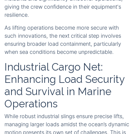
giving the crew confidence in their equipment's
resilience.
As lifting operations become more secure with
such innovations, the next critical step involves
ensuring broader load containment, particularly
when sea conditions become unpredictable.
Industrial Cargo Net:
Enhancing Load Security
and Survival in Marine
Operations
While robust industrial slings ensure precise lifts,
managing larger loads amidst the ocean’s dynamic
motion presents its own set of challenges. This is