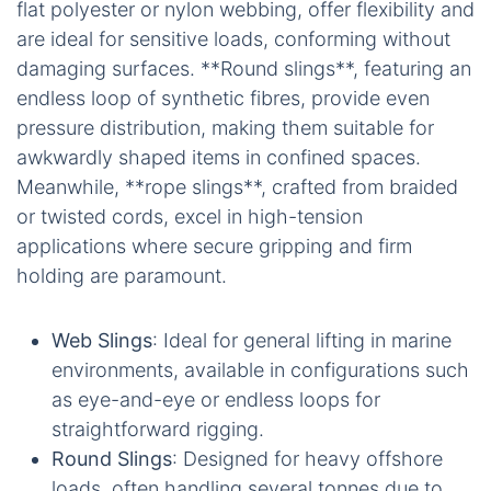
flat polyester or nylon webbing, offer flexibility and
are ideal for sensitive loads, conforming without
damaging surfaces. **Round slings**, featuring an
endless loop of synthetic fibres, provide even
pressure distribution, making them suitable for
awkwardly shaped items in confined spaces.
Meanwhile, **rope slings**, crafted from braided
or twisted cords, excel in high-tension
applications where secure gripping and firm
holding are paramount.
Web Slings
: Ideal for general lifting in marine
environments, available in configurations such
as eye-and-eye or endless loops for
straightforward rigging.
Round Slings
: Designed for heavy offshore
loads, often handling several tonnes due to