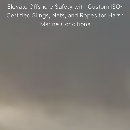
Elevate Offshore Safety with Custom ISO-
Certified Slings, Nets, and Ropes for Harsh
Marine Conditions