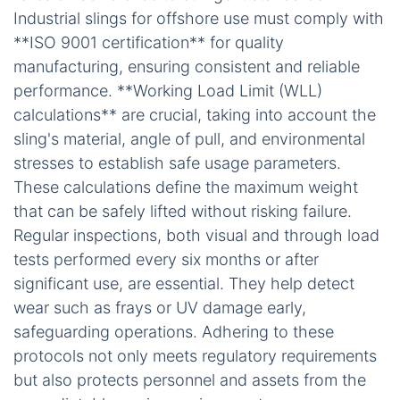
Industrial slings for offshore use must comply with
**ISO 9001 certification** for quality
manufacturing, ensuring consistent and reliable
performance. **Working Load Limit (WLL)
calculations** are crucial, taking into account the
sling's material, angle of pull, and environmental
stresses to establish safe usage parameters.
These calculations define the maximum weight
that can be safely lifted without risking failure.
Regular inspections, both visual and through load
tests performed every six months or after
significant use, are essential. They help detect
wear such as frays or UV damage early,
safeguarding operations. Adhering to these
protocols not only meets regulatory requirements
but also protects personnel and assets from the