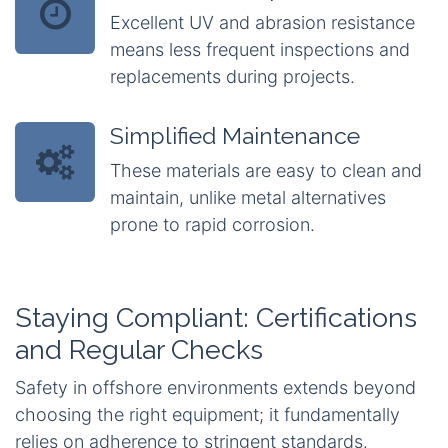
Excellent UV and abrasion resistance
means less frequent inspections and
replacements during projects.
Simplified Maintenance
These materials are easy to clean and
maintain, unlike metal alternatives
prone to rapid corrosion.
Staying Compliant: Certifications
and Regular Checks
Safety in offshore environments extends beyond
choosing the right equipment; it fundamentally
relies on adherence to stringent standards.