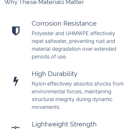
Why These Materials Matter
Corrosion Resistance
Polyester and UHMWPE effectively
repel saltwater, preventing rust and
material degradation over extended
periods of use.
High Durability
Nylon effectively absorbs shocks from
environmental forces, maintaining
structural integrity during dynamic
movements.
Lightweight Strength