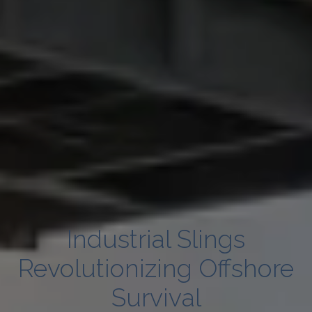
Industrial Slings
Revolutionizing Offshore
Survival