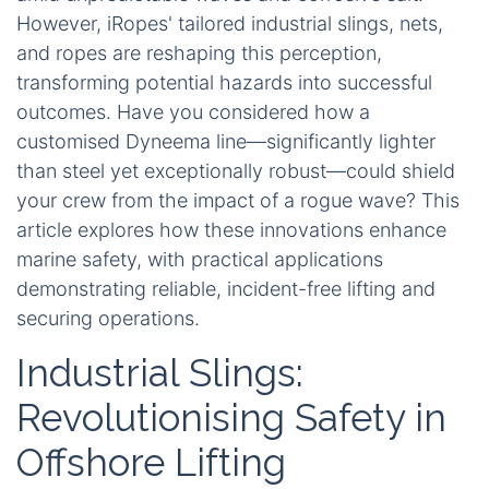
However, iRopes' tailored industrial slings, nets,
and ropes are reshaping this perception,
transforming potential hazards into successful
outcomes. Have you considered how a
customised Dyneema line—significantly lighter
than steel yet exceptionally robust—could shield
your crew from the impact of a rogue wave? This
article explores how these innovations enhance
marine safety, with practical applications
demonstrating reliable, incident-free lifting and
securing operations.
Industrial Slings:
Revolutionising Safety in
Offshore Lifting