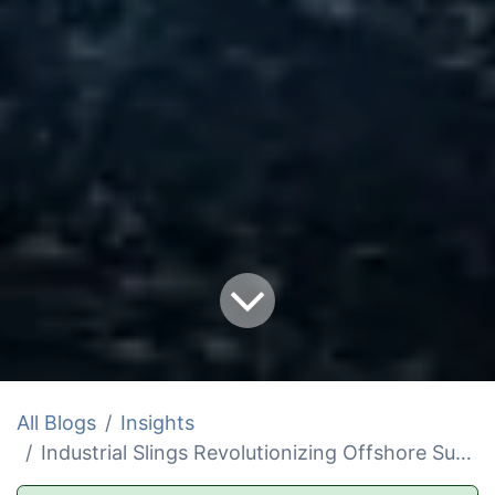
All Blogs
Insights
Industrial Slings Revolutionizing Offshore Survival