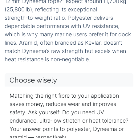
12 mm Dyneema rope?” expect around 11,700 kg
(25,800 lb), reflecting its exceptional
strength‑to‑weight ratio. Polyester delivers
dependable performance with UV resistance,
which is why many marine users prefer it for dock
lines. Aramid, often branded as Kevlar, doesn’t
match Dyneema’s raw strength but excels when
heat resistance is non‑negotiable.
Choose wisely
Matching the right fibre to your application
saves money, reduces wear and improves
safety. Ask yourself: Do you need UV
endurance, ultra‑low stretch or heat tolerance?
Your answer points to polyester, Dyneema or
aramid — respectively.