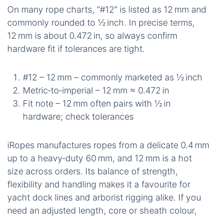
On many rope charts, “#12” is listed as 12 mm and
commonly rounded to ½ inch. In precise terms,
12 mm is about 0.472 in, so always confirm
hardware fit if tolerances are tight.
#12 – 12 mm – commonly marketed as ½ inch
Metric‑to‑imperial – 12 mm ≈ 0.472 in
Fit note – 12 mm often pairs with ½ in
hardware; check tolerances
iRopes manufactures ropes from a delicate 0.4 mm
up to a heavy‑duty 60 mm, and 12 mm is a hot
size across orders. Its balance of strength,
flexibility and handling makes it a favourite for
yacht dock lines and arborist rigging alike. If you
need an adjusted length, core or sheath colour,