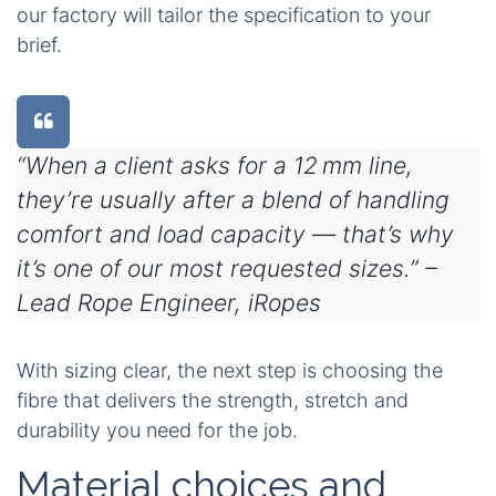
our factory will tailor the specification to your
brief.
“When a client asks for a 12 mm line,
they’re usually after a blend of handling
comfort and load capacity — that’s why
it’s one of our most requested sizes.” –
Lead Rope Engineer, iRopes
With sizing clear, the next step is choosing the
fibre that delivers the strength, stretch and
durability you need for the job.
Material choices and