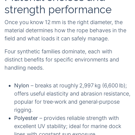
strength performance
Once you know 12 mm is the right diameter, the
material determines how the rope behaves in the
field and what loads it can safely manage.
Four synthetic families dominate, each with
distinct benefits for specific environments and
handling needs.
Nylon
– breaks at roughly 2,997 kg (6,600 lb);
offers useful elasticity and abrasion resistance,
popular for tree‑work and general‑purpose
rigging.
Polyester
– provides reliable strength with
excellent UV stability; ideal for marine dock
lines with constant sun exposure.