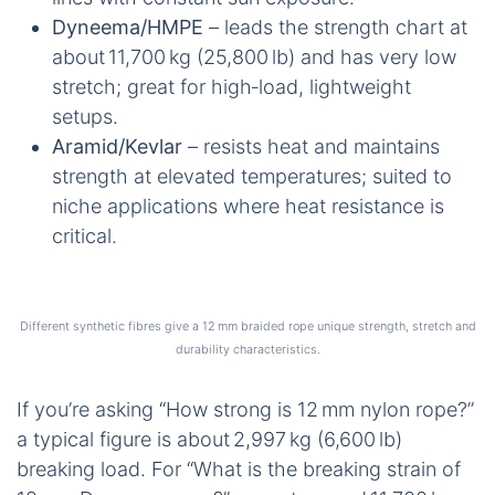
Dyneema/HMPE
– leads the strength chart at
about 11,700 kg (25,800 lb) and has very low
stretch; great for high‑load, lightweight
setups.
Aramid/Kevlar
– resists heat and maintains
strength at elevated temperatures; suited to
niche applications where heat resistance is
critical.
Different synthetic fibres give a 12 mm braided rope unique strength, stretch and
durability characteristics.
If you’re asking “How strong is 12 mm nylon rope?”
a typical figure is about 2,997 kg (6,600 lb)
breaking load. For “What is the breaking strain of