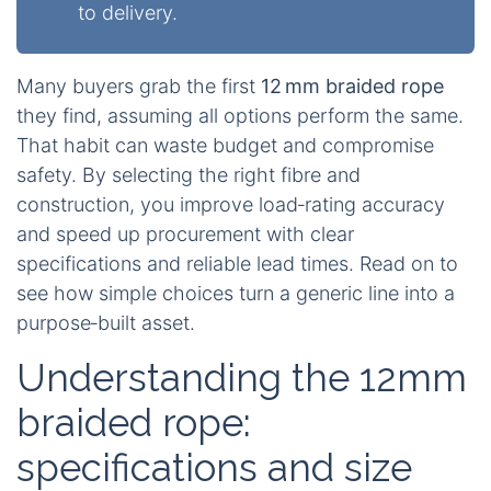
to delivery.
Many buyers grab the first
12 mm braided rope
they find, assuming all options perform the same.
That habit can waste budget and compromise
safety. By selecting the right fibre and
construction, you improve load‑rating accuracy
and speed up procurement with clear
specifications and reliable lead times. Read on to
see how simple choices turn a generic line into a
purpose‑built asset.
Understanding the 12mm
braided rope:
specifications and size