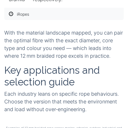
iRopes
With the material landscape mapped, you can pair
the optimal fibre with the exact diameter, core
type and colour you need — which leads into
where 12 mm braided rope excels in practice.
Key applications and
selection guide
Each industry leans on specific rope behaviours.
Choose the version that meets the environment
and load without over‑engineering.
Examples of 12 mm braided rope across marine, arborist, outdoor, industrial and