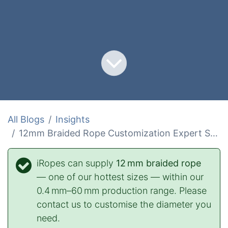
All Blogs
Insights
12mm Braided Rope Customization Expert Solutions
iRopes can supply
12 mm braided rope
— one of our hottest sizes — within our
0.4 mm–60 mm production range. Please
contact us to customise the diameter you
need.