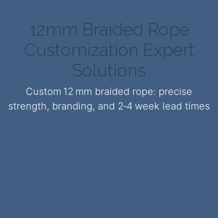
12mm Braided Rope
Customization Expert
Solutions
Custom 12 mm braided rope: precise
strength, branding, and 2‑4 week lead times