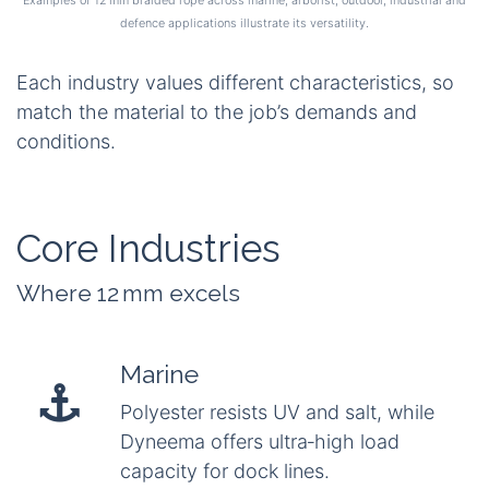
defence applications illustrate its versatility.
Each industry values different characteristics, so
match the material to the job’s demands and
conditions.
Core Industries
Where 12 mm excels
Marine
Polyester resists UV and salt, while
Dyneema offers ultra‑high load
capacity for dock lines.