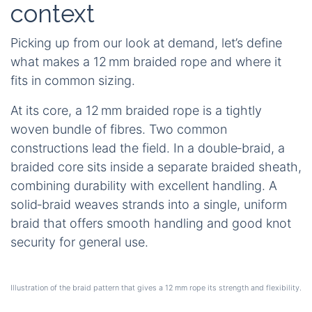
context
Picking up from our look at demand, let’s define
what makes a 12 mm braided rope and where it
fits in common sizing.
At its core, a 12 mm braided rope is a tightly
woven bundle of fibres. Two common
constructions lead the field. In a double‑braid, a
braided core sits inside a separate braided sheath,
combining durability with excellent handling. A
solid‑braid weaves strands into a single, uniform
braid that offers smooth handling and good knot
security for general use.
Illustration of the braid pattern that gives a 12 mm rope its strength and flexibility.