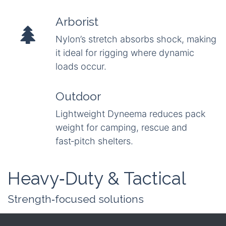
Arborist
Nylon’s stretch absorbs shock, making
it ideal for rigging where dynamic
loads occur.
Outdoor
Lightweight Dyneema reduces pack
weight for camping, rescue and
fast‑pitch shelters.
Heavy‑Duty & Tactical
Strength‑focused solutions