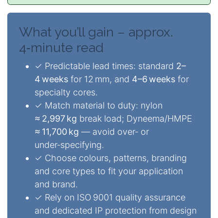
What you’ll gain – approx.
4‑minute read
✓ Predictable lead times: standard
2–
4 weeks
for 12 mm, and
4–6 weeks
for
specialty cores.
✓ Match material to duty: nylon
≈ 2,997 kg
break load; Dyneema/HMPE
≈ 11,700 kg
— avoid over‑ or
under‑specifying.
✓ Choose colours, patterns, branding
and core types to fit your application
and brand.
✓ Rely on ISO 9001 quality assurance
and dedicated IP protection from design