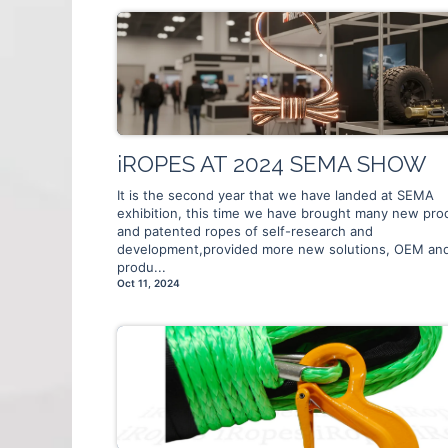
iROPES AT 2024 SEMA SHOW
It is the second year that we have landed at SEMA
exhibition, this time we have brought many new pro
and patented ropes of self-research and
development,provided more new solutions, OEM an
produ...
Oct 11, 2024