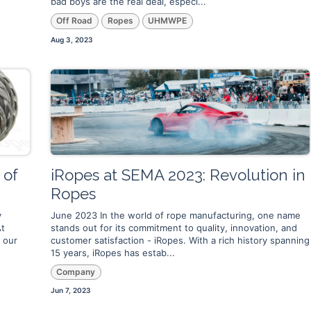
bad boys are the real deal, especi...
Off Road
Ropes
UHMWPE
Aug 3, 2023
 of
iRopes at SEMA 2023: Revolution in
Ropes
y
June 2023 In the world of rope manufacturing, one name
At
stands out for its commitment to quality, innovation, and
 our
customer satisfaction - iRopes. With a rich history spanning
15 years, iRopes has estab...
Company
Jun 7, 2023