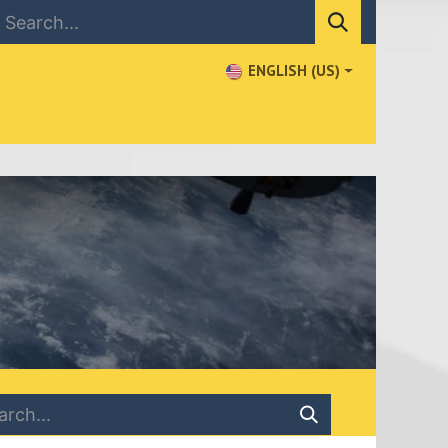
ENGLISH (US)
NEWS
CONTACT US
WHERE TO BUY