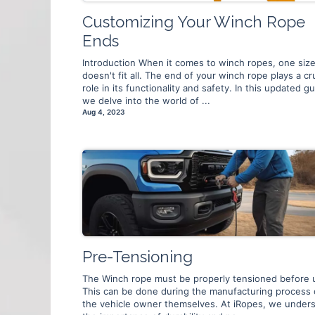
Customizing Your Winch Rope
Ends
Introduction When it comes to winch ropes, one siz
doesn't fit all. The end of your winch rope plays a cru
role in its functionality and safety. In this updated gu
we delve into the world of ...
Aug 4, 2023
Pre-Tensioning
The Winch rope must be properly tensioned before 
This can be done during the manufacturing process 
the vehicle owner themselves. At iRopes, we under