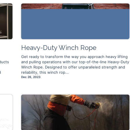
Heavy-Duty Winch Rope
Get ready to transform the way you approach heavy lifting
ducts
and pulling operations with our top-of-the-line Heavy-Duty
Winch Rope. Designed to offer unparalleled strength and
d
reliability, this winch rop...
Dec 26, 2023