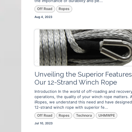
the importance of durability and pe...
Off Road
Ropes
Aug 4, 2023
Unveiling the Superior Features
Our 12-Strand Winch Rope
Introduction In the world of off-roading and recover
operations, the quality of your winch rope matters. 
iRopes, we understand this need and have designed
12-strand winch rope with superior fe...
Off Road
Ropes
Technora
UHMWPE
Jul 10, 2023