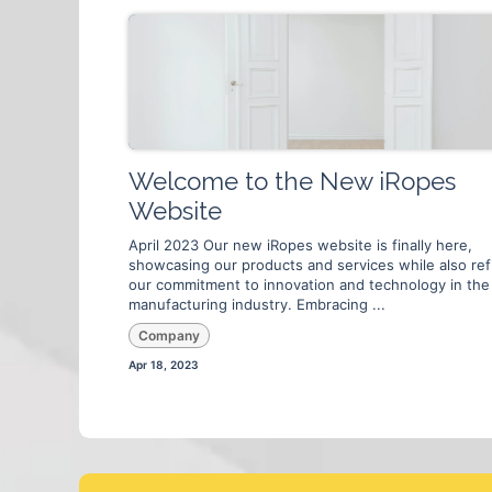
Welcome to the New iRopes
Website
April 2023 Our new iRopes website is finally here,
showcasing our products and services while also ref
our commitment to innovation and technology in the
manufacturing industry. Embracing ...
Company
Apr 18, 2023