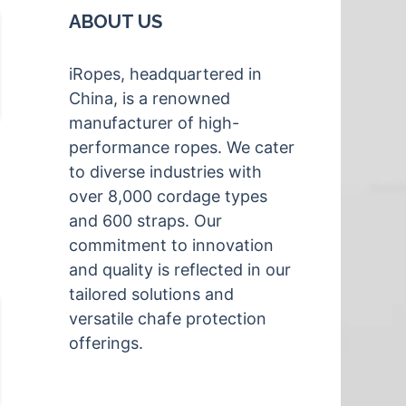
ABOUT US
iRopes, headquartered in
China, is a renowned
manufacturer of high-
performance ropes. We cater
to diverse industries with
over 8,000 cordage types
and 600 straps. Our
commitment to innovation
and quality is reflected in our
tailored solutions and
versatile chafe protection
offerings.