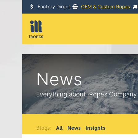
SKIP TO CONTENT
Factory Direct
OEM & Custom Ropes
News
Everything about iRopes Company
Blogs:
All
News
Insights