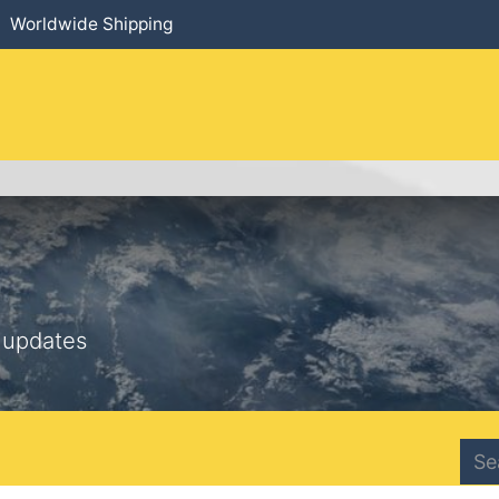
Worldwide Shipping
HOME
​PRODUCTS
SERVICES
 updates