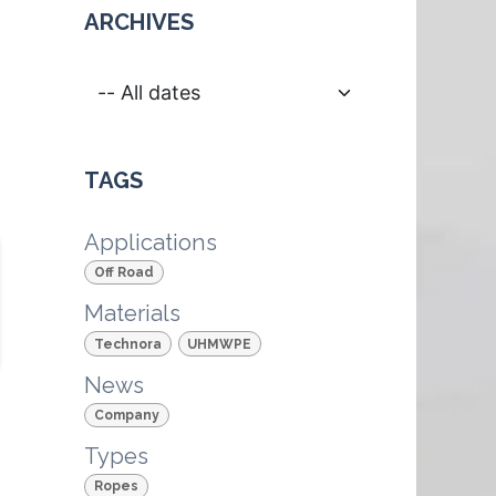
ARCHIVES
TAGS
Applications
Off Road
Materials
Technora
UHMWPE
News
Company
Types
Ropes