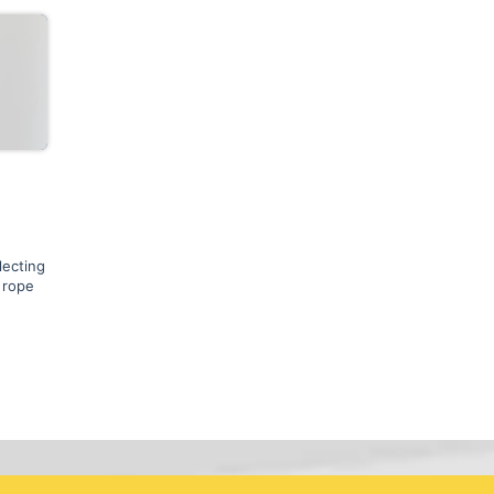
lecting
 rope