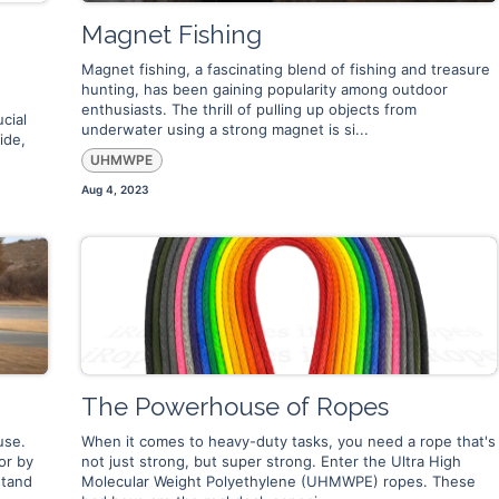
Magnet Fishing
Magnet fishing, a fascinating blend of fishing and treasure
hunting, has been gaining popularity among outdoor
e
enthusiasts. The thrill of pulling up objects from
cial
underwater using a strong magnet is si...
ide,
UHMWPE
Aug 4, 2023
The Powerhouse of Ropes
use.
When it comes to heavy-duty tasks, you need a rope that's
or by
not just strong, but super strong. Enter the Ultra High
stand
Molecular Weight Polyethylene (UHMWPE) ropes. These