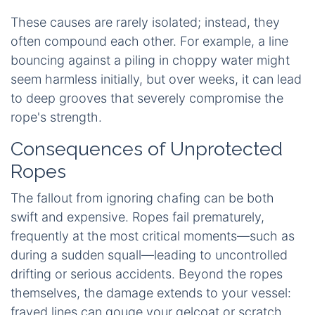
These causes are rarely isolated; instead, they
often compound each other. For example, a line
bouncing against a piling in choppy water might
seem harmless initially, but over weeks, it can lead
to deep grooves that severely compromise the
rope's strength.
Consequences of Unprotected
Ropes
The fallout from ignoring chafing can be both
swift and expensive. Ropes fail prematurely,
frequently at the most critical moments—such as
during a sudden squall—leading to uncontrolled
drifting or serious accidents. Beyond the ropes
themselves, the damage extends to your vessel:
frayed lines can gouge your gelcoat or scratch