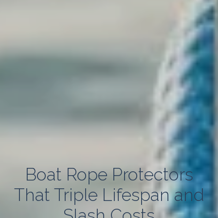
Boat Rope Protectors
That Triple Lifespan and
Slash Costs