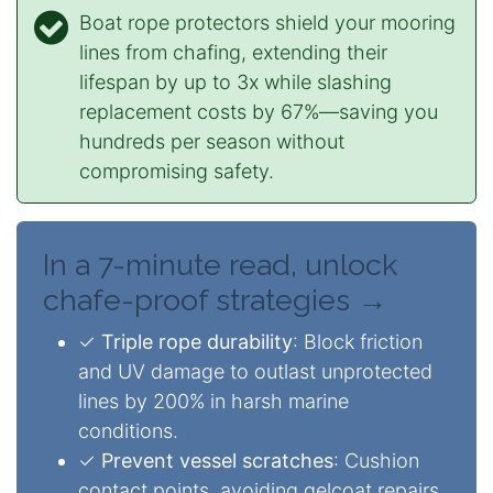
Boat rope protectors shield your mooring
lines from chafing, extending their
lifespan by up to 3x while slashing
replacement costs by 67%—saving you
hundreds per season without
compromising safety.
In a 7-minute read, unlock
chafe-proof strategies →
✓
Triple rope durability
: Block friction
and UV damage to outlast unprotected
lines by 200% in harsh marine
conditions.
✓
Prevent vessel scratches
: Cushion
contact points, avoiding gelcoat repairs