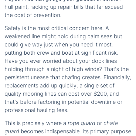
hull paint, racking up repair bills that far exceed
the cost of prevention.
Safety is the most critical concern here. A
weakened line might hold during calm seas but
could give way just when you need it most,
putting both crew and boat at significant risk.
Have you ever worried about your dock lines
holding through a night of high winds? That's the
persistent unease that chafing creates. Financially,
replacements add up quickly; a single set of
quality mooring lines can cost over $200, and
that's before factoring in potential downtime or
professional hauling fees.
This is precisely where a
rope guard
or
chafe
guard
becomes indispensable. Its primary purpose