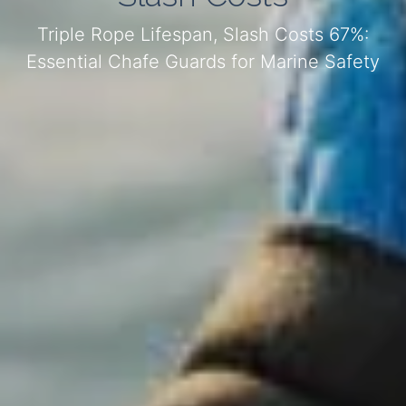
Triple Rope Lifespan, Slash Costs 67%:
Essential Chafe Guards for Marine Safety