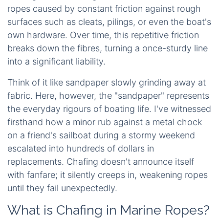
ropes caused by constant friction against rough
surfaces such as cleats, pilings, or even the boat's
own hardware. Over time, this repetitive friction
breaks down the fibres, turning a once-sturdy line
into a significant liability.
Think of it like sandpaper slowly grinding away at
fabric. Here, however, the "sandpaper" represents
the everyday rigours of boating life. I've witnessed
firsthand how a minor rub against a metal chock
on a friend's sailboat during a stormy weekend
escalated into hundreds of dollars in
replacements. Chafing doesn't announce itself
with fanfare; it silently creeps in, weakening ropes
until they fail unexpectedly.
What is Chafing in Marine Ropes?