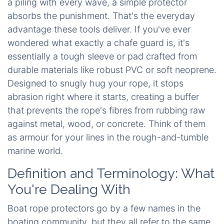
a piling with every wave, a simple protector
absorbs the punishment. That's the everyday
advantage these tools deliver. If you've ever
wondered what exactly a chafe guard is, it's
essentially a tough sleeve or pad crafted from
durable materials like robust PVC or soft neoprene.
Designed to snugly hug your rope, it stops
abrasion right where it starts, creating a buffer
that prevents the rope's fibres from rubbing raw
against metal, wood, or concrete. Think of them
as armour for your lines in the rough-and-tumble
marine world.
Definition and Terminology: What
You're Dealing With
Boat rope protectors go by a few names in the
boating community, but they all refer to the same