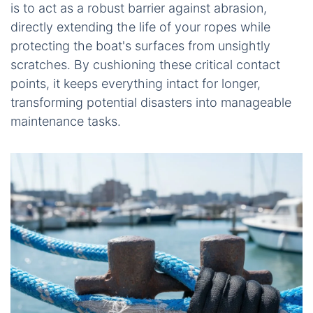
is to act as a robust barrier against abrasion,
directly extending the life of your ropes while
protecting the boat's surfaces from unsightly
scratches. By cushioning these critical contact
points, it keeps everything intact for longer,
transforming potential disasters into manageable
maintenance tasks.