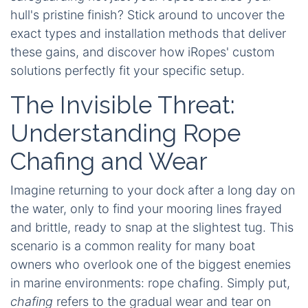
hull's pristine finish? Stick around to uncover the
exact types and installation methods that deliver
these gains, and discover how iRopes' custom
solutions perfectly fit your specific setup.
The Invisible Threat:
Understanding Rope
Chafing and Wear
Imagine returning to your dock after a long day on
the water, only to find your mooring lines frayed
and brittle, ready to snap at the slightest tug. This
scenario is a common reality for many boat
owners who overlook one of the biggest enemies
in marine environments: rope chafing. Simply put,
chafing
refers to the gradual wear and tear on