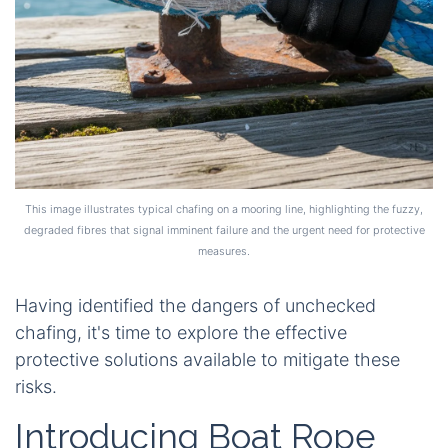
This image illustrates typical chafing on a mooring line, highlighting the fuzzy,
degraded fibres that signal imminent failure and the urgent need for protective
measures.
Having identified the dangers of unchecked
chafing, it's time to explore the effective
protective solutions available to mitigate these
risks.
Introducing Boat Rope