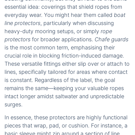
essential idea: coverings that shield ropes from
everyday wear. You might hear them called
boat
line protectors
, particularly when discussing
heavy-duty mooring setups, or simply
rope
protectors
for broader applications.
Chafe guards
is the most common term, emphasising their
crucial role in blocking friction-induced damage.
These versatile fittings either slip over or attach to
lines, specifically tailored for areas where contact
is constant. Regardless of the label, the goal
remains the same—keeping your valuable ropes
intact longer amidst saltwater and unpredictable
surges.
In essence, these protectors are highly functional
pieces that wrap, pad, or cushion. For instance, a
basic sleeve might zip around a section of line