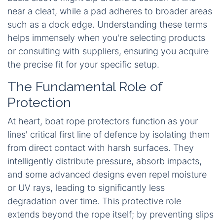
near a cleat, while a pad adheres to broader areas
such as a dock edge. Understanding these terms
helps immensely when you're selecting products
or consulting with suppliers, ensuring you acquire
the precise fit for your specific setup.
The Fundamental Role of
Protection
At heart, boat rope protectors function as your
lines' critical first line of defence by isolating them
from direct contact with harsh surfaces. They
intelligently distribute pressure, absorb impacts,
and some advanced designs even repel moisture
or UV rays, leading to significantly less
degradation over time. This protective role
extends beyond the rope itself; by preventing slips