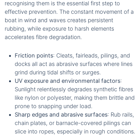
recognising them is the essential first step to
effective prevention. The constant movement of a
boat in wind and waves creates persistent
rubbing, while exposure to harsh elements
accelerates fibre degradation.
Friction points
: Cleats, fairleads, pilings, and
docks all act as abrasive surfaces where lines
grind during tidal shifts or surges.
UV exposure and environmental factors
:
Sunlight relentlessly degrades synthetic fibres
like nylon or polyester, making them brittle and
prone to snapping under load.
Sharp edges and abrasive surfaces
: Rub rails,
chain plates, or barnacle-covered pilings can
slice into ropes, especially in rough conditions.