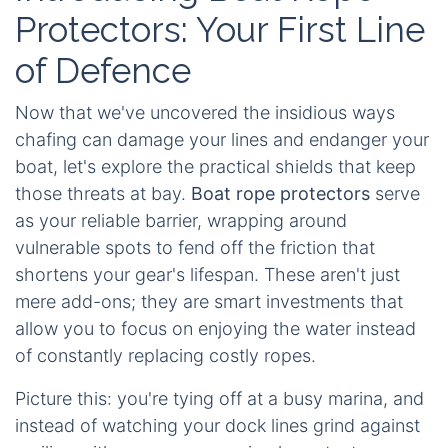
Protectors: Your First Line
of Defence
Now that we've uncovered the insidious ways
chafing can damage your lines and endanger your
boat, let's explore the practical shields that keep
those threats at bay.
Boat rope protectors
serve
as your reliable barrier, wrapping around
vulnerable spots to fend off the friction that
shortens your gear's lifespan. These aren't just
mere add-ons; they are smart investments that
allow you to focus on enjoying the water instead
of constantly replacing costly ropes.
Picture this: you're tying off at a busy marina, and
instead of watching your dock lines grind against