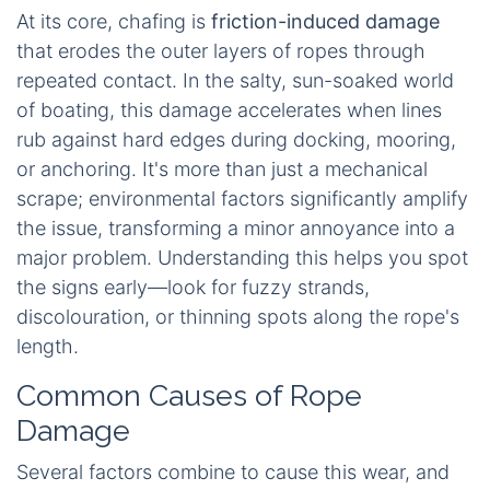
At its core, chafing is
friction-induced damage
that erodes the outer layers of ropes through
repeated contact. In the salty, sun-soaked world
of boating, this damage accelerates when lines
rub against hard edges during docking, mooring,
or anchoring. It's more than just a mechanical
scrape; environmental factors significantly amplify
the issue, transforming a minor annoyance into a
major problem. Understanding this helps you spot
the signs early—look for fuzzy strands,
discolouration, or thinning spots along the rope's
length.
Common Causes of Rope
Damage
Several factors combine to cause this wear, and