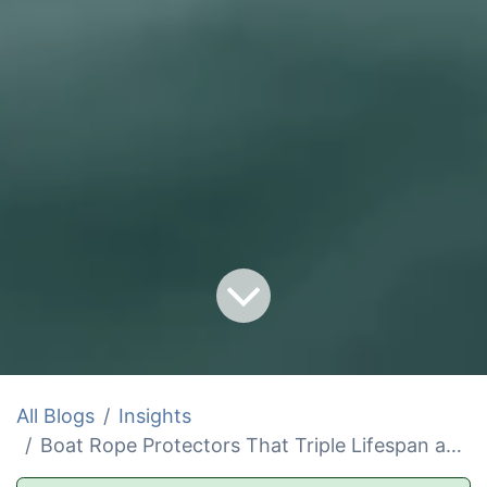
All Blogs
Insights
Boat Rope Protectors That Triple Lifespan and Slash Costs