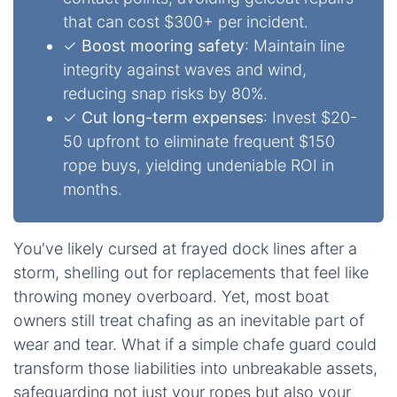
that can cost $300+ per incident.
✓
Boost mooring safety
: Maintain line
integrity against waves and wind,
reducing snap risks by 80%.
✓
Cut long-term expenses
: Invest $20-
50 upfront to eliminate frequent $150
rope buys, yielding undeniable ROI in
months.
You've likely cursed at frayed dock lines after a
storm, shelling out for replacements that feel like
throwing money overboard. Yet, most boat
owners still treat chafing as an inevitable part of
wear and tear. What if a simple chafe guard could
transform those liabilities into unbreakable assets,
safeguarding not just your ropes but also your