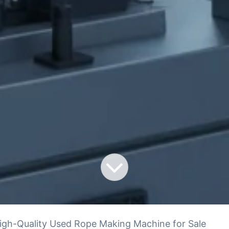
igh-Quality Used Rope Making Machine for Sale