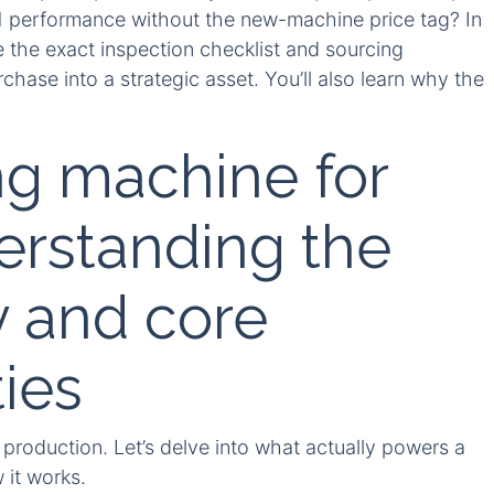
1 performance without the new-machine price tag? In
 the exact inspection checklist and sourcing
rchase into a strategic asset. You’ll also learn why the
.
g machine for
erstanding the
 and core
ties
production. Let’s delve into what actually powers a
 it works.