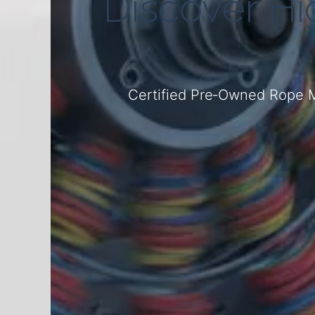
Discover H
Certified Pre‑Owned Rope M