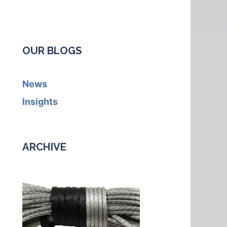
OUR BLOGS
News
Insights
ARCHIVE