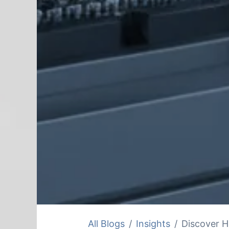
All Blogs
Insights
Discover H