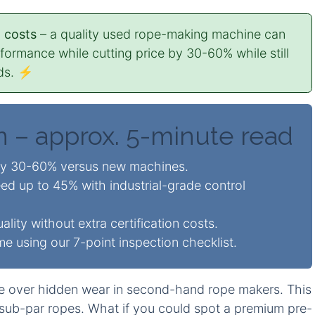
 costs
– a quality used rope-making machine can
rmance while cutting price by 30-60% while still
rds. ⚡
n – approx. 5-minute read
by 30-60% versus new machines.
ed up to 45% with industrial-grade control
lity without extra certification costs.
 using our 7-point inspection checklist.
e over hidden wear in second-hand rope makers. This
sub-par ropes. What if you could spot a premium pre-