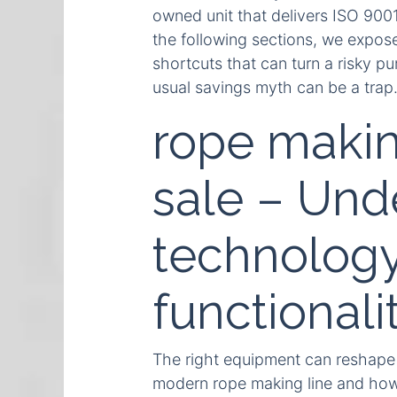
owned unit that delivers ISO 900
the following sections, we expose
shortcuts that can turn a risky pu
usual savings myth can be a trap
rope makin
sale – Und
technology
functionali
The right equipment can reshape 
modern rope making line and how