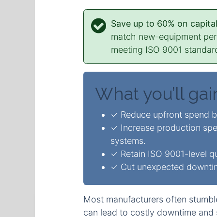
Save up to 60% on capital
match new-equipment perfo
meeting ISO 9001 standa
What you’ll gai
✓ Reduce upfront spend 
✓ Increase production spe
systems.
✓ Retain ISO 9001-level qua
✓ Cut unexpected downtime
Most manufacturers often stumbl
can lead to costly downtime and 