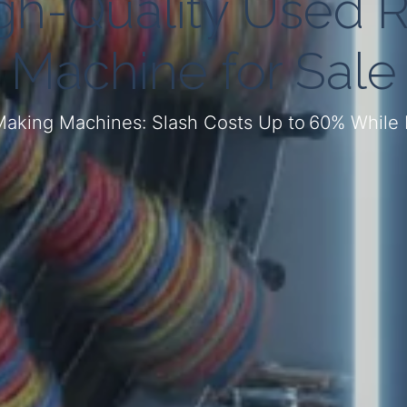
igh-Quality Used 
Machine for Sale
aking Machines: Slash Costs Up to 60% While M