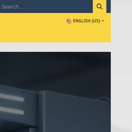
ENGLISH (US)
NEWS
CONTACT US
WHERE TO BUY