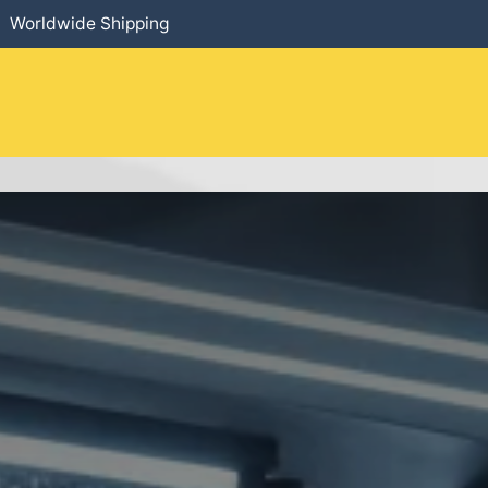
Worldwide Shipping
HOME
​PRODUCTS
SERVICES