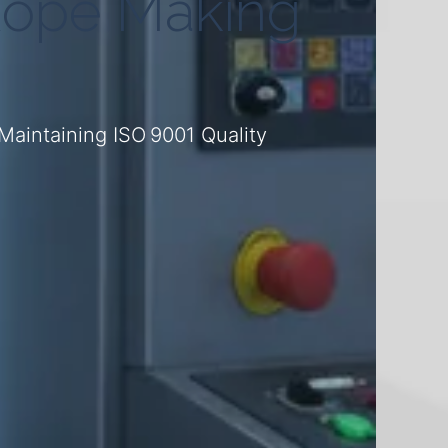
Rope Making
aintaining ISO 9001 Quality