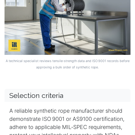
A technical specialist reviews tensile‑strength data and ISO 9001 records before
approving a bulk order of synthetic rope.
Selection criteria
A reliable synthetic rope manufacturer should
demonstrate ISO 9001 or AS9100 certification,
adhere to applicable MIL‑SPEC requirements,