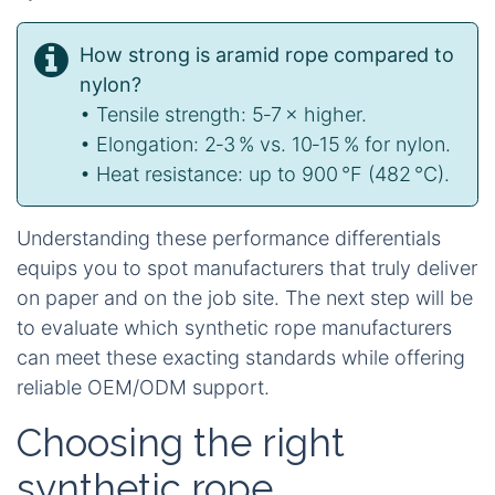
How strong is aramid rope compared to
nylon?
• Tensile strength: 5‑7 × higher.
• Elongation: 2‑3 % vs. 10‑15 % for nylon.
• Heat resistance: up to 900 °F (482 °C).
Understanding these performance differentials
equips you to spot manufacturers that truly deliver
on paper and on the job site. The next step will be
to evaluate which synthetic rope manufacturers
can meet these exacting standards while offering
reliable OEM/ODM support.
Choosing the right
synthetic rope