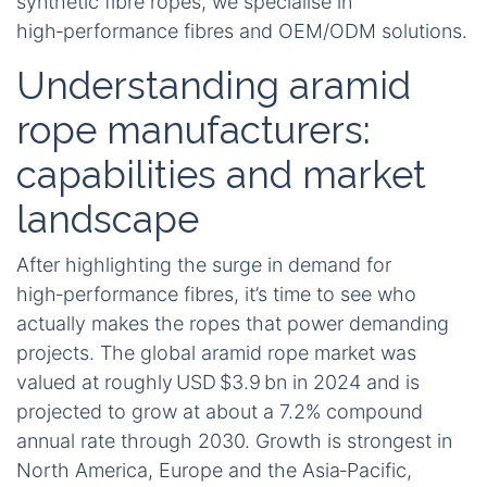
synthetic fibre ropes, we specialise in
high‑performance fibres and OEM/ODM solutions.
Understanding aramid
rope manufacturers:
capabilities and market
landscape
After highlighting the surge in demand for
high‑performance fibres, it’s time to see who
actually makes the ropes that power demanding
projects. The global aramid rope market was
valued at roughly USD $3.9 bn in 2024 and is
projected to grow at about a 7.2% compound
annual rate through 2030. Growth is strongest in
North America, Europe and the Asia‑Pacific,