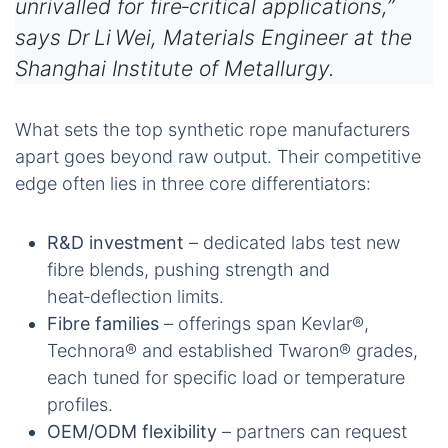
unrivalled for fire‑critical applications,”
says Dr Li Wei, Materials Engineer at the
Shanghai Institute of Metallurgy.
What sets the top synthetic rope manufacturers
apart goes beyond raw output. Their competitive
edge often lies in three core differentiators:
R&D investment
– dedicated labs test new
fibre blends, pushing strength and
heat‑deflection limits.
Fibre families
– offerings span Kevlar®,
Technora® and established Twaron® grades,
each tuned for specific load or temperature
profiles.
OEM/ODM flexibility
– partners can request