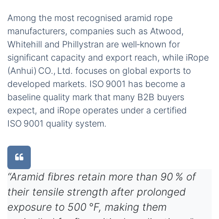
Among the most recognised aramid rope
manufacturers, companies such as Atwood,
Whitehill and Phillystran are well‑known for
significant capacity and export reach, while iRope
(Anhui) CO., Ltd. focuses on global exports to
developed markets. ISO 9001 has become a
baseline quality mark that many B2B buyers
expect, and iRope operates under a certified
ISO 9001 quality system.
“Aramid fibres retain more than 90 % of
their tensile strength after prolonged
exposure to 500 °F, making them