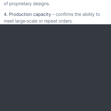
of proprietary designs.
4. Production capacity
– confirms the ability to
meet large‑scale or repeat orders.
5. Lead‑time transparency
– realistic scheduling
from prototype to pallet.
6. Pricing structure
– clear unit costs, tooling fees,
and volume discounts.
7. Customisation flexibility
– options for diameter,
core type, colour, reflective elements, and
accessories.
8. After‑sales support
– technical assistance,
warranty, and documentation.
9. Export experience
– proven track record