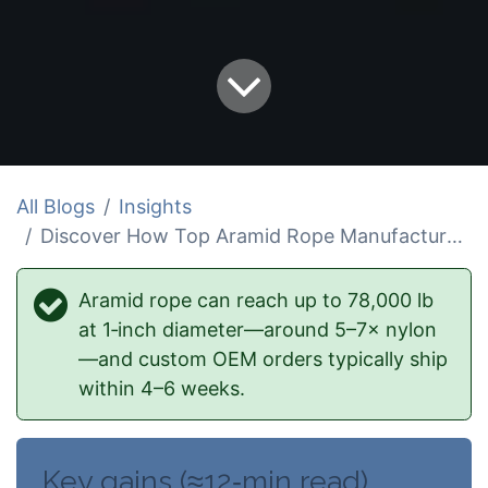
All Blogs
Insights
Discover How Top Aramid Rope Manufacturers Excel
Aramid rope can reach up to 78,000 lb
at 1‑inch diameter—around 5–7× nylon
—and custom OEM orders typically ship
within 4–6 weeks.
Key gains (≈12‑min read)