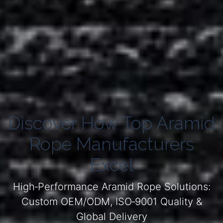
Discover How Top Aramid
Rope Manufacturers
Excel
High‑Performance Aramid Rope Solutions:
Custom OEM/ODM, ISO‑9001 Quality &
Global Delivery