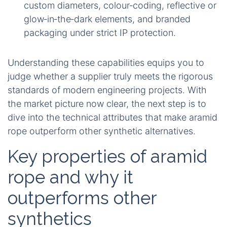
custom diameters, colour‑coding, reflective or
glow‑in‑the‑dark elements, and branded
packaging under strict IP protection.
Understanding these capabilities equips you to
judge whether a supplier truly meets the rigorous
standards of modern engineering projects. With
the market picture now clear, the next step is to
dive into the technical attributes that make aramid
rope outperform other synthetic alternatives.
Key properties of aramid
rope and why it
outperforms other
synthetics