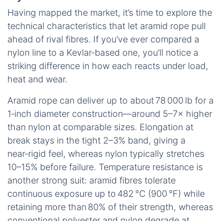
Having mapped the market, it’s time to explore the
technical characteristics that let aramid rope pull
ahead of rival fibres. If you’ve ever compared a
nylon line to a Kevlar‑based one, you’ll notice a
striking difference in how each reacts under load,
heat and wear.
Aramid rope can deliver up to about 78 000 lb for a
1‑inch diameter construction—around 5–7× higher
than nylon at comparable sizes. Elongation at
break stays in the tight 2–3% band, giving a
near‑rigid feel, whereas nylon typically stretches
10–15% before failure. Temperature resistance is
another strong suit: aramid fibres tolerate
continuous exposure up to 482 °C (900 °F) while
retaining more than 80% of their strength, whereas
conventional polyester and nylon degrade at