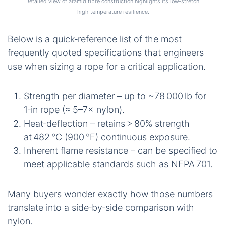
Detailed view of aramid fibre construction highlights its low‑stretch,
high‑temperature resilience.
Below is a quick‑reference list of the most
frequently quoted specifications that engineers
use when sizing a rope for a critical application.
Strength per diameter – up to ~78 000 lb for
1‑in rope (≈ 5–7× nylon).
Heat‑deflection – retains > 80% strength
at 482 °C (900 °F) continuous exposure.
Inherent flame resistance – can be specified to
meet applicable standards such as NFPA 701.
Many buyers wonder exactly how those numbers
translate into a side‑by‑side comparison with
nylon.