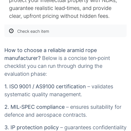
protect your intellectual property with NDAs,
guarantee realistic lead‑times, and provide
clear, upfront pricing without hidden fees.
Check each item
How to choose a reliable aramid rope
manufacturer?
Below is a concise ten‑point
checklist you can run through during the
evaluation phase:
1. ISO 9001 / AS9100 certification
– validates
systematic quality management.
2. MIL‑SPEC compliance
– ensures suitability for
defence and aerospace contracts.
3. IP protection policy
– guarantees confidentiality