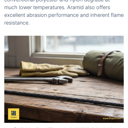
much lower temperatures. Aramid also offers
excellent abrasion performance and inherent flame
resistance.