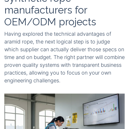
manufacturers for
OEM/ODM projects
Having explored the technical advantages of
aramid rope, the next logical step is to judge
which supplier can actually deliver those specs on
time and on budget. The right partner will combine
proven quality systems with transparent business
practices, allowing you to focus on your own
engineering challenges.