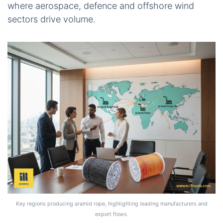
where aerospace, defence and offshore wind
sectors drive volume.
Key regions producing aramid rope, highlighting leading manufacturers and
export flows.