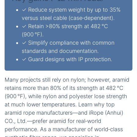
✓ Reduce system weight by up to 35%
versus steel cable (case‑dependent).
✓ Retain >80% strength at 482 °C
(900 °F).
✓ Simplify compliance with common
standards and documentation.
✓ Guard designs with IP protection.
Many projects still rely on nylon; however, aramid
retains more than 80% of its strength at 482 °C
(900 °F), while nylon and polyester lose strength
at much lower temperatures. Learn why top
aramid rope manufacturers—and iRope (Anhui)
CO., Ltd.—prefer aramid for real‑world
performance. As a manufacturer of world‑class