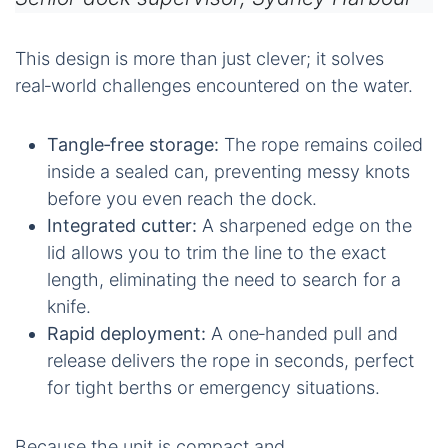
This design is more than just clever; it solves
real‑world challenges encountered on the water.
Tangle‑free storage:
The rope remains coiled
inside a sealed can, preventing messy knots
before you even reach the dock.
Integrated cutter:
A sharpened edge on the
lid allows you to trim the line to the exact
length, eliminating the need to search for a
knife.
Rapid deployment:
A one‑handed pull and
release delivers the rope in seconds, perfect
for tight berths or emergency situations.
Because the unit is compact and