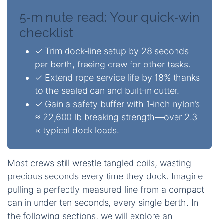
5‑minute read: Your quick‑win
checklist
✓ Trim dock‑line setup by 28 seconds
per berth, freeing crew for other tasks.
✓ Extend rope service life by 18% thanks
to the sealed can and built‑in cutter.
✓ Gain a safety buffer with 1‑inch nylon’s
≈ 22,600 lb breaking strength—over 2.3
× typical dock loads.
Most crews still wrestle tangled coils, wasting
precious seconds every time they dock. Imagine
pulling a perfectly measured line from a compact
can in under ten seconds, every single berth. In
the following sections, we will explore an