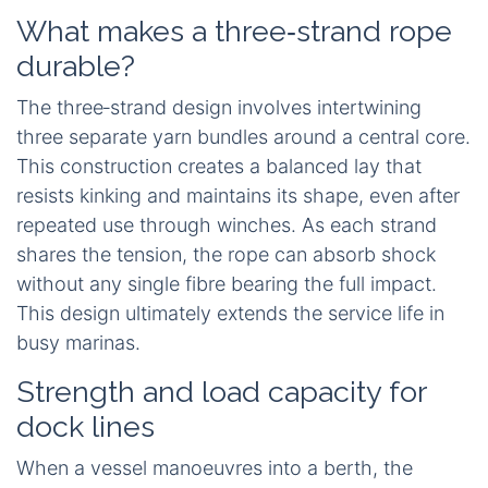
What makes a three‑strand rope
durable?
The three‑strand design involves intertwining
three separate yarn bundles around a central core.
This construction creates a balanced lay that
resists kinking and maintains its shape, even after
repeated use through winches. As each strand
shares the tension, the rope can absorb shock
without any single fibre bearing the full impact.
This design ultimately extends the service life in
busy marinas.
Strength and load capacity for
dock lines
When a vessel manoeuvres into a berth, the