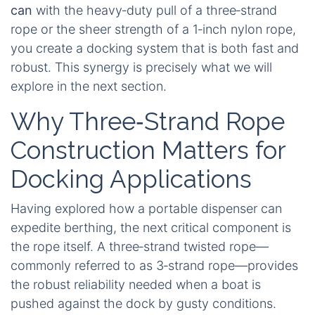
can
with the heavy‑duty pull of a three‑strand
rope or the sheer strength of a 1‑inch nylon rope,
you create a docking system that is both fast and
robust. This synergy is precisely what we will
explore in the next section.
Why Three‑Strand Rope
Construction Matters for
Docking Applications
Having explored how a portable dispenser can
expedite berthing, the next critical component is
the rope itself. A three‑strand twisted rope—
commonly referred to as 3‑strand rope—provides
the robust reliability needed when a boat is
pushed against the dock by gusty conditions.