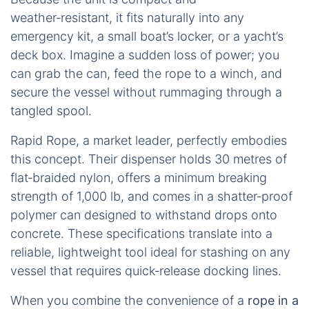
weather‑resistant, it fits naturally into any
emergency kit, a small boat’s locker, or a yacht’s
deck box. Imagine a sudden loss of power; you
can grab the can, feed the rope to a winch, and
secure the vessel without rummaging through a
tangled spool.
Rapid Rope, a market leader, perfectly embodies
this concept. Their dispenser holds 30 metres of
flat‑braided nylon, offers a minimum breaking
strength of 1,000 lb, and comes in a shatter‑proof
polymer can designed to withstand drops onto
concrete. These specifications translate into a
reliable, lightweight tool ideal for stashing on any
vessel that requires quick‑release docking lines.
When you combine the convenience of a
rope in a