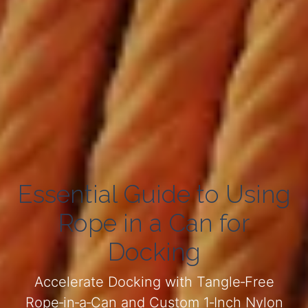
Essential Guide to Using
Rope in a Can for
Docking
Accelerate Docking with Tangle‑Free
Rope‑in‑a‑Can and Custom 1‑Inch Nylon