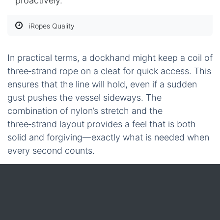
proactively.
iRopes Quality
In practical terms, a dockhand might keep a coil of
three‑strand rope on a cleat for quick access. This
ensures that the line will hold, even if a sudden
gust pushes the vessel sideways. The
combination of nylon’s stretch and the
three‑strand layout provides a feel that is both
solid and forgiving—exactly what is needed when
every second counts.