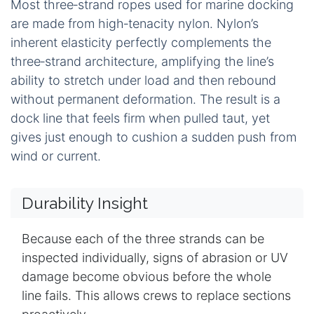
Most three‑strand ropes used for marine docking
are made from high‑tenacity nylon. Nylon’s
inherent elasticity perfectly complements the
three‑strand architecture, amplifying the line’s
ability to stretch under load and then rebound
without permanent deformation. The result is a
dock line that feels firm when pulled taut, yet
gives just enough to cushion a sudden push from
wind or current.
Durability Insight
Because each of the three strands can be
inspected individually, signs of abrasion or UV
damage become obvious before the whole
line fails. This allows crews to replace sections