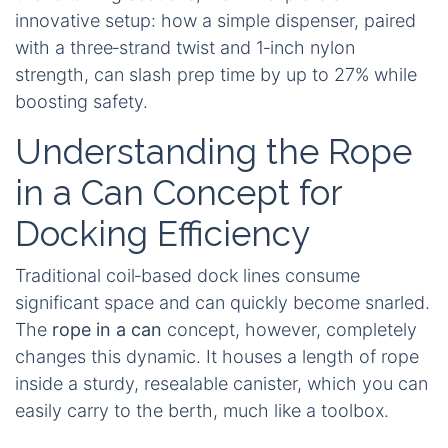
innovative setup: how a simple dispenser, paired
with a three‑strand twist and 1‑inch nylon
strength, can slash prep time by up to 27% while
boosting safety.
Understanding the Rope
in a Can Concept for
Docking Efficiency
Traditional coil‑based dock lines consume
significant space and can quickly become snarled.
The
rope in a can
concept, however, completely
changes this dynamic. It houses a length of rope
inside a sturdy, resealable canister, which you can
easily carry to the berth, much like a toolbox.