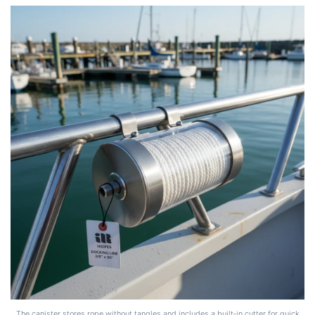
The canister stores rope without tangles and includes a built‑in cutter for quick