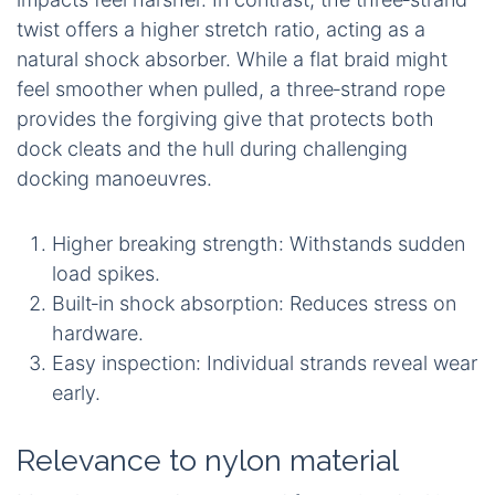
twist offers a higher stretch ratio, acting as a
natural shock absorber. While a flat braid might
feel smoother when pulled, a three‑strand rope
provides the forgiving give that protects both
dock cleats and the hull during challenging
docking manoeuvres.
Higher breaking strength: Withstands sudden
load spikes.
Built‑in shock absorption: Reduces stress on
hardware.
Easy inspection: Individual strands reveal wear
early.
Relevance to nylon material