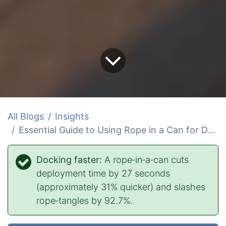
All Blogs
Insights
Essential Guide to Using Rope in a Can for Docking
Docking faster:
A rope‑in‑a‑can cuts
deployment time by 27 seconds
(approximately 31% quicker) and slashes
rope‑tangles by 92.7%.