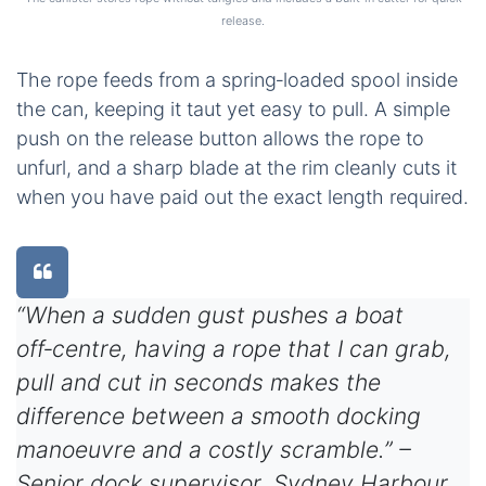
release.
The rope feeds from a spring‑loaded spool inside
the can, keeping it taut yet easy to pull. A simple
push on the release button allows the rope to
unfurl, and a sharp blade at the rim cleanly cuts it
when you have paid out the exact length required.
“When a sudden gust pushes a boat
off‑centre, having a rope that I can grab,
pull and cut in seconds makes the
difference between a smooth docking
manoeuvre and a costly scramble.” –
Senior dock supervisor, Sydney Harbour