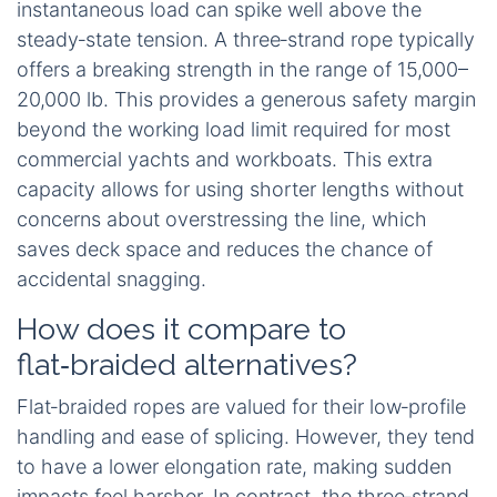
instantaneous load can spike well above the
steady‑state tension. A three‑strand rope typically
offers a breaking strength in the range of 15,000–
20,000 lb. This provides a generous safety margin
beyond the working load limit required for most
commercial yachts and workboats. This extra
capacity allows for using shorter lengths without
concerns about overstressing the line, which
saves deck space and reduces the chance of
accidental snagging.
How does it compare to
flat‑braided alternatives?
Flat‑braided ropes are valued for their low‑profile
handling and ease of splicing. However, they tend
to have a lower elongation rate, making sudden
impacts feel harsher. In contrast, the three‑strand