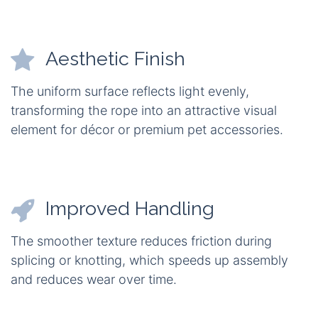
Aesthetic Finish
The uniform surface reflects light evenly,
transforming the rope into an attractive visual
element for décor or premium pet accessories.
Improved Handling
The smoother texture reduces friction during
splicing or knotting, which speeds up assembly
and reduces wear over time.