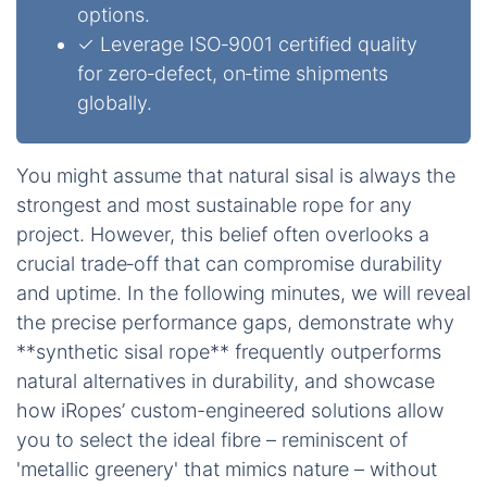
options.
✓ Leverage ISO‑9001 certified quality
for zero‑defect, on‑time shipments
globally.
You might assume that natural sisal is always the
strongest and most sustainable rope for any
project. However, this belief often overlooks a
crucial trade‑off that can compromise durability
and uptime. In the following minutes, we will reveal
the precise performance gaps, demonstrate why
**synthetic sisal rope** frequently outperforms
natural alternatives in durability, and showcase
how iRopes’ custom-engineered solutions allow
you to select the ideal fibre – reminiscent of
'metallic greenery' that mimics nature – without