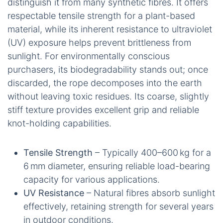
distinguish it from many synthetic fibres. It offers
respectable tensile strength for a plant-based
material, while its inherent resistance to ultraviolet
(UV) exposure helps prevent brittleness from
sunlight. For environmentally conscious
purchasers, its biodegradability stands out; once
discarded, the rope decomposes into the earth
without leaving toxic residues. Its coarse, slightly
stiff texture provides excellent grip and reliable
knot-holding capabilities.
Tensile Strength
– Typically 400–600 kg for a
6 mm diameter, ensuring reliable load-bearing
capacity for various applications.
UV Resistance
– Natural fibres absorb sunlight
effectively, retaining strength for several years
in outdoor conditions.