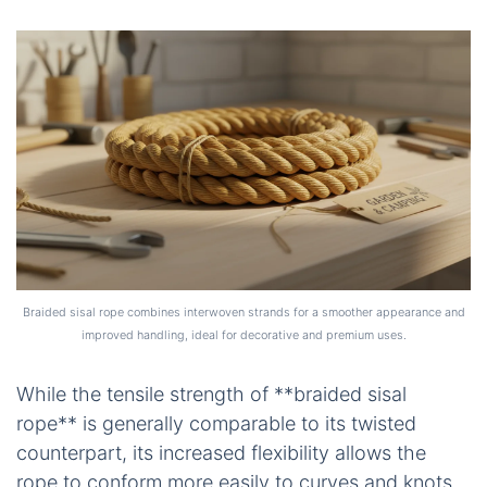
Braided sisal rope combines interwoven strands for a smoother appearance and
improved handling, ideal for decorative and premium uses.
While the tensile strength of **braided sisal
rope** is generally comparable to its twisted
counterpart, its increased flexibility allows the
rope to conform more easily to curves and knots