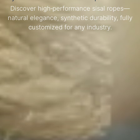
Discover high‑performance sisal ropes—
natural elegance, synthetic durability, fully
customized for any industry.