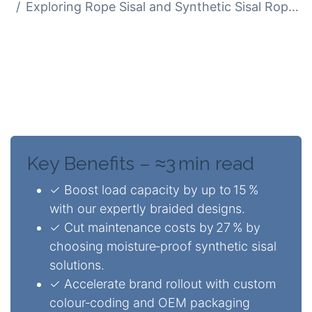
Exploring Rope Sisal and Synthetic Sisal Rope Uses
While natural sisal offers an eco‑friendly
appeal, synthetic sisal delivers 2.3×
greater moisture resistance, all while
maintaining a similar aesthetic.
Key Benefits – ≈3 min read
✓ Boost load capacity by up to 15 %
with our expertly braided designs.
✓ Cut maintenance costs by 27 % by
choosing moisture‑proof synthetic sisal
solutions.
✓ Accelerate brand rollout with custom
colour‑coding and OEM packaging