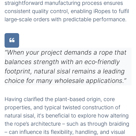
straightforward manufacturing process ensures
consistent quality control, enabling iRopes to fulfil
large‑scale orders with predictable performance.
“When your project demands a rope that
balances strength with an eco‑friendly
footprint, natural sisal remains a leading
choice for many wholesale applications.”
Having clarified the plant-based origin, core
properties, and typical twisted construction of
natural sisal, it's beneficial to explore how altering
the rope’s architecture – such as through braiding
– can influence its flexibility, handling, and visual