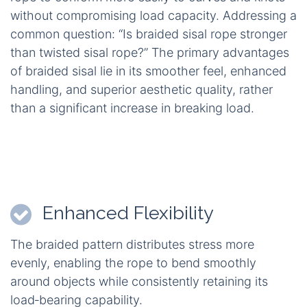
without compromising load capacity. Addressing a
common question: “Is braided sisal rope stronger
than twisted sisal rope?” The primary advantages
of braided sisal lie in its smoother feel, enhanced
handling, and superior aesthetic quality, rather
than a significant increase in breaking load.
Enhanced Flexibility
The braided pattern distributes stress more
evenly, enabling the rope to bend smoothly
around objects while consistently retaining its
load‑bearing capability.