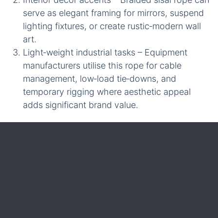
serve as elegant framing for mirrors, suspend
lighting fixtures, or create rustic‑modern wall
art.
Light‑weight industrial tasks – Equipment
manufacturers utilise this rope for cable
management, low‑load tie‑downs, and
temporary rigging where aesthetic appeal
adds significant brand value.
For wholesale customers, iRopes offers
customisation options for diameter, colour, and
length of **braided sisal rope**, ensuring the final
product perfectly aligns with specific brand
identities and performance expectations across
diverse product lines.