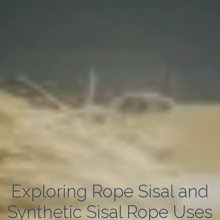
Exploring Rope Sisal and
Synthetic Sisal Rope Uses