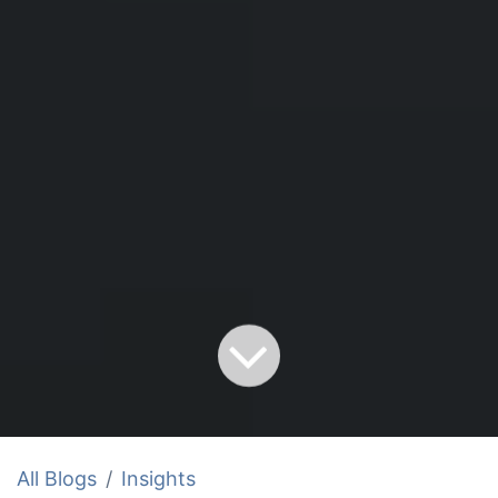
All Blogs
Insights