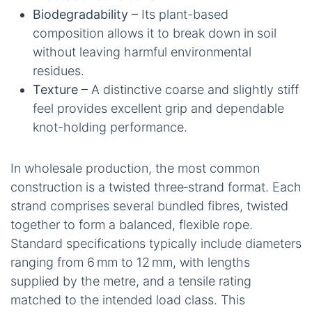
Biodegradability
– Its plant-based
composition allows it to break down in soil
without leaving harmful environmental
residues.
Texture
– A distinctive coarse and slightly stiff
feel provides excellent grip and dependable
knot-holding performance.
In wholesale production, the most common
construction is a twisted three‑strand format. Each
strand comprises several bundled fibres, twisted
together to form a balanced, flexible rope.
Standard specifications typically include diameters
ranging from 6 mm to 12 mm, with lengths
supplied by the metre, and a tensile rating
matched to the intended load class. This