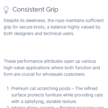
Consistent Grip
Despite its sleekness, the rope maintains sufficient
grip for secure knots, a balance highly valued by
both designers and technical users.
These performance attributes open up various
high‑value applications where both function and
form are crucial for wholesale customers.
Premium cat scratching posts – The refined
surface protects furniture while providing cats
with a satisfying, durable texture.
Interior décor accents – Braided sisal rope can