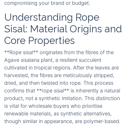
compromising your brand or budget.
Understanding Rope
Sisal: Material Origins and
Core Properties
**Rope sisal** originates from the fibres of the
Agave sisalana plant, a resilient succulent
cultivated in tropical regions. After the leaves are
harvested, the fibres are meticulously stripped,
dried, and then twisted into rope. This process
confirms that **rope sisal** is inherently a natural
product, not a synthetic imitation. This distinction
is vital for wholesale buyers who prioritise
renewable materials, as synthetic alternatives,
though similar in appearance, are polymer-based.