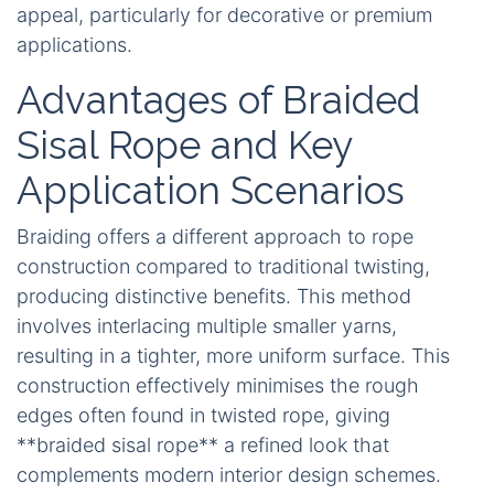
appeal, particularly for decorative or premium
applications.
Advantages of Braided
Sisal Rope and Key
Application Scenarios
Braiding offers a different approach to rope
construction compared to traditional twisting,
producing distinctive benefits. This method
involves interlacing multiple smaller yarns,
resulting in a tighter, more uniform surface. This
construction effectively minimises the rough
edges often found in twisted rope, giving
**braided sisal rope** a refined look that
complements modern interior design schemes.