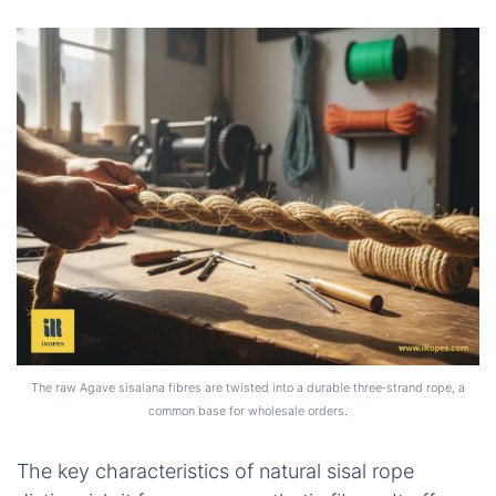
The raw Agave sisalana fibres are twisted into a durable three‑strand rope, a
common base for wholesale orders.
The key characteristics of natural sisal rope