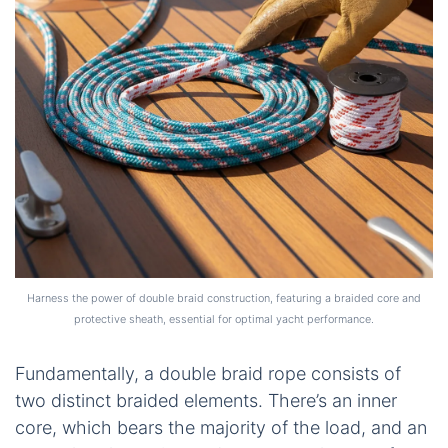
Harness the power of double braid construction, featuring a braided core and
protective sheath, essential for optimal yacht performance.
Fundamentally, a double braid rope consists of
two distinct braided elements. There’s an inner
core, which bears the majority of the load, and an