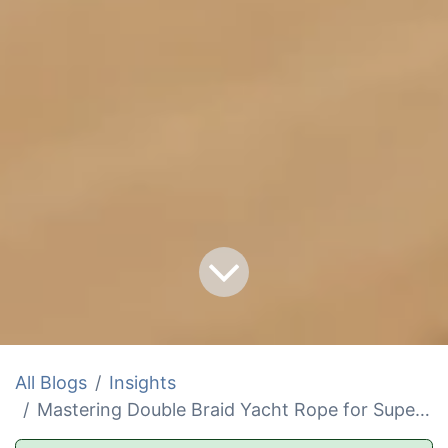
All Blogs
Insights
Mastering Double Braid Yacht Rope for Superior Sailing