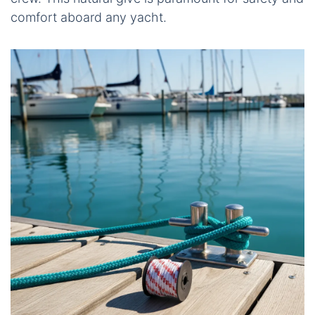
comfort aboard any yacht.