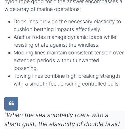
nylon rope good for?” the answer encompasses a
wide array of marine operations:
Dock lines provide the necessary elasticity to
cushion berthing impacts effectively.
Anchor rodes manage dynamic loads while
resisting chafe against the windlass.
Mooring lines maintain consistent tension over
extended periods without unwanted
loosening.
Towing lines combine high breaking strength
with a smooth feel, ensuring controlled pulls.
“When the sea suddenly roars with a
sharp gust, the elasticity of double braid