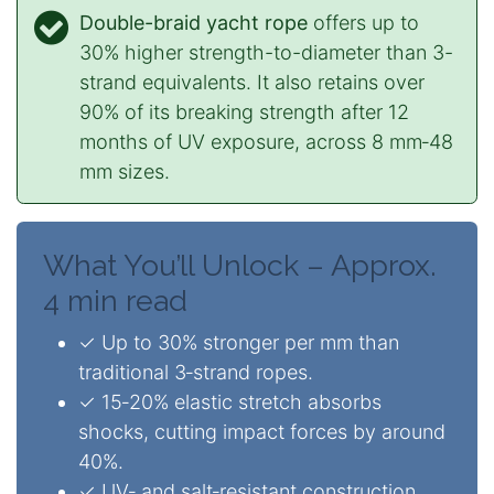
Double-braid yacht rope
offers up to
30% higher strength-to-diameter than 3-
strand equivalents. It also retains over
90% of its breaking strength after 12
months of UV exposure, across 8 mm‑48
mm sizes.
What You’ll Unlock – Approx.
4 min read
✓ Up to 30% stronger per mm than
traditional 3‑strand ropes.
✓ 15‑20% elastic stretch absorbs
shocks, cutting impact forces by around
40%.
✓ UV‑ and salt‑resistant construction