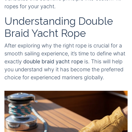
ropes for your yacht.
Understanding Double
Braid Yacht Rope
After exploring why the right rope is crucial for a
smooth sailing experience, it’s time to define what
exactly
double braid yacht rope
is. This will help
you understand why it has become the preferred
choice for experienced mariners globally.