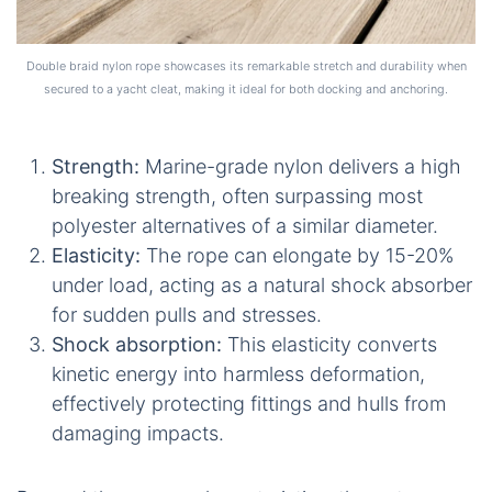
Double braid nylon rope showcases its remarkable stretch and durability when
secured to a yacht cleat, making it ideal for both docking and anchoring.
Strength:
Marine-grade nylon delivers a high
breaking strength, often surpassing most
polyester alternatives of a similar diameter.
Elasticity:
The rope can elongate by 15-20%
under load, acting as a natural shock absorber
for sudden pulls and stresses.
Shock absorption:
This elasticity converts
kinetic energy into harmless deformation,
effectively protecting fittings and hulls from
damaging impacts.