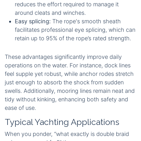
reduces the effort required to manage it
around cleats and winches.
Easy splicing:
The rope's smooth sheath
facilitates professional eye splicing, which can
retain up to 95% of the rope’s rated strength.
These advantages significantly improve daily
operations on the water. For instance, dock lines
feel supple yet robust, while anchor rodes stretch
just enough to absorb the shock from sudden
swells. Additionally, mooring lines remain neat and
tidy without kinking, enhancing both safety and
ease of use.
Typical Yachting Applications
When you ponder, “what exactly is double braid