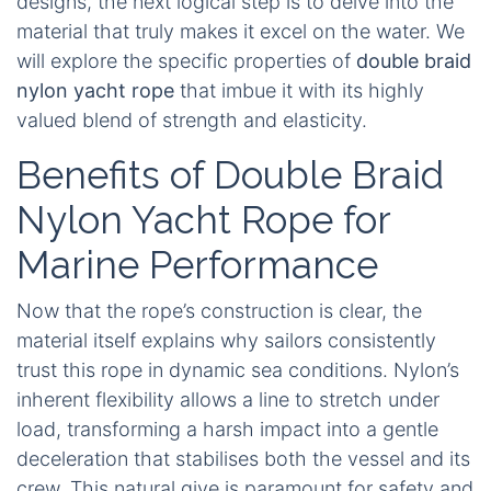
designs, the next logical step is to delve into the
material that truly makes it excel on the water. We
will explore the specific properties of
double braid
nylon yacht rope
that imbue it with its highly
valued blend of strength and elasticity.
Benefits of Double Braid
Nylon Yacht Rope for
Marine Performance
Now that the rope’s construction is clear, the
material itself explains why sailors consistently
trust this rope in dynamic sea conditions. Nylon’s
inherent flexibility allows a line to stretch under
load, transforming a harsh impact into a gentle
deceleration that stabilises both the vessel and its
crew. This natural give is paramount for safety and