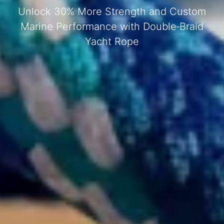
Unlock 30% More Strength and Custom
Marine Performance with Double‑Braid
Yacht Rope