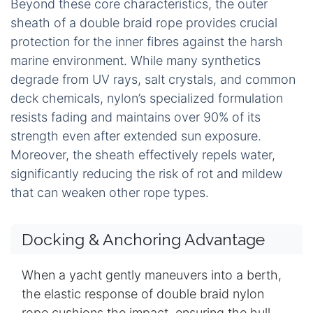
Beyond these core characteristics, the outer
sheath of a double braid rope provides crucial
protection for the inner fibres against the harsh
marine environment. While many synthetics
degrade from UV rays, salt crystals, and common
deck chemicals, nylon’s specialized formulation
resists fading and maintains over 90% of its
strength even after extended sun exposure.
Moreover, the sheath effectively repels water,
significantly reducing the risk of rot and mildew
that can weaken other rope types.
Docking & Anchoring Advantage
When a yacht gently maneuvers into a berth,
the elastic response of double braid nylon
rope cushions the impact, ensuring the hull