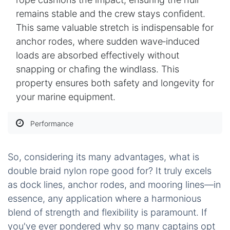
remains stable and the crew stays confident.
This same valuable stretch is indispensable for
anchor rodes, where sudden wave‑induced
loads are absorbed effectively without
snapping or chafing the windlass. This
property ensures both safety and longevity for
your marine equipment.
Performance
So, considering its many advantages, what is
double braid nylon rope good for? It truly excels
as dock lines, anchor rodes, and mooring lines—in
essence, any application where a harmonious
blend of strength and flexibility is paramount. If
you've ever pondered why so many captains opt