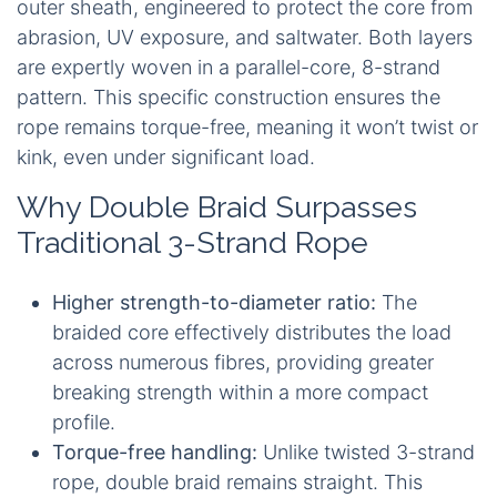
outer sheath, engineered to protect the core from
abrasion, UV exposure, and saltwater. Both layers
are expertly woven in a parallel-core, 8-strand
pattern. This specific construction ensures the
rope remains torque-free, meaning it won’t twist or
kink, even under significant load.
Why Double Braid Surpasses
Traditional 3-Strand Rope
Higher strength-to-diameter ratio:
The
braided core effectively distributes the load
across numerous fibres, providing greater
breaking strength within a more compact
profile.
Torque-free handling:
Unlike twisted 3-strand
rope, double braid remains straight. This