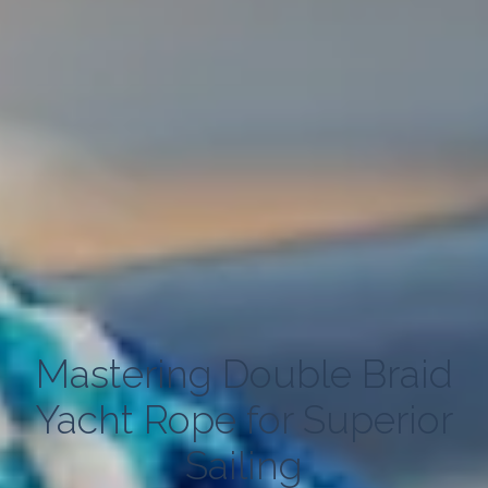
Mastering Double Braid
Yacht Rope for Superior
Sailing