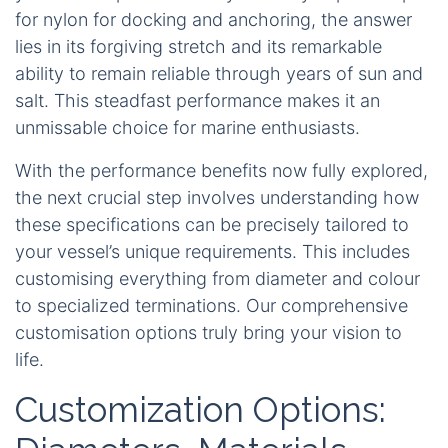
for nylon for docking and anchoring, the answer
lies in its forgiving stretch and its remarkable
ability to remain reliable through years of sun and
salt. This steadfast performance makes it an
unmissable choice for marine enthusiasts.
With the performance benefits now fully explored,
the next crucial step involves understanding how
these specifications can be precisely tailored to
your vessel’s unique requirements. This includes
customising everything from diameter and colour
to specialized terminations. Our comprehensive
customisation options truly bring your vision to
life.
Customization Options: