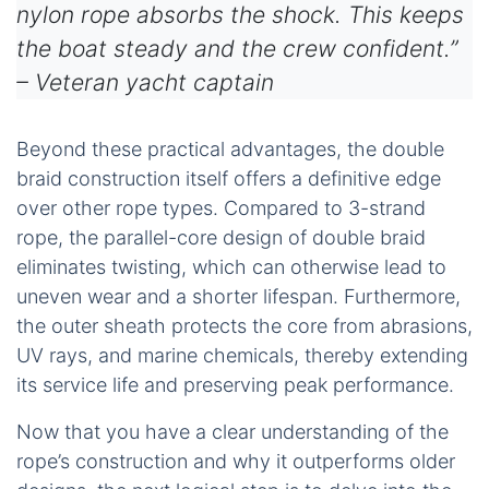
nylon rope absorbs the shock. This keeps
the boat steady and the crew confident.”
– Veteran yacht captain
Beyond these practical advantages, the double
braid construction itself offers a definitive edge
over other rope types. Compared to 3-strand
rope, the parallel-core design of double braid
eliminates twisting, which can otherwise lead to
uneven wear and a shorter lifespan. Furthermore,
the outer sheath protects the core from abrasions,
UV rays, and marine chemicals, thereby extending
its service life and preserving peak performance.
Now that you have a clear understanding of the
rope’s construction and why it outperforms older