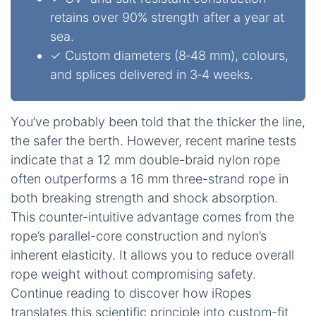
retains over 90% strength after a year at
sea.
✓ Custom diameters (8‑48 mm), colours,
and splices delivered in 3‑4 weeks.
You’ve probably been told that the thicker the line,
the safer the berth. However, recent marine tests
indicate that a 12 mm double-braid nylon rope
often outperforms a 16 mm three-strand rope in
both breaking strength and shock absorption.
This counter-intuitive advantage comes from the
rope’s parallel-core construction and nylon’s
inherent elasticity. It allows you to reduce overall
rope weight without compromising safety.
Continue reading to discover how iRopes
translates this scientific principle into custom-fit