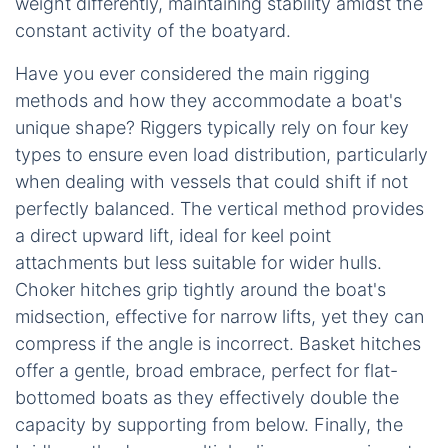
weight differently, maintaining stability amidst the
constant activity of the boatyard.
Have you ever considered the main rigging
methods and how they accommodate a boat's
unique shape? Riggers typically rely on four key
types to ensure even load distribution, particularly
when dealing with vessels that could shift if not
perfectly balanced. The vertical method provides
a direct upward lift, ideal for keel point
attachments but less suitable for wider hulls.
Choker hitches grip tightly around the boat's
midsection, effective for narrow lifts, yet they can
compress if the angle is incorrect. Basket hitches
offer a gentle, broad embrace, perfect for flat-
bottomed boats as they effectively double the
capacity by supporting from below. Finally, the