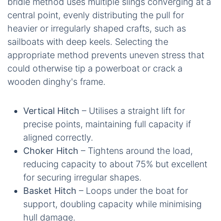
bridle method uses multiple slings converging at a
central point, evenly distributing the pull for
heavier or irregularly shaped crafts, such as
sailboats with deep keels. Selecting the
appropriate method prevents uneven stress that
could otherwise tip a powerboat or crack a
wooden dinghy's frame.
Vertical Hitch
– Utilises a straight lift for
precise points, maintaining full capacity if
aligned correctly.
Choker Hitch
– Tightens around the load,
reducing capacity to about 75% but excellent
for securing irregular shapes.
Basket Hitch
– Loops under the boat for
support, doubling capacity while minimising
hull damage.