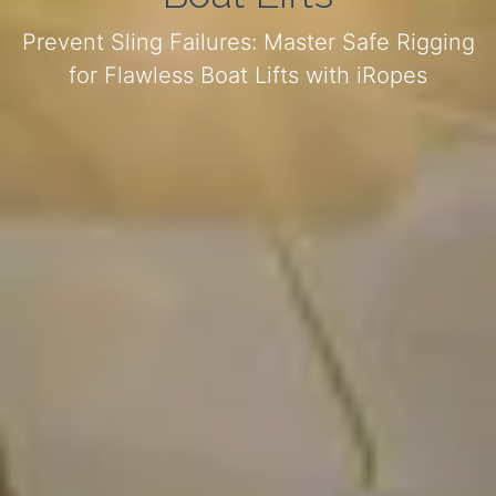
Prevent Sling Failures: Master Safe Rigging
for Flawless Boat Lifts with iRopes