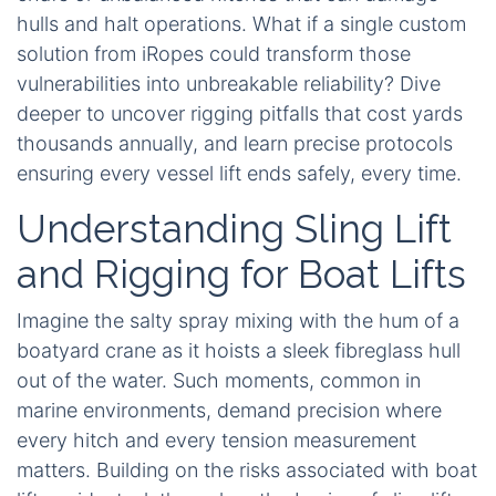
hulls and halt operations. What if a single custom
solution from iRopes could transform those
vulnerabilities into unbreakable reliability? Dive
deeper to uncover rigging pitfalls that cost yards
thousands annually, and learn precise protocols
ensuring every vessel lift ends safely, every time.
Understanding Sling Lift
and Rigging for Boat Lifts
Imagine the salty spray mixing with the hum of a
boatyard crane as it hoists a sleek fibreglass hull
out of the water. Such moments, common in
marine environments, demand precision where
every hitch and every tension measurement
matters. Building on the risks associated with boat