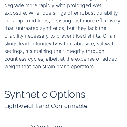
degrade more rapidly with prolonged wet
exposure. Wire rope slings offer robust durability
in damp conditions, resisting rust more effectively
than untreated synthetics, but they lack the
pliability necessary to prevent load shifts. Chain
slings lead in longevity within abrasive, saltwater
settings, maintaining their integrity through
countless cycles, albeit at the expense of added
weight that can strain crane operators.
Synthetic Options
Lightweight and Conformable
Web Slings