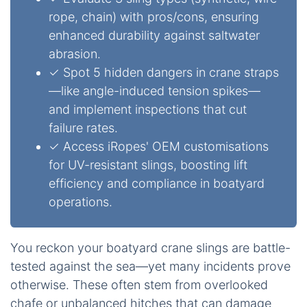
rope, chain) with pros/cons, ensuring
enhanced durability against saltwater
abrasion.
✓ Spot 5 hidden dangers in crane straps
—like angle-induced tension spikes—
and implement inspections that cut
failure rates.
✓ Access iRopes' OEM customisations
for UV-resistant slings, boosting lift
efficiency and compliance in boatyard
operations.
You reckon your boatyard crane slings are battle-
tested against the sea—yet many incidents prove
otherwise. These often stem from overlooked
chafe or unbalanced hitches that can damage