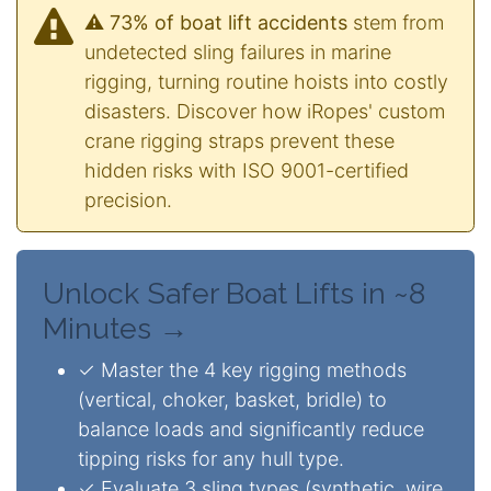
⚠️ 73% of boat lift accidents
stem from
undetected sling failures in marine
rigging, turning routine hoists into costly
disasters. Discover how iRopes' custom
crane rigging straps prevent these
hidden risks with ISO 9001-certified
precision.
Unlock Safer Boat Lifts in ~8
Minutes →
✓ Master the 4 key rigging methods
(vertical, choker, basket, bridle) to
balance loads and significantly reduce
tipping risks for any hull type.
✓ Evaluate 3 sling types (synthetic, wire