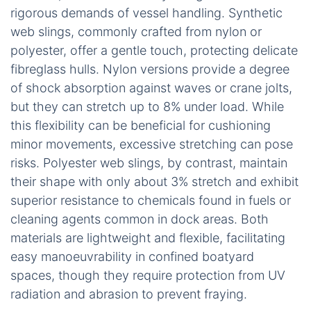
rigorous demands of vessel handling. Synthetic
web slings, commonly crafted from nylon or
polyester, offer a gentle touch, protecting delicate
fibreglass hulls. Nylon versions provide a degree
of shock absorption against waves or crane jolts,
but they can stretch up to 8% under load. While
this flexibility can be beneficial for cushioning
minor movements, excessive stretching can pose
risks. Polyester web slings, by contrast, maintain
their shape with only about 3% stretch and exhibit
superior resistance to chemicals found in fuels or
cleaning agents common in dock areas. Both
materials are lightweight and flexible, facilitating
easy manoeuvrability in confined boatyard
spaces, though they require protection from UV
radiation and abrasion to prevent fraying.