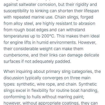
against saltwater corrosion, but their rigidity and
susceptibility to kinking can shorten their lifespan
with repeated marine use. Chain slings, forged
from alloy steel, are highly resistant to abrasion
from rough boat edges and can withstand
temperatures up to 200°C. This makes them ideal
for engine lifts in humid environments. However,
their considerable weight can make them
cumbersome, and their links can damage delicate
surfaces if not adequately padded.
When inquiring about primary sling categories, the
discussion typically converges on three main
types: synthetic, wire rope, and chain. Synthetic
slings excel in flexibility for routine boat handling,
conforming to hulls without marring paint;
however, without appropriate coatings, they can