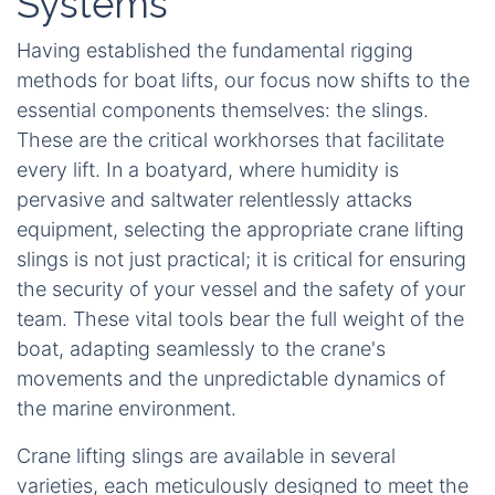
Systems
Having established the fundamental rigging
methods for boat lifts, our focus now shifts to the
essential components themselves: the slings.
These are the critical workhorses that facilitate
every lift. In a boatyard, where humidity is
pervasive and saltwater relentlessly attacks
equipment, selecting the appropriate crane lifting
slings is not just practical; it is critical for ensuring
the security of your vessel and the safety of your
team. These vital tools bear the full weight of the
boat, adapting seamlessly to the crane's
movements and the unpredictable dynamics of
the marine environment.
Crane lifting slings are available in several
varieties, each meticulously designed to meet the