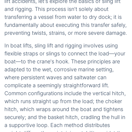
lift accidents, let's explore the basics of sling lift
and rigging. This process isn't solely about
transferring a vessel from water to dry dock; it is
fundamentally about executing this transfer safely,
preventing twists, strains, or more severe damage.
In boat lifts, sling lift and rigging involves using
flexible straps or slings to connect the load—your
boat—to the crane's hook. These principles are
adapted to the wet, corrosive marine setting,
where persistent waves and saltwater can
complicate a seemingly straightforward lift.
Common configurations include the vertical hitch,
which runs straight up from the load; the choker
hitch, which wraps around the boat and tightens
securely; and the basket hitch, cradling the hull in
a supportive loop. Each method distributes