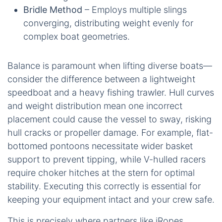
Bridle Method
– Employs multiple slings
converging, distributing weight evenly for
complex boat geometries.
Balance is paramount when lifting diverse boats—
consider the difference between a lightweight
speedboat and a heavy fishing trawler. Hull curves
and weight distribution mean one incorrect
placement could cause the vessel to sway, risking
hull cracks or propeller damage. For example, flat-
bottomed pontoons necessitate wider basket
support to prevent tipping, while V-hulled racers
require choker hitches at the stern for optimal
stability. Executing this correctly is essential for
keeping your equipment intact and your crew safe.
This is precisely where partners like iRopes