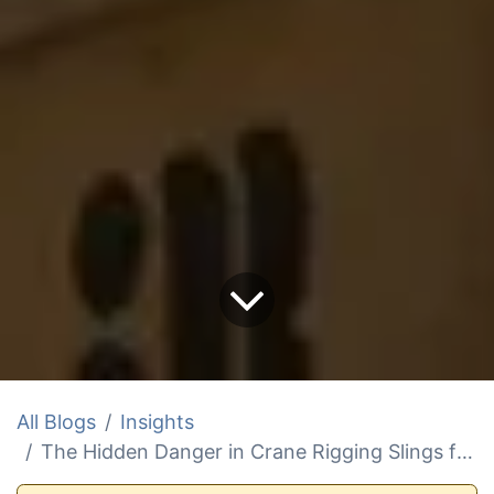
All Blogs
Insights
The Hidden Danger in Crane Rigging Slings for Boat Lifts