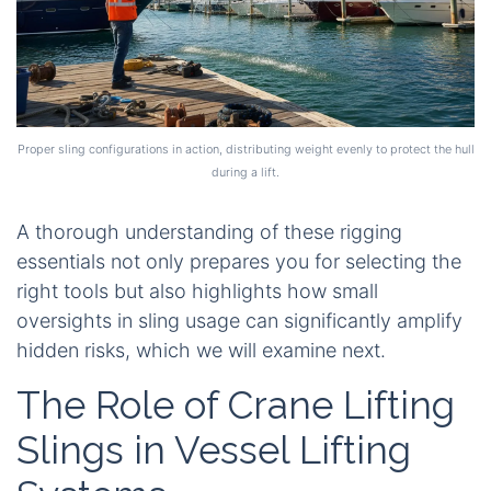
Proper sling configurations in action, distributing weight evenly to protect the hull
during a lift.
A thorough understanding of these rigging
essentials not only prepares you for selecting the
right tools but also highlights how small
oversights in sling usage can significantly amplify
hidden risks, which we will examine next.
The Role of Crane Lifting
Slings in Vessel Lifting