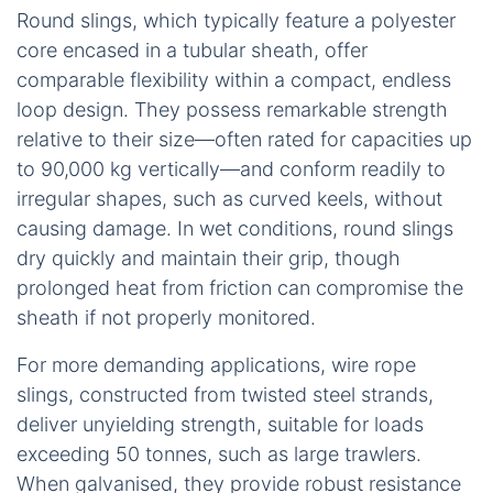
Round slings, which typically feature a polyester
core encased in a tubular sheath, offer
comparable flexibility within a compact, endless
loop design. They possess remarkable strength
relative to their size—often rated for capacities up
to 90,000 kg vertically—and conform readily to
irregular shapes, such as curved keels, without
causing damage. In wet conditions, round slings
dry quickly and maintain their grip, though
prolonged heat from friction can compromise the
sheath if not properly monitored.
For more demanding applications, wire rope
slings, constructed from twisted steel strands,
deliver unyielding strength, suitable for loads
exceeding 50 tonnes, such as large trawlers.
When galvanised, they provide robust resistance