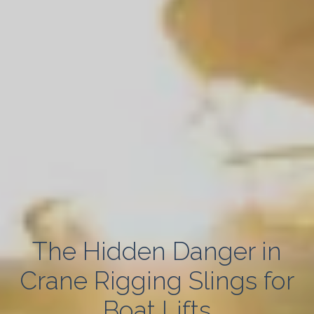
The Hidden Danger in
Crane Rigging Slings for
Boat Lifts