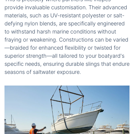
provide invaluable customisation. Their advanced
materials, such as UV-resistant polyester or salt-
defying nylon blends, are specifically engineered
to withstand harsh marine conditions without
fraying or weakening. Constructions can be varied
—braided for enhanced flexibility or twisted for
superior strength—all tailored to your boatyard's
specific needs, ensuring durable slings that endure
seasons of saltwater exposure.