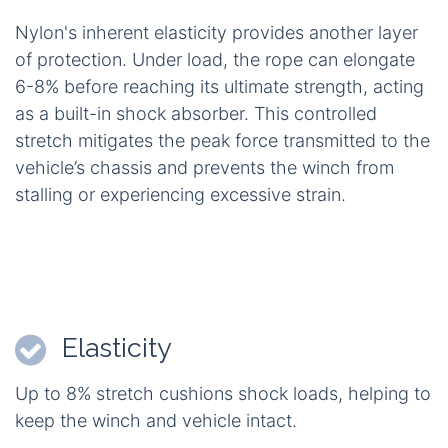
Nylon's inherent elasticity provides another layer
of protection. Under load, the rope can elongate
6-8% before reaching its ultimate strength, acting
as a built-in shock absorber. This controlled
stretch mitigates the peak force transmitted to the
vehicle’s chassis and prevents the winch from
stalling or experiencing excessive strain.
Elasticity
Up to 8% stretch cushions shock loads, helping to
keep the winch and vehicle intact.