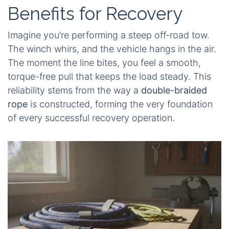
Benefits for Recovery
Imagine you’re performing a steep off-road tow.
The winch whirs, and the vehicle hangs in the air.
The moment the line bites, you feel a smooth,
torque-free pull that keeps the load steady. This
reliability stems from the way a
double-braided
rope
is constructed, forming the very foundation
of every successful recovery operation.