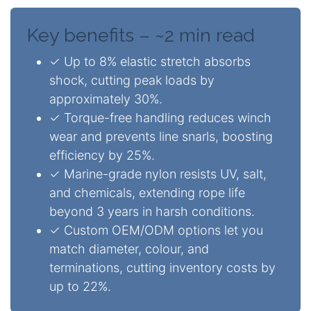
Key benefits – ~2 min read
✓ Up to 8% elastic stretch absorbs
shock, cutting peak loads by
approximately 30%.
✓ Torque-free handling reduces winch
wear and prevents line snarls, boosting
efficiency by 25%.
✓ Marine-grade nylon resists UV, salt,
and chemicals, extending rope life
beyond 3 years in harsh conditions.
✓ Custom OEM/ODM options let you
match diameter, colour, and
terminations, cutting inventory costs by
up to 22%.