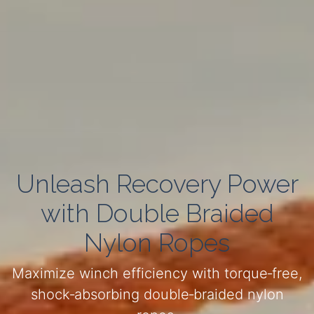
Unleash Recovery Power
with Double Braided
Nylon Ropes
Maximize winch efficiency with torque‑free,
shock‑absorbing double‑braided nylon