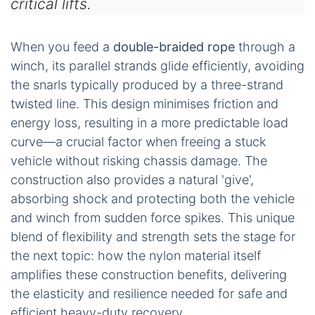
critical lifts.
When you feed a
double-braided rope
through a
winch, its parallel strands glide efficiently, avoiding
the snarls typically produced by a three-strand
twisted line. This design minimises friction and
energy loss, resulting in a more predictable load
curve—a crucial factor when freeing a stuck
vehicle without risking chassis damage. The
construction also provides a natural 'give',
absorbing shock and protecting both the vehicle
and winch from sudden force spikes. This unique
blend of flexibility and strength sets the stage for
the next topic: how the nylon material itself
amplifies these construction benefits, delivering
the elasticity and resilience needed for safe and
efficient heavy-duty recovery.