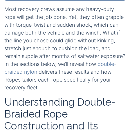
Most recovery crews assume any heavy-duty
rope will get the job done. Yet, they often grapple
with torque-twist and sudden shock, which can
damage both the vehicle and the winch. What if
the line you chose could glide without kinking,
stretch just enough to cushion the load, and
remain supple after months of saltwater exposure?
In the sections below, we’ll reveal how
double-
braided nylon
delivers these results and how
iRopes tailors each rope specifically for your
recovery fleet.
Understanding Double-
Braided Rope
Construction and Its