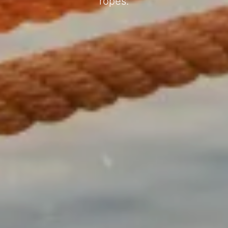
ropes.