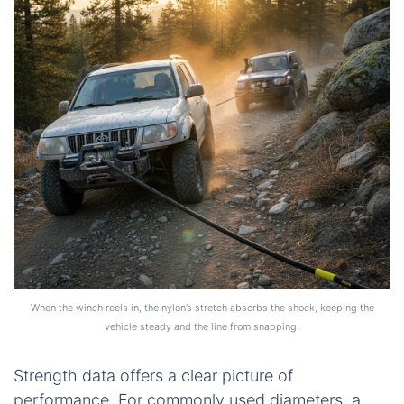
When the winch reels in, the nylon’s stretch absorbs the shock, keeping the
vehicle steady and the line from snapping.
Strength data offers a clear picture of
performance. For commonly used diameters, a