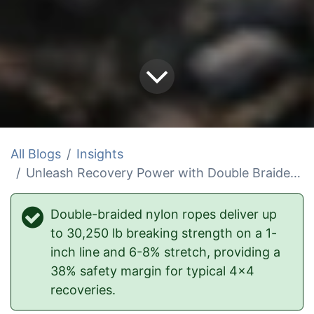
All Blogs
Insights
Unleash Recovery Power with Double Braided Nylon Ropes
Double-braided nylon ropes deliver up
to 30,250 lb breaking strength on a 1-
inch line and 6-8% stretch, providing a
38% safety margin for typical 4x4
recoveries.