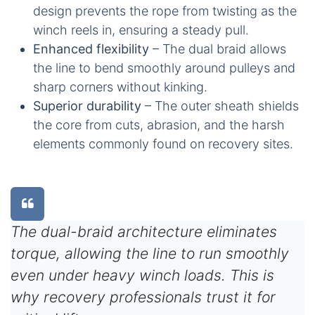
design prevents the rope from twisting as the
winch reels in, ensuring a steady pull.
Enhanced flexibility
– The dual braid allows
the line to bend smoothly around pulleys and
sharp corners without kinking.
Superior durability
– The outer sheath shields
the core from cuts, abrasion, and the harsh
elements commonly found on recovery sites.
The dual-braid architecture eliminates
torque, allowing the line to run smoothly
even under heavy winch loads. This is
why recovery professionals trust it for