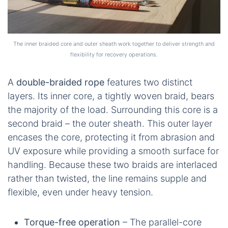
The inner braided core and outer sheath work together to deliver strength and
flexibility for recovery operations.
A
double-braided rope
features two distinct
layers. Its inner core, a tightly woven braid, bears
the majority of the load. Surrounding this core is a
second braid – the outer sheath. This outer layer
encases the core, protecting it from abrasion and
UV exposure while providing a smooth surface for
handling. Because these two braids are interlaced
rather than twisted, the line remains supple and
flexible, even under heavy tension.
Torque-free operation
– The parallel-core