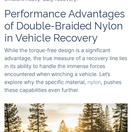
Performance Advantages
of Double-Braided Nylon
in Vehicle Recovery
While the torque-free design is a significant
advantage, the true measure of a recovery line lies
in its ability to handle the immense forces
encountered when winching a vehicle. Let’s
explore why the specific material,
nylon
, pushes
these capabilities even further.