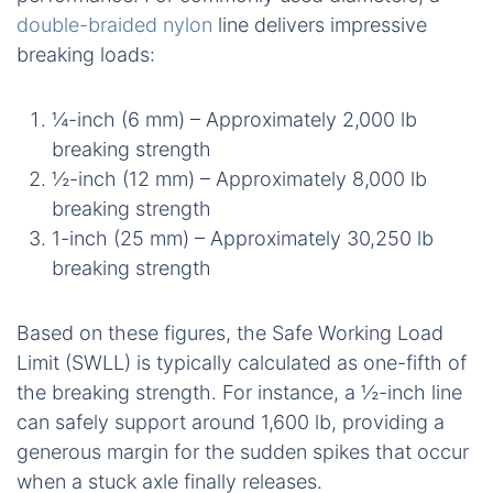
double-braided nylon
line delivers impressive
breaking loads:
¼-inch (6 mm) – Approximately 2,000 lb
breaking strength
½-inch (12 mm) – Approximately 8,000 lb
breaking strength
1-inch (25 mm) – Approximately 30,250 lb
breaking strength
Based on these figures, the Safe Working Load
Limit (SWLL) is typically calculated as one-fifth of
the breaking strength. For instance, a ½-inch line
can safely support around 1,600 lb, providing a
generous margin for the sudden spikes that occur
when a stuck axle finally releases.