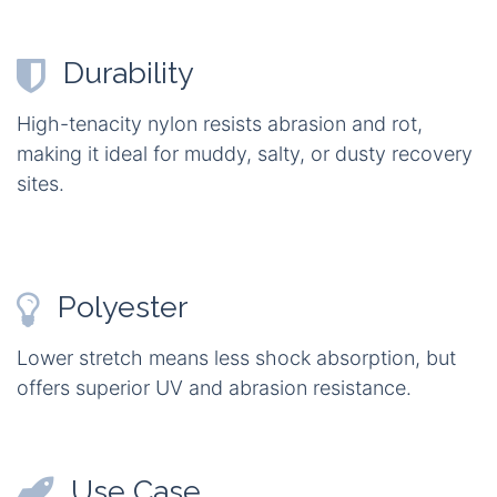
Durability
High-tenacity nylon resists abrasion and rot,
making it ideal for muddy, salty, or dusty recovery
sites.
Polyester
Lower stretch means less shock absorption, but
offers superior UV and abrasion resistance.
Use Case