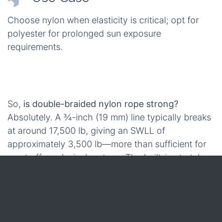
Choose nylon when elasticity is critical; opt for
polyester for prolonged sun exposure
requirements.
So,
is double-braided nylon rope strong?
Absolutely. A ¾-inch (19 mm) line typically breaks
at around 17,500 lb, giving an SWLL of
approximately 3,500 lb—more than sufficient for
most off-road winch setups. The built-in stretch
further ensures that the peak load remains within
safe operational limits. These impressive
performance figures lead us to consider how such
strength translates into custom-fit solutions for