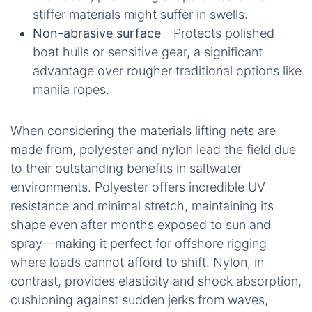
stiffer materials might suffer in swells.
Non-abrasive surface
- Protects polished
boat hulls or sensitive gear, a significant
advantage over rougher traditional options like
manila ropes.
When considering the materials lifting nets are
made from, polyester and nylon lead the field due
to their outstanding benefits in saltwater
environments. Polyester offers incredible UV
resistance and minimal stretch, maintaining its
shape even after months exposed to sun and
spray—making it perfect for offshore rigging
where loads cannot afford to shift. Nylon, in
contrast, provides elasticity and shock absorption,
cushioning against sudden jerks from waves,