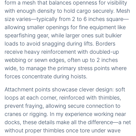
form a mesh that balances openness for visibility
with enough density to hold cargo securely. Mesh
size varies—typically from 2 to 6 inches square—
allowing smaller openings for fine equipment like
spearfishing gear, while larger ones suit bulkier
loads to avoid snagging during lifts. Borders
receive heavy reinforcement with doubled-up
webbing or sewn edges, often up to 2 inches
wide, to manage the primary stress points where
forces concentrate during hoists.
Attachment points showcase clever design: soft
loops at each corner, reinforced with thimbles,
prevent fraying, allowing secure connection to
cranes or rigging. In my experience working near
docks, these details make all the difference—a net
without proper thimbles once tore under wave