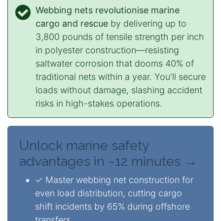
Webbing nets revolutionise marine
cargo and rescue
by delivering up to
3,800 pounds of tensile strength per inch
in polyester construction—resisting
saltwater corrosion that dooms 40% of
traditional nets within a year. You'll secure
loads without damage, slashing accident
risks in high-stakes operations.
Unlock marine safety
advantages in ~12 minutes →
✓ Master webbing net construction for
even load distribution, cutting cargo
shift incidents by 65% during offshore
transfers.