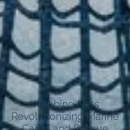
Webbing Nets
Revolutionizing Marine
Cargo and Rescue