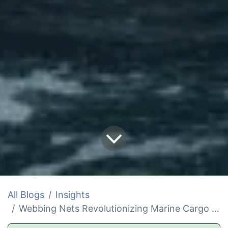
All Blogs
Insights
Webbing Nets Revolutionizing Marine Cargo and Rescue