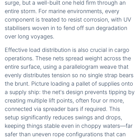
surge, but a well-built one held firm through an
entire storm. For marine environments, every
component is treated to resist corrosion, with UV
stabilisers woven in to fend off sun degradation
over long voyages.
Effective load distribution is also crucial in cargo
operations. These nets spread weight across the
entire surface, using a parallelogram weave that
evenly distributes tension so no single strap bears
the brunt. Picture loading a pallet of supplies onto
a supply ship: the net's design prevents tipping by
creating multiple lift points, often four or more,
connected via spreader bars if required. This
setup significantly reduces swings and drops,
keeping things stable even in choppy waters—far
safer than uneven rope configurations that can