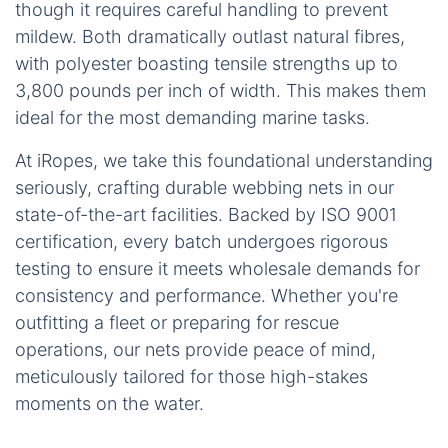
though it requires careful handling to prevent
mildew. Both dramatically outlast natural fibres,
with polyester boasting tensile strengths up to
3,800 pounds per inch of width. This makes them
ideal for the most demanding marine tasks.
At iRopes, we take this foundational understanding
seriously, crafting durable webbing nets in our
state-of-the-art facilities. Backed by ISO 9001
certification, every batch undergoes rigorous
testing to ensure it meets wholesale demands for
consistency and performance. Whether you're
outfitting a fleet or preparing for rescue
operations, our nets provide peace of mind,
meticulously tailored for those high-stakes
moments on the water.