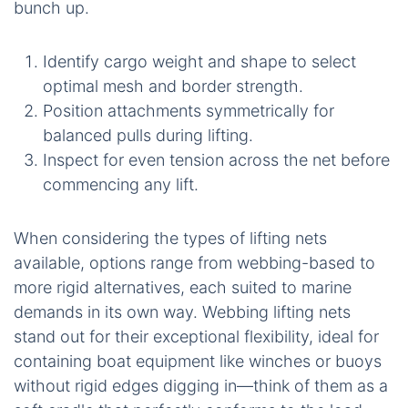
bunch up.
Identify cargo weight and shape to select
optimal mesh and border strength.
Position attachments symmetrically for
balanced pulls during lifting.
Inspect for even tension across the net before
commencing any lift.
When considering the types of lifting nets
available, options range from webbing-based to
more rigid alternatives, each suited to marine
demands in its own way. Webbing lifting nets
stand out for their exceptional flexibility, ideal for
containing boat equipment like winches or buoys
without rigid edges digging in—think of them as a