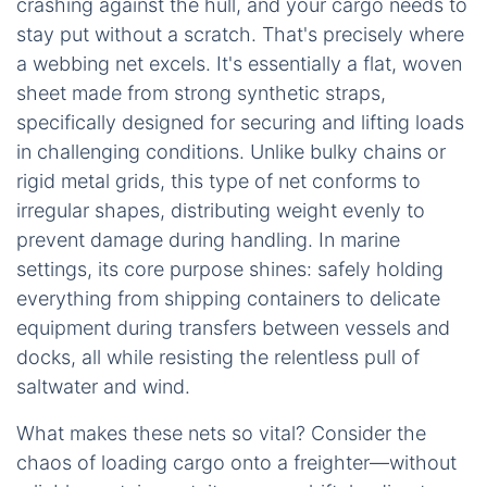
crashing against the hull, and your cargo needs to
stay put without a scratch. That's precisely where
a webbing net excels. It's essentially a flat, woven
sheet made from strong synthetic straps,
specifically designed for securing and lifting loads
in challenging conditions. Unlike bulky chains or
rigid metal grids, this type of net conforms to
irregular shapes, distributing weight evenly to
prevent damage during handling. In marine
settings, its core purpose shines: safely holding
everything from shipping containers to delicate
equipment during transfers between vessels and
docks, all while resisting the relentless pull of
saltwater and wind.
What makes these nets so vital? Consider the
chaos of loading cargo onto a freighter—without