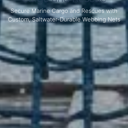
Secure Marine Cargo and Rescues with
Custom, Saltwater-Durable Webbing Nets