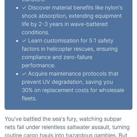
✓ Discover material benefits like nylon's
shock absorption, extending equipment
life by 2-3 years in wave-battered
conditions.
✓ Learn customisation for 5:1 safety
factors in helicopter rescues, ensuring
compliance and zero-failure
performance.
✓ Acquire maintenance protocols that
prevent UV degradation, saving you
30% on replacement costs for wholesale
fleets.
You've battled the sea's fury, watching subpar
nets fail under relentless saltwater assault, turning
routine cargo hauls into hazardous gambles. But