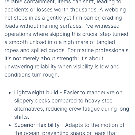
reliable containment, items can shift, leading to
accidents or losses worth thousands. A webbing
net steps in as a gentle yet firm barrier, cradling
loads without marring surfaces. I've witnessed
operations where skipping this crucial step turned
a smooth unload into a nightmare of tangled
ropes and spilled goods. For marine professionals,
it's not merely about strength; it's about
unwavering reliability when visibility is low and
conditions turn rough.
Lightweight build
- Easier to manoeuvre on
slippery decks compared to heavy steel
alternatives, reducing crew fatigue during long
shifts.
Superior flexibility
- Adapts to the motion of
the ocean, preventing snaps or tears that