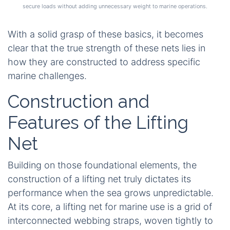
secure loads without adding unnecessary weight to marine operations.
With a solid grasp of these basics, it becomes
clear that the true strength of these nets lies in
how they are constructed to address specific
marine challenges.
Construction and
Features of the Lifting
Net
Building on those foundational elements, the
construction of a lifting net truly dictates its
performance when the sea grows unpredictable.
At its core, a lifting net for marine use is a grid of
interconnected webbing straps, woven tightly to