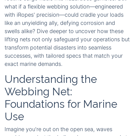
what if a flexible webbing solution—engineered
with iRopes' precision—could cradle your loads
like an unyielding ally, defying corrosion and
swells alike? Dive deeper to uncover how these
lifting nets not only safeguard your operations but
transform potential disasters into seamless
successes, with tailored specs that match your
exact marine demands.
Understanding the
Webbing Net:
Foundations for Marine
Use
Imagine you're out on the open sea, waves