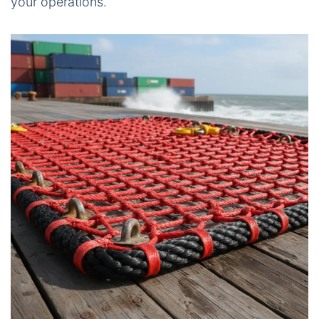
your operations.