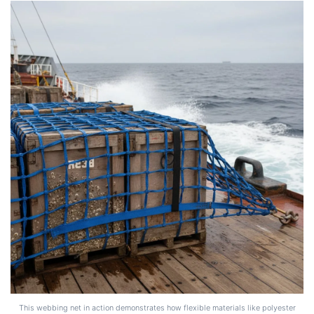
This webbing net in action demonstrates how flexible materials like polyester