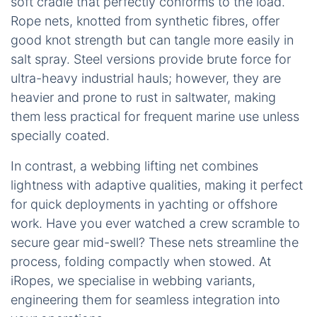
soft cradle that perfectly conforms to the load.
Rope nets, knotted from synthetic fibres, offer
good knot strength but can tangle more easily in
salt spray. Steel versions provide brute force for
ultra-heavy industrial hauls; however, they are
heavier and prone to rust in saltwater, making
them less practical for frequent marine use unless
specially coated.
In contrast, a webbing lifting net combines
lightness with adaptive qualities, making it perfect
for quick deployments in yachting or offshore
work. Have you ever watched a crew scramble to
secure gear mid-swell? These nets streamline the
process, folding compactly when stowed. At
iRopes, we specialise in webbing variants,
engineering them for seamless integration into