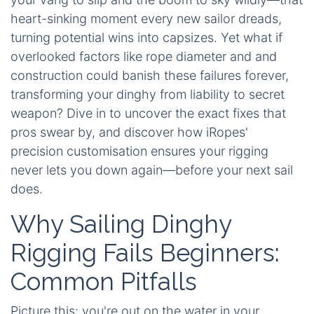
heart-sinking moment every new sailor dreads,
turning potential wins into capsizes. Yet what if
overlooked factors like rope diameter and and
construction could banish these failures forever,
transforming your dinghy from liability to secret
weapon? Dive in to uncover the exact fixes that
pros swear by, and discover how iRopes'
precision customisation ensures your rigging
never lets you down again—before your next sail
does.
Why Sailing Dinghy
Rigging Fails Beginners:
Common Pitfalls
Picture this: you're out on the water in your