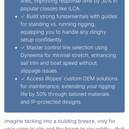
lines, improving response time by 30% in
popular classes like ILCA.
✓ Build strong fundamentals with guides
for standing vs. running rigging,
equipping you to handle any dinghy
setup confidently.
✓ Master control line selection using
Dyneema for minimal stretch, enhancing
sail trim and boat speed without
slippage issues.
✓ Access iRopes' custom OEM solutions
for maintenance, extending your rigging
life by 50% through tailored materials
and IP-protected designs.
Imagine tacking into a building breeze, only for
your vang to slip and the boom to sky wildly—that