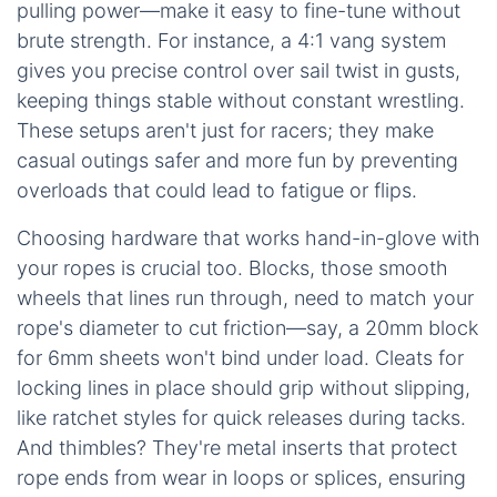
pulling power—make it easy to fine-tune without
brute strength. For instance, a 4:1 vang system
gives you precise control over sail twist in gusts,
keeping things stable without constant wrestling.
These setups aren't just for racers; they make
casual outings safer and more fun by preventing
overloads that could lead to fatigue or flips.
Choosing hardware that works hand-in-glove with
your ropes is crucial too. Blocks, those smooth
wheels that lines run through, need to match your
rope's diameter to cut friction—say, a 20mm block
for 6mm sheets won't bind under load. Cleats for
locking lines in place should grip without slipping,
like ratchet styles for quick releases during tacks.
And thimbles? They're metal inserts that protect
rope ends from wear in loops or splices, ensuring