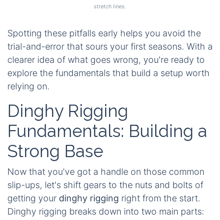
stretch lines.
Spotting these pitfalls early helps you avoid the
trial-and-error that sours your first seasons. With a
clearer idea of what goes wrong, you're ready to
explore the fundamentals that build a setup worth
relying on.
Dinghy Rigging
Fundamentals: Building a
Strong Base
Now that you've got a handle on those common
slip-ups, let's shift gears to the nuts and bolts of
getting your
dinghy rigging
right from the start.
Dinghy rigging breaks down into two main parts: