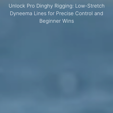
Unlock Pro Dinghy Rigging: Low-Stretch
Dyneema Lines for Precise Control and
Beginner Wins