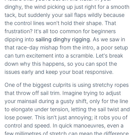
dinghy, the wind picking up just right for a smooth
tack, but suddenly your sail flaps wildly because
the control lines won't hold their shape. That
frustration? It's all too common for beginners
dipping into
sailing dinghy rigging
. As we saw in
that race-day mishap from the intro, a poor setup
can turn excitement into a scramble. Let's break
down why this happens, so you can spot the
issues early and keep your boat responsive.
One of the biggest culprits is using stretchy ropes
that throw off sail trim. Imagine trying to adjust
your mainsail during a gusty shift, only for the line
to elongate under tension, letting the sail twist and
lose power. This isn't just annoying; it robs you of
control and speed. In quick manoeuvres, even a
few millimetres of stretch can mean the difference