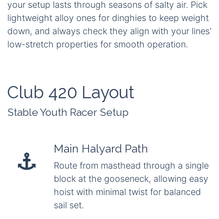
your setup lasts through seasons of salty air. Pick
lightweight alloy ones for dinghies to keep weight
down, and always check they align with your lines'
low-stretch properties for smooth operation.
Club 420 Layout
Stable Youth Racer Setup
Main Halyard Path
Route from masthead through a single
block at the gooseneck, allowing easy
hoist with minimal twist for balanced
sail set.