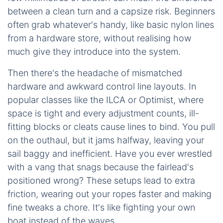
between a clean turn and a capsize risk. Beginners
often grab whatever's handy, like basic nylon lines
from a hardware store, without realising how
much give they introduce into the system.
Then there's the headache of mismatched
hardware and awkward control line layouts. In
popular classes like the ILCA or Optimist, where
space is tight and every adjustment counts, ill-
fitting blocks or cleats cause lines to bind. You pull
on the outhaul, but it jams halfway, leaving your
sail baggy and inefficient. Have you ever wrestled
with a vang that snags because the fairlead's
positioned wrong? These setups lead to extra
friction, wearing out your ropes faster and making
fine tweaks a chore. It's like fighting your own
boat instead of the waves.