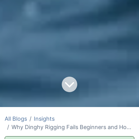
All Blogs
Insights
Why Dinghy Rigging Fails Beginners and How to Fix It