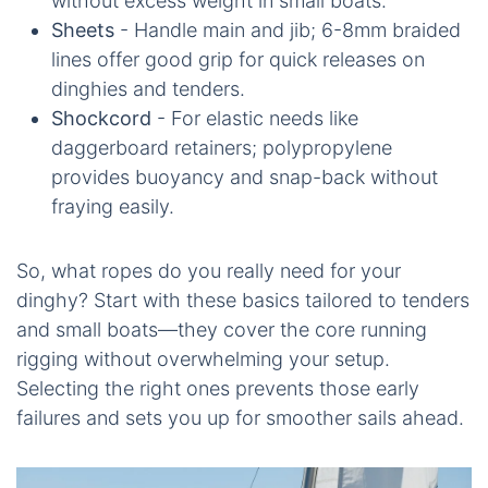
without excess weight in small boats.
Sheets
- Handle main and jib; 6-8mm braided
lines offer good grip for quick releases on
dinghies and tenders.
Shockcord
- For elastic needs like
daggerboard retainers; polypropylene
provides buoyancy and snap-back without
fraying easily.
So, what ropes do you really need for your
dinghy? Start with these basics tailored to tenders
and small boats—they cover the core running
rigging without overwhelming your setup.
Selecting the right ones prevents those early
failures and sets you up for smoother sails ahead.