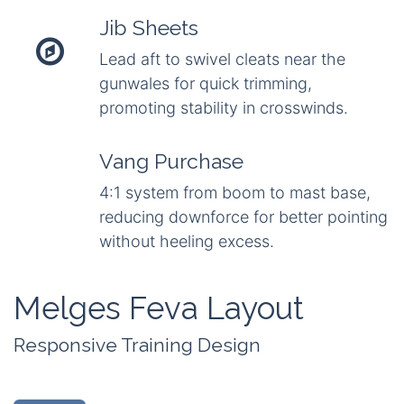
Jib Sheets
Lead aft to swivel cleats near the
gunwales for quick trimming,
promoting stability in crosswinds.
Vang Purchase
4:1 system from boom to mast base,
reducing downforce for better pointing
without heeling excess.
Melges Feva Layout
Responsive Training Design