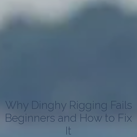
Why Dinghy Rigging Fails
Beginners and How to Fix
It