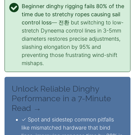
Beginner dinghy rigging fails 80% of the
time due to stretchy ropes causing sail
control loss
— 전환 but switching to low-
stretch Dyneema control lines in 3-5mm
diameters restores precise adjustments,
slashing elongation by 95% and
preventing those frustrating wind-shift
mishaps.
Unlock Reliable Dinghy
Performance in a 7-Minute
Read →
✓ Spot and sidestep common pitfalls
like mismatched hardware that bind