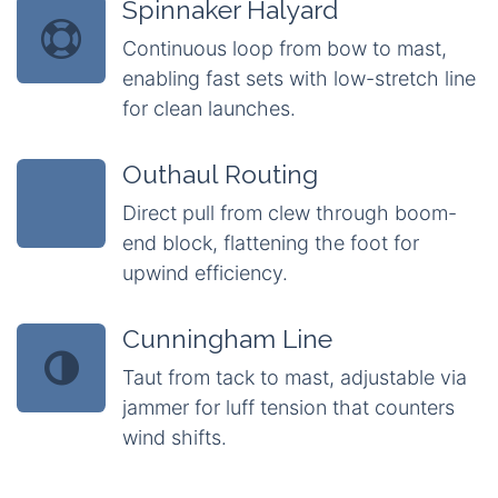
Spinnaker Halyard
Continuous loop from bow to mast,
enabling fast sets with low-stretch line
for clean launches.
Outhaul Routing
Direct pull from clew through boom-
end block, flattening the foot for
upwind efficiency.
Cunningham Line
Taut from tack to mast, adjustable via
jammer for luff tension that counters
wind shifts.