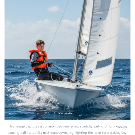
This image captures a common beginner error: stretchy
sailing dinghy rigging
causing sail instability mid-manoeuvre, highlighting the need for durable, low-