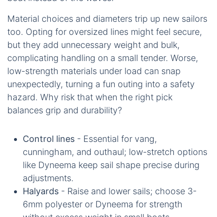
Material choices and diameters trip up new sailors
too. Opting for oversized lines might feel secure,
but they add unnecessary weight and bulk,
complicating handling on a small tender. Worse,
low-strength materials under load can snap
unexpectedly, turning a fun outing into a safety
hazard. Why risk that when the right pick
balances grip and durability?
Control lines
- Essential for vang,
cunningham, and outhaul; low-stretch options
like Dyneema keep sail shape precise during
adjustments.
Halyards
- Raise and lower sails; choose 3-
6mm polyester or Dyneema for strength