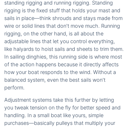
standing rigging and running rigging. Standing
rigging is the fixed stuff that holds your mast and
sails in place—think shrouds and stays made from
wire or solid lines that don't move much. Running
rigging, on the other hand, is all about the
adjustable lines that let you control everything,
like halyards to hoist sails and sheets to trim them.
In sailing dinghies, this running side is where most
of the action happens because it directly affects
how your boat responds to the wind. Without a
balanced system, even the best sails won't
perform.
Adjustment systems take this further by letting
you tweak tension on the fly for better speed and
handling. In a small boat like yours, simple
purchases—basically pulleys that multiply your