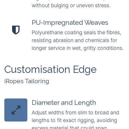
without bulging or uneven stress.
PU-Impregnated Weaves
Polyurethane coating seals the fibres,
resisting abrasion and chemicals for
longer service in wet, gritty conditions.
Customisation Edge
iRopes Tailoring
Diameter and Length
Adjust widths from slim to broad and
lengths to fit exact rigging, avoiding
excess material that could snag.