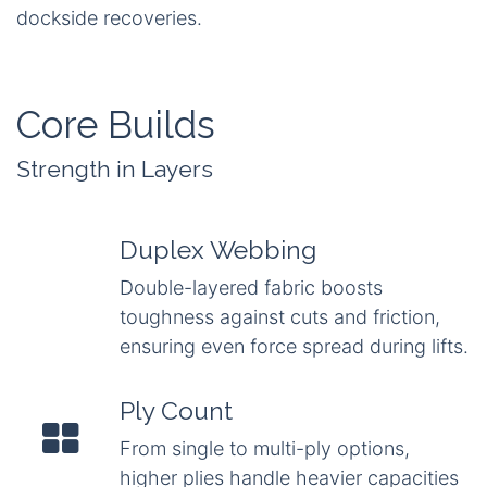
dockside recoveries.
Core Builds
Strength in Layers
Duplex Webbing
Double-layered fabric boosts
toughness against cuts and friction,
ensuring even force spread during lifts.
Ply Count
From single to multi-ply options,
higher plies handle heavier capacities