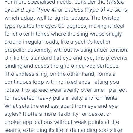
For more specialised needs, consider the
twisted
eye and eye (Type 4)
or
endless (Type 5)
versions,
which adapt well to tighter setups. The twisted
type rotates the eyes 90 degrees, making it ideal
for choker hitches where the sling wraps snugly
around irregular loads, like a yacht's keel or
propeller assembly, without twisting under tension.
Unlike the standard flat eye and eye, this prevents
binding and eases the grip on curved surfaces.
The endless sling, on the other hand, forms a
continuous loop with no fixed ends, letting you
rotate it to spread wear evenly over time—perfect
for repeated heavy pulls in salty environments.
What sets the endless apart from eye and eye
styles? It offers more flexibility for basket or
choker applications without weak points at the
seams, extending its life in demanding spots like