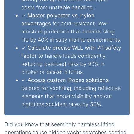
costs from unstable handling.
✓
Master polyester vs. nylon
advantages
for acid-resistant, low-
moisture protection that extends sling
life by 40% in salty marine environments.
✓
Calculate precise WLL with 7:1 safety
factor
to handle loads confidently,
reducing overload risks by 90% in
choker or basket hitches.
✓
Access custom iRopes solutions
tailored for yachting, including reflective
elements that boost visibility and cut
nighttime accident rates by 50%.
Did you know that seemingly harmless lifting
operations cause hidden yacht scratches costing