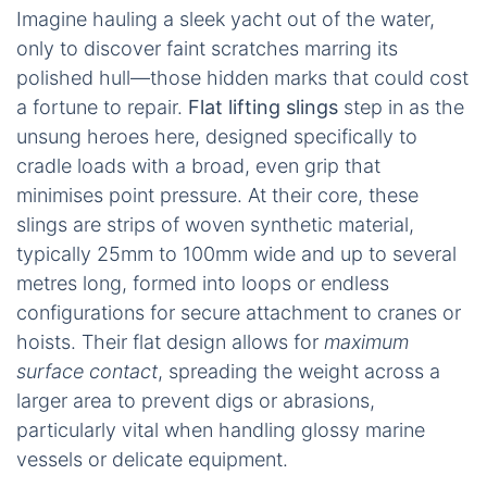
Imagine hauling a sleek yacht out of the water,
only to discover faint scratches marring its
polished hull—those hidden marks that could cost
a fortune to repair.
Flat lifting slings
step in as the
unsung heroes here, designed specifically to
cradle loads with a broad, even grip that
minimises point pressure. At their core, these
slings are strips of woven synthetic material,
typically 25mm to 100mm wide and up to several
metres long, formed into loops or endless
configurations for secure attachment to cranes or
hoists. Their flat design allows for
maximum
surface contact
, spreading the weight across a
larger area to prevent digs or abrasions,
particularly vital when handling glossy marine
vessels or delicate equipment.