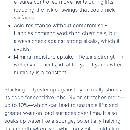
ensures controlled movements during lifts,
reducing the risk of swings that could nick
surfaces.
Acid resistance without compromise
-
Handles common workshop chemicals, but
always check against strong alkalis, which it
avoids.
Minimal moisture uptake
- Retains strength in
wet environments, ideal for yacht yards where
humidity is a constant.
Stacking polyester up against nylon really shows
its edge for sensitive jobs. Nylon stretches more—
up to 10%—which can lead to unstable lifts and
greater wear on load surfaces over time. It also
soaks up water like a sponge, potentially halving
its strength when wet, while polyester holds firm.