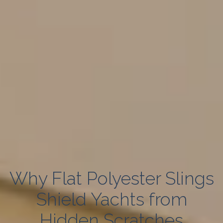
Why Flat Polyester Slings
Shield Yachts from
Hidden Scratches