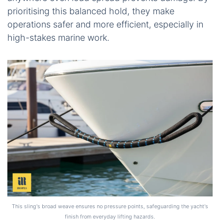
prioritising this balanced hold, they make
operations safer and more efficient, especially in
high-stakes marine work.
This sling's broad weave ensures no pressure points, safeguarding the yacht's
finish from everyday lifting hazards.