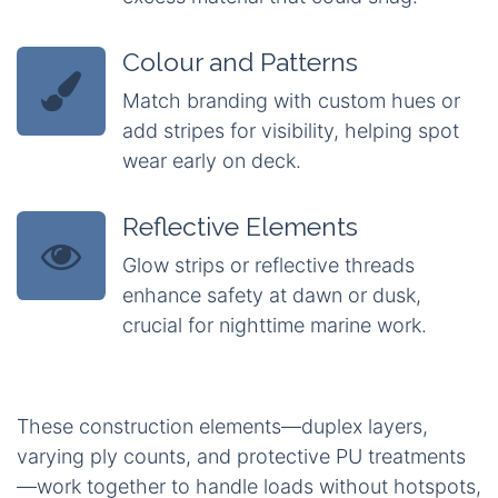
Colour and Patterns
Match branding with custom hues or
add stripes for visibility, helping spot
wear early on deck.
Reflective Elements
Glow strips or reflective threads
enhance safety at dawn or dusk,
crucial for nighttime marine work.
These construction elements—duplex layers,
varying ply counts, and protective PU treatments
—work together to handle loads without hotspots,