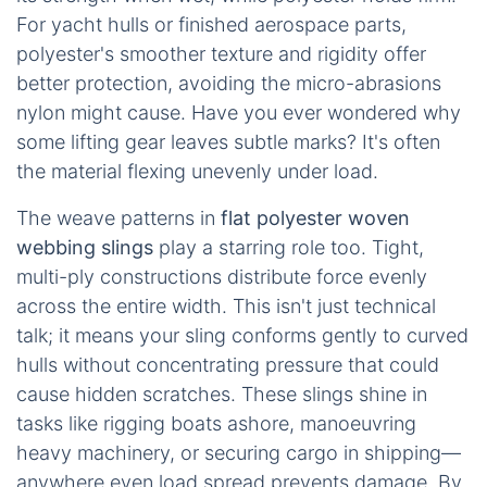
For yacht hulls or finished aerospace parts,
polyester's smoother texture and rigidity offer
better protection, avoiding the micro-abrasions
nylon might cause. Have you ever wondered why
some lifting gear leaves subtle marks? It's often
the material flexing unevenly under load.
The weave patterns in
flat polyester woven
webbing slings
play a starring role too. Tight,
multi-ply constructions distribute force evenly
across the entire width. This isn't just technical
talk; it means your sling conforms gently to curved
hulls without concentrating pressure that could
cause hidden scratches. These slings shine in
tasks like rigging boats ashore, manoeuvring
heavy machinery, or securing cargo in shipping—
anywhere even load spread prevents damage. By