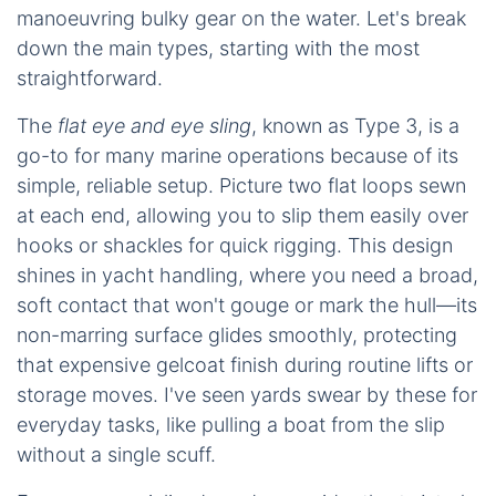
manoeuvring bulky gear on the water. Let's break
down the main types, starting with the most
straightforward.
The
flat eye and eye sling
, known as Type 3, is a
go-to for many marine operations because of its
simple, reliable setup. Picture two flat loops sewn
at each end, allowing you to slip them easily over
hooks or shackles for quick rigging. This design
shines in yacht handling, where you need a broad,
soft contact that won't gouge or mark the hull—its
non-marring surface glides smoothly, protecting
that expensive gelcoat finish during routine lifts or
storage moves. I've seen yards swear by these for
everyday tasks, like pulling a boat from the slip
without a single scuff.