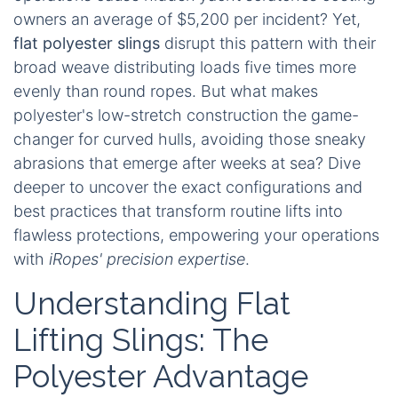
owners an average of $5,200 per incident? Yet,
flat polyester slings
disrupt this pattern with their
broad weave distributing loads five times more
evenly than round ropes. But what makes
polyester's low-stretch construction the game-
changer for curved hulls, avoiding those sneaky
abrasions that emerge after weeks at sea? Dive
deeper to uncover the exact configurations and
best practices that transform routine lifts into
flawless protections, empowering your operations
with
iRopes' precision expertise
.
Understanding Flat
Lifting Slings: The
Polyester Advantage