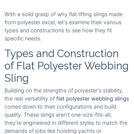
With a solid grasp of why flat lifting slings made
from polyester excel, let's examine their various
types and constructions to see how they fit
specific needs.
Types and Construction
of Flat Polyester Webbing
Sling
Building on the strengths of polyester's stability,
the real versatility of
flat polyester webbing slings
comes down to their configurations and build
quality. These slings aren't one-size-fits-all;
they're engineered in different styles to match the
demands of jobs like hoisting yachts or