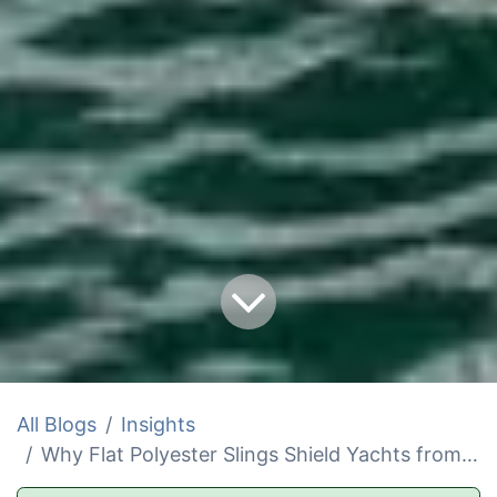
All Blogs
Insights
Why Flat Polyester Slings Shield Yachts from Hidden Scratches