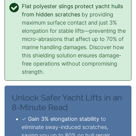
Flat polyester slings protect yacht hulls
from hidden scratches
by providing
maximum surface contact and just 3%
elongation for stable lifts—preventing the
micro-abrasions that affect up to 70% of
marine handling damages. Discover how
this shielding solution ensures damage-
free operations without compromising
strength.
Unlock Safer Yacht Lifts in an
8-Minute Read
✓
Gain 3% elongation stability
to
eliminate sway-induced scratches,
saving you up to 80% on hull repair