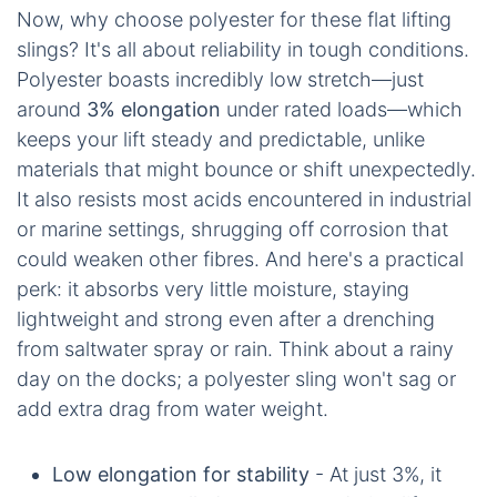
Now, why choose polyester for these flat lifting
slings? It's all about reliability in tough conditions.
Polyester boasts incredibly low stretch—just
around
3% elongation
under rated loads—which
keeps your lift steady and predictable, unlike
materials that might bounce or shift unexpectedly.
It also resists most acids encountered in industrial
or marine settings, shrugging off corrosion that
could weaken other fibres. And here's a practical
perk: it absorbs very little moisture, staying
lightweight and strong even after a drenching
from saltwater spray or rain. Think about a rainy
day on the docks; a polyester sling won't sag or
add extra drag from water weight.
Low elongation for stability
- At just 3%, it