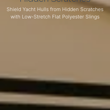
Shield Yacht Hulls from Hidden Scratches
with Low-Stretch Flat Polyester Slings