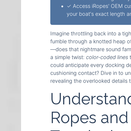
✓ Access iRopes' OEM custo
your boat's exact length 
Imagine throttling back into a ti
fumble through a knotted heap of 
—does that nightmare sound famili
a simple twist:
color-coded lines
t
could anticipate every docking d
cushioning contact? Dive in to 
revealing the overlooked details t
Understand
Ropes and 