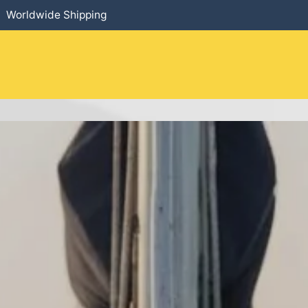
Worldwide Shipping
HOME
​PRODUCTS
SERVICES