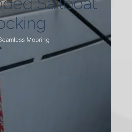
oded Sailboat
ocking
 Seamless Mooring