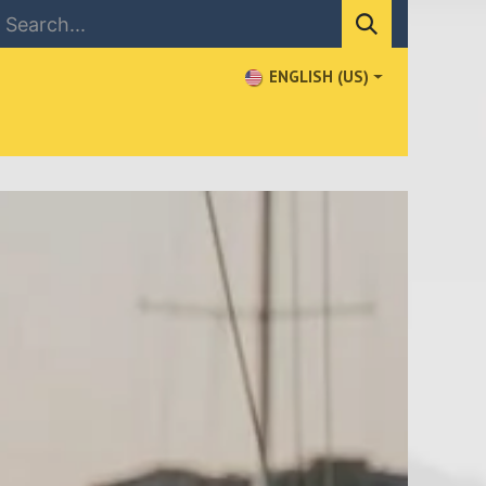
ENGLISH (US)
NEWS
CONTACT US
WHERE TO BUY