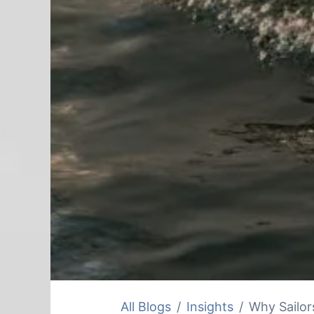
All Blogs
Insights
Why Sailors 