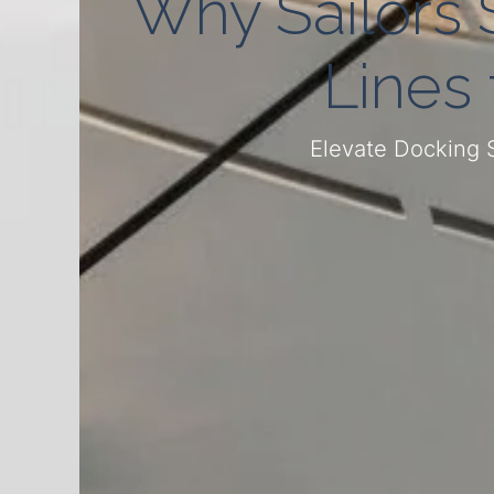
Why Sailors 
Lines
Elevate Docking 