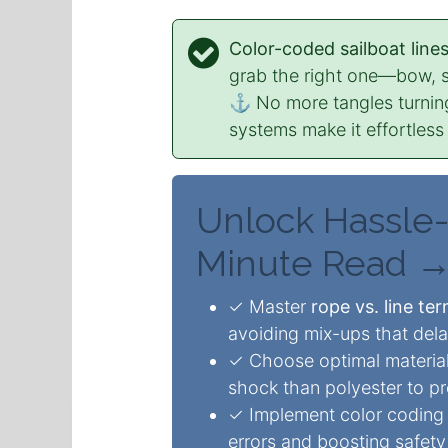
Color-coded sailboat line
grab the right one—bow, 
⚓ No more tangles turnin
systems make it effortless
Unlock Hassle-
Minute Read 
✓ Master
rope vs. line te
avoiding mix-ups that de
✓ Choose optimal material
shock than polyester to pr
✓ Implement color coding t
errors and boosting safety 