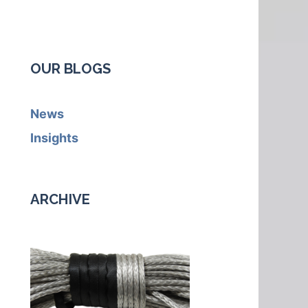
OUR BLOGS
News
Insights
ARCHIVE