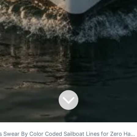
Swear By Color Coded Sailboat Lines for Zero Hassle Docking