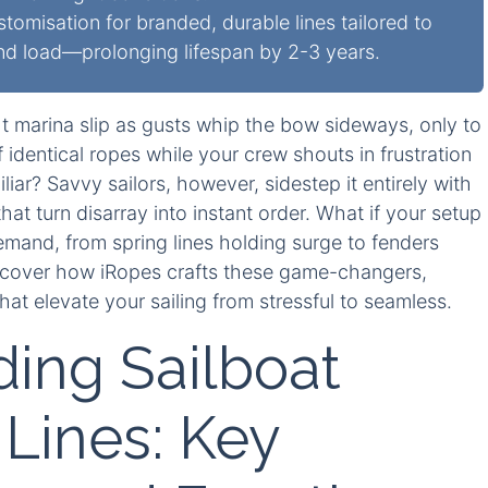
misation for branded, durable lines tailored to
and load—prolonging lifespan by 2-3 years.
ght marina slip as gusts whip the bow sideways, only to
identical ropes while your crew shouts in frustration
ar? Savvy sailors, however, sidestep it entirely with
hat turn disarray into instant order. What if your setup
emand, from spring lines holding surge to fenders
uncover how iRopes crafts these game-changers,
hat elevate your sailing from stressful to seamless.
ing Sailboat
Lines: Key