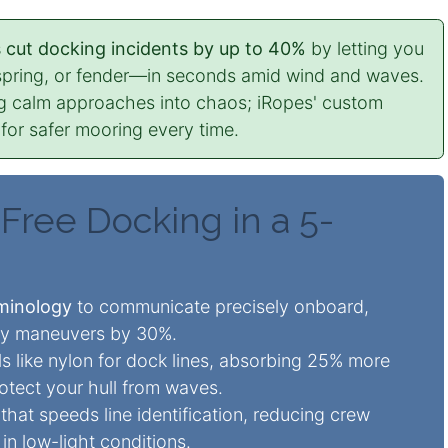
s cut docking incidents by up to 40%
by letting you
spring, or fender—in seconds amid wind and waves.
g calm approaches into chaos; iRopes' custom
 for safer mooring every time.
Free Docking in a 5-
→
rminology
to communicate precisely onboard,
lay maneuvers by 30%.
s like nylon for dock lines, absorbing 25% more
otect your hull from waves.
hat speeds line identification, reducing crew
in low-light conditions.