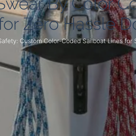
Swear By Color C
 for Zero Hassle D
Safety: Custom Color-Coded Sailboat Lines for