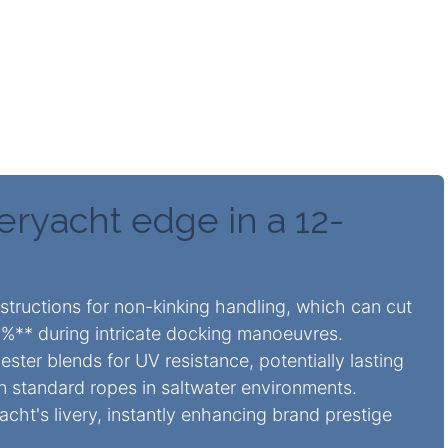
can secretly elevate superyacht value by **10-
bility and aesthetics. They deliver **up to 30%**
 demanding marine conditions without needing
eryacht edge in a 12-
tructions for non-kinking handling, which can cut
5%** during intricate docking manoeuvres.
ster blends for UV resistance, potentially lasting
n standard ropes in saltwater environments.
cht's livery, instantly enhancing brand prestige