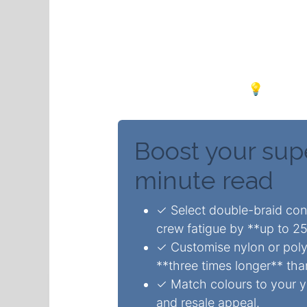
Premium yacht braid ropes 
15%** through superior dura
better shock absorption in
flashy upgrades. 💡
Boost your sup
minute read
✓ Select double-braid cons
crew fatigue by **up to 2
✓ Customise nylon or polye
**three times longer** tha
✓ Match colours to your ya
and resale appeal.