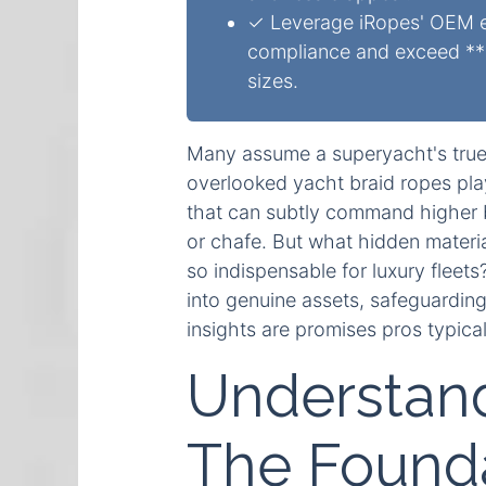
✓ Leverage iRopes' OEM ex
compliance and exceed **1
sizes.
Many assume a superyacht's true v
overlooked yacht braid ropes play 
that can subtly command higher b
or chafe. But what hidden materi
so indispensable for luxury fleet
into genuine assets, safeguardin
insights are promises pros typical
Understand
The Founda