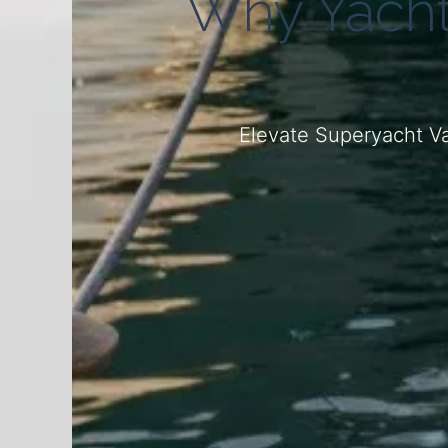
Why Yacht
Elevate Superyacht Va