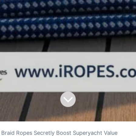
Braid Ropes Secretly Boost Superyacht Value