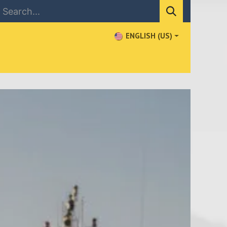
ENGLISH (US)
NEWS
CONTACT US
WHERE TO BUY