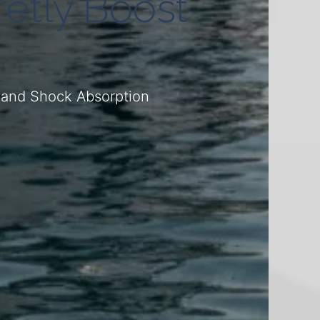
etly Boost
e
, and Shock Absorption