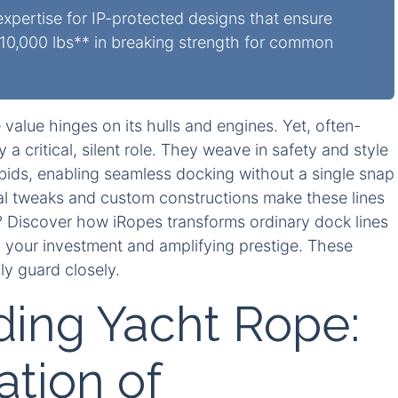
pertise for IP-protected designs that ensure
0,000 lbs** in breaking strength for common
alue hinges on its hulls and engines. Yet, often-
a critical, silent role. They weave in safety and style
ids, enabling seamless docking without a single snap
al tweaks and custom constructions make these lines
s? Discover how iRopes transforms ordinary dock lines
g your investment and amplifying prestige. These
ly guard closely.
ing Yacht Rope:
tion of