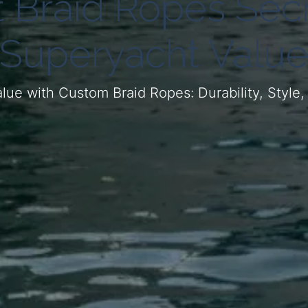
 Braid Ropes Secr
Superyacht Valu
lue with Custom Braid Ropes: Durability, Style