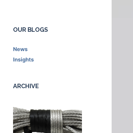
OUR BLOGS
News
Insights
ARCHIVE