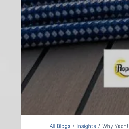
All Blogs
Insights
Why Yacht 