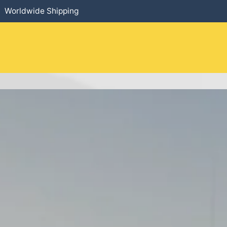
Worldwide Shipping
HOME
​PRODUCTS
SERVICES