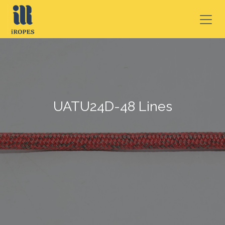
SKIP TO CONTENT
UATU24D-48 Lines