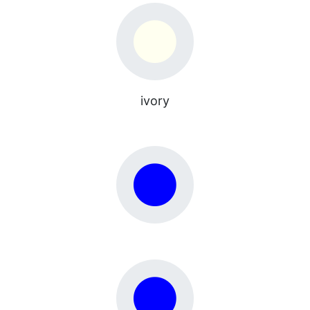
ivory