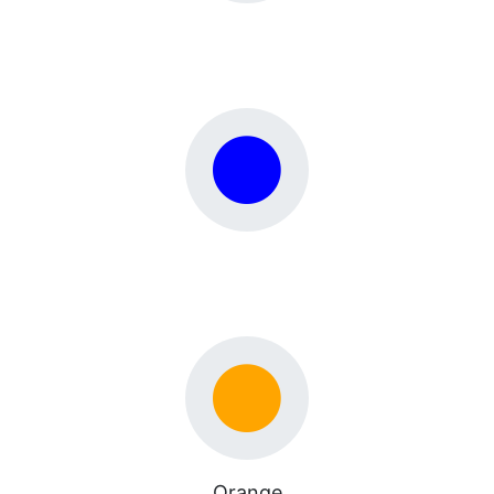
Orange