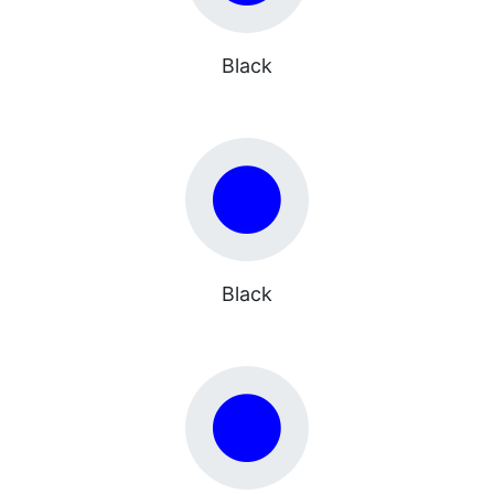
Black
Black