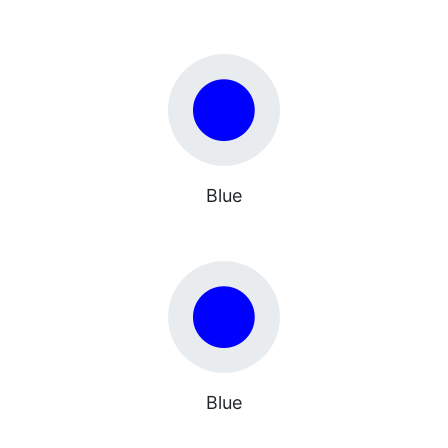
Blue
Blue