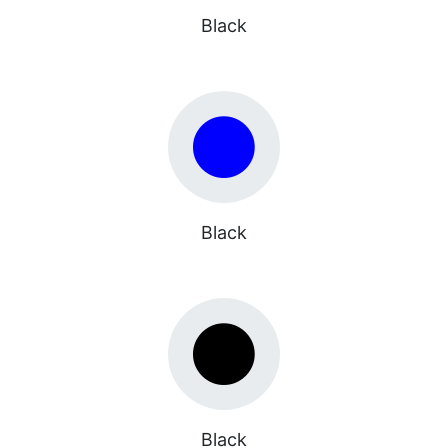
Black
Black
Black