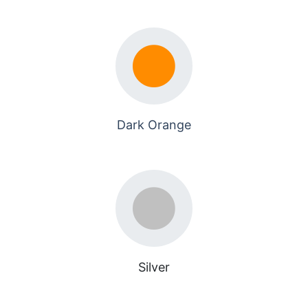
Dark Orange
Silver