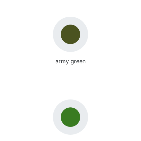
army green