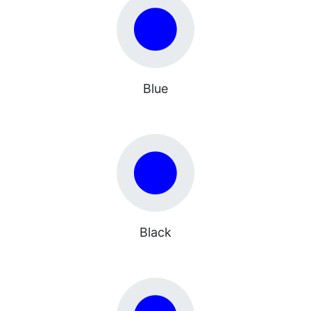
Blue
Black