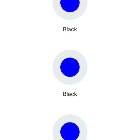
Black
Black