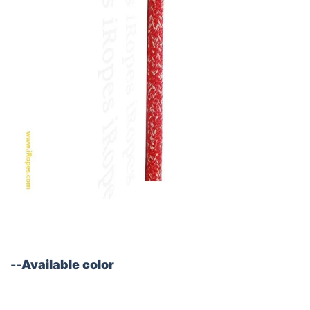
--
Available color