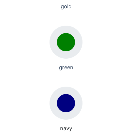
gold
green
navy