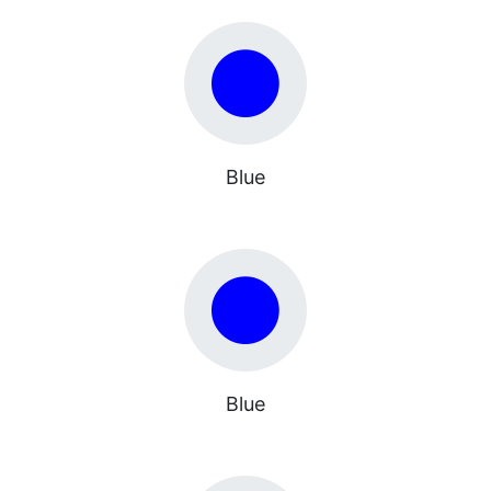
Blue
Blue