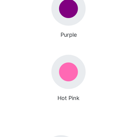
Purple
Hot Pink