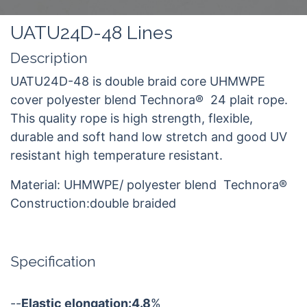
UATU24D-48 Lines
Description
UATU24D-48 is double braid core UHMWPE
cover polyester blend Technora® 24 plait rope.
This quality rope is high strength, flexible,
durable and soft hand low stretch and good UV
resistant high temperature resistant.
Material: UHMWPE/ polyester blend Technora®
Construction:double braided
Specification
--
Elastic elongation:4.8
%