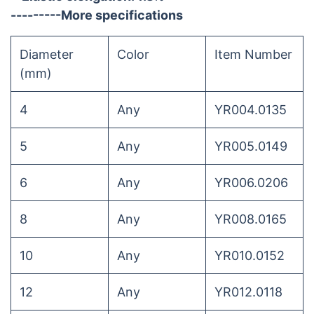
---------More specifications
Diameter
Color
Item Number
(mm)
4
Any
YR004.0135
5
Any
YR005.0149
6
Any
YR006.0206
8
Any
YR008.0165
10
Any
YR010.0152
12
Any
YR012.0118