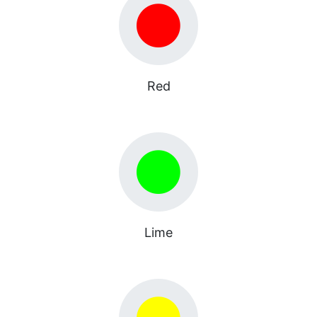
Red
Lime