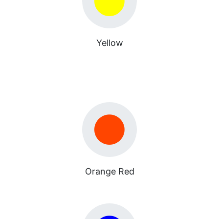
Yellow
Orange Red