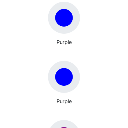
Purple
Purple