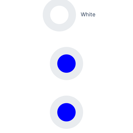
White