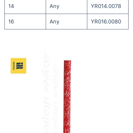
14
Any
YR014.0078
16
Any
YR016.0080