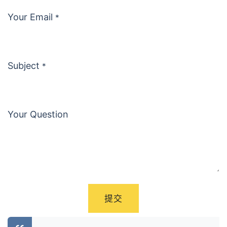
Your Email
*
Subject
*
Your Question
提交