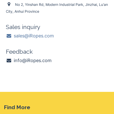
No 2, Yinshan Rd, Modern Industrial Park, Jinzhai, Lu'an
City, Anhui Province
Sales inquiry
sales@iRopes.com
Feedback
info@iRopes.com
Find More