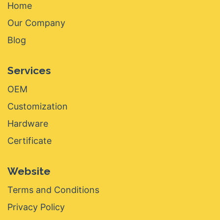
Home
Our Company
Blog
Services
OEM
Customization
Hardware
Certificate
Website
Terms and Conditions
Privacy Policy