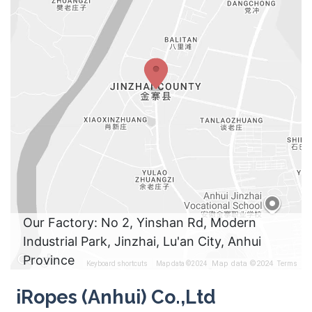
Our Factory: No 2, Yinshan Rd, Modern
Industrial Park, Jinzhai, Lu'an City, Anhui
Province
Map data ©2024
Keyboard shortcuts
Map data ©2024
Terms
iRopes (Anhui) Co.,Ltd