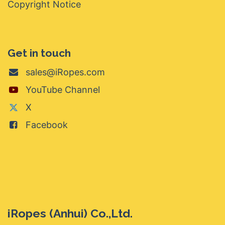
Copyright Notice
Get in touch
sales@iRopes.com
YouTube Channel
X
Facebook
iRopes (Anhui) Co.,Ltd.