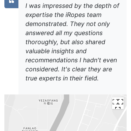
I was impressed by the depth of
expertise the iRopes team
demonstrated. They not only
answered all my questions
thoroughly, but also shared
valuable insights and
recommendations I hadn't even
considered. It's clear they are
true experts in their field.