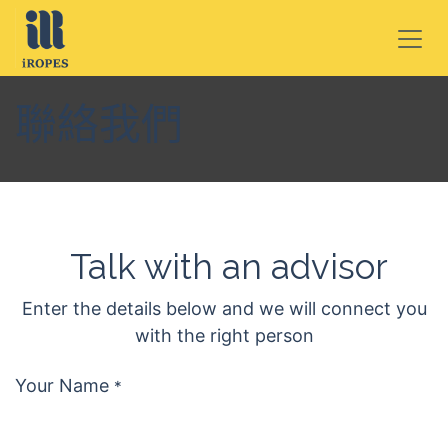
跳至內容
聯絡我們
Talk with an advisor
Enter the details below and we will connect you
with the right person
Your Name
*