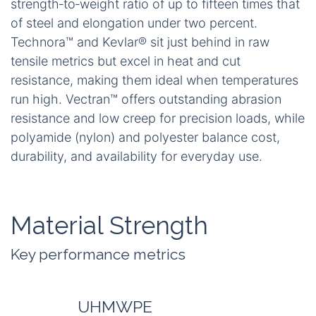
strength‑to‑weight ratio of up to fifteen times that
of steel and elongation under two percent.
Technora™ and Kevlar® sit just behind in raw
tensile metrics but excel in heat and cut
resistance, making them ideal when temperatures
run high. Vectran™ offers outstanding abrasion
resistance and low creep for precision loads, while
polyamide (nylon) and polyester balance cost,
durability, and availability for everyday use.
Material Strength
Key performance metrics
UHMWPE