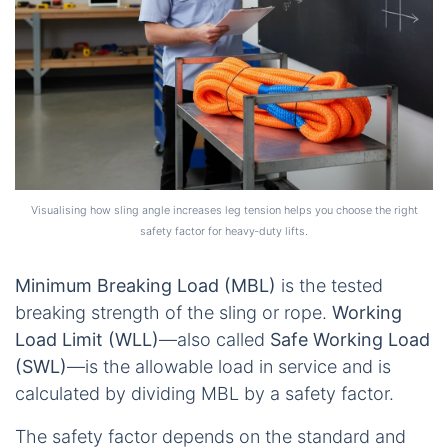
Visualising how sling angle increases leg tension helps you choose the right
safety factor for heavy‑duty lifts.
Minimum Breaking Load (MBL)
is the tested
breaking strength of the sling or rope.
Working
Load Limit (WLL)
—also called
Safe Working Load
(SWL)
—is the allowable load in service and is
calculated by dividing MBL by a safety factor.
The safety factor depends on the standard and