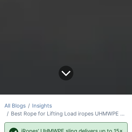
All Blogs
Insights
Best Rope for Lifting Load iropes UHMWPE Sling
iRopes’ UHMWPE sling delivers up to 15×