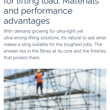
for lifting load: Materials
and performance
advantages
With demand growing for ultra‑light yet
ultra‑strong lifting solutions, it’s natural to ask what
makes a sling suitable for the toughest jobs. The
answer lies in the fibres at its core and the finishes
that protect them.