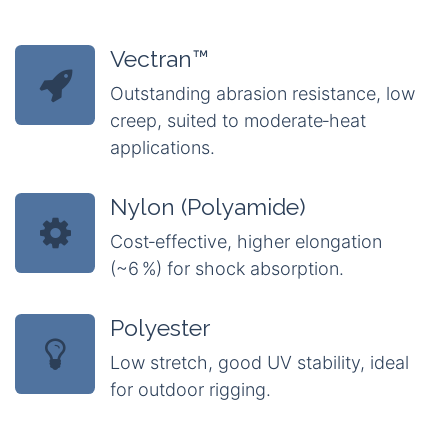
Vectran™
Outstanding abrasion resistance, low
creep, suited to moderate‑heat
applications.
Nylon (Polyamide)
Cost‑effective, higher elongation
(~6 %) for shock absorption.
Polyester
Low stretch, good UV stability, ideal
for outdoor rigging.