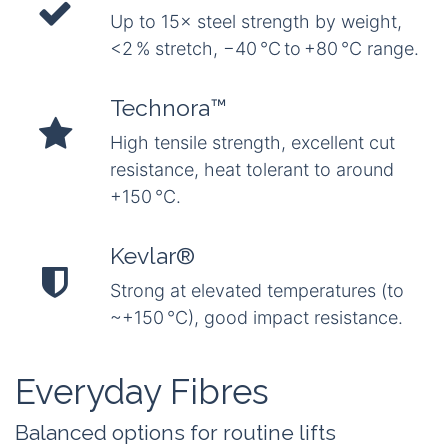
Up to 15× steel strength by weight,
<2 % stretch, −40 °C to +80 °C range.
Technora™
High tensile strength, excellent cut
resistance, heat tolerant to around
+150 °C.
Kevlar®
Strong at elevated temperatures (to
~+150 °C), good impact resistance.
Everyday Fibres
Balanced options for routine lifts