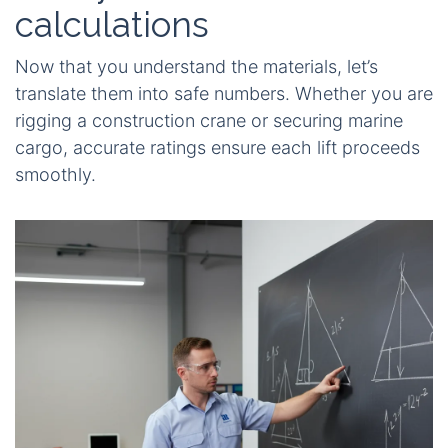
calculations
Now that you understand the materials, let’s
translate them into safe numbers. Whether you are
rigging a construction crane or securing marine
cargo, accurate ratings ensure each lift proceeds
smoothly.