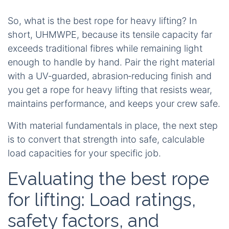
So, what is the best rope for heavy lifting? In
short, UHMWPE, because its tensile capacity far
exceeds traditional fibres while remaining light
enough to handle by hand. Pair the right material
with a UV‑guarded, abrasion‑reducing finish and
you get a rope for heavy lifting that resists wear,
maintains performance, and keeps your crew safe.
With material fundamentals in place, the next step
is to convert that strength into safe, calculable
load capacities for your specific job.
Evaluating the best rope
for lifting: Load ratings,
safety factors, and