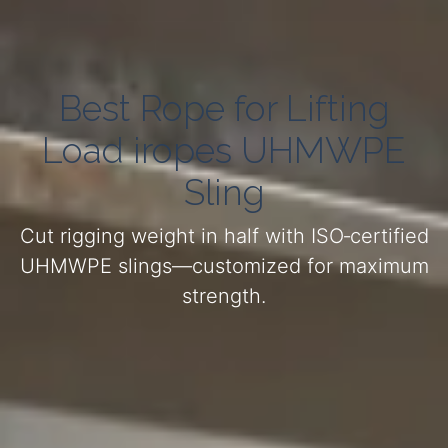
Best Rope for Lifting
Load iropes UHMWPE
Sling
Cut rigging weight in half with ISO‑certified
UHMWPE slings—customized for maximum
strength.