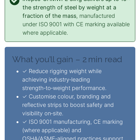
the strength of steel by weight at a
fraction of the mass
, manufactured
under ISO 9001 with CE marking available
where applicable.
What you’ll gain – 2 min read
✓ Reduce rigging weight while
achieving industry‑leading
strength‑to‑weight performance.
✓ Customise colour, branding and
reflective strips to boost safety and
visibility on‑site.
✓ ISO 9001 manufacturing, CE marking
(where applicable) and
OSHA/ASME‑aligned practices support