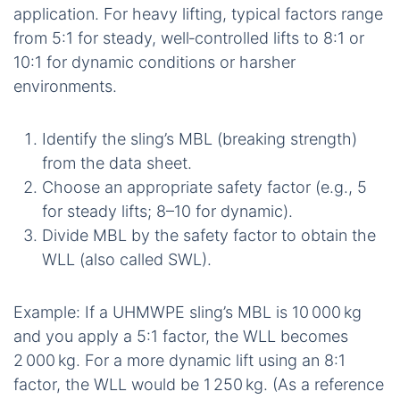
application. For heavy lifting, typical factors range
from 5:1 for steady, well‑controlled lifts to 8:1 or
10:1 for dynamic conditions or harsher
environments.
Identify the sling’s MBL (breaking strength)
from the data sheet.
Choose an appropriate safety factor (e.g., 5
for steady lifts; 8–10 for dynamic).
Divide MBL by the safety factor to obtain the
WLL (also called SWL).
Example: If a UHMWPE sling’s MBL is 10 000 kg
and you apply a 5:1 factor, the WLL becomes
2 000 kg. For a more dynamic lift using an 8:1
factor, the WLL would be 1 250 kg. (As a reference