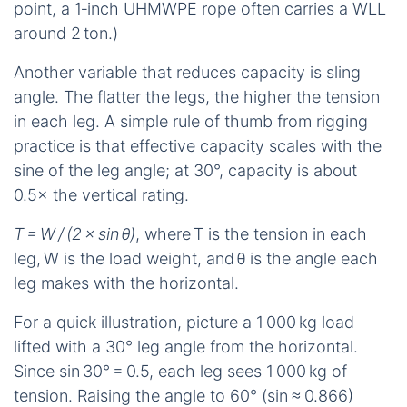
point, a 1‑inch UHMWPE rope often carries a WLL
around 2 ton.)
Another variable that reduces capacity is sling
angle. The flatter the legs, the higher the tension
in each leg. A simple rule of thumb from rigging
practice is that effective capacity scales with the
sine of the leg angle; at 30°, capacity is about
0.5× the vertical rating.
T = W / (2 × sin θ)
, where T is the tension in each
leg, W is the load weight, and θ is the angle each
leg makes with the horizontal.
For a quick illustration, picture a 1 000 kg load
lifted with a 30° leg angle from the horizontal.
Since sin 30° = 0.5, each leg sees 1 000 kg of
tension. Raising the angle to 60° (sin ≈ 0.866)