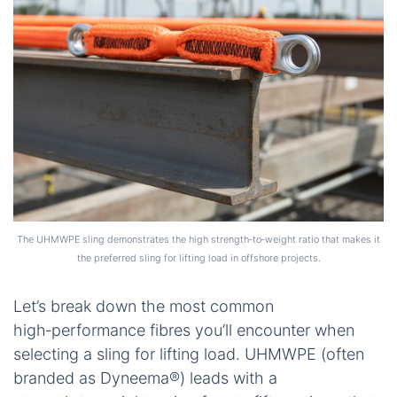
The UHMWPE sling demonstrates the high strength‑to‑weight ratio that makes it
the preferred sling for lifting load in offshore projects.
Let’s break down the most common
high‑performance fibres you’ll encounter when
selecting a sling for lifting load. UHMWPE (often
branded as Dyneema®) leads with a