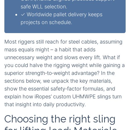
safe WLL selection.
✓ Worldwide pallet delivery keeps
projects on schedule.
Most riggers still reach for steel cables, assuming
mass equals might – a habit that adds
unnecessary weight and slows every lift. What if
you could halve the rigging weight while gaining a
superior strength‑to‑weight advantage? In the
sections below, we unpack the key materials,
show the essential safety‑factor formulas, and
explain how iRopes’ custom UHMWPE slings turn
that insight into daily productivity.
Choosing the right sling