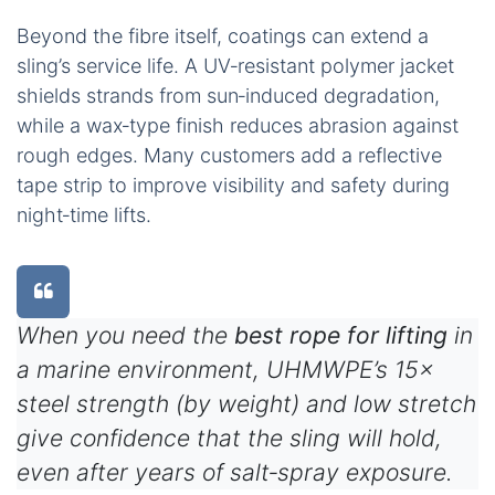
Beyond the fibre itself, coatings can extend a
sling’s service life. A UV‑resistant polymer jacket
shields strands from sun‑induced degradation,
while a wax‑type finish reduces abrasion against
rough edges. Many customers add a reflective
tape strip to improve visibility and safety during
night‑time lifts.
When you need the
best rope for lifting
in
a marine environment, UHMWPE’s 15×
steel strength (by weight) and low stretch
give confidence that the sling will hold,
even after years of salt‑spray exposure.