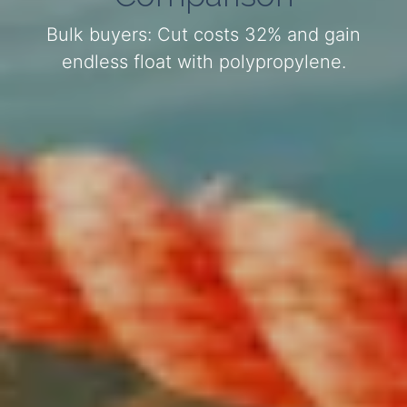
Bulk buyers: Cut costs 32% and gain
endless float with polypropylene.