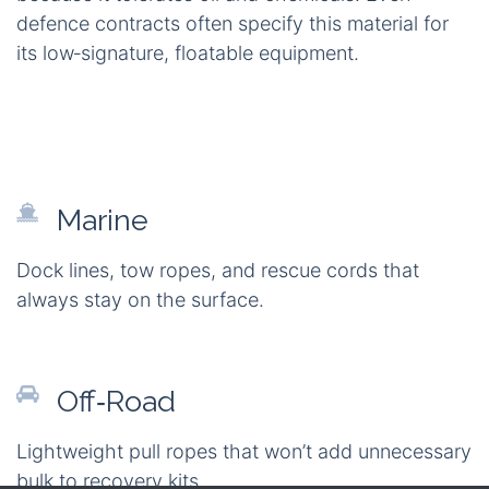
enable a broad range of applications. In
marine
environments
, this rope serves as a reliable dock
or tow line that perpetually floats. Off‑road
enthusiasts appreciate a lightweight recovery line
that won't add unnecessary bulk to their gear.
Campers value a moisture‑resistant guy‑line that's
easy to coil and store. Industrial sites use braided
polypropylene for utility pulling and safety barriers
because it tolerates oil and chemicals. Even
defence contracts often specify this material for
its low‑signature, floatable equipment.
Marine