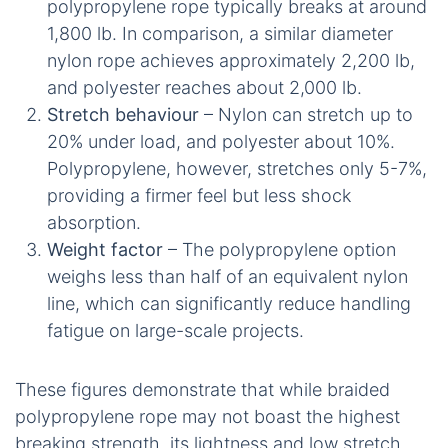
polypropylene rope typically breaks at around
1,800 lb. In comparison, a similar diameter
nylon rope achieves approximately 2,200 lb,
and polyester reaches about 2,000 lb.
Stretch behaviour
– Nylon can stretch up to
20% under load, and polyester about 10%.
Polypropylene, however, stretches only 5-7%,
providing a firmer feel but less shock
absorption.
Weight factor
– The polypropylene option
weighs less than half of an equivalent nylon
line, which can significantly reduce handling
fatigue on large-scale projects.
These figures demonstrate that while braided
polypropylene rope may not boast the highest
breaking strength, its lightness and low stretch