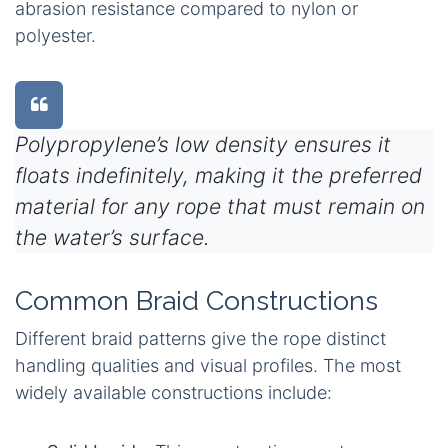
abrasion resistance compared to nylon or
polyester.
Polypropylene’s low density ensures it
floats indefinitely, making it the preferred
material for any rope that must remain on
the water’s surface.
Common Braid Constructions
Different braid patterns give the rope distinct
handling qualities and visual profiles. The most
widely available constructions include: