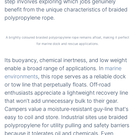
buoyancy of a braided polypropylene line
outweigh potential durability concerns for your
specific use case. Next, we’ll broaden our view
and compare how other synthetic ropes measure
up against this versatile material.
Braided Polypropylene
After examining strength and cost, the next logical
step involves exploring which jobs genuinely
benefit from the unique characteristics of braided
polypropylene rope.
A brightly coloured braided polypropylene rope remains afloat, making it perfect
for marine dock and rescue applications.
Its buoyancy, chemical inertness, and low weight