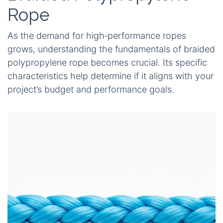
Rope
As the demand for high‑performance ropes
grows, understanding the fundamentals of braided
polypropylene rope becomes crucial. Its specific
characteristics help determine if it aligns with your
project’s budget and performance goals.