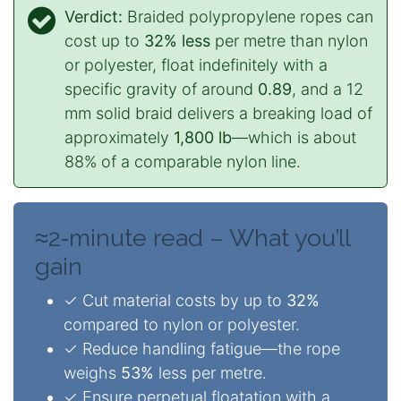
Verdict:
Braided polypropylene ropes can
cost up to
32% less
per metre than nylon
or polyester, float indefinitely with a
specific gravity of around
0.89
, and a 12
mm solid braid delivers a breaking load of
approximately
1,800 lb
—which is about
88% of a comparable nylon line.
≈2‑minute read – What you’ll
gain
✓ Cut material costs by up to
32%
compared to nylon or polyester.
✓ Reduce handling fatigue—the rope
weighs
53%
less per metre.
✓ Ensure perpetual floatation with a