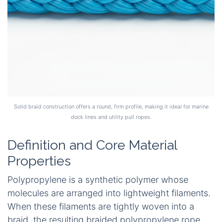
Solid braid construction offers a round, firm profile, making it ideal for marine
dock lines and utility pull ropes.
Definition and Core Material
Properties
Polypropylene is a synthetic polymer whose
molecules are arranged into lightweight filaments.
When these filaments are tightly woven into a
braid, the resulting braided polypropylene rope