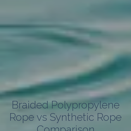
Braided Polypropylene
Rope vs Synthetic Rope
Comparison