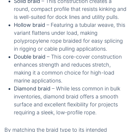
Solid braid
– This construction creates a
round, compact profile that resists kinking and
is well-suited for dock lines and utility pulls.
Hollow braid
– Featuring a tubular weave, this
variant flattens under load, making
polypropylene rope braided for easy splicing
in rigging or cable pulling applications.
Double braid
– This core-cover construction
enhances strength and reduces stretch,
making it a common choice for high-load
marine applications.
Diamond braid
– While less common in bulk
inventories, diamond braid offers a smooth
surface and excellent flexibility for projects
requiring a sleek, low-profile rope.
By matching the braid type to its intended