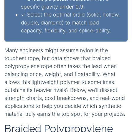
specific gravity
under 0.9
.
✓ Select the optimal braid (solid, hollow,
double, diamond) to match load
capacity, flexibility, and splice-ability.
Many engineers might assume nylon is the
toughest rope, but data shows that braided
polypropylene rope often takes the lead when
balancing price, weight, and floatability. What
allows this lightweight polymer to sometimes
outshine its heavier rivals? Below, we'll dissect
strength charts, cost breakdowns, and real-world
applications to help you decide which synthetic
material truly earns the top spot for your projects.
Braided Polypropylene