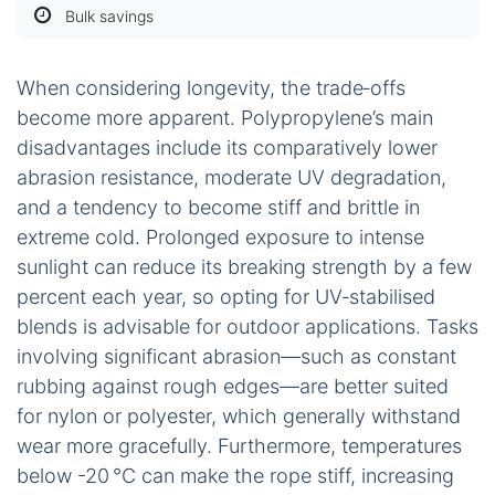
Bulk savings
When considering longevity, the trade‑offs
become more apparent. Polypropylene’s main
disadvantages include its comparatively lower
abrasion resistance, moderate UV degradation,
and a tendency to become stiff and brittle in
extreme cold. Prolonged exposure to intense
sunlight can reduce its breaking strength by a few
percent each year, so opting for UV‑stabilised
blends is advisable for outdoor applications. Tasks
involving significant abrasion—such as constant
rubbing against rough edges—are better suited
for nylon or polyester, which generally withstand
wear more gracefully. Furthermore, temperatures
below -20 °C can make the rope stiff, increasing