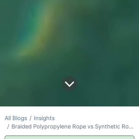
All Blogs
Insights
Braided Polypropylene Rope vs Synthetic Rope Comparison