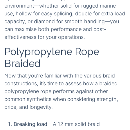
environment—whether solid for rugged marine
use, hollow for easy splicing, double for extra load
capacity, or diamond for smooth handling—you
can maximise both performance and cost-
effectiveness for your operations.
Polypropylene Rope
Braided
Now that you're familiar with the various braid
constructions, it’s time to assess how a braided
polypropylene rope performs against other
common synthetics when considering strength,
price, and longevity.
Breaking load
– A 12 mm solid braid