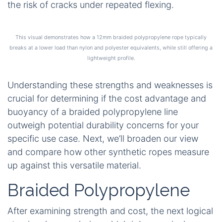
the risk of cracks under repeated flexing.
This visual demonstrates how a 12mm braided polypropylene rope typically
breaks at a lower load than nylon and polyester equivalents, while still offering a
lightweight profile.
Understanding these strengths and weaknesses is
crucial for determining if the cost advantage and