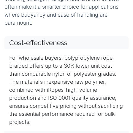
often make it a smarter choice for applications
where buoyancy and ease of handling are
paramount.
Cost‑effectiveness
For wholesale buyers, polypropylene rope
braided offers up to a 30% lower unit cost
than comparable nylon or polyester grades.
The material’s inexpensive raw polymer,
combined with iRopes’ high-volume
production and ISO 9001 quality assurance,
ensures competitive pricing without sacrificing
the essential performance required for bulk
projects.