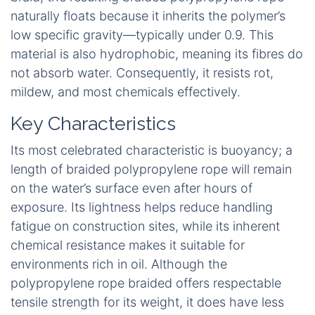
naturally floats because it inherits the polymer’s
low specific gravity—typically under 0.9. This
material is also hydrophobic, meaning its fibres do
not absorb water. Consequently, it resists rot,
mildew, and most chemicals effectively.
Key Characteristics
Its most celebrated characteristic is buoyancy; a
length of braided polypropylene rope will remain
on the water’s surface even after hours of
exposure. Its lightness helps reduce handling
fatigue on construction sites, while its inherent
chemical resistance makes it suitable for
environments rich in oil. Although the
polypropylene rope braided offers respectable
tensile strength for its weight, it does have less