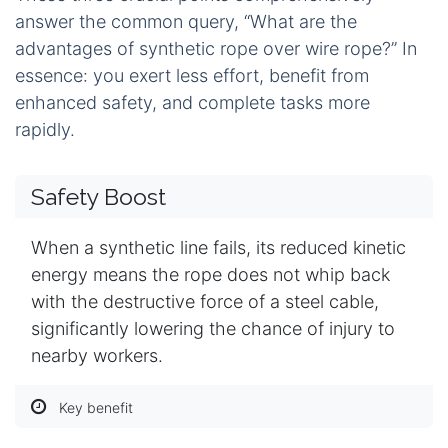
answer the common query, “What are the
advantages of synthetic rope over wire rope?” In
essence: you exert less effort, benefit from
enhanced safety, and complete tasks more
rapidly.
Safety Boost
When a synthetic line fails, its reduced kinetic
energy means the rope does not whip back
with the destructive force of a steel cable,
significantly lowering the chance of injury to
nearby workers.
Key benefit