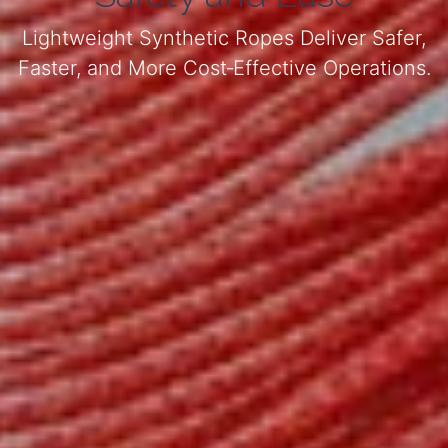
Lightweight Synthetic Ropes Deliver Safer,
Faster, and More Cost‑Effective Operations.