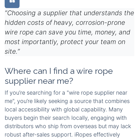
“Choosing a supplier that understands the
hidden costs of heavy, corrosion-prone
wire rope can save you time, money, and
most importantly, protect your team on
site.”
Where can I find a wire rope
supplier near me?
If you’re searching for a "wire rope supplier near
me", you’re likely seeking a source that combines
local accessibility with global capability. Many
buyers begin their search locally, engaging with
distributors who ship from overseas but may lack
robust after-sales support. iRopes effectively