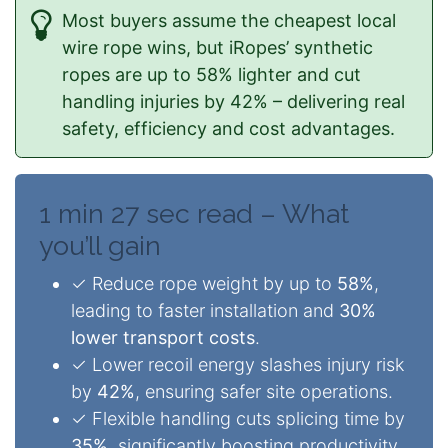
Most buyers assume the cheapest local
wire rope wins, but iRopes’ synthetic
ropes are up to 58% lighter and cut
handling injuries by 42% – delivering real
safety, efficiency and cost advantages.
1 min 27 sec read – What
you’ll gain
✓ Reduce rope weight by up to
58%
,
leading to faster installation and
30%
lower transport costs
.
✓ Lower recoil energy slashes injury risk
by
42%
, ensuring safer site operations.
✓ Flexible handling cuts splicing time by
35%
, significantly boosting productivity.