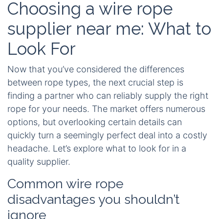
Choosing a wire rope
supplier near me: What to
Look For
Now that you’ve considered the differences
between rope types, the next crucial step is
finding a partner who can reliably supply the right
rope for your needs. The market offers numerous
options, but overlooking certain details can
quickly turn a seemingly perfect deal into a costly
headache. Let’s explore what to look for in a
quality supplier.
Common wire rope
disadvantages you shouldn’t
ignore