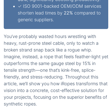
✓ ISO 9001-backed OEM/ODM services
shorten lead times by
22%
compared to
generic suppliers.
You’ve probably wasted hours wrestling with
heavy, rust-prone steel cable, only to watch a
broken strand snap back like a rogue whip.
Imagine, instead, a rope that feels feather-light yet
outperforms the same gauge steel by 15% in
tensile strength—one that’s kink-free, splice-
friendly, and stress-reducing. Throughout this
article, we’ll show you how iRopes transforms that
vision into a concrete, cost-effective solution for
your projects, focusing on the superior benefits of
synthetic ropes.