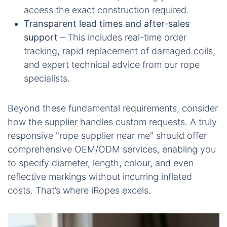
access the exact construction required.
Transparent lead times and after-sales
support
– This includes real-time order
tracking, rapid replacement of damaged coils,
and expert technical advice from our rope
specialists.
Beyond these fundamental requirements, consider
how the supplier handles custom requests. A truly
responsive "rope supplier near me" should offer
comprehensive OEM/ODM services, enabling you
to specify diameter, length, colour, and even
reflective markings without incurring inflated
costs. That’s where iRopes excels.