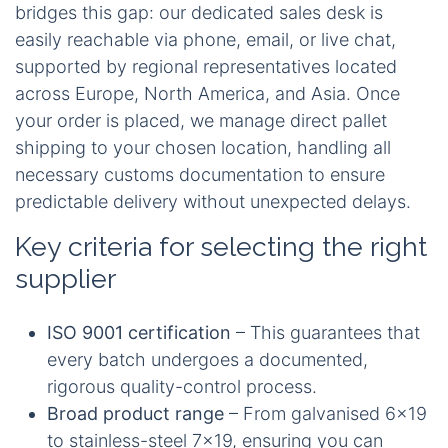
bridges this gap: our dedicated sales desk is
easily reachable via phone, email, or live chat,
supported by regional representatives located
across Europe, North America, and Asia. Once
your order is placed, we manage direct pallet
shipping to your chosen location, handling all
necessary customs documentation to ensure
predictable delivery without unexpected delays.
Key criteria for selecting the right
supplier
ISO 9001 certification
– This guarantees that
every batch undergoes a documented,
rigorous quality-control process.
Broad product range
– From galvanised 6x19
to stainless-steel 7x19, ensuring you can