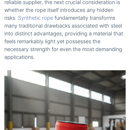
reliable supplier, the next crucial consideration is
whether the rope itself introduces any hidden
risks.
Synthetic rope
fundamentally transforms
many traditional drawbacks associated with steel
into distinct advantages, providing a material that
feels remarkably light yet possesses the
necessary strength for even the most demanding
applications.