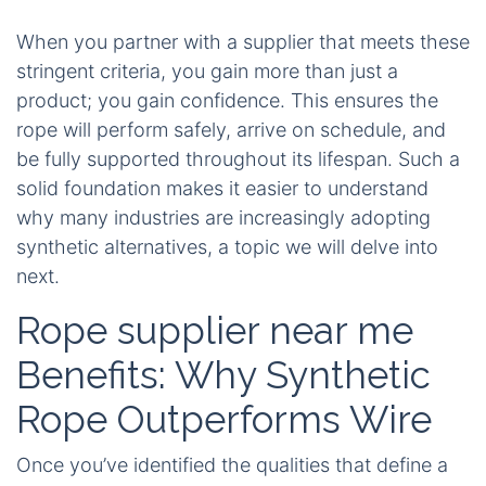
When you partner with a supplier that meets these
stringent criteria, you gain more than just a
product; you gain confidence. This ensures the
rope will perform safely, arrive on schedule, and
be fully supported throughout its lifespan. Such a
solid foundation makes it easier to understand
why many industries are increasingly adopting
synthetic alternatives, a topic we will delve into
next.
Rope supplier near me
Benefits: Why Synthetic
Rope Outperforms Wire
Once you’ve identified the qualities that define a