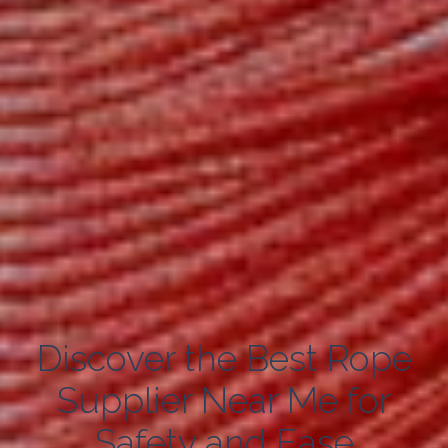
Discover the Best Rope
Supplier Near Me for
Safety and Ease