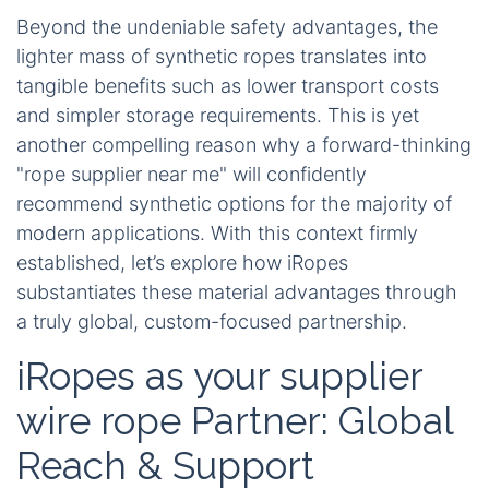
Beyond the undeniable safety advantages, the
lighter mass of synthetic ropes translates into
tangible benefits such as lower transport costs
and simpler storage requirements. This is yet
another compelling reason why a forward-thinking
"rope supplier near me" will confidently
recommend synthetic options for the majority of
modern applications. With this context firmly
established, let’s explore how iRopes
substantiates these material advantages through
a truly global, custom-focused partnership.
iRopes as your supplier
wire rope Partner: Global
Reach & Support