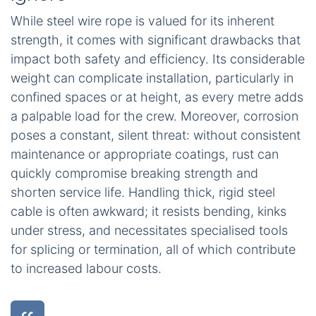
While steel wire rope is valued for its inherent
strength, it comes with significant drawbacks that
impact both safety and efficiency. Its considerable
weight can complicate installation, particularly in
confined spaces or at height, as every metre adds
a palpable load for the crew. Moreover, corrosion
poses a constant, silent threat: without consistent
maintenance or appropriate coatings, rust can
quickly compromise breaking strength and
shorten service life. Handling thick, rigid steel
cable is often awkward; it resists bending, kinks
under stress, and necessitates specialised tools
for splicing or termination, all of which contribute
to increased labour costs.