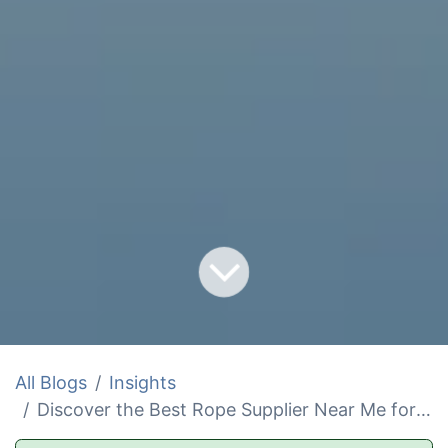
All Blogs
Insights
Discover the Best Rope Supplier Near Me for Safety and Ease