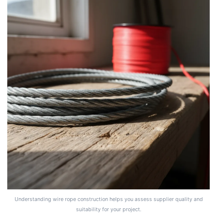
Understanding wire rope construction helps you assess supplier quality and
suitability for your project.