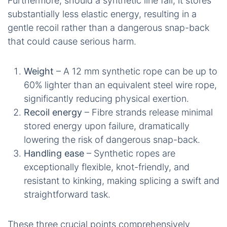
Furthermore, should a synthetic line fail, it stores
substantially less elastic energy, resulting in a
gentle recoil rather than a dangerous snap-back
that could cause serious harm.
Weight
– A 12 mm synthetic rope can be up to
60% lighter than an equivalent steel wire rope,
significantly reducing physical exertion.
Recoil energy
– Fibre strands release minimal
stored energy upon failure, dramatically
lowering the risk of dangerous snap-back.
Handling ease
– Synthetic ropes are
exceptionally flexible, knot-friendly, and
resistant to kinking, making splicing a swift and
straightforward task.
These three crucial points comprehensively