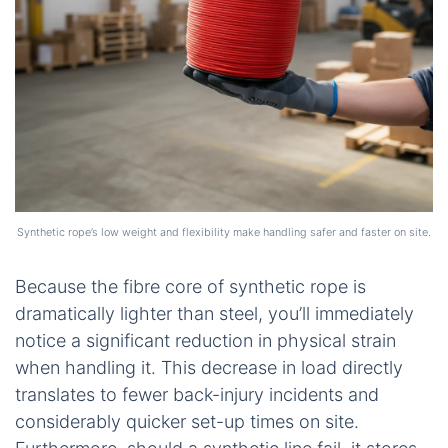
Synthetic rope’s low weight and flexibility make handling safer and faster on site.
Because the fibre core of synthetic rope is
dramatically lighter than steel, you’ll immediately
notice a significant reduction in physical strain
when handling it. This decrease in load directly
translates to fewer back-injury incidents and
considerably quicker set-up times on site.