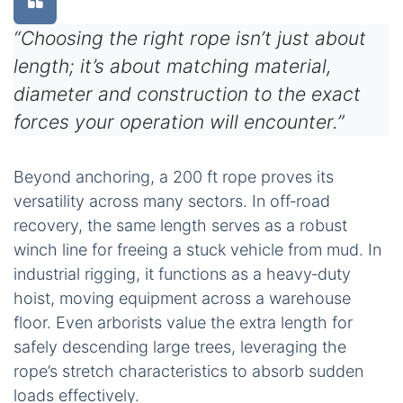
“Choosing the right rope isn’t just about
length; it’s about matching material,
diameter and construction to the exact
forces your operation will encounter.”
Beyond anchoring, a 200 ft rope proves its
versatility across many sectors. In off‑road
recovery, the same length serves as a robust
winch line for freeing a stuck vehicle from mud. In
industrial rigging, it functions as a heavy‑duty
hoist, moving equipment across a warehouse
floor. Even arborists value the extra length for
safely descending large trees, leveraging the
rope’s stretch characteristics to absorb sudden
loads effectively.