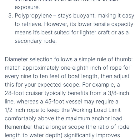
exposure.
Polypropylene – stays buoyant, making it easy
to retrieve. However, its lower tensile capacity
means it’s best suited for lighter craft or as a
secondary rode.
Diameter selection follows a simple rule of thumb:
match approximately one‑eighth inch of rope for
every nine to ten feet of boat length, then adjust
this for your expected scope. For example, a
28‑foot cruiser typically benefits from a 3/8‑inch
line, whereas a 45‑foot vessel may require a
1/2‑inch rope to keep the Working Load Limit
comfortably above the maximum anchor load.
Remember that a longer scope (the ratio of rode
length to water depth) significantly improves