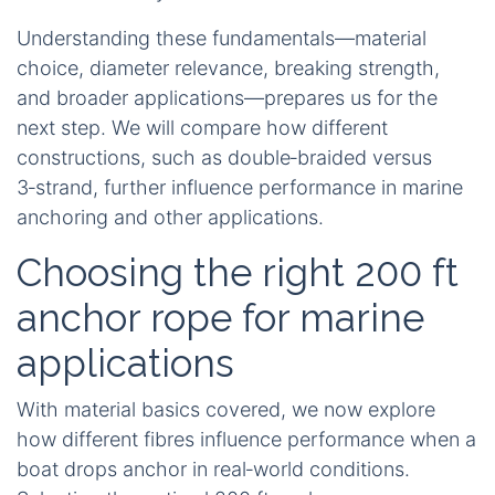
Understanding these fundamentals—material
choice, diameter relevance, breaking strength,
and broader applications—prepares us for the
next step. We will compare how different
constructions, such as double‑braided versus
3‑strand, further influence performance in marine
anchoring and other applications.
Choosing the right 200 ft
anchor rope for marine
applications
With material basics covered, we now explore
how different fibres influence performance when a
boat drops anchor in real‑world conditions.