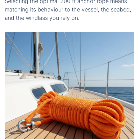
Selecting the optimal 200 ft anchor rope means
matching its behaviour to the vessel, the seabed,
and the windlass you rely on.