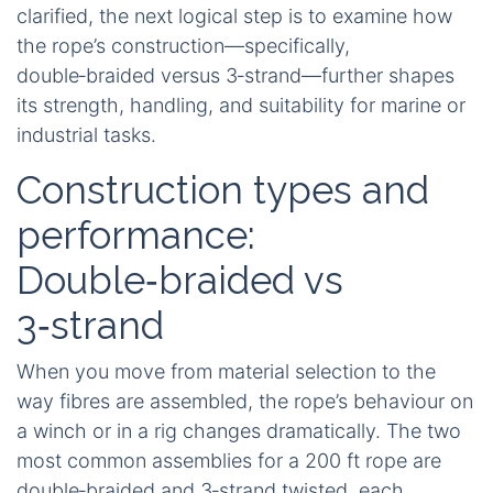
clarified, the next logical step is to examine how
the rope’s construction—specifically,
double‑braided versus 3‑strand—further shapes
its strength, handling, and suitability for marine or
industrial tasks.
Construction types and
performance:
Double‑braided vs
3‑strand
When you move from material selection to the
way fibres are assembled, the rope’s behaviour on
a winch or in a rig changes dramatically. The two
most common assemblies for a 200 ft rope are
double‑braided and 3‑strand twisted, each