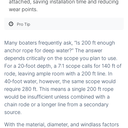
attached, saving installation time and reducing
wear points.
Pro Tip
Many boaters frequently ask, “Is 200 ft enough
anchor rope for deep water?” The answer
depends critically on the scope you plan to use.
For a 20‑foot depth, a 7:1 scope calls for 140 ft of
rode, leaving ample room with a 200 ft line. In
40‑foot water, however, the same scope would
require 280 ft. This means a single 200 ft rope
would be insufficient unless combined with a
chain rode or a longer line from a secondary
source.
With the material, diameter, and windlass factors