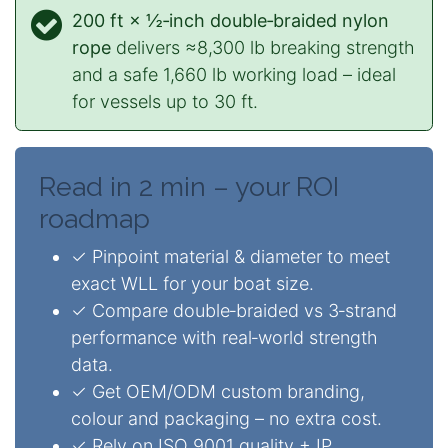
200 ft × ½‑inch double‑braided nylon
rope
delivers ≈8,300 lb breaking strength
and a safe 1,660 lb working load – ideal
for vessels up to 30 ft.
Read in 2 min – your ROI
roadmap
✓ Pinpoint material & diameter to meet
exact WLL for your boat size.
✓ Compare double‑braided vs 3‑strand
performance with real‑world strength
data.
✓ Get OEM/ODM custom branding,
colour and packaging – no extra cost.
✓ Rely on ISO 9001 quality + IP