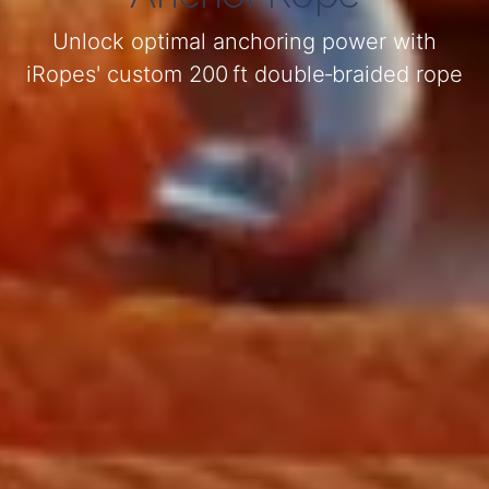
Unlock optimal anchoring power with
iRopes' custom 200 ft double‑braided rope