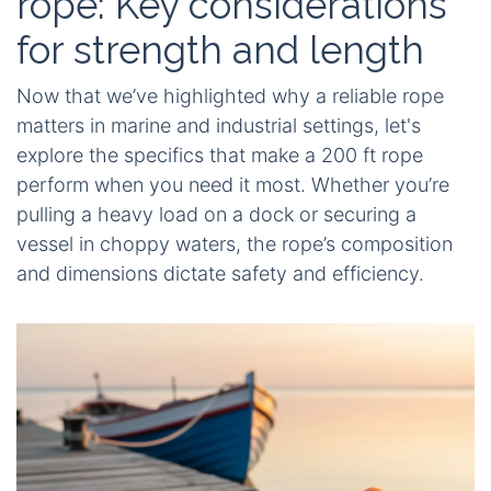
rope: Key considerations
for strength and length
Now that we’ve highlighted why a reliable rope
matters in marine and industrial settings, let's
explore the specifics that make a 200 ft rope
perform when you need it most. Whether you’re
pulling a heavy load on a dock or securing a
vessel in choppy waters, the rope’s composition
and dimensions dictate safety and efficiency.