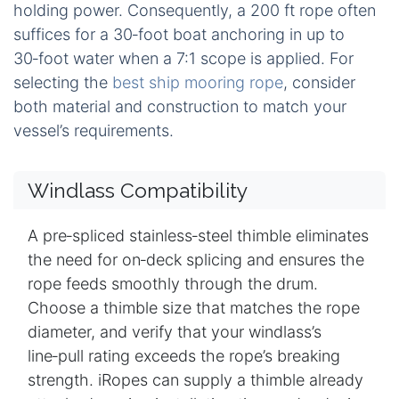
holding power. Consequently, a 200 ft rope often
suffices for a 30‑foot boat anchoring in up to
30‑foot water when a 7:1 scope is applied. For
selecting the
best ship mooring rope
, consider
both material and construction to match your
vessel’s requirements.
Windlass Compatibility
A pre‑spliced stainless‑steel thimble eliminates
the need for on‑deck splicing and ensures the
rope feeds smoothly through the drum.
Choose a thimble size that matches the rope
diameter, and verify that your windlass’s
line‑pull rating exceeds the rope’s breaking
strength. iRopes can supply a thimble already