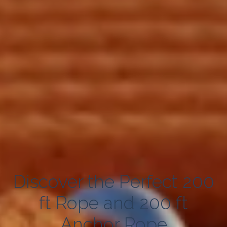
Discover the Perfect 200
ft Rope and 200 ft
Anchor Rope