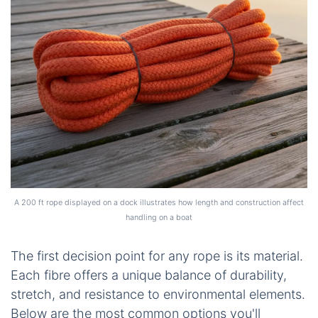
A 200 ft rope displayed on a dock illustrates how length and construction affect
handling on a boat
The first decision point for any rope is its material.
Each fibre offers a unique balance of durability,
stretch, and resistance to environmental elements.
Below are the most common options you'll