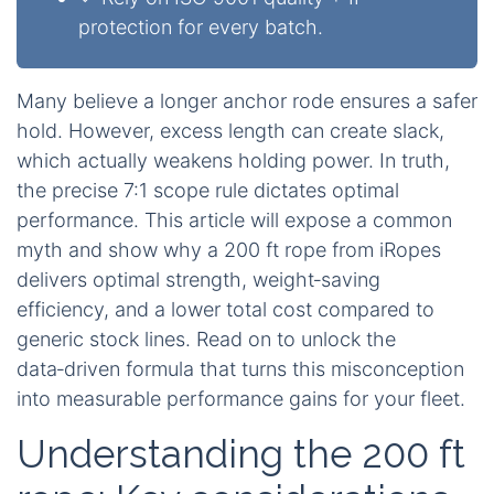
protection for every batch.
Many believe a longer anchor rode ensures a safer
hold. However, excess length can create slack,
which actually weakens holding power. In truth,
the precise 7:1 scope rule dictates optimal
performance. This article will expose a common
myth and show why a 200 ft rope from iRopes
delivers optimal strength, weight‑saving
efficiency, and a lower total cost compared to
generic stock lines. Read on to unlock the
data‑driven formula that turns this misconception
into measurable performance gains for your fleet.
Understanding the 200 ft