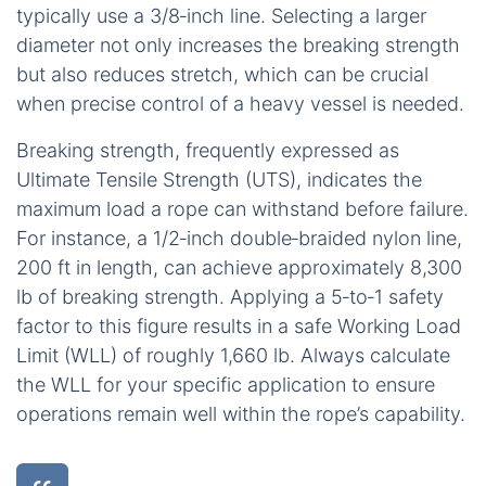
typically use a 3/8‑inch line. Selecting a larger
diameter not only increases the breaking strength
but also reduces stretch, which can be crucial
when precise control of a heavy vessel is needed.
Breaking strength, frequently expressed as
Ultimate Tensile Strength (UTS), indicates the
maximum load a rope can withstand before failure.
For instance, a 1/2‑inch double‑braided nylon line,
200 ft in length, can achieve approximately 8,300
lb of breaking strength. Applying a 5‑to‑1 safety
factor to this figure results in a safe Working Load
Limit (WLL) of roughly 1,660 lb. Always calculate
the WLL for your specific application to ensure
operations remain well within the rope’s capability.