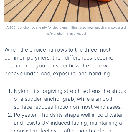
A 200 ft anchor rope ready for deployment illustrates how length and colour aid
safe anchoring on a vessel
When the choice narrows to the three most
common polymers, their differences become
clearer once you consider how the rope will
behave under load, exposure, and handling.
Nylon – its forgiving stretch softens the shock
of a sudden anchor grab, while a smooth
surface reduces friction on most windlasses.
Polyester – holds its shape well in cold water
and resists UV‑induced fading, maintaining a
consistent feel even after months of sun