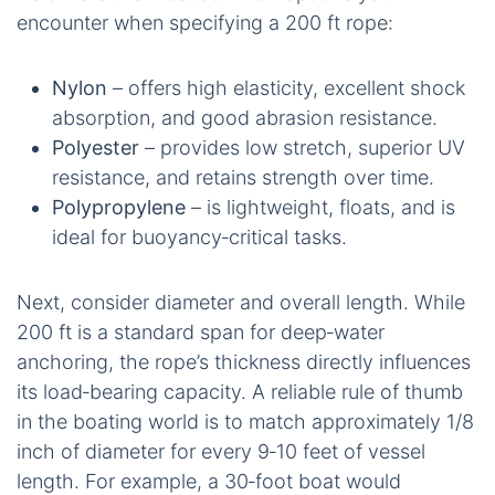
encounter when specifying a 200 ft rope:
Nylon
– offers high elasticity, excellent shock
absorption, and good abrasion resistance.
Polyester
– provides low stretch, superior UV
resistance, and retains strength over time.
Polypropylene
– is lightweight, floats, and is
ideal for buoyancy‑critical tasks.
Next, consider diameter and overall length. While
200 ft is a standard span for deep‑water
anchoring, the rope’s thickness directly influences
its load‑bearing capacity. A reliable rule of thumb
in the boating world is to match approximately 1/8
inch of diameter for every 9‑10 feet of vessel
length. For example, a 30‑foot boat would