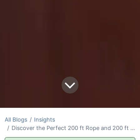
All Blogs
Insights
Discover the Perfect 200 ft Rope and 200 ft Anchor Rope