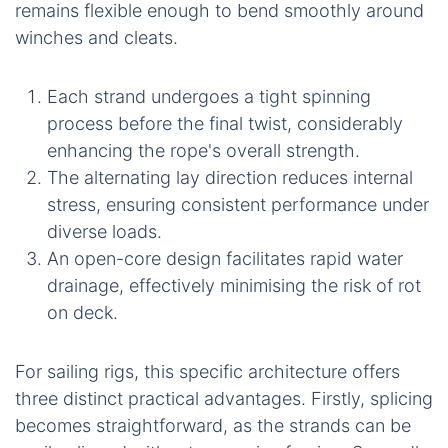
remains flexible enough to bend smoothly around
winches and cleats.
Each strand undergoes a tight spinning
process before the final twist, considerably
enhancing the rope's overall strength.
The alternating lay direction reduces internal
stress, ensuring consistent performance under
diverse loads.
An open-core design facilitates rapid water
drainage, effectively minimising the risk of rot
on deck.
For sailing rigs, this specific architecture offers
three distinct practical advantages. Firstly, splicing
becomes straightforward, as the strands can be