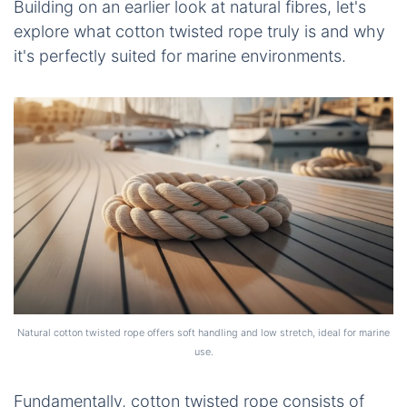
Building on an earlier look at natural fibres, let's
explore what
cotton twisted rope
truly is and why
it's perfectly suited for marine environments.
Natural cotton twisted rope offers soft handling and low stretch, ideal for marine
use.
Fundamentally,
cotton twisted rope
consists of