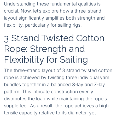
Understanding these fundamental qualities is
crucial. Now, let’s explore how a three-strand
layout significantly amplifies both strength and
flexibility, particularly for sailing rigs.
3 Strand Twisted Cotton
Rope: Strength and
Flexibility for Sailing
The three-strand layout of
3 strand twisted cotton
rope
is achieved by twisting three individual yam
bundles together in a balanced S-lay and Z-lay
pattern. This intricate construction evenly
distributes the load while maintaining the rope's
supple feel. As a result, the rope achieves a high
tensile capacity relative to its diameter, yet