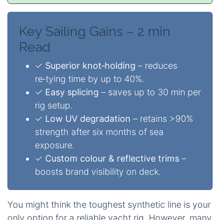
Key Sailing Gains – 2 min
Read
✓
Superior knot‑holding
– reduces
re‑tying time by up to 40%.
✓
Easy splicing
– saves up to 30 min per
rig setup.
✓
Low UV degradation
– retains >90%
strength after six months of sea
exposure.
✓
Custom colour & reflective trims
–
boosts brand visibility on deck.
You might think the toughest synthetic line is your
only option for a reliable yacht rig. However, many