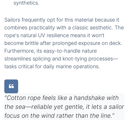
synthetics.
Sailors frequently opt for this material because it
combines practicality with a classic aesthetic. The
rope's natural UV resilience means it won’t
become brittle after prolonged exposure on deck.
Furthermore, its easy-to-handle nature
streamlines splicing and knot-tying processes—
tasks critical for daily marine operations.
“Cotton rope feels like a handshake with
the sea—reliable yet gentle, it lets a sailor
focus on the wind rather than the line.”