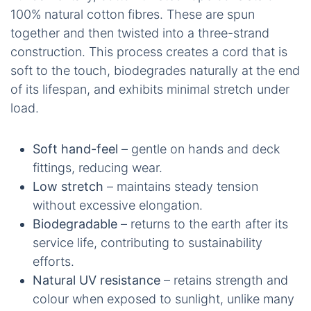
100% natural cotton fibres. These are spun
together and then twisted into a three-strand
construction. This process creates a cord that is
soft to the touch, biodegrades naturally at the end
of its lifespan, and exhibits minimal stretch under
load.
Soft hand-feel
– gentle on hands and deck
fittings, reducing wear.
Low stretch
– maintains steady tension
without excessive elongation.
Biodegradable
– returns to the earth after its
service life, contributing to sustainability
efforts.
Natural UV resistance
– retains strength and
colour when exposed to sunlight, unlike many