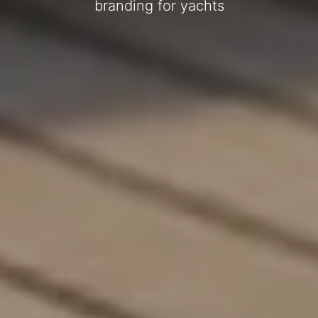
branding for yachts