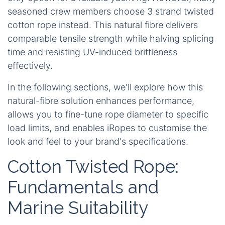
seasoned crew members choose
3 strand twisted
cotton rope
instead. This natural fibre delivers
comparable tensile strength while halving splicing
time and resisting UV-induced brittleness
effectively.
In the following sections, we'll explore how this
natural-fibre solution enhances performance,
allows you to fine-tune rope diameter to specific
load limits, and enables iRopes to customise the
look and feel to your brand's specifications.
Cotton Twisted Rope:
Fundamentals and
Marine Suitability