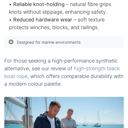
•
Reliable knot-holding
– natural fibre grips
knots without slippage, enhancing safety.
•
Reduced hardware wear
– soft texture
protects winches, blocks, and railings.
Designed for marine environments
For those seeking a high‑performance synthetic
alternative, see our review of
high‑strength black
boat rope
, which offers comparable durability with
a modern colour palette.