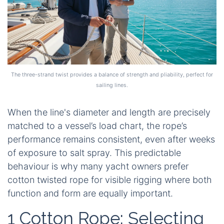
The three-strand twist provides a balance of strength and pliability, perfect for
sailing lines.
When the line's diameter and length are precisely
matched to a vessel’s load chart, the rope’s
performance remains consistent, even after weeks
of exposure to salt spray. This predictable
behaviour is why many yacht owners prefer
cotton twisted rope
for visible rigging where both
function and form are equally important.
1 Cotton Rope: Selecting