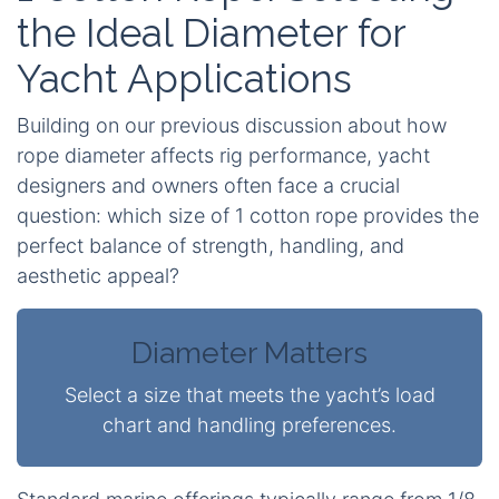
the Ideal Diameter for
Yacht Applications
Building on our previous discussion about how
rope diameter affects rig performance, yacht
designers and owners often face a crucial
question: which size of
1 cotton rope
provides the
perfect balance of strength, handling, and
aesthetic appeal?
Diameter Matters
Select a size that meets the yacht’s load
chart and handling preferences.