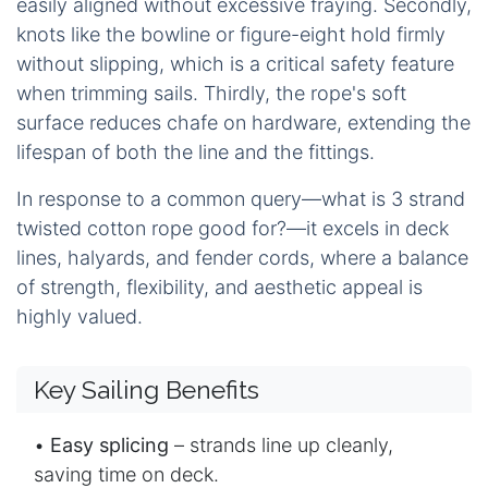
easily aligned without excessive fraying. Secondly,
knots like the bowline or figure-eight hold firmly
without slipping, which is a critical safety feature
when trimming sails. Thirdly, the rope's soft
surface reduces chafe on hardware, extending the
lifespan of both the line and the fittings.
In response to a common query—what is
3 strand
twisted cotton rope
good for?—it excels in deck
lines, halyards, and fender cords, where a balance
of strength, flexibility, and aesthetic appeal is
highly valued.
Key Sailing Benefits
•
Easy splicing
– strands line up cleanly,
saving time on deck.