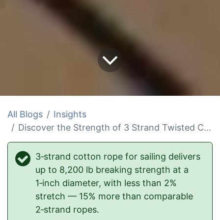
All Blogs
Insights
Discover the Strength of 3 Strand Twisted Cotton Rope in Sailing
3‑strand cotton rope for sailing delivers
up to 8,200 lb breaking strength at a
1‑inch diameter, with less than 2%
stretch — 15% more than comparable
2‑strand ropes.