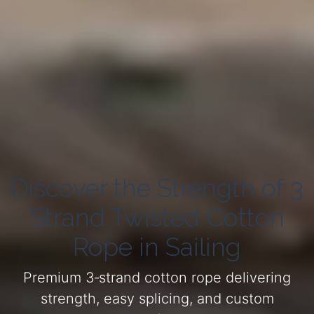
Discover the Strength of 3
Strand Twisted Cotton
Rope in Sailing
Premium 3‑strand cotton rope delivering
strength, easy splicing, and custom