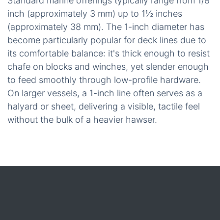
Standard marine offerings typically range from 1/8
inch (approximately 3 mm) up to 1½ inches
(approximately 38 mm). The 1-inch diameter has
become particularly popular for deck lines due to
its comfortable balance: it's thick enough to resist
chafe on blocks and winches, yet slender enough
to feed smoothly through low-profile hardware.
On larger vessels, a 1-inch line often serves as a
halyard or sheet, delivering a visible, tactile feel
without the bulk of a heavier hawser.