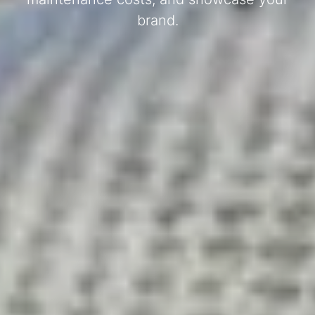
brand.