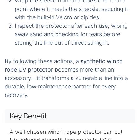
Wrap the sleeve from the rope’s end to the
point where it meets the shackle, securing it
with the built‑in Velcro or zip ties.
Inspect the protector after each use, wiping
away sand and checking for tears before
storing the line out of direct sunlight.
By following these actions, a
synthetic winch
rope UV protector
becomes more than an
accessory—it transforms a vulnerable line into a
durable, low‑maintenance partner for every
recovery.
Key Benefit
A well‑chosen winch rope protector can cut