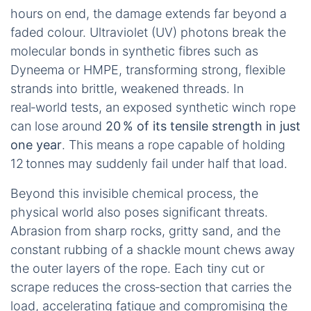
hours on end, the damage extends far beyond a
faded colour. Ultraviolet (UV) photons break the
molecular bonds in synthetic fibres such as
Dyneema or HMPE, transforming strong, flexible
strands into brittle, weakened threads. In
real‑world tests, an exposed synthetic winch rope
can lose around
20 % of its tensile strength in just
one year
. This means a rope capable of holding
12 tonnes may suddenly fail under half that load.
Beyond this invisible chemical process, the
physical world also poses significant threats.
Abrasion from sharp rocks, gritty sand, and the
constant rubbing of a shackle mount chews away
the outer layers of the rope. Each tiny cut or
scrape reduces the cross‑section that carries the
load, accelerating fatigue and compromising the