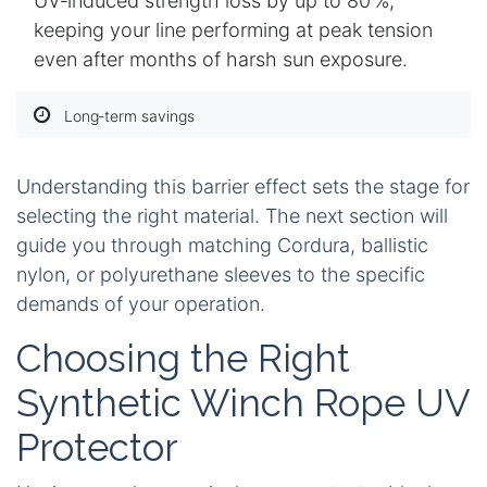
UV‑induced strength loss by up to 80 %,
keeping your line performing at peak tension
even after months of harsh sun exposure.
Long‑term savings
Understanding this barrier effect sets the stage for
selecting the right material. The next section will
guide you through matching Cordura, ballistic
nylon, or polyurethane sleeves to the specific
demands of your operation.
Choosing the Right
Synthetic Winch Rope UV
Protector