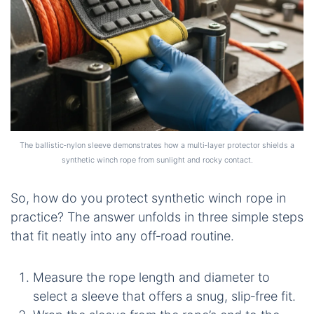
The ballistic‑nylon sleeve demonstrates how a multi‑layer protector shields a
synthetic winch rope from sunlight and rocky contact.
So, how do you protect synthetic winch rope in
practice? The answer unfolds in three simple steps
that fit neatly into any off‑road routine.
Measure the rope length and diameter to
select a sleeve that offers a snug, slip‑free fit.