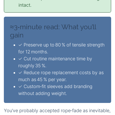
intact.
≈3‑minute read: What you’ll
gain
✓ Preserve up to 80 % of tensile strength
for 12 months.
✓ Cut routine maintenance time by
roughly 35 %.
✓ Reduce rope replacement costs by as
much as 45 % per year.
✓ Custom‑fit sleeves add branding
without adding weight.
You’ve probably accepted rope‑fade as inevitable,