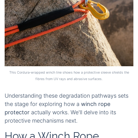
This Cordura‑wrapped winch line shows how a protective sleeve shields the
fibres from UV rays and abrasive surfaces.
Understanding these degradation pathways sets
the stage for exploring how a
winch rope
protector
actually works. We'll delve into its
protective mechanisms next.
How a Winch Rope