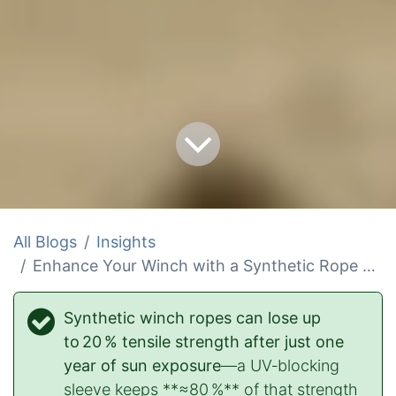
All Blogs
Insights
Enhance Your Winch with a Synthetic Rope UV Protector
Synthetic winch ropes can lose up
to 20 % tensile strength after just one
year of sun exposure
—a UV‑blocking
sleeve keeps **≈80 %** of that strength