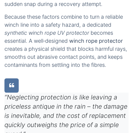
sudden snap during a recovery attempt.
Because these factors combine to turn a reliable
winch line into a safety hazard, a dedicated
synthetic winch rope UV protector
becomes
essential. A well‑designed
winch rope protector
creates a physical shield that blocks harmful rays,
smooths out abrasive contact points, and keeps
contaminants from settling into the fibres.
“Neglecting protection is like leaving a
priceless antique in the rain – the damage
is inevitable, and the cost of replacement
quickly outweighs the price of a simple