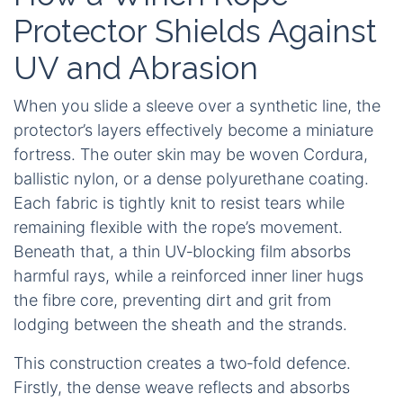
Protector Shields Against
UV and Abrasion
When you slide a sleeve over a synthetic line, the
protector’s layers effectively become a miniature
fortress. The outer skin may be woven Cordura,
ballistic nylon, or a dense polyurethane coating.
Each fabric is tightly knit to resist tears while
remaining flexible with the rope’s movement.
Beneath that, a thin UV‑blocking film absorbs
harmful rays, while a reinforced inner liner hugs
the fibre core, preventing dirt and grit from
lodging between the sheath and the strands.
This construction creates a two‑fold defence.
Firstly, the dense weave reflects and absorbs