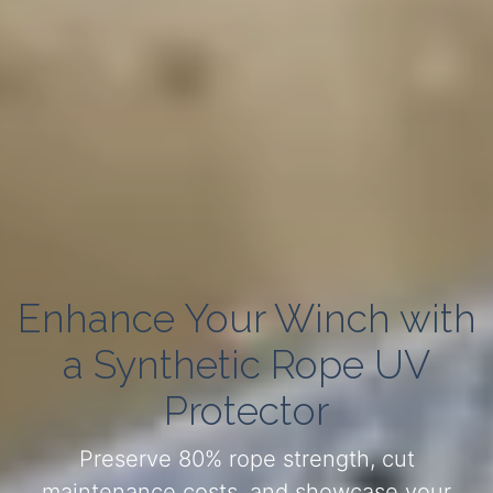
Enhance Your Winch with
a Synthetic Rope UV
Protector
Preserve 80% rope strength, cut
maintenance costs, and showcase your