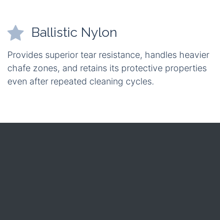
Ballistic Nylon
Provides superior tear resistance, handles heavier
chafe zones, and retains its protective properties
even after repeated cleaning cycles.
Weight
CORDURA: lighter by roughly 10 % – ideal for
off‑road rigs where every kilogram counts.
Durability