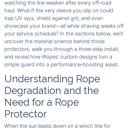
watching the line weaken after every off‑road
haul. What if the very sleeve you slip on could
trap UV rays, shield against grit, and even
showcase your brand—all while shaving weeks off
your service schedule? In the sections below, we’ll
uncover the material science behind those
protectors, walk you through a three‑step install,
and reveal how iRopes’ custom designs turn a
simple guard into a performance‑boosting asset.
Understanding Rope
Degradation and the
Need for a Rope
Protector
When the sun beats down on a winch line for