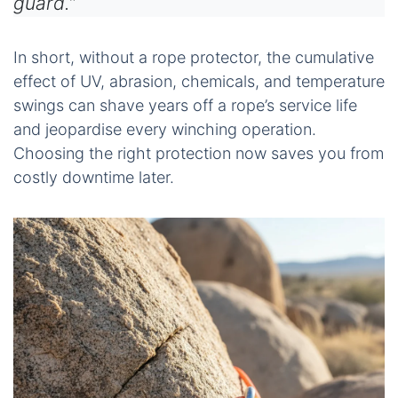
guard.”
In short, without a rope protector, the cumulative
effect of UV, abrasion, chemicals, and temperature
swings can shave years off a rope’s service life
and jeopardise every winching operation.
Choosing the right protection now saves you from
costly downtime later.