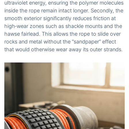
ultraviolet energy, ensuring the polymer molecules
inside the rope remain intact longer. Secondly, the
smooth exterior significantly reduces friction at
high‑wear zones such as shackle mounts and the
hawse fairlead. This allows the rope to slide over
rocks and metal without the “sandpaper” effect
that would otherwise wear away its outer strands.