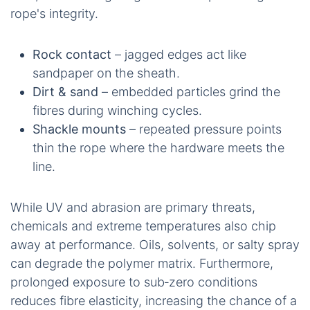
rope's integrity.
Rock contact
– jagged edges act like
sandpaper on the sheath.
Dirt & sand
– embedded particles grind the
fibres during winching cycles.
Shackle mounts
– repeated pressure points
thin the rope where the hardware meets the
line.
While UV and abrasion are primary threats,
chemicals and extreme temperatures also chip
away at performance. Oils, solvents, or salty spray
can degrade the polymer matrix. Furthermore,
prolonged exposure to sub‑zero conditions
reduces fibre elasticity, increasing the chance of a