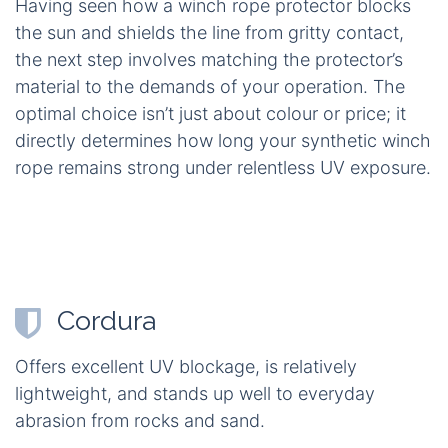
Having seen how a winch rope protector blocks
the sun and shields the line from gritty contact,
the next step involves matching the protector’s
material to the demands of your operation. The
optimal choice isn’t just about colour or price; it
directly determines how long your synthetic winch
rope remains strong under relentless UV exposure.
Cordura
Offers excellent UV blockage, is relatively
lightweight, and stands up well to everyday
abrasion from rocks and sand.