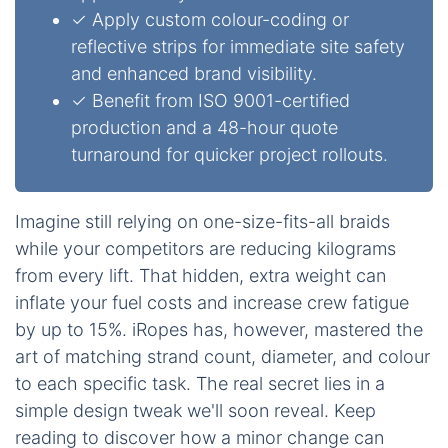
✓ Apply custom colour-coding or
reflective strips for immediate site safety
and enhanced brand visibility.
✓ Benefit from ISO 9001-certified
production and a 48-hour quote
turnaround for quicker project rollouts.
Imagine still relying on one-size-fits-all braids
while your competitors are reducing kilograms
from every lift. That hidden, extra weight can
inflate your fuel costs and increase crew fatigue
by up to 15%. iRopes has, however, mastered the
art of matching strand count, diameter, and colour
to each specific task. The real secret lies in a
simple design tweak we'll soon reveal. Keep
reading to discover how a minor change can