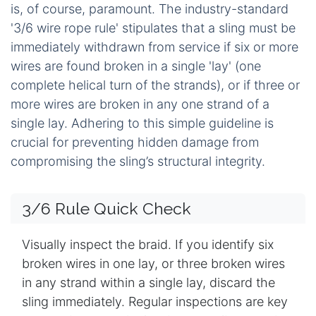
is, of course, paramount. The industry-standard
'3/6 wire rope rule' stipulates that a sling must be
immediately withdrawn from service if six or more
wires are found broken in a single 'lay' (one
complete helical turn of the strands), or if three or
more wires are broken in any one strand of a
single lay. Adhering to this simple guideline is
crucial for preventing hidden damage from
compromising the sling’s structural integrity.
3/6 Rule Quick Check
Visually inspect the braid. If you identify six
broken wires in one lay, or three broken wires
in any strand within a single lay, discard the
sling immediately. Regular inspections are key