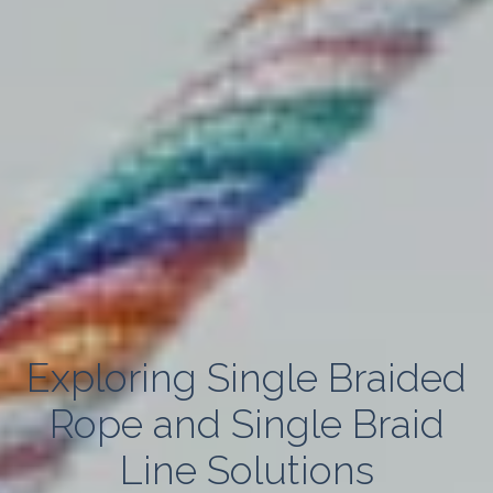
Exploring Single Braided
Rope and Single Braid
Line Solutions