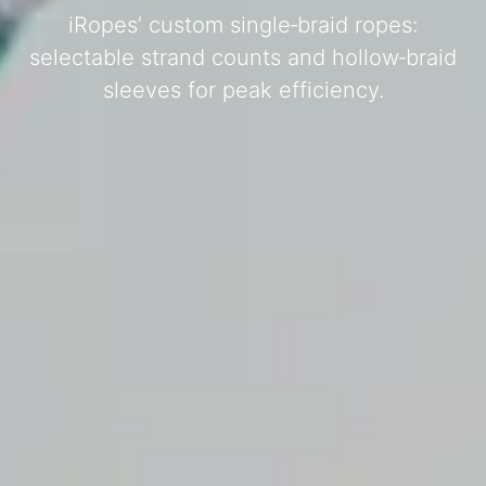
iRopes’ custom single‑braid ropes:
selectable strand counts and hollow‑braid
sleeves for peak efficiency.