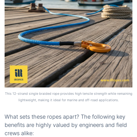
This 12-strand single braided rope provides high tensile strength while remaining
lightweight, making it ideal for marine and off-road applications.
What sets these ropes apart? The following key
benefits are highly valued by engineers and field
crews alike: