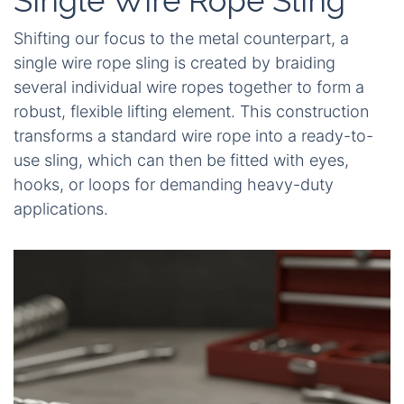
Single Wire Rope Sling
Shifting our focus to the metal counterpart, a
single wire rope sling is created by braiding
several individual wire ropes together to form a
robust, flexible lifting element. This construction
transforms a standard wire rope into a ready-to-
use sling, which can then be fitted with eyes,
hooks, or loops for demanding heavy-duty
applications.