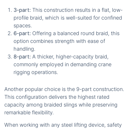
3-part:
This construction results in a flat, low-
profile braid, which is well-suited for confined
spaces.
6-part:
Offering a balanced round braid, this
option combines strength with ease of
handling.
8-part:
A thicker, higher-capacity braid,
commonly employed in demanding crane
rigging operations.
Another popular choice is the 9-part construction.
This configuration delivers the highest rated
capacity among braided slings while preserving
remarkable flexibility.
When working with any steel lifting device, safety