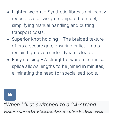
Lighter weight
– Synthetic fibres significantly
reduce overall weight compared to steel,
simplifying manual handling and cutting
transport costs.
Superior knot holding
– The braided texture
offers a secure grip, ensuring critical knots
remain tight even under dynamic loads.
Easy splicing
– A straightforward mechanical
splice allows lengths to be joined in minutes,
eliminating the need for specialised tools.
“When I first switched to a 24-strand
hollow-braid sleeve for a winch line, the