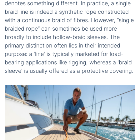
denotes something different. In practice, a single
braid line is indeed a synthetic rope constructed
with a continuous braid of fibres. However, “single
braided rope” can sometimes be used more
broadly to include hollow-braid sleeves. The
primary distinction often lies in their intended
purpose: a 'line' is typically marketed for load-
bearing applications like rigging, whereas a 'braid
sleeve' is usually offered as a protective covering.