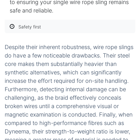
to ensuring your single wire rope sling remains
safe and reliable.
Safety first
Despite their inherent robustness, wire rope slings
do have a few noticeable drawbacks. Their steel
core makes them substantially heavier than
synthetic alternatives, which can significantly
increase the effort required for on-site handling.
Furthermore, detecting internal damage can be
challenging, as the braid effectively conceals
broken wires until a comprehensive visual or
magnetic examination is conducted. Finally, when
compared to high-performance fibres such as
Dyneema, their strength-to-weight ratio is lower,
meaning a greater mass of material is needed to