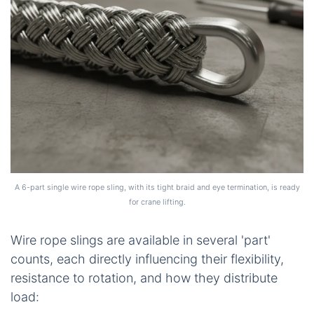
A 6-part single wire rope sling, with its tight braid and eye termination, is ready
for crane lifting.
Wire rope slings are available in several 'part'
counts, each directly influencing their flexibility,
resistance to rotation, and how they distribute
load: