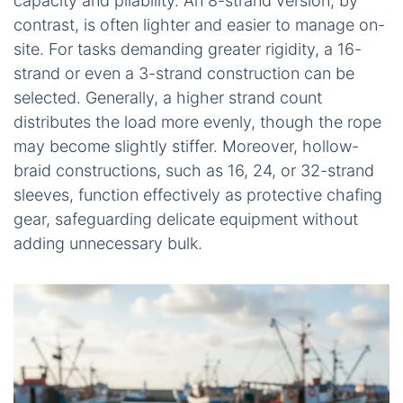
capacity and pliability. An 8-strand version, by
contrast, is often lighter and easier to manage on-
site. For tasks demanding greater rigidity, a 16-
strand or even a 3-strand construction can be
selected. Generally, a higher strand count
distributes the load more evenly, though the rope
may become slightly stiffer. Moreover, hollow-
braid constructions, such as 16, 24, or 32-strand
sleeves, function effectively as protective chafing
gear, safeguarding delicate equipment without
adding unnecessary bulk.