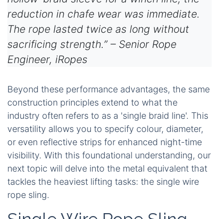
reduction in chafe wear was immediate.
The rope lasted twice as long without
sacrificing strength.” – Senior Rope
Engineer, iRopes
Beyond these performance advantages, the same
construction principles extend to what the
industry often refers to as a 'single braid line'. This
versatility allows you to specify colour, diameter,
or even reflective strips for enhanced night-time
visibility. With this foundational understanding, our
next topic will delve into the metal equivalent that
tackles the heaviest lifting tasks: the single wire
rope sling.