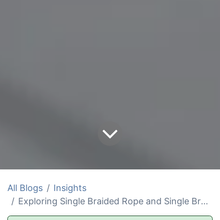
All Blogs
Insights
Exploring Single Braided Rope and Single Braid Line Solutions