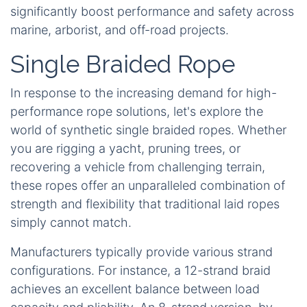
significantly boost performance and safety across
marine, arborist, and off-road projects.
Single Braided Rope
In response to the increasing demand for high-
performance rope solutions, let's explore the
world of synthetic single braided ropes. Whether
you are rigging a yacht, pruning trees, or
recovering a vehicle from challenging terrain,
these ropes offer an unparalleled combination of
strength and flexibility that traditional laid ropes
simply cannot match.
Manufacturers typically provide various strand
configurations. For instance, a 12-strand braid
achieves an excellent balance between load