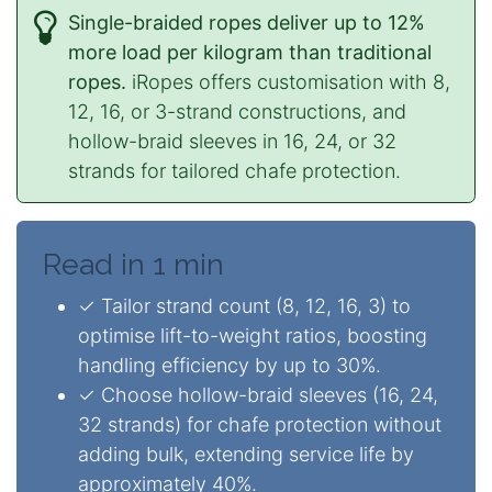
Single-braided ropes deliver up to 12%
more load per kilogram than traditional
ropes.
iRopes offers customisation with 8,
12, 16, or 3-strand constructions, and
hollow-braid sleeves in 16, 24, or 32
strands for tailored chafe protection.
Read in 1 min
✓ Tailor strand count (8, 12, 16, 3) to
optimise lift-to-weight ratios, boosting
handling efficiency by up to 30%.
✓ Choose hollow-braid sleeves (16, 24,
32 strands) for chafe protection without
adding bulk, extending service life by
approximately 40%.