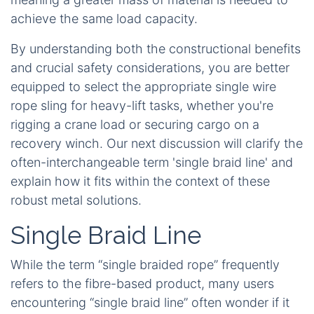
achieve the same load capacity.
By understanding both the constructional benefits
and crucial safety considerations, you are better
equipped to select the appropriate single wire
rope sling for heavy-lift tasks, whether you're
rigging a crane load or securing cargo on a
recovery winch. Our next discussion will clarify the
often-interchangeable term 'single braid line' and
explain how it fits within the context of these
robust metal solutions.
Single Braid Line
While the term “single braided rope” frequently
refers to the fibre-based product, many users
encountering “single braid line” often wonder if it