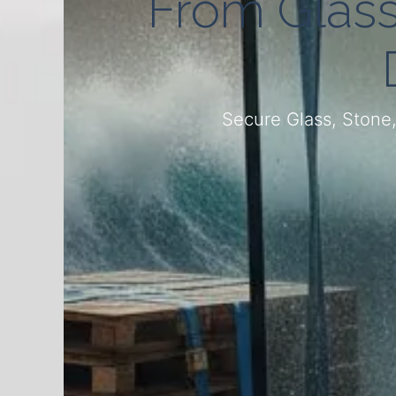
From Glass 
Secure Glass, Stone