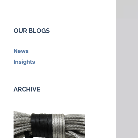
OUR BLOGS
News
Insights
ARCHIVE