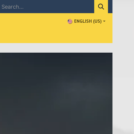
ENGLISH (US)
NEWS
CONTACT US
WHERE TO BUY