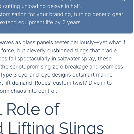
d cutting unloading delays in half.
omisation for your branding, turning generic gear
t extend equipment life by 2 years.
waves as glass panels teeter perilously—yet what if
 force, but cleverly cushioned slings that cradle
s fail spectacularly in saltwater spray, these
p the script, promising zero breakage and seamless
o Type 3 eye-and-eye designs outsmart marine
lift demand iRopes' custom twist? Dive in to
form chaos into control.
l Role of
 Lifting Slings