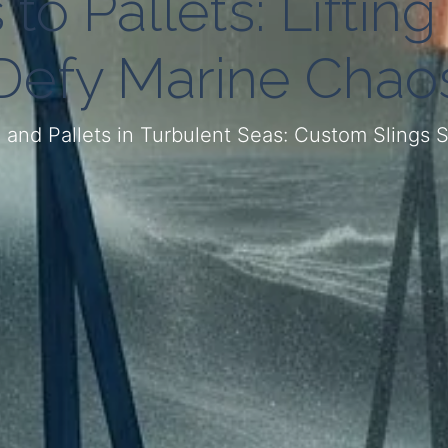
to Pallets: Lifting
Defy Marine Chao
, and Pallets in Turbulent Seas: Custom Slings