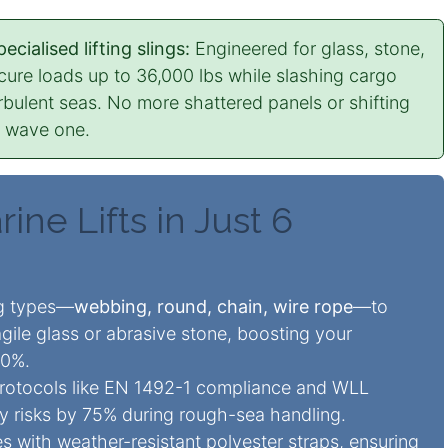
cialised lifting slings:
Engineered for glass, stone,
ecure loads up to 36,000 lbs while slashing cargo
bulent seas. No more shattered panels or shifting
m wave one.
ine Lifts in Just 6
ng types—
webbing, round, chain, wire rope
—to
ragile glass or abrasive stone, boosting your
40%.
rotocols like EN 1492-1 compliance and WLL
ury risks by 75% during rough-sea handling.
es with weather-resistant polyester straps, ensuring