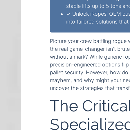
stable lifts up to 5 tons an
✓ Unlock iRopes' OEM cust
into tailored solutions tha
Picture your crew battling rogue 
the real game-changer isn't brute
without a mark? While generic rope
precision-engineered options fli
pallet security. However, how d
mayhem, and why might your next 
uncover the strategies that trans
The Critica
Specialized