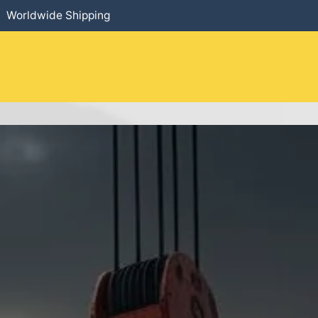
Worldwide Shipping
HOME
​PRODUCTS
SERVICES