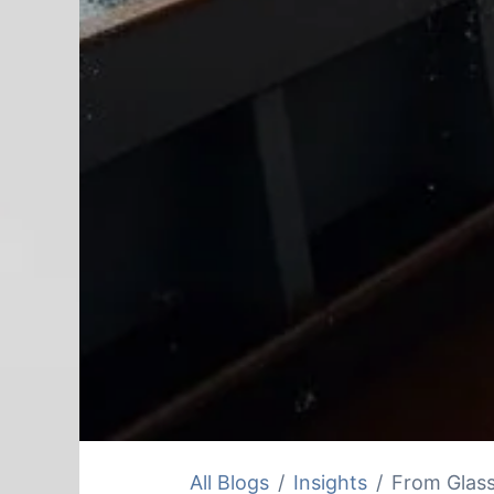
All Blogs
Insights
From Glass