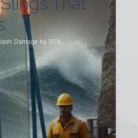
 Slings That
s
 Slash Damage by 95%