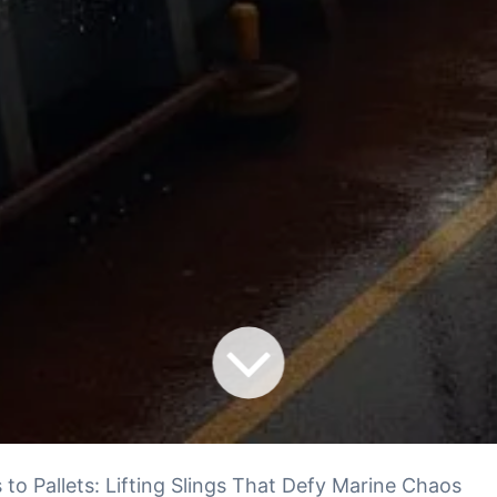
 to Pallets: Lifting Slings That Defy Marine Chaos