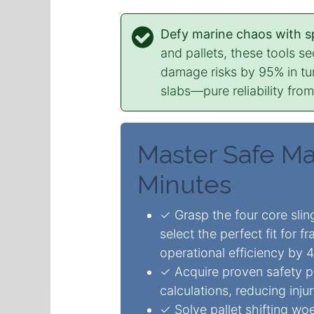
Defy marine chaos with spe
and pallets, these tools s
damage risks by 95% in tur
slabs—pure reliability fro
Master Safe Mar
Minutes
✓ Grasp the four core sli
select the perfect fit for f
operational efficiency by 
✓ Acquire proven safety p
calculations, reducing inj
✓ Solve pallet shifting wo