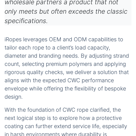
wholesale partners a product that not
only meets but often exceeds the classic
specifications.
iRopes leverages OEM and ODM capabilities to
tailor each rope to a client’s load capacity,
diameter and branding needs. By adjusting strand
count, selecting premium polymers and applying
rigorous quality checks, we deliver a solution that
aligns with the expected CWC performance
envelope while offering the flexibility of bespoke
design.
With the foundation of CWC rope clarified, the
next logical step is to explore how a protective
coating can further extend service life, especially
in harsh environments where durability is