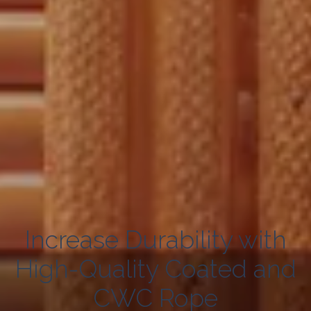
Increase Durability with
High-Quality Coated and
CWC Rope