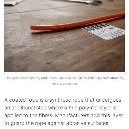
The specialised coating adds a resilient skin that shields the rope from abrasion,
UV and chemicals
A coated rope is a synthetic rope that undergoes
an additional step where a thin polymer layer is
applied to the fibres. Manufacturers add this layer
to guard the rope against abrasive surfaces,