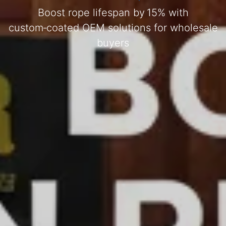
Boost rope lifespan by 15% with
custom‑coated OEM solutions for wholesale
buyers