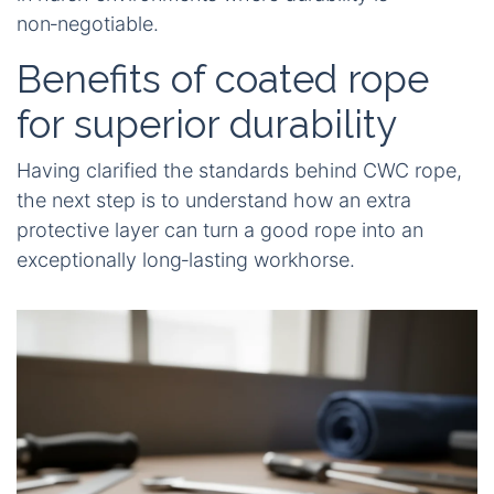
non‑negotiable.
Benefits of coated rope
for superior durability
Having clarified the standards behind CWC rope,
the next step is to understand how an extra
protective layer can turn a good rope into an
exceptionally long‑lasting workhorse.