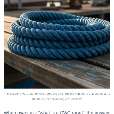
The classic CWC braid demonstrates the strength and versatility that set industry
standards for demanding environments
When users ask “what is a CWC rope?” the answer