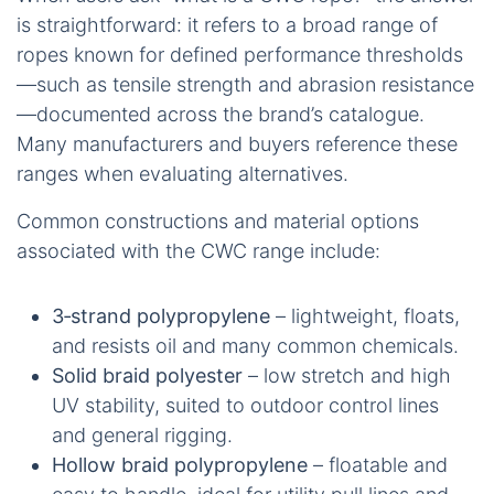
is straightforward: it refers to a broad range of
ropes known for defined performance thresholds
—such as tensile strength and abrasion resistance
—documented across the brand’s catalogue.
Many manufacturers and buyers reference these
ranges when evaluating alternatives.
Common constructions and material options
associated with the CWC range include:
3‑strand polypropylene
– lightweight, floats,
and resists oil and many common chemicals.
Solid braid polyester
– low stretch and high
UV stability, suited to outdoor control lines
and general rigging.
Hollow braid polypropylene
– floatable and