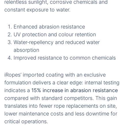
relentless sunlight, corrosive chemicals and
constant exposure to water.
Enhanced abrasion resistance
UV protection and colour retention
Water‑repellency and reduced water
absorption
Improved resistance to common chemicals
iRopes’ imported coating with an exclusive
formulation delivers a clear edge: internal testing
indicates a
15% increase in abrasion resistance
compared with standard competitors. This gain
translates into fewer rope replacements on site,
lower maintenance costs and less downtime for
critical operations.