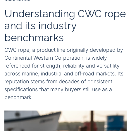
Understanding CWC rope
and its industry
benchmarks
CWC rope, a product line originally developed by
Continental Western Corporation, is widely
referenced for strength, reliability and versatility
across marine, industrial and off‑road markets. Its
reputation stems from decades of consistent
specifications that many buyers still use as a
benchmark.