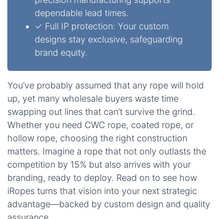
dependable lead times.
✓ Full IP protection: Your custom
designs stay exclusive, safeguarding
brand equity.
You’ve probably assumed that any rope will hold
up, yet many wholesale buyers waste time
swapping out lines that can’t survive the grind.
Whether you need CWC rope, coated rope, or
hollow rope, choosing the right construction
matters. Imagine a rope that not only outlasts the
competition by 15% but also arrives with your
branding, ready to deploy. Read on to see how
iRopes turns that vision into your next strategic
advantage—backed by custom design and quality
assurance.