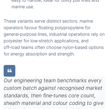
easy to handle, ideal for utility pull lines and
marine use.
These variants serve distinct sectors: marine
operators favour floating polypropylene for
general‑purpose lines, industrial operations rely on
polyester for low‑stretch applications, and
off‑road teams often choose nylon‑based options
for energy absorption and strength.
Our engineering team benchmarks every
custom batch against recognised market
standards, then fine‑tunes core count,
sheath material and colour coding to give