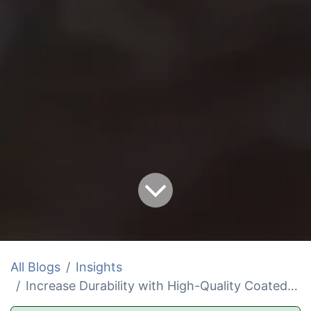
All Blogs
Insights
Increase Durability with High-Quality Coated and CWC Rope