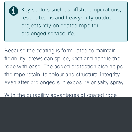
Key sectors such as offshore operations,
rescue teams and heavy‑duty outdoor
projects rely on coated rope for
prolonged service life.
Because the coating is formulated to maintain
flexibility, crews can splice, knot and handle the
rope with ease. The added protection also helps
the rope retain its colour and structural integrity
even after prolonged sun exposure or salty spray.
With the durability advantages of coated rope
now clear, the discussion can shift toward a
lightweight, floatable alternative that excels in
marine and utility environments – the hollow rope.