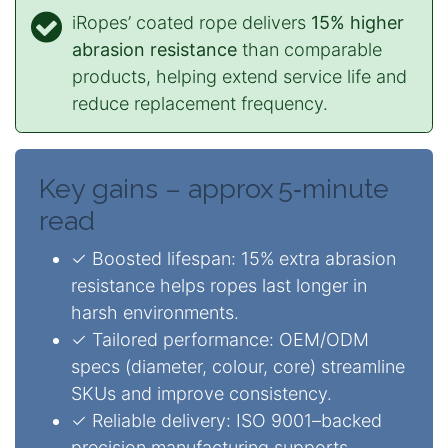
iRopes’ coated rope delivers
15% higher
abrasion resistance
than comparable
products, helping extend service life and
reduce replacement frequency.
Key gains – approx 5‑minute
read
✓ Boosted lifespan: 15% extra abrasion
resistance helps ropes last longer in
harsh environments.
✓ Tailored performance: OEM/ODM
specs (diameter, colour, core) streamline
SKUs and improve consistency.
✓ Reliable delivery: ISO 9001–backed
precision manufacturing supports