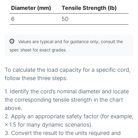
Diameter (mm)
Tensile Strength (lb)
6
50
Values are typical and for guidance only; consult the
spec sheet for exact grades.
To calculate the load capacity for a specific cord,
follow these three steps:
1. Identify the cord’s nominal diameter and locate
the corresponding tensile strength in the chart
above.
2. Apply an appropriate safety factor (for example,
× 1.5 for many dynamic scenarios).
3. Convert the result to the units required and