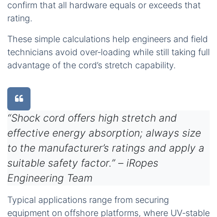
confirm that all hardware equals or exceeds that
rating.
These simple calculations help engineers and field
technicians avoid over‑loading while still taking full
advantage of the cord’s stretch capability.
“Shock cord offers high stretch and
effective energy absorption; always size
to the manufacturer’s ratings and apply a
suitable safety factor.” – iRopes
Engineering Team
Typical applications range from securing
equipment on offshore platforms, where UV‑stable