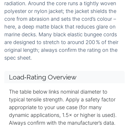
radiation. Around the core runs a tightly woven
polyester or nylon jacket; the jacket shields the
core from abrasion and sets the cord’s colour –
here, a deep matte black that reduces glare on
marine decks. Many black elastic bungee cords
are designed to stretch to around 200 % of their
original length; always confirm the rating on the
spec sheet.
Load‑Rating Overview
The table below links nominal diameter to
typical tensile strength. Apply a safety factor
appropriate to your use case (for many
dynamic applications, 1.5× or higher is used).
Always confirm with the manufacturer’s data.