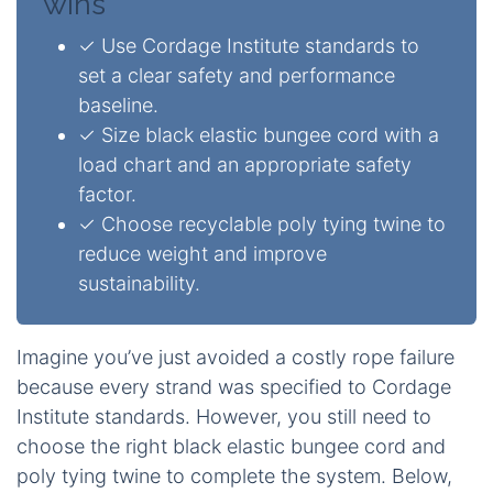
wins
✓ Use Cordage Institute standards to
set a clear safety and performance
baseline.
✓ Size black elastic bungee cord with a
load chart and an appropriate safety
factor.
✓ Choose recyclable poly tying twine to
reduce weight and improve
sustainability.
Imagine you’ve just avoided a costly rope failure
because every strand was specified to Cordage
Institute standards. However, you still need to
choose the right black elastic bungee cord and
poly tying twine to complete the system. Below,