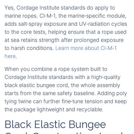
Yes, Cordage Institute standards do apply to
marine ropes. CI‑M‑1, the marine‑specific module,
adds salt‑spray exposure and UV‑radiation cycles
to the core tests, helping ensure that a rope used
at sea retains strength after prolonged exposure
to harsh conditions.
Learn more about CI‑M‑1
here
.
When you combine a rope system built to
Cordage Institute standards with a high‑quality
black elastic bungee cord, the whole assembly
starts from the same safety baseline. Adding poly
tying twine can further fine‑tune tension and keep
the package lightweight and recyclable.
Black Elastic Bungee