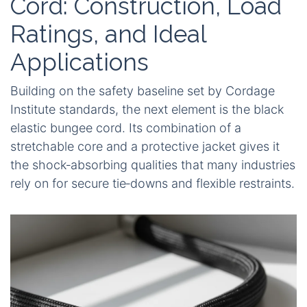
Cord: Construction, Load
Ratings, and Ideal
Applications
Building on the safety baseline set by Cordage
Institute standards, the next element is the black
elastic bungee cord. Its combination of a
stretchable core and a protective jacket gives it
the shock‑absorbing qualities that many industries
rely on for secure tie‑downs and flexible restraints.