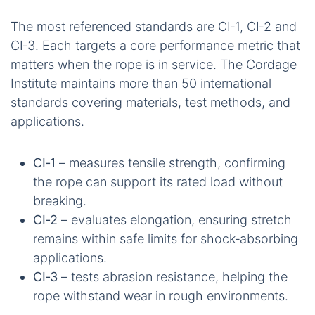
The most referenced standards are CI‑1, CI‑2 and
CI‑3. Each targets a core performance metric that
matters when the rope is in service. The Cordage
Institute maintains more than 50 international
standards covering materials, test methods, and
applications.
CI‑1
– measures tensile strength, confirming
the rope can support its rated load without
breaking.
CI‑2
– evaluates elongation, ensuring stretch
remains within safe limits for shock‑absorbing
applications.
CI‑3
– tests abrasion resistance, helping the
rope withstand wear in rough environments.