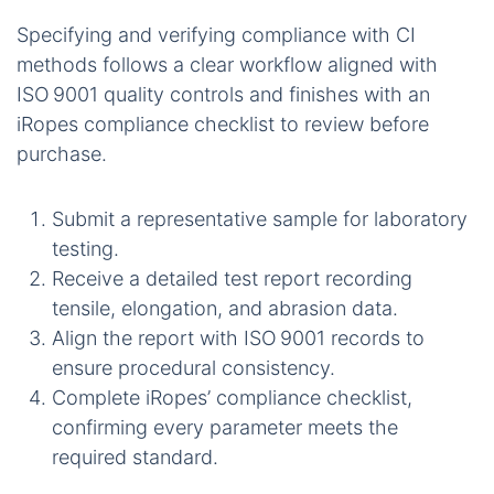
Specifying and verifying compliance with CI
methods follows a clear workflow aligned with
ISO 9001 quality controls and finishes with an
iRopes compliance checklist to review before
purchase.
Submit a representative sample for laboratory
testing.
Receive a detailed test report recording
tensile, elongation, and abrasion data.
Align the report with ISO 9001 records to
ensure procedural consistency.
Complete iRopes’ compliance checklist,
confirming every parameter meets the
required standard.