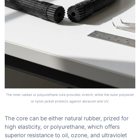
The inner rubber or polyurethane core provides stretch, while the outer polyester
or nylon jacket protects against abrasion and UV.
The core can be either natural rubber, prized for
high elasticity, or polyurethane, which offers
superior resistance to oil, ozone, and ultraviolet