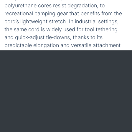
polyurethane cores resist degradation, to
recreational camping gear that benefits from the
cord’s lightweight stretch. In industrial settings,
the same cord is widely used for tool tethering
and quick‑adjust tie‑downs, thanks to its
predictable elongation and versatile attachment
hardware.
With a clear picture of construction, material
choices, and load‑rating methodology, the next
logical piece is the
poly tying twine
that often
works alongside bungee cords to fine‑tune tension
and add redundancy.
Poly Tying Twine: Material
Characteristics,