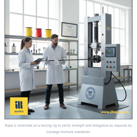
Rope is stretched on a testing rig to verify strength and elongation as required by
Cordage Institute standards.