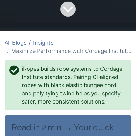
All Blogs
Insights
Maximize Performance with Cordage Institute Standards and Black Elastic Bungee Cord
iRopes builds rope systems to Cordage
Institute standards. Pairing CI‑aligned
ropes with black elastic bungee cord
and poly tying twine helps you specify
safer, more consistent solutions.
Read in 2 min → Your quick