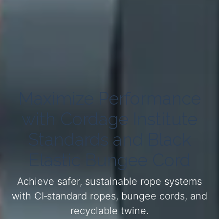
Maximize Performance
with Cordage Institute
Standards and Black
Elastic Bungee Cord
Achieve safer, sustainable rope systems
with CI‑standard ropes, bungee cords, and
recyclable twine.