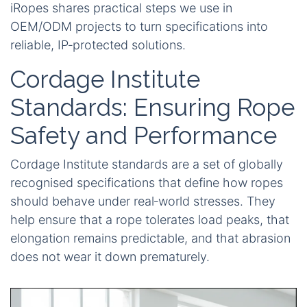
iRopes shares practical steps we use in
OEM/ODM projects to turn specifications into
reliable, IP‑protected solutions.
Cordage Institute
Standards: Ensuring Rope
Safety and Performance
Cordage Institute standards are a set of globally
recognised specifications that define how ropes
should behave under real‑world stresses. They
help ensure that a rope tolerates load peaks, that
elongation remains predictable, and that abrasion
does not wear it down prematurely.