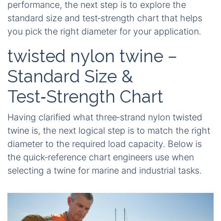
performance, the next step is to explore the
standard size and test‑strength chart that helps
you pick the right diameter for your application.
twisted nylon twine –
Standard Size &
Test‑Strength Chart
Having clarified what three‑strand nylon twisted
twine is, the next logical step is to match the right
diameter to the required load capacity. Below is
the quick‑reference chart engineers use when
selecting a twine for marine and industrial tasks.