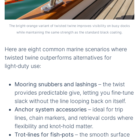
The bright‑orange variant of twisted twine improves visibility on busy docks
while maintaining the same strength as the standard black coating.
Here are eight common marine scenarios where
twisted twine outperforms alternatives for
light‑duty use:
Mooring snubbers and lashings
– the twist
provides predictable give, letting you fine‑tune
slack without the line looping back on itself.
Anchor system accessories
– ideal for trip
lines, chain markers, and retrieval cords where
flexibility and knot‑hold matter.
Trot‑lines for fish‑pots
– the smooth surface