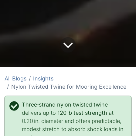
All Blogs
Insights
Nylon Twisted Twine for Mooring Excellence
Three‑strand nylon twisted twine
delivers up to
120 lb test strength
at
0.20 in. diameter and offers predictable,
modest stretch to absorb shock loads in