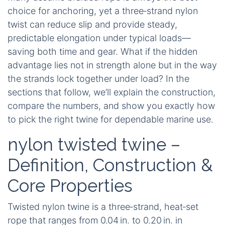
choice for anchoring, yet a three‑strand nylon
twist can reduce slip and provide steady,
predictable elongation under typical loads—
saving both time and gear. What if the hidden
advantage lies not in strength alone but in the way
the strands lock together under load? In the
sections that follow, we’ll explain the construction,
compare the numbers, and show you exactly how
to pick the right twine for dependable marine use.
nylon twisted twine –
Definition, Construction &
Core Properties
Twisted nylon twine is a three‑strand, heat‑set
rope that ranges from 0.04 in. to 0.20 in. in