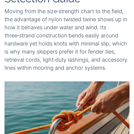
Moving from the size‑strength chart to the field,
the advantage of nylon twisted twine shows up in
how it behaves under water and wind. Its
three‑strand construction bends easily around
hardware yet holds knots with minimal slip, which
is why many skippers prefer it for fender ties,
retrieval cords, light‑duty lashings, and accessory
lines within mooring and anchor systems.