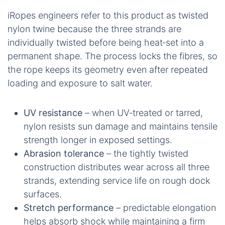
iRopes engineers refer to this product as twisted
nylon twine because the three strands are
individually twisted before being heat‑set into a
permanent shape. The process locks the fibres, so
the rope keeps its geometry even after repeated
loading and exposure to salt water.
UV resistance
– when UV‑treated or tarred,
nylon resists sun damage and maintains tensile
strength longer in exposed settings.
Abrasion tolerance
– the tightly twisted
construction distributes wear across all three
strands, extending service life on rough dock
surfaces.
Stretch performance
– predictable elongation
helps absorb shock while maintaining a firm