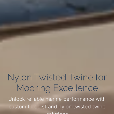
Nylon Twisted Twine for
Mooring Excellence
Unlock reliable marine performance with
custom three‑strand nylon twisted twine