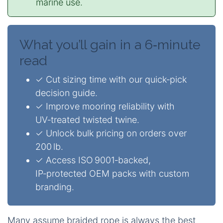
marine use.
What you’ll gain in a 6‑minute
read
✓ Cut sizing time with our quick‑pick
decision guide.
✓ Improve mooring reliability with
UV‑treated twisted twine.
✓ Unlock bulk pricing on orders over
200 lb.
✓ Access ISO 9001‑backed,
IP‑protected OEM packs with custom
branding.
Many assume braided rope is always the best