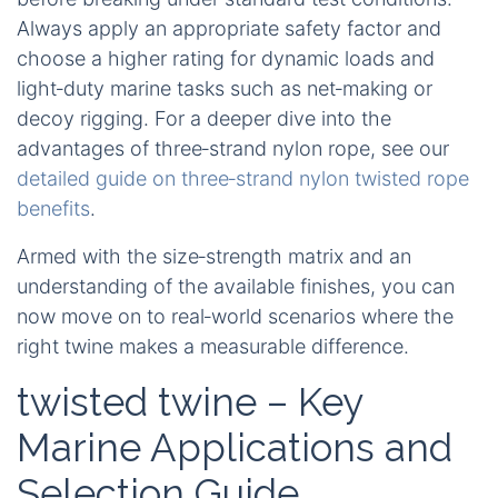
Always apply an appropriate safety factor and
choose a higher rating for dynamic loads and
light‑duty marine tasks such as net‑making or
decoy rigging. For a deeper dive into the
advantages of three‑strand nylon rope, see our
detailed guide on three‑strand nylon twisted rope
benefits
.
Armed with the size‑strength matrix and an
understanding of the available finishes, you can
now move on to real‑world scenarios where the
right twine makes a measurable difference.
twisted twine – Key
Marine Applications and
Selection Guide