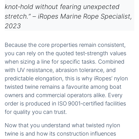
knot‑hold without fearing unexpected
stretch.” – iRopes Marine Rope Specialist,
2023
Because the core properties remain consistent,
you can rely on the quoted test‑strength values
when sizing a line for specific tasks. Combined
with UV resistance, abrasion tolerance, and
predictable elongation, this is why iRopes’ nylon
twisted twine remains a favourite among boat
owners and commercial operators alike. Every
order is produced in ISO 9001‑certified facilities
for quality you can trust.
Now that you understand what twisted nylon
twine is and how its construction influences