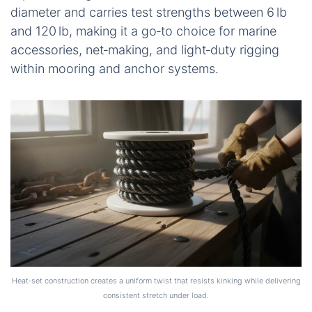
diameter and carries test strengths between 6 lb
and 120 lb, making it a go‑to choice for marine
accessories, net‑making, and light‑duty rigging
within mooring and anchor systems.
Heat‑set construction creates a uniform twist that resists kinking while delivering
consistent stretch under load.