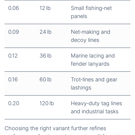
0.06
12 lb
Small fishing‑net
panels
0.09
24 lb
Net‑making and
decoy lines
0.12
36 lb
Marine lacing and
fender lanyards
0.16
60 lb
Trot‑lines and gear
lashings
0.20
120 lb
Heavy‑duty tag lines
and industrial tasks
Choosing the right variant further refines