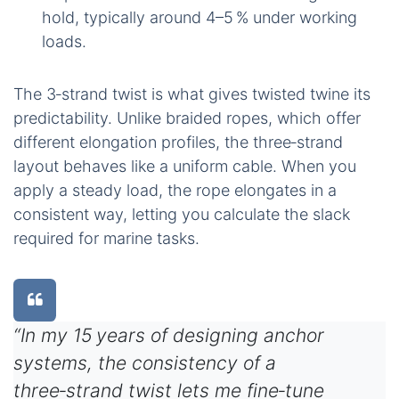
hold, typically around 4–5 % under working
loads.
The 3‑strand twist is what gives twisted twine its
predictability. Unlike braided ropes, which offer
different elongation profiles, the three‑strand
layout behaves like a uniform cable. When you
apply a steady load, the rope elongates in a
consistent way, letting you calculate the slack
required for marine tasks.
“In my 15 years of designing anchor
systems, the consistency of a
three‑strand twist lets me fine‑tune