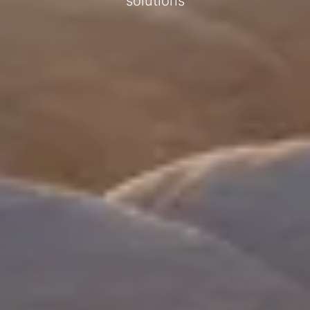
solutions