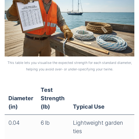
This table lets you visualise the expected strength for each standard diameter,
helping you avoid over‑ or under‑specifying your twine.
Test
Diameter
Strength
(in)
(lb)
Typical Use
0.04
6 lb
Lightweight garden
ties