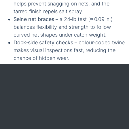
helps prevent snagging on nets, and the
tarred finish repels salt spray.
Seine net braces
– a 24‑lb test (≈ 0.09 in.)
balances flexibility and strength to follow
curved net shapes under catch weight.
Dock‑side safety checks
– colour‑coded twine
makes visual inspections fast, reducing the
chance of hidden wear.
Grab‑lines on gear and buoys
– reliable knots
hold well even after repeated wet‑dry cycles.
Light gear retrieval
– a 36‑lb to 60‑lb test
handles tag‑line work without excessive
elongation.
Fishing‑net sizing
– for a standard seine net, a
24‑lb test twine typically supports full net
opening while holding the catch securely.