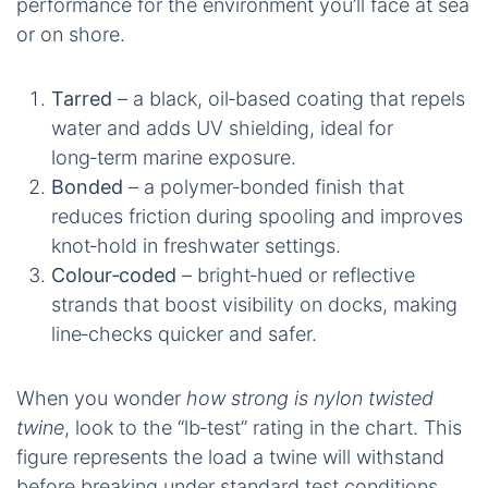
performance for the environment you’ll face at sea
or on shore.
Tarred
– a black, oil‑based coating that repels
water and adds UV shielding, ideal for
long‑term marine exposure.
Bonded
– a polymer‑bonded finish that
reduces friction during spooling and improves
knot‑hold in freshwater settings.
Colour‑coded
– bright‑hued or reflective
strands that boost visibility on docks, making
line‑checks quicker and safer.
When you wonder
how strong is nylon twisted
twine
, look to the “lb‑test” rating in the chart. This
figure represents the load a twine will withstand
before breaking under standard test conditions.