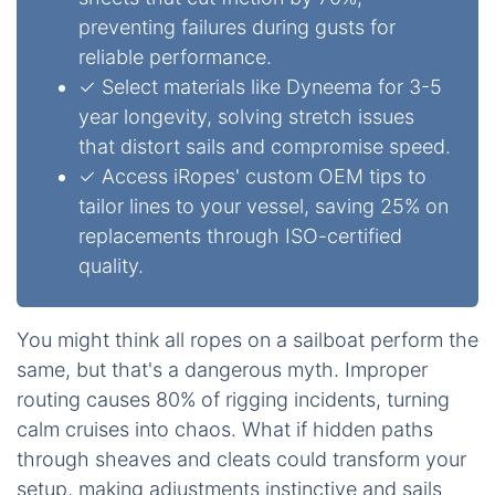
preventing failures during gusts for
reliable performance.
✓ Select materials like Dyneema for 3-5
year longevity, solving stretch issues
that distort sails and compromise speed.
✓ Access iRopes' custom OEM tips to
tailor lines to your vessel, saving 25% on
replacements through ISO-certified
quality.
You might think all ropes on a sailboat perform the
same, but that's a dangerous myth. Improper
routing causes 80% of rigging incidents, turning
calm cruises into chaos. What if hidden paths
through sheaves and cleats could transform your
setup, making adjustments instinctive and sails