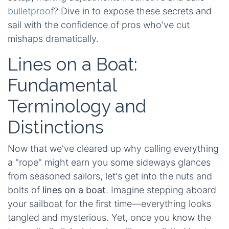
bulletproof
? Dive in to expose these secrets and
sail with the confidence of pros who've cut
mishaps dramatically.
Lines on a Boat:
Fundamental
Terminology and
Distinctions
Now that we've cleared up why calling everything
a "rope" might earn you some sideways glances
from seasoned sailors, let's get into the nuts and
bolts of
lines on a boat
. Imagine stepping aboard
your sailboat for the first time—everything looks
tangled and mysterious. Yet, once you know the