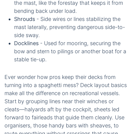
the mast, like the forestay that keeps it from
bending back under load.
Shrouds
- Side wires or lines stabilizing the
mast laterally, preventing dangerous side-to-
side sway.
Docklines
- Used for mooring, securing the
bow and stern to pilings or another boat for a
stable tie-up.
Ever wonder how pros keep their decks from
turning into a spaghetti mess? Deck layout basics
make all the difference on recreational vessels.
Start by grouping lines near their winches or
cleats—halyards aft by the cockpit, sheets led
forward to fairleads that guide them cleanly. Use
organisers, those handy bars with sheaves, to
route everything without crossings that cause