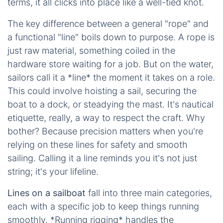
terms, it all clicks into place like a well-tied knot.
The key difference between a general "rope" and
a functional "line" boils down to purpose. A rope is
just raw material, something coiled in the
hardware store waiting for a job. But on the water,
sailors call it a *line* the moment it takes on a role.
This could involve hoisting a sail, securing the
boat to a dock, or steadying the mast. It's nautical
etiquette, really, a way to respect the craft. Why
bother? Because precision matters when you're
relying on these lines for safety and smooth
sailing. Calling it a line reminds you it's not just
string; it's your lifeline.
Lines on a sailboat
fall into three main categories,
each with a specific job to keep things running
smoothly. *Running rigging* handles the