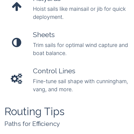
Hoist sails like mainsail or jib for quick
deployment.
Sheets
Trim sails for optimal wind capture and
boat balance.
Control Lines
Fine-tune sail shape with cunningham,
vang, and more.
Routing Tips
Paths for Efficiency