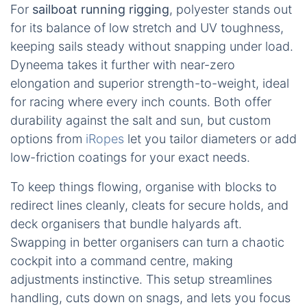
For
sailboat running rigging
, polyester stands out
for its balance of low stretch and UV toughness,
keeping sails steady without snapping under load.
Dyneema takes it further with near-zero
elongation and superior strength-to-weight, ideal
for racing where every inch counts. Both offer
durability against the salt and sun, but custom
options from
iRopes
let you tailor diameters or add
low-friction coatings for your exact needs.
To keep things flowing, organise with blocks to
redirect lines cleanly, cleats for secure holds, and
deck organisers that bundle halyards aft.
Swapping in better organisers can turn a chaotic
cockpit into a command centre, making
adjustments instinctive. This setup streamlines
handling, cuts down on snags, and lets you focus