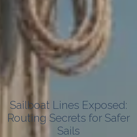
Sailboat Lines Exposed:
Routing Secrets for Safer
Sails