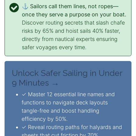
⚓ Sailors call them lines, not ropes—
once they serve a purpose on your boat.
Discover routing secrets that slash chafe
risks by 65% and hoist sails 40% faster,
directly from nautical experts ensuring
safer voyages every time.
Unlock Safer Sailing in Under
9 Minutes →
✓ Master 12 essential line names and
functions to navigate deck layouts
tangle-free and boost handling
efficiency by 50%.
✓ Reveal routing paths for halyards and
sheets that cut friction by 70%,