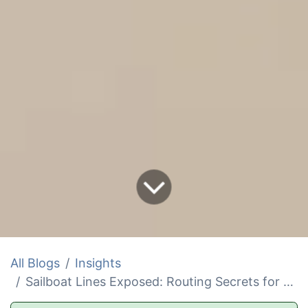
All Blogs
Insights
Sailboat Lines Exposed: Routing Secrets for Safer Sails