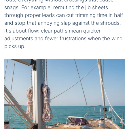
snags. For example, rerouting the jib sheets
through proper leads can cut trimming time in half
and stop that annoying slap against the shrouds.
It's about flow: clear paths mean quicker
adjustments and fewer frustrations when the wind
picks up.