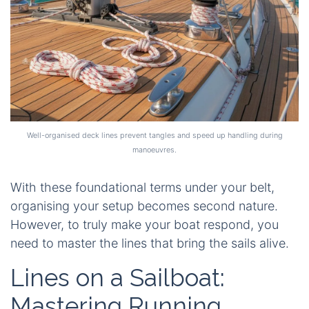
Well-organised deck lines prevent tangles and speed up handling during
manoeuvres.
With these foundational terms under your belt,
organising your setup becomes second nature.
However, to truly make your boat respond, you
need to master the lines that bring the sails alive.
Lines on a Sailboat:
Mastering Running