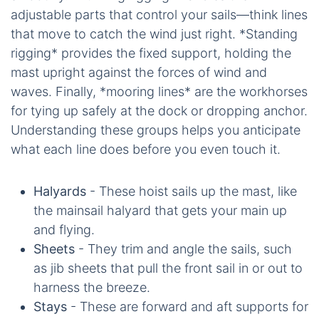
adjustable parts that control your sails—think lines
that move to catch the wind just right. *Standing
rigging* provides the fixed support, holding the
mast upright against the forces of wind and
waves. Finally, *mooring lines* are the workhorses
for tying up safely at the dock or dropping anchor.
Understanding these groups helps you anticipate
what each line does before you even touch it.
Halyards
- These hoist sails up the mast, like
the mainsail halyard that gets your main up
and flying.
Sheets
- They trim and angle the sails, such
as jib sheets that pull the front sail in or out to
harness the breeze.
Stays
- These are forward and aft supports for