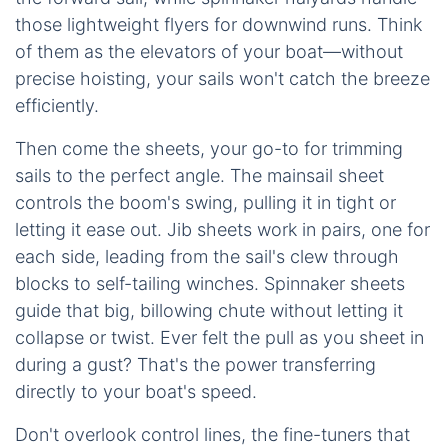
those lightweight flyers for downwind runs. Think
of them as the elevators of your boat—without
precise hoisting, your sails won't catch the breeze
efficiently.
Then come the sheets, your go-to for trimming
sails to the perfect angle. The mainsail sheet
controls the boom's swing, pulling it in tight or
letting it ease out. Jib sheets work in pairs, one for
each side, leading from the sail's clew through
blocks to self-tailing winches. Spinnaker sheets
guide that big, billowing chute without letting it
collapse or twist. Ever felt the pull as you sheet in
during a gust? That's the power transferring
directly to your boat's speed.
Don't overlook control lines, the fine-tuners that