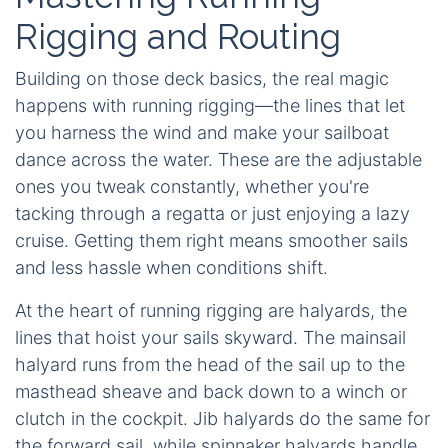
Rigging and Routing
Building on those deck basics, the real magic
happens with running rigging—the lines that let
you harness the wind and make your sailboat
dance across the water. These are the adjustable
ones you tweak constantly, whether you're
tacking through a regatta or just enjoying a lazy
cruise. Getting them right means smoother sails
and less hassle when conditions shift.
At the heart of running rigging are halyards, the
lines that hoist your sails skyward. The mainsail
halyard runs from the head of the sail up to the
masthead sheave and back down to a winch or
clutch in the cockpit. Jib halyards do the same for
the forward sail, while spinnaker halyards handle