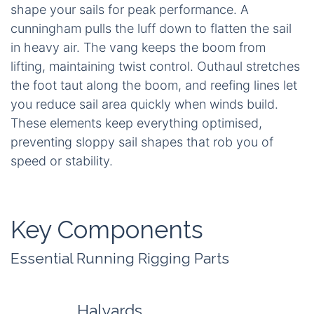
shape your sails for peak performance. A
cunningham pulls the luff down to flatten the sail
in heavy air. The vang keeps the boom from
lifting, maintaining twist control. Outhaul stretches
the foot taut along the boom, and reefing lines let
you reduce sail area quickly when winds build.
These elements keep everything optimised,
preventing sloppy sail shapes that rob you of
speed or stability.
Key Components
Essential Running Rigging Parts
Halyards