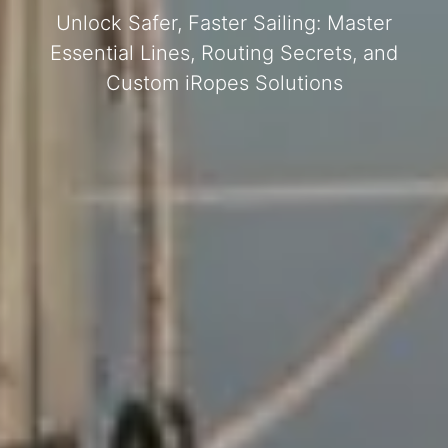
Unlock Safer, Faster Sailing: Master
Essential Lines, Routing Secrets, and
Custom iRopes Solutions