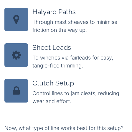
Halyard Paths
Through mast sheaves to minimise
friction on the way up.
Sheet Leads
To winches via fairleads for easy,
tangle-free trimming.
Clutch Setup
Control lines to jam cleats, reducing
wear and effort.
Now, what type of line works best for this setup?