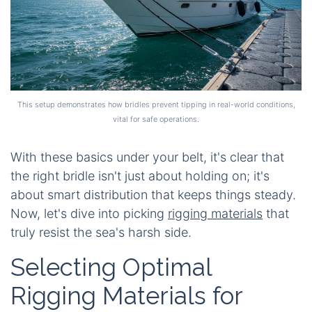
This setup demonstrates how bridles prevent tipping in real-world conditions,
vital for safe operations.
With these basics under your belt, it's clear that
the right bridle isn't just about holding on; it's
about smart distribution that keeps things steady.
Now, let's dive into picking
rigging materials
that
truly resist the sea's harsh side.
Selecting Optimal
Rigging Materials for