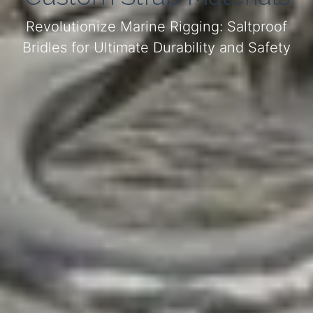
Revolutionize Marine Rigging: Saltproof
Bridles for Ultimate Durability and Safety