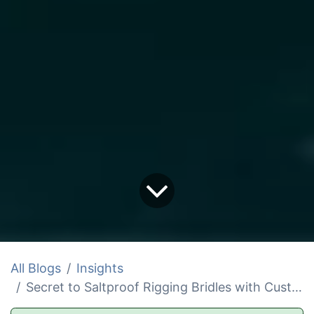
All Blogs
Insights
Secret to Saltproof Rigging Bridles with Custom Strap Materials