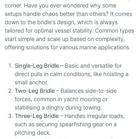
corner. Have you ever wondered why some
setups handle chaos better than others? It comes
down to the bridle's design, which is always
tailored for optimal vessel stability. Common types
start simple and scale up based on complexity,
offering solutions for various marine applications.
Single-Leg Bridle
– Basic and versatile for
direct pulls in calm conditions, like hoisting a
small anchor.
Two-Leg Bridle
– Balances side-to-side
forces, common in yacht mooring or
stabilising a dinghy during towing.
Three-Leg Bridle
– Handles irregular loads,
such as securing spearfishing gear on a
pitching deck.