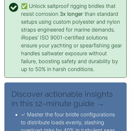
✅ Unlock saltproof rigging bridles that
resist corrosion
3x longer
than standard
setups using custom polyester and nylon
straps engineered for marine demands.
iRopes' ISO 9001-certified solutions
ensure your yachting or spearfishing gear
handles saltwater exposure without
failure, boosting safety and durability by
up to 50% in harsh conditions.
Discover actionable insights
in this 12-minute guide →
✓ Master the four bridle configurations
to distribute loads evenly, slashing
overload risks by 40% in turbulent seas.