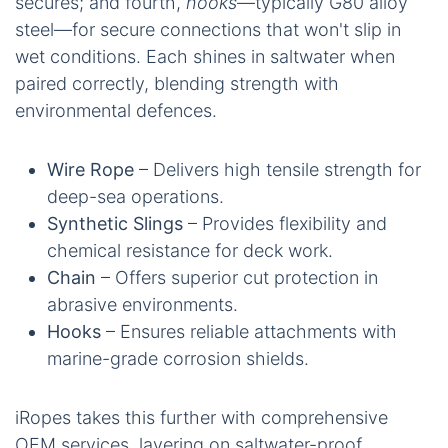
secures; and fourth,
hooks
—typically G80 alloy
steel—for secure connections that won't slip in
wet conditions. Each shines in saltwater when
paired correctly, blending strength with
environmental defences.
Wire Rope
– Delivers high tensile strength for
deep-sea operations.
Synthetic Slings
– Provides flexibility and
chemical resistance for deck work.
Chain
– Offers superior cut protection in
abrasive environments.
Hooks
– Ensures reliable attachments with
marine-grade corrosion shields.
iRopes takes this further with comprehensive
OEM services, layering on saltwater-proof