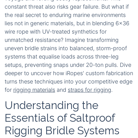
constant threat also risks gear failure. But what if
the real secret to enduring marine environments
lies not in generic materials, but in blending 6x36
wire rope with UV-treated synthetics for
unmatched resistance? Imagine transforming
uneven bridle strains into balanced, storm-proof
systems that equalise loads across three-leg
setups, preventing snaps under 20-ton pulls. Dive
deeper to uncover how iRopes' custom fabrication
turns these techniques into your competitive edge
for
rigging materials
and
straps for rigging
.
Understanding the
Essentials of Saltproof
Rigging Bridle Systems