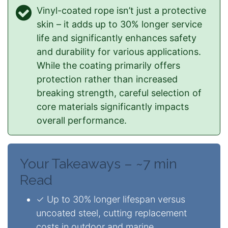
Vinyl-coated rope isn’t just a protective
skin – it adds up to 30% longer service
life and significantly enhances safety
and durability for various applications.
While the coating primarily offers
protection rather than increased
breaking strength, careful selection of
core materials significantly impacts
overall performance.
Your Takeaways – ~7 min
Read
✓ Up to 30% longer lifespan versus
uncoated steel, cutting replacement
costs in outdoor and marine