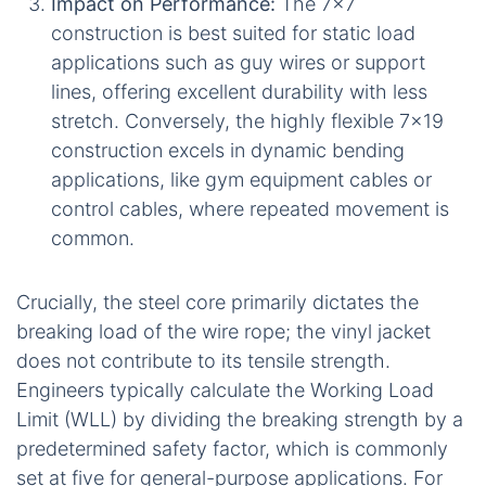
Impact on Performance:
The 7x7
construction is best suited for static load
applications such as guy wires or support
lines, offering excellent durability with less
stretch. Conversely, the highly flexible 7x19
construction excels in dynamic bending
applications, like gym equipment cables or
control cables, where repeated movement is
common.
Crucially, the steel core primarily dictates the
breaking load of the wire rope; the vinyl jacket
does not contribute to its tensile strength.
Engineers typically calculate the Working Load
Limit (WLL) by dividing the breaking strength by a
predetermined safety factor, which is commonly
set at five for general-purpose applications. For