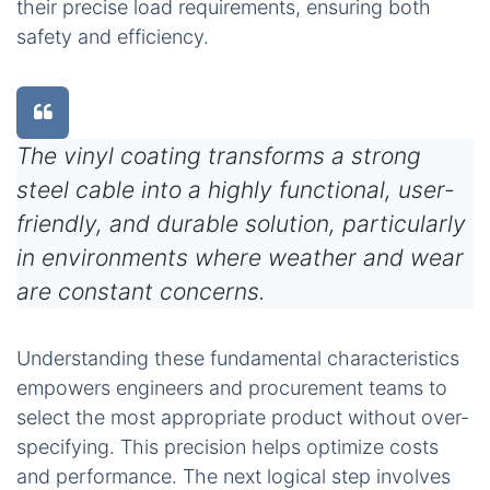
their precise load requirements, ensuring both
safety and efficiency.
The vinyl coating transforms a strong
steel cable into a highly functional, user-
friendly, and durable solution, particularly
in environments where weather and wear
are constant concerns.
Understanding these fundamental characteristics
empowers engineers and procurement teams to
select the most appropriate product without over-
specifying. This precision helps optimize costs
and performance. The next logical step involves