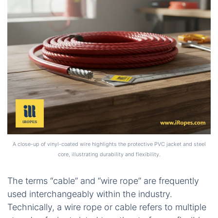
A close-up of vinyl-coated wire highlights the protective PVC jacket and steel
core, illustrating durability and flexibility.
The terms “cable” and “wire rope” are frequently
used interchangeably within the industry.
Technically, a wire rope or cable refers to multiple