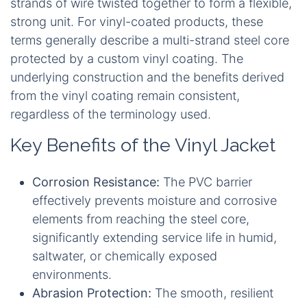
strands of wire twisted together to form a flexible,
strong unit. For vinyl-coated products, these
terms generally describe a multi-strand steel core
protected by a custom vinyl coating. The
underlying construction and the benefits derived
from the vinyl coating remain consistent,
regardless of the terminology used.
Key Benefits of the Vinyl Jacket
Corrosion Resistance:
The PVC barrier
effectively prevents moisture and corrosive
elements from reaching the steel core,
significantly extending service life in humid,
saltwater, or chemically exposed
environments.
Abrasion Protection:
The smooth, resilient