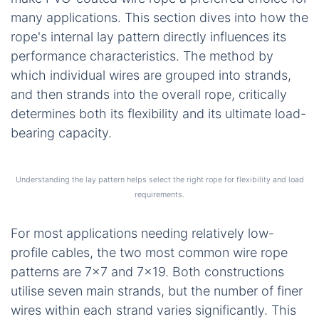
many applications. This section dives into how the
rope's internal lay pattern directly influences its
performance characteristics. The method by
which individual wires are grouped into strands,
and then strands into the overall rope, critically
determines both its flexibility and its ultimate load-
bearing capacity.
Understanding the lay pattern helps select the right rope for flexibility and load
requirements.
For most applications needing relatively low-
profile cables, the two most common wire rope
patterns are 7×7 and 7×19. Both constructions
utilise seven main strands, but the number of finer
wires within each strand varies significantly. This