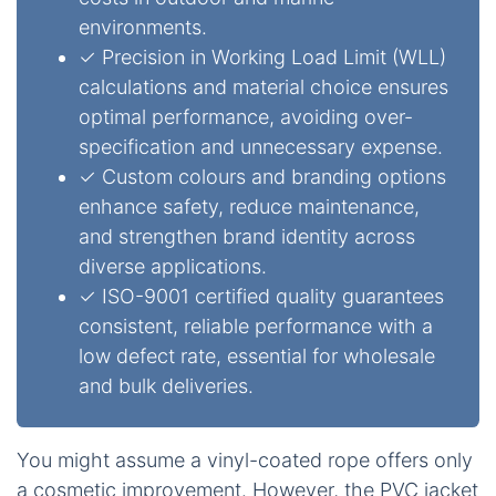
environments.
✓ Precision in Working Load Limit (WLL)
calculations and material choice ensures
optimal performance, avoiding over-
specification and unnecessary expense.
✓ Custom colours and branding options
enhance safety, reduce maintenance,
and strengthen brand identity across
diverse applications.
✓ ISO-9001 certified quality guarantees
consistent, reliable performance with a
low defect rate, essential for wholesale
and bulk deliveries.
You might assume a vinyl-coated rope offers only
a cosmetic improvement. However, the PVC jacket