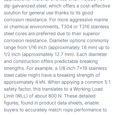
dip galvanized steel, which offers a cost-effective
solution for general use thanks to its good
corrosion resistance. For more aggressive marine
or chemical environments, T304 or T316 stainless
steel cores are preferred due to their superior
corrosion resistance. Diameter options commonly
range from 1/16 inch (approximately 1.6 mm) up to
1/2 inch (approximately 12.7 mm). Each diameter
and construction offers predictable breaking
strengths. For example, a 1/8 inch 7×19 stainless
steel cable might have a breaking strength of
approximately 4 kN. When applying a common 5:1
safety factor, this translates to a Working Load
Limit (WLL) of about 800 N. These detailed
figures, found in product data sheets, enable
buyers to accurately match rope performance to