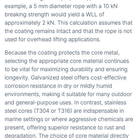
example, a 5 mm diameter rope with a 10 kN
breaking strength would yield a WLL of
approximately 2 kN. This calculation assumes that
the coating remains intact and that the rope is not
used for overhead lifting applications.
Because the coating protects the core metal,
selecting the appropriate core material continues
to be vital for maximizing durability and ensuring
longevity. Galvanized steel offers cost-effective
corrosion resistance in dry or mildly humid
environments, making it suitable for many outdoor
and general-purpose uses. In contrast, stainless
steel cores (T304 or T316) are indispensable in
marine settings or where aggressive chemicals are
present, offering superior resistance to rust and
degradation. The choice of core material directly