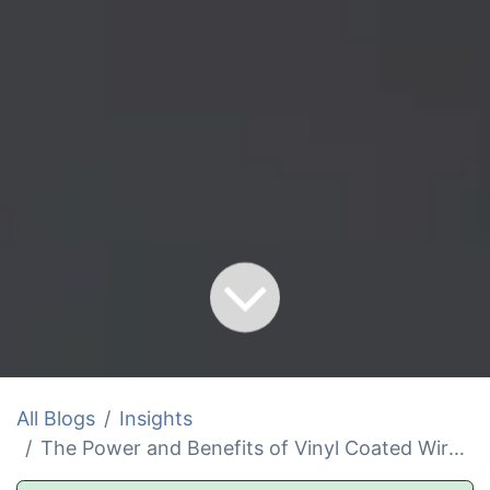
All Blogs
Insights
The Power and Benefits of Vinyl Coated Wire Rope