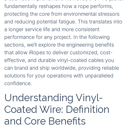
fundamentally reshapes how a rope performs,
protecting the core from environmental stressors
and reducing potential fatigue. This translates into
a longer service life and more consistent
performance for any project. In the following
sections, we’ll explore the engineering benefits
that allow iRopes to deliver customized, cost-
effective, and durable vinyl-coated cables you
can brand and ship worldwide, providing reliable
solutions for your operations with unparalleled
confidence.
Understanding Vinyl-
Coated Wire: Definition
and Core Benefits