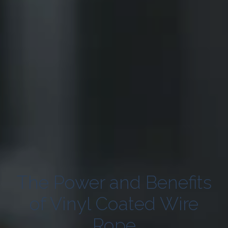
The Power and Benefits
of Vinyl Coated Wire
Rope