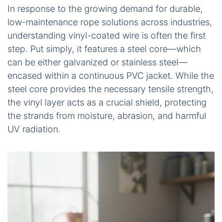
In response to the growing demand for durable,
low-maintenance rope solutions across industries,
understanding vinyl-coated wire is often the first
step. Put simply, it features a steel core—which
can be either galvanized or stainless steel—
encased within a continuous PVC jacket. While the
steel core provides the necessary tensile strength,
the vinyl layer acts as a crucial shield, protecting
the strands from moisture, abrasion, and harmful
UV radiation.