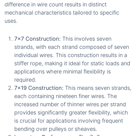
difference in wire count results in distinct
mechanical characteristics tailored to specific
uses.
7x7 Construction:
This involves seven
strands, with each strand composed of seven
individual wires. This construction results in a
stiffer rope, making it ideal for static loads and
applications where minimal flexibility is
required.
7x19 Construction:
This means seven strands,
each containing nineteen finer wires. The
increased number of thinner wires per strand
provides significantly greater flexibility, which
is crucial for applications involving frequent
bending over pulleys or sheaves.