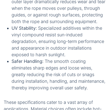
outer layer dramatically reduces wear and tear
when the rope moves over pulleys, through
guides, or against rough surfaces, protecting
both the rope and surrounding equipment.
UV Stability:
Specialized additives within the
vinyl compound resist sun-induced
degradation, ensuring long-term performance
and appearance in outdoor installations
exposed to harsh sunlight.
Safer Handling:
The smooth coating
eliminates sharp edges and loose wires,
greatly reducing the risk of cuts or snags
during installation, handling, and maintenance,
thereby improving overall user safety.
These specifications cater to a vast array of
applications. Material choices often include hot-