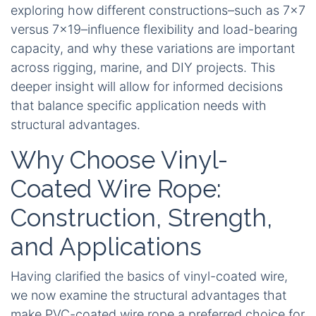
exploring how different constructions–such as 7×7
versus 7×19–influence flexibility and load-bearing
capacity, and why these variations are important
across rigging, marine, and DIY projects. This
deeper insight will allow for informed decisions
that balance specific application needs with
structural advantages.
Why Choose Vinyl-
Coated Wire Rope:
Construction, Strength,
and Applications
Having clarified the basics of vinyl-coated wire,
we now examine the structural advantages that
make PVC-coated wire rope a preferred choice for