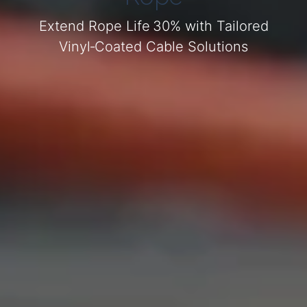
Extend Rope Life 30% with Tailored
Vinyl‑Coated Cable Solutions