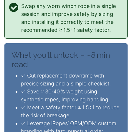
Swap any worn winch rope in a single
session and improve safety by sizing
and installing it correctly to meet the
recommended ≥ 1.5 : 1 safety factor.
What you’ll unlock – ~8 min
read
✓ Cut replacement downtime with
precise sizing and a simple checklist.
✓ Save ≈ 30‑40 % weight using
synthetic ropes, improving handling.
✓ Meet a safety factor ≥ 1.5 : 1 to reduce
the risk of breakage.
✓ Leverage iRopes’ OEM/ODM custom
branding with fast, punctual order