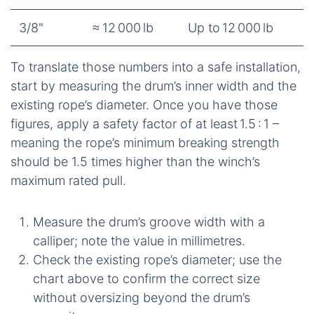
3/8"
≈ 12 000 lb
Up to 12 000 lb
To translate those numbers into a safe installation,
start by measuring the drum’s inner width and the
existing rope’s diameter. Once you have those
figures, apply a safety factor of at least 1.5 : 1 –
meaning the rope’s minimum breaking strength
should be 1.5 times higher than the winch’s
maximum rated pull.
Measure the drum’s groove width with a
calliper; note the value in millimetres.
Check the existing rope’s diameter; use the
chart above to confirm the correct size
without oversizing beyond the drum’s