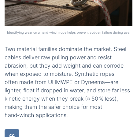
Identifying wear on a hand winch rope helps prevent sudden failure during use.
Two material families dominate the market. Steel
cables deliver raw pulling power and resist
abrasion, but they add weight and can corrode
when exposed to moisture. Synthetic ropes—
often made from UHMWPE or Dyneema—are
lighter, float if dropped in water, and store far less
kinetic energy when they break (≈ 50 % less),
making them the safer choice for most
hand‑winch applications.