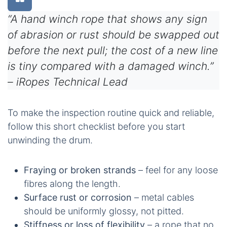
“A hand winch rope that shows any sign
of abrasion or rust should be swapped out
before the next pull; the cost of a new line
is tiny compared with a damaged winch.”
– iRopes Technical Lead
To make the inspection routine quick and reliable,
follow this short checklist before you start
unwinding the drum.
Fraying or broken strands
– feel for any loose
fibres along the length.
Surface rust or corrosion
– metal cables
should be uniformly glossy, not pitted.
Stiffness or loss of flexibility
– a rope that no