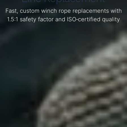
Fast, custom winch rope replacements with
1.5:1 safety factor and ISO‑certified quality