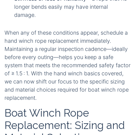
longer bends easily may have internal
damage.
When any of these conditions appear, schedule a
hand winch rope replacement immediately.
Maintaining a regular inspection cadence—ideally
before every outing—helps you keep a safe
system that meets the recommended safety factor
of ≥ 1.5 : 1. With the hand winch basics covered,
we can now shift our focus to the specific sizing
and material choices required for boat winch rope
replacement.
Boat Winch Rope
Replacement: Sizing and