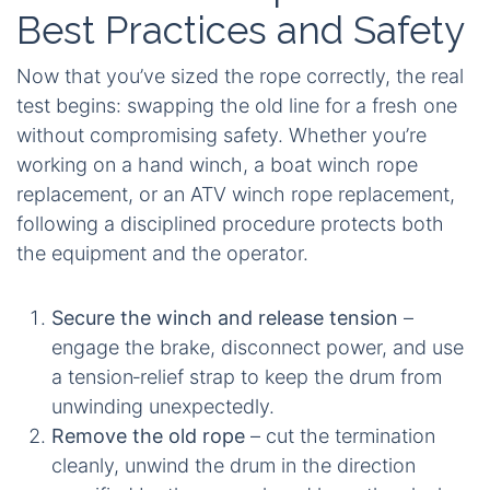
Best Practices and Safety
Now that you’ve sized the rope correctly, the real
test begins: swapping the old line for a fresh one
without compromising safety. Whether you’re
working on a hand winch, a boat winch rope
replacement, or an ATV winch rope replacement,
following a disciplined procedure protects both
the equipment and the operator.
Secure the winch and release tension
–
engage the brake, disconnect power, and use
a tension‑relief strap to keep the drum from
unwinding unexpectedly.
Remove the old rope
– cut the termination
cleanly, unwind the drum in the direction