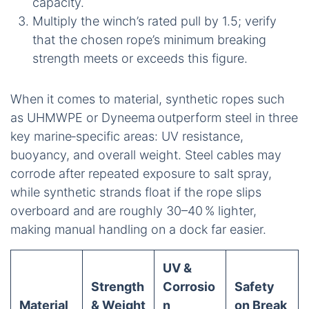
capacity.
Multiply the winch’s rated pull by 1.5; verify
that the chosen rope’s minimum breaking
strength meets or exceeds this figure.
When it comes to material, synthetic ropes such
as UHMWPE or Dyneema outperform steel in three
key marine‑specific areas: UV resistance,
buoyancy, and overall weight. Steel cables may
corrode after repeated exposure to salt spray,
while synthetic strands float if the rope slips
overboard and are roughly 30–40 % lighter,
making manual handling on a dock far easier.
UV &
Strength
Corrosio
Safety
Material
& Weight
n
on Break