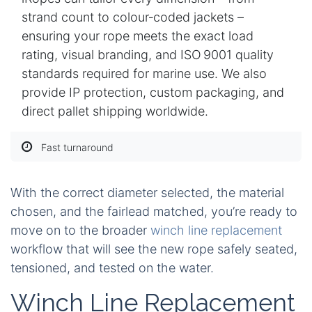
strand count to colour‑coded jackets –
ensuring your rope meets the exact load
rating, visual branding, and ISO 9001 quality
standards required for marine use. We also
provide IP protection, custom packaging, and
direct pallet shipping worldwide.
Fast turnaround
With the correct diameter selected, the material
chosen, and the fairlead matched, you’re ready to
move on to the broader
winch line replacement
workflow that will see the new rope safely seated,
tensioned, and tested on the water.
Winch Line Replacement