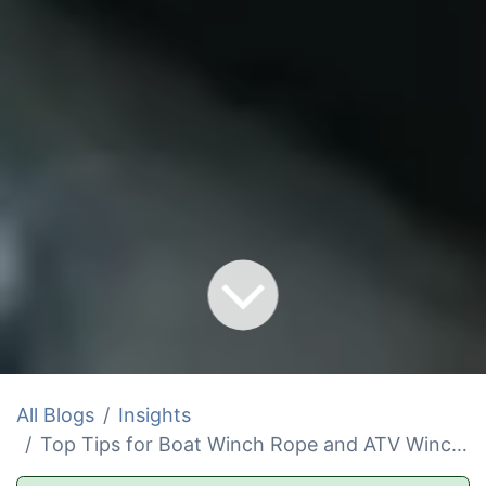
All Blogs
Insights
Top Tips for Boat Winch Rope and ATV Winch Line Replacement