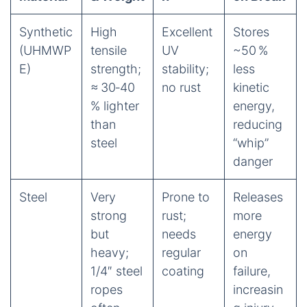
Synthetic
High
Excellent
Stores
(UHMWP
tensile
UV
~50 %
E)
strength;
stability;
less
≈ 30‑40
no rust
kinetic
% lighter
energy,
than
reducing
steel
“whip”
danger
Steel
Very
Prone to
Releases
strong
rust;
more
but
needs
energy
heavy;
regular
on
1/4″ steel
coating
failure,
ropes
increasin