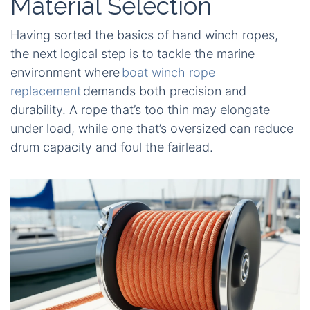
Material Selection
Having sorted the basics of hand winch ropes,
the next logical step is to tackle the marine
environment where
boat winch rope
replacement
demands both precision and
durability. A rope that’s too thin may elongate
under load, while one that’s oversized can reduce
drum capacity and foul the fairlead.