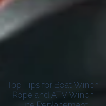
Top Tips for Boat Winch
Rope and ATV Winch
Line Replacement