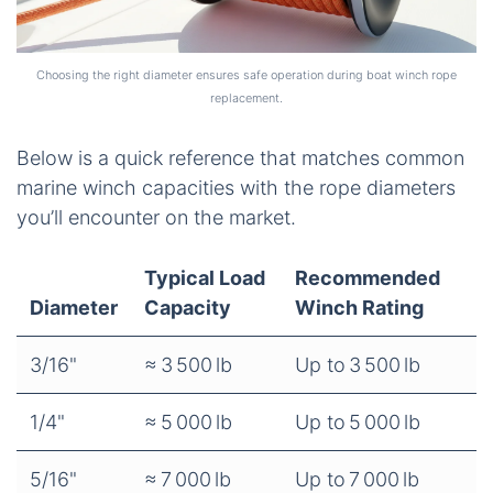
Choosing the right diameter ensures safe operation during boat winch rope
replacement.
Below is a quick reference that matches common
marine winch capacities with the rope diameters
you’ll encounter on the market.
Typical Load
Recommended
Diameter
Capacity
Winch Rating
3/16"
≈ 3 500 lb
Up to 3 500 lb
1/4"
≈ 5 000 lb
Up to 5 000 lb
5/16"
≈ 7 000 lb
Up to 7 000 lb