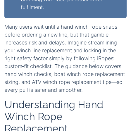
fulfilment.
Many users wait until a hand winch rope snaps
before ordering a new line, but that gamble
increases risk and delays. Imagine streamlining
your winch line replacement and locking in the
right safety factor simply by following iRopes’
custom‑fit checklist. The guidance below covers
hand winch checks, boat winch rope replacement
sizing, and ATV winch rope replacement tips—so
every pull is safer and smoother.
Understanding Hand
Winch Rope
Replacement