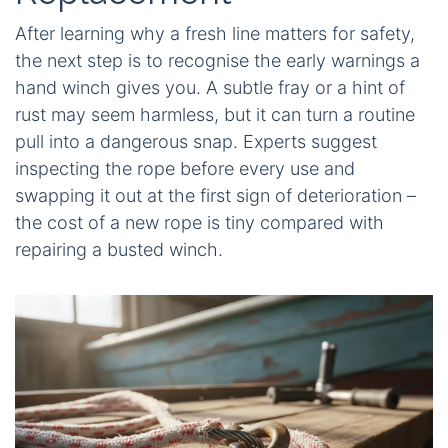
After learning why a fresh line matters for safety,
the next step is to recognise the early warnings a
hand winch gives you. A subtle fray or a hint of
rust may seem harmless, but it can turn a routine
pull into a dangerous snap. Experts suggest
inspecting the rope before every use and
swapping it out at the first sign of deterioration –
the cost of a new rope is tiny compared with
repairing a busted winch.