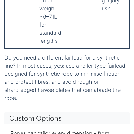
often
g injury
weigh
risk
~6–7 lb
for
standard
lengths
Do you need a different fairlead for a synthetic
line? In most cases, yes: use a roller‑type fairlead
designed for synthetic rope to minimise friction
and protect fibres, and avoid rough or
sharp‑edged hawse plates that can abrade the
rope.
Custom Options
iRopes can tailor every dimension – from