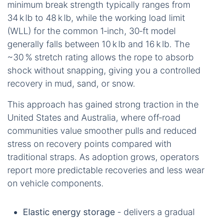
minimum break strength typically ranges from
34 k lb to 48 k lb, while the working load limit
(WLL) for the common 1‑inch, 30‑ft model
generally falls between 10 k lb and 16 k lb. The
~30 % stretch rating allows the rope to absorb
shock without snapping, giving you a controlled
recovery in mud, sand, or snow.
This approach has gained strong traction in the
United States and Australia, where off‑road
communities value smoother pulls and reduced
stress on recovery points compared with
traditional straps. As adoption grows, operators
report more predictable recoveries and less wear
on vehicle components.
Elastic energy storage
- delivers a gradual