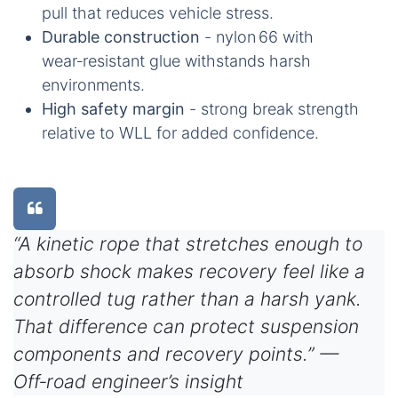
pull that reduces vehicle stress.
Durable construction
- nylon 66 with
wear‑resistant glue withstands harsh
environments.
High safety margin
- strong break strength
relative to WLL for added confidence.
“A kinetic rope that stretches enough to
absorb shock makes recovery feel like a
controlled tug rather than a harsh yank.
That difference can protect suspension
components and recovery points.” —
Off‑road engineer’s insight