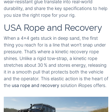
wear‑resistant glue translate into real‑world
durability, and share the key specifications to help
you size the right rope for your rig.
USA Rope and Recovery
When a 4×4 gets stuck in deep sand, the first
thing you reach for is a line that won’t snap under
pressure. That’s where a kinetic recovery rope
shines. Unlike a rigid tow‑strap, a kinetic rope
stretches about 30 % and stores energy, releasing
it in a smooth pull that protects both the vehicle
and the operator. This elastic action is the heart of
the
usa rope and recovery
solution iRopes offers.