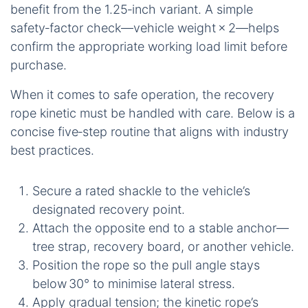
benefit from the 1.25‑inch variant. A simple
safety‑factor check—vehicle weight × 2—helps
confirm the appropriate working load limit before
purchase.
When it comes to safe operation, the recovery
rope kinetic must be handled with care. Below is a
concise five‑step routine that aligns with industry
best practices.
Secure a rated shackle to the vehicle’s
designated recovery point.
Attach the opposite end to a stable anchor—
tree strap, recovery board, or another vehicle.
Position the rope so the pull angle stays
below 30° to minimise lateral stress.
Apply gradual tension; the kinetic rope’s