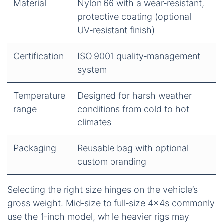
Material
Nylon 66 with a wear‑resistant,
protective coating (optional
UV‑resistant finish)
Certification
ISO 9001 quality‑management
system
Temperature
Designed for harsh weather
range
conditions from cold to hot
climates
Packaging
Reusable bag with optional
custom branding
Selecting the right size hinges on the vehicle’s
gross weight. Mid‑size to full‑size 4×4s commonly
use the 1‑inch model, while heavier rigs may