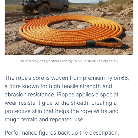
The stretchy design stores energy to pull a stuck vehicle safely.
The rope’s core is woven from premium nylon 66,
a fibre known for high tensile strength and
abrasion resistance. iRopes applies a special
wear‑resistant glue to the sheath, creating a
protective skin that helps the rope withstand
rough terrain and repeated use.
Performance figures back up the description: