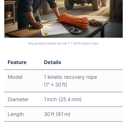
Key product details for the 1" × 30 ft kinetic rope.
Feature
Details
Model
1 kinetic recovery rope
(1" × 30 ft)
Diameter
1 inch (25.4 mm)
Length
30 ft (9.1 m)