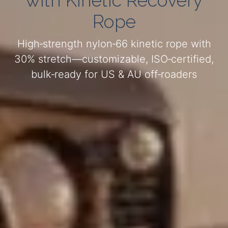
with Kinetic Recovery
Rope
High‑strength nylon‑66 kinetic rope with
30% stretch—customizable, ISO‑certified,
bulk‑ready for US & AU off‑roaders