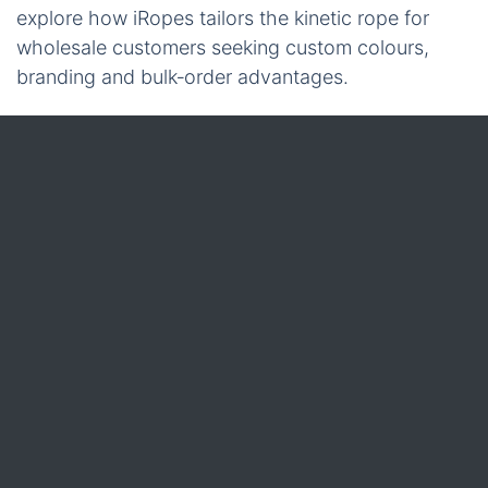
explore how iRopes tailors the kinetic rope for
wholesale customers seeking custom colours,
branding and bulk‑order advantages.
1 Kinetic Recovery Rope
Having explored the technical specifications and
safe‑use procedures, the next logical step is to
consider how the rope can be tailored to a
business’s exact brand identity and purchasing
strategy. iRopes understands that wholesale
partners often need more than a generic product;
they require a solution that reflects their colour
scheme, includes specific accessories, and
safeguards their intellectual property throughout
the manufacturing journey.