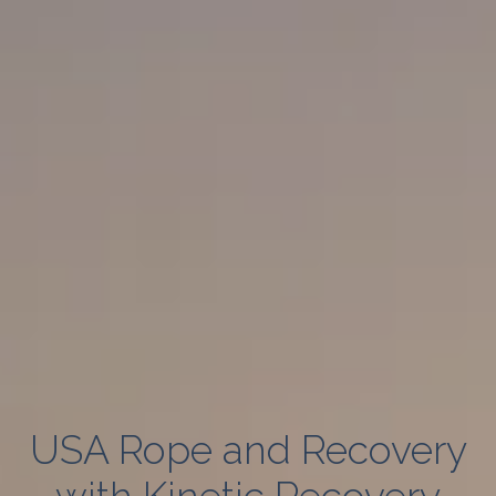
USA Rope and Recovery