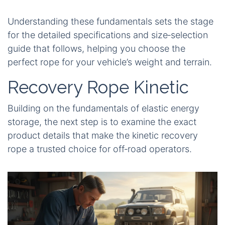
Understanding these fundamentals sets the stage
for the detailed specifications and size‑selection
guide that follows, helping you choose the
perfect rope for your vehicle’s weight and terrain.
Recovery Rope Kinetic
Building on the fundamentals of elastic energy
storage, the next step is to examine the exact
product details that make the kinetic recovery
rope a trusted choice for off‑road operators.