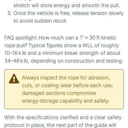
stretch will store energy and smooth the pull.
Once the vehicle is free, release tension slowly
to avoid sudden recoil.
FAQ spotlight: How much can a 1" × 30 ft kinetic
rope pull? Typical figures show a WLL of roughly
10–16 k lb and a minimum break strength of about
34–48 k lb, depending on construction and testing.
Always inspect the rope for abrasion,
cuts, or coating wear before each use;
damaged sections compromise
energy‑storage capability and safety.
With the specifications clarified and a clear safety
protocol in place, the next part of the guide will