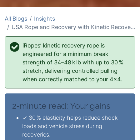
All Blogs
Insights
USA Rope and Recovery with Kinetic Recovery Rope
iRopes’ kinetic recovery rope is
engineered for a minimum break
strength of 34–48 k lb with up to 30 %
stretch, delivering controlled pulling
when correctly matched to your 4×4.
2‑minute read: Your gains
✓ 30 % elasticity helps reduce shock
loads and vehicle stress during
recoveries.