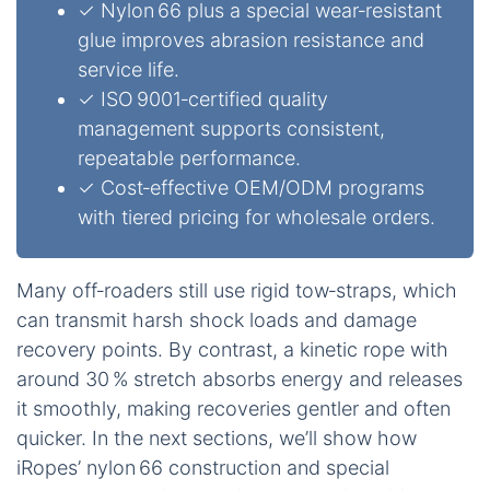
✓ Nylon 66 plus a special wear‑resistant
glue improves abrasion resistance and
service life.
✓ ISO 9001‑certified quality
management supports consistent,
repeatable performance.
✓ Cost‑effective OEM/ODM programs
with tiered pricing for wholesale orders.
Many off‑roaders still use rigid tow‑straps, which
can transmit harsh shock loads and damage
recovery points. By contrast, a kinetic rope with
around 30 % stretch absorbs energy and releases
it smoothly, making recoveries gentler and often
quicker. In the next sections, we’ll show how
iRopes’ nylon 66 construction and special