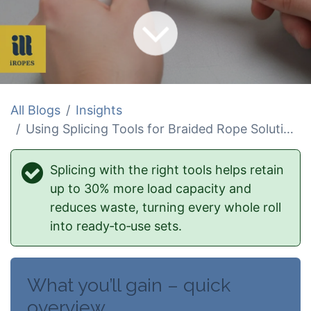
All Blogs
Insights
Using Splicing Tools for Braided Rope Solutions
Splicing with the right tools helps retain
up to 30% more load capacity and
reduces waste, turning every whole roll
into ready‑to‑use sets.
What you’ll gain – quick
overview