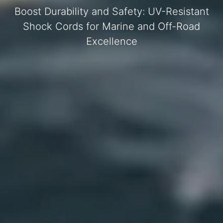
Boost Durability and Safety: UV-Resistant
Shock Cords for Marine and Off-Road
Excellence