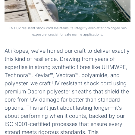
This UV resistant shock cord maintains its integrity even after prolonged sun
exposure, crucial for safe marine applications.
At iRopes, we've honed our craft to deliver exactly
this kind of resilience. Drawing from years of
expertise in strong synthetic fibres like UHMWPE,
Technora™, Kevlar™, Vectran™, polyamide, and
polyester, we craft UV resistant shock cord using
premium Dacron polyester sheaths that shield the
core from UV damage far better than standard
options. This isn't just about lasting longer—it's
about performing when it counts, backed by our
ISO 9001-certified processes that ensure every
strand meets rigorous standards. This