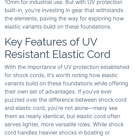
10mm for industrial use. But with UV protection
built-in, you're investing in gear that withstands
the elements, paving the way for exploring how
elastic variants build on these foundations.
Key Features of UV
Resistant Elastic Cord
With the importance of UV protection established
for shock cords, it's worth noting how elastic
variants build on these foundations while offering
their own set of advantages. If you've ever
puzzled over the difference between shock cord
and elastic cord, you're not alone—many see
them as nearly identical, but elastic cord often
serves lighter, more versatile roles. While shock
cord handles heavier shocks in boating or