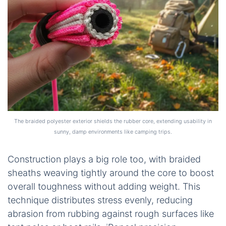
The braided polyester exterior shields the rubber core, extending usability in
sunny, damp environments like camping trips.
Construction plays a big role too, with braided
sheaths weaving tightly around the core to boost
overall toughness without adding weight. This
technique distributes stress evenly, reducing
abrasion from rubbing against rough surfaces like