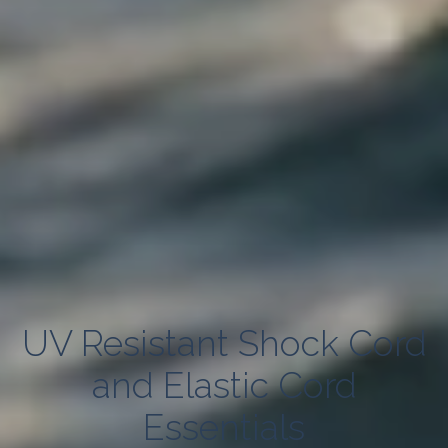
UV Resistant Shock Cord
and Elastic Cord
Essentials