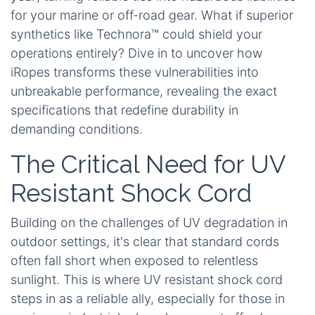
for your marine or off-road gear. What if superior
synthetics like Technora™ could shield your
operations entirely? Dive in to uncover how
iRopes transforms these vulnerabilities into
unbreakable performance, revealing the exact
specifications that redefine durability in
demanding conditions.
The Critical Need for UV
Resistant Shock Cord
Building on the challenges of UV degradation in
outdoor settings, it's clear that standard cords
often fall short when exposed to relentless
sunlight. This is where UV resistant shock cord
steps in as a reliable ally, especially for those in