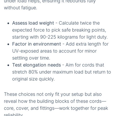
under load helps, ensuring it rebounds fully
without fatigue.
Assess load weight
- Calculate twice the
expected force to pick safe breaking points,
starting with 90-225 kilograms for light duty.
Factor in environment
- Add extra length for
UV-exposed areas to account for minor
settling over time.
Test elongation needs
- Aim for cords that
stretch 80% under maximum load but return to
original size quickly.
These choices not only fit your setup but also
reveal how the building blocks of these cords—
core, cover, and fittings—work together for peak
reliability.