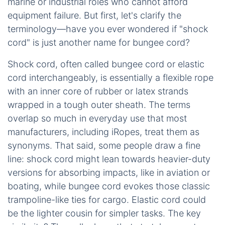
marine or industrial roles who cannot afford
equipment failure. But first, let's clarify the
terminology—have you ever wondered if "shock
cord" is just another name for bungee cord?
Shock cord, often called bungee cord or elastic
cord interchangeably, is essentially a flexible rope
with an inner core of rubber or latex strands
wrapped in a tough outer sheath. The terms
overlap so much in everyday use that most
manufacturers, including iRopes, treat them as
synonyms. That said, some people draw a fine
line: shock cord might lean towards heavier-duty
versions for absorbing impacts, like in aviation or
boating, while bungee cord evokes those classic
trampoline-like ties for cargo. Elastic cord could
be the lighter cousin for simpler tasks. The key