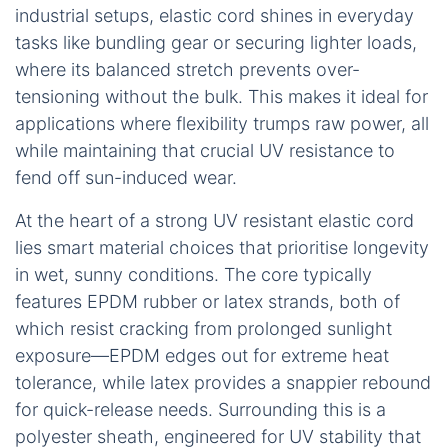
industrial setups, elastic cord shines in everyday
tasks like bundling gear or securing lighter loads,
where its balanced stretch prevents over-
tensioning without the bulk. This makes it ideal for
applications where flexibility trumps raw power, all
while maintaining that crucial UV resistance to
fend off sun-induced wear.
At the heart of a strong UV resistant elastic cord
lies smart material choices that prioritise longevity
in wet, sunny conditions. The core typically
features EPDM rubber or latex strands, both of
which resist cracking from prolonged sunlight
exposure—EPDM edges out for extreme heat
tolerance, while latex provides a snappier rebound
for quick-release needs. Surrounding this is a
polyester sheath, engineered for UV stability that