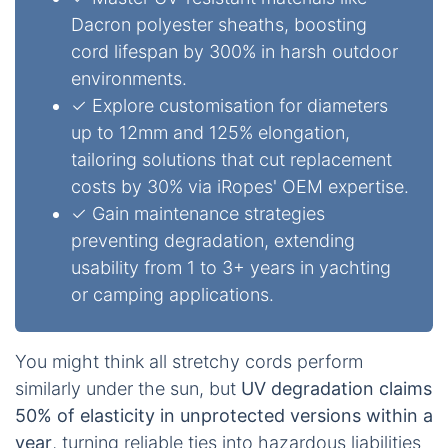
Dacron polyester sheaths, boosting
cord lifespan by 300% in harsh outdoor
environments.
✓ Explore customisation for diameters
up to 12mm and 125% elongation,
tailoring solutions that cut replacement
costs by 30% via iRopes' OEM expertise.
✓ Gain maintenance strategies
preventing degradation, extending
usability from 1 to 3+ years in yachting
or camping applications.
You might think all stretchy cords perform
similarly under the sun, but
UV degradation claims
50% of elasticity in unprotected versions within a
year
, turning reliable ties into hazardous liabilities