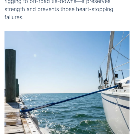
rigging to off-road tie-downs—it preserves
strength and prevents those heart-stopping
failures.