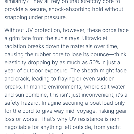
similarity? They all rely on that stretchy core to
provide a secure, shock-absorbing hold without
snapping under pressure.
Without UV protection, however, these cords face
a grim fate from the sun's rays. Ultraviolet
radiation breaks down the materials over time,
causing the rubber core to lose its bounce—think
elasticity dropping by as much as 50% in just a
year of outdoor exposure. The sheath might fade
and crack, leading to fraying or even sudden
breaks. In marine environments, where salt water
and sun combine, this isn't just inconvenient; it's a
safety hazard. Imagine securing a boat load only
for the cord to give way mid-voyage, risking gear
loss or worse. That's why UV resistance is non-
negotiable for anything left outside, from yacht