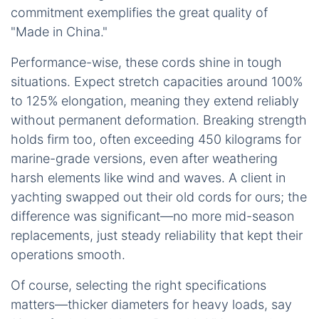
commitment exemplifies the great quality of
"Made in China."
Performance-wise, these cords shine in tough
situations. Expect stretch capacities around 100%
to 125% elongation, meaning they extend reliably
without permanent deformation. Breaking strength
holds firm too, often exceeding 450 kilograms for
marine-grade versions, even after weathering
harsh elements like wind and waves. A client in
yachting swapped out their old cords for ours; the
difference was significant—no more mid-season
replacements, just steady reliability that kept their
operations smooth.
Of course, selecting the right specifications
matters—thicker diameters for heavy loads, say