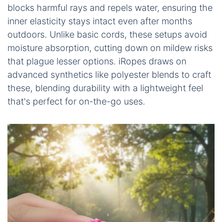
blocks harmful rays and repels water, ensuring the
inner elasticity stays intact even after months
outdoors. Unlike basic cords, these setups avoid
moisture absorption, cutting down on mildew risks
that plague lesser options. iRopes draws on
advanced synthetics like polyester blends to craft
these, blending durability with a lightweight feel
that's perfect for on-the-go uses.