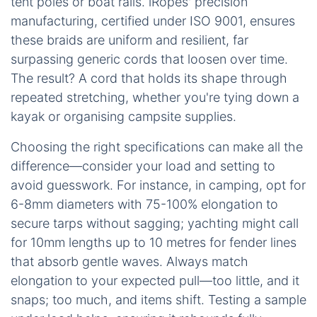
tent poles or boat rails. iRopes' precision
manufacturing, certified under ISO 9001, ensures
these braids are uniform and resilient, far
surpassing generic cords that loosen over time.
The result? A cord that holds its shape through
repeated stretching, whether you're tying down a
kayak or organising campsite supplies.
Choosing the right specifications can make all the
difference—consider your load and setting to
avoid guesswork. For instance, in camping, opt for
6-8mm diameters with 75-100% elongation to
secure tarps without sagging; yachting might call
for 10mm lengths up to 10 metres for fender lines
that absorb gentle waves. Always match
elongation to your expected pull—too little, and it
snaps; too much, and items shift. Testing a sample