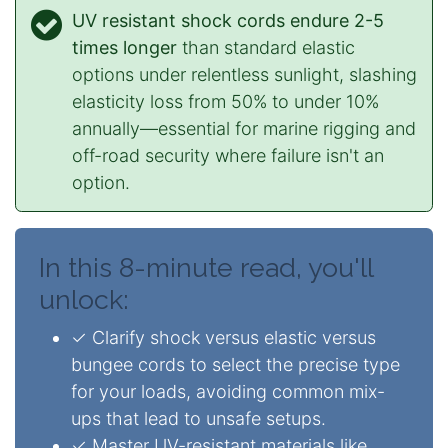
UV resistant shock cords endure 2-5
times longer
than standard elastic
options under relentless sunlight, slashing
elasticity loss from 50% to under 10%
annually—essential for marine rigging and
off-road security where failure isn't an
option.
In this 8-minute read, you'll
unlock:
✓ Clarify shock versus elastic versus
bungee cords to select the precise type
for your loads, avoiding common mix-
ups that lead to unsafe setups.
✓ Master UV-resistant materials like