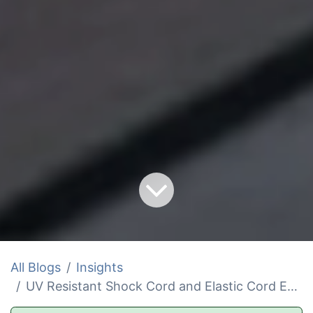
All Blogs
Insights
UV Resistant Shock Cord and Elastic Cord Essentials