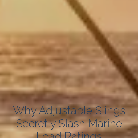
Why Adjustable Slings
Secretly Slash Marine
Load Ratings