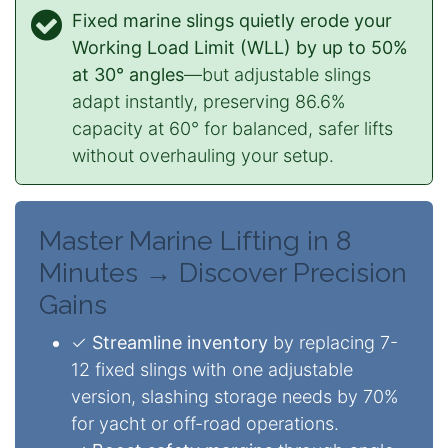
Fixed marine slings quietly erode your
Working Load Limit (WLL) by up to 50%
at 30° angles
—but adjustable slings
adapt instantly, preserving 86.6%
capacity at 60° for balanced, safer lifts
without overhauling your setup.
Master Marine Lifting in 8
Minutes → Discover Precision
Gains
✓
Streamline inventory
by replacing 7-
12 fixed slings with one adjustable
version, slashing storage needs by 70%
for yacht or off-road operations.