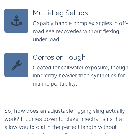
Multi-Leg Setups
Capably handle complex angles in off-
road sea recoveries without flexing
under load.
Corrosion Tough
Coated for saltwater exposure, though
inherently heavier than synthetics for
marine portability.
So, how does an adjustable rigging sling actually
work? It comes down to clever mechanisms that
allow you to dial in the perfect length without