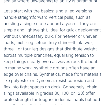
sea air where unwavering reliability is paramount.
Let's start with the basics: single-leg versions
handle straightforward vertical pulls, such as
hoisting a single crate aboard a yacht. They are
simple and lightweight, ideal for quick deployment
without unnecessary bulk. For heavier or uneven
loads, multi-leg setups truly shine—think two-,
three-, or four-leg designs that distribute weight
across multiple branches, equalising tension to
keep things steady even as waves rock the boat.
In marine work, synthetic options often have an
edge over chains. Synthetics, made from materials
like polyester or Dyneema, resist corrosion and
flex into tight spaces on deck. Conversely, chain
slings (available in grades 80, 100, or 120) offer
brute strength for tougher industrial hauls but add