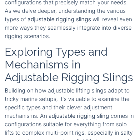
configurations that precisely match your needs.
As we delve deeper, understanding the various
types of
adjustable rigging slings
will reveal even
more ways they seamlessly integrate into diverse
rigging scenarios.
Exploring Types and
Mechanisms in
Adjustable Rigging Slings
Building on how adjustable lifting slings adapt to
tricky marine setups, it's valuable to examine the
specific types and their clever adjustment
mechanisms. An
adjustable rigging sling
comes in
configurations suitable for everything from solo
lifts to complex multi-point rigs, especially in salty