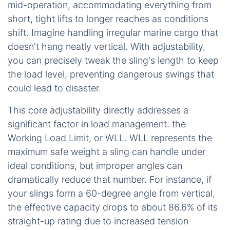
mid-operation, accommodating everything from
short, tight lifts to longer reaches as conditions
shift. Imagine handling irregular marine cargo that
doesn't hang neatly vertical. With adjustability,
you can precisely tweak the sling's length to keep
the load level, preventing dangerous swings that
could lead to disaster.
This core adjustability directly addresses a
significant factor in load management: the
Working Load Limit, or WLL. WLL represents the
maximum safe weight a sling can handle under
ideal conditions, but improper angles can
dramatically reduce that number. For instance, if
your slings form a 60-degree angle from vertical,
the effective capacity drops to about 86.6% of its
straight-up rating due to increased tension