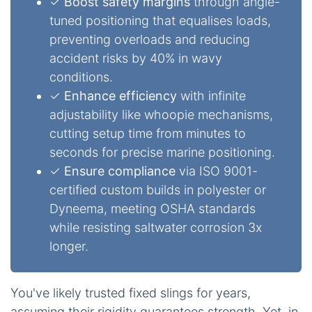
✓
Boost safety margins
through angle-
tuned positioning that equalises loads,
preventing overloads and reducing
accident risks by 40% in wavy
conditions.
✓
Enhance efficiency
with infinite
adjustability like whoopie mechanisms,
cutting setup time from minutes to
seconds for precise marine positioning.
✓
Ensure compliance
via ISO 9001-
certified custom builds in polyester or
Dyneema, meeting OSHA standards
while resisting saltwater corrosion 3x
longer.
You've likely trusted fixed slings for years,
assuming their rigidity guarantees strength. Yet, in