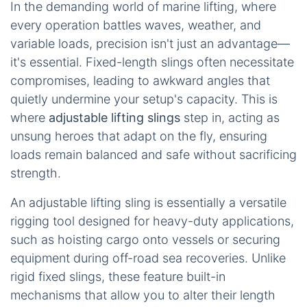
In the demanding world of marine lifting, where
every operation battles waves, weather, and
variable loads, precision isn't just an advantage—
it's essential. Fixed-length slings often necessitate
compromises, leading to awkward angles that
quietly undermine your setup's capacity. This is
where
adjustable lifting slings
step in, acting as
unsung heroes that adapt on the fly, ensuring
loads remain balanced and safe without sacrificing
strength.
An adjustable lifting sling is essentially a versatile
rigging tool designed for heavy-duty applications,
such as hoisting cargo onto vessels or securing
equipment during off-road sea recoveries. Unlike
rigid fixed slings, these feature built-in
mechanisms that allow you to alter their length