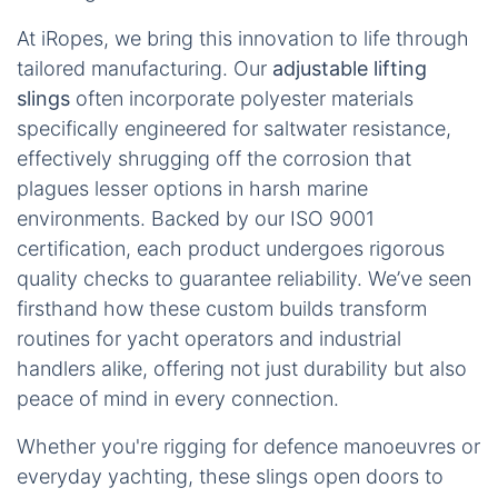
At iRopes, we bring this innovation to life through
tailored manufacturing. Our
adjustable lifting
slings
often incorporate polyester materials
specifically engineered for saltwater resistance,
effectively shrugging off the corrosion that
plagues lesser options in harsh marine
environments. Backed by our ISO 9001
certification, each product undergoes rigorous
quality checks to guarantee reliability. We’ve seen
firsthand how these custom builds transform
routines for yacht operators and industrial
handlers alike, offering not just durability but also
peace of mind in every connection.
Whether you're rigging for defence manoeuvres or
everyday yachting, these slings open doors to