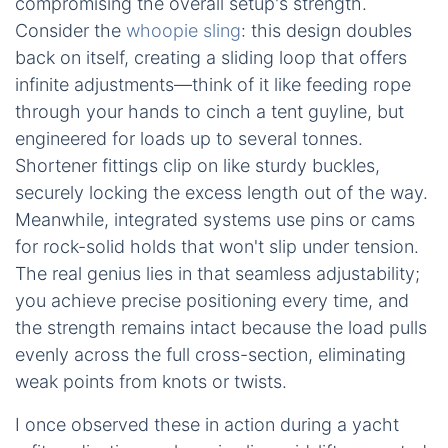
compromising the overall setup's strength.
Consider the
whoopie sling
: this design doubles
back on itself, creating a sliding loop that offers
infinite adjustments—think of it like feeding rope
through your hands to cinch a tent guyline, but
engineered for loads up to several tonnes.
Shortener fittings clip on like sturdy buckles,
securely locking the excess length out of the way.
Meanwhile, integrated systems use pins or cams
for rock-solid holds that won't slip under tension.
The real genius lies in that seamless adjustability;
you achieve precise positioning every time, and
the strength remains intact because the load pulls
evenly across the full cross-section, eliminating
weak points from knots or twists.
I once observed these in action during a yacht