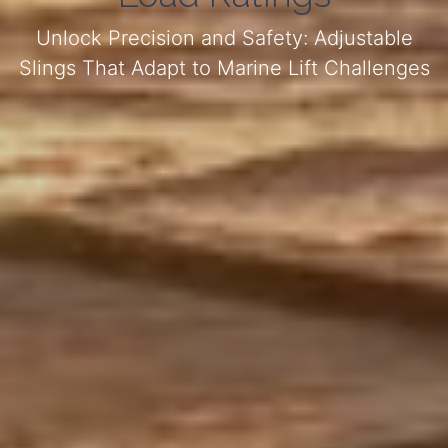
Unlock Precision and Safety: Adjustable
Slings That Adapt to Marine Lift Challenges