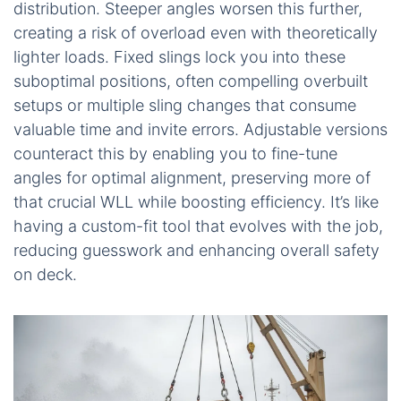
distribution. Steeper angles worsen this further,
creating a risk of overload even with theoretically
lighter loads. Fixed slings lock you into these
suboptimal positions, often compelling overbuilt
setups or multiple sling changes that consume
valuable time and invite errors. Adjustable versions
counteract this by enabling you to fine-tune
angles for optimal alignment, preserving more of
that crucial WLL while boosting efficiency. It’s like
having a custom-fit tool that evolves with the job,
reducing guesswork and enhancing overall safety
on deck.