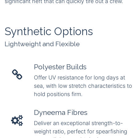
significant heft that can quickly tire out a crew.
Synthetic Options
Lightweight and Flexible
Polyester Builds
Offer UV resistance for long days at
sea, with low stretch characteristics to
hold positions firm.
Dyneema Fibres
Deliver an exceptional strength-to-
weight ratio, perfect for spearfishing