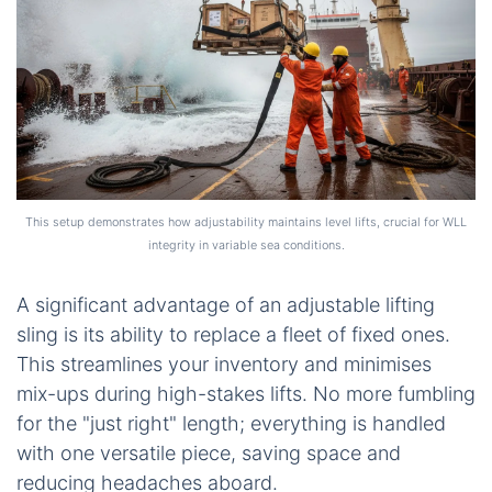
This setup demonstrates how adjustability maintains level lifts, crucial for WLL
integrity in variable sea conditions.
A significant advantage of an adjustable lifting
sling is its ability to replace a fleet of fixed ones.
This streamlines your inventory and minimises
mix-ups during high-stakes lifts. No more fumbling
for the "just right" length; everything is handled
with one versatile piece, saving space and
reducing headaches aboard.