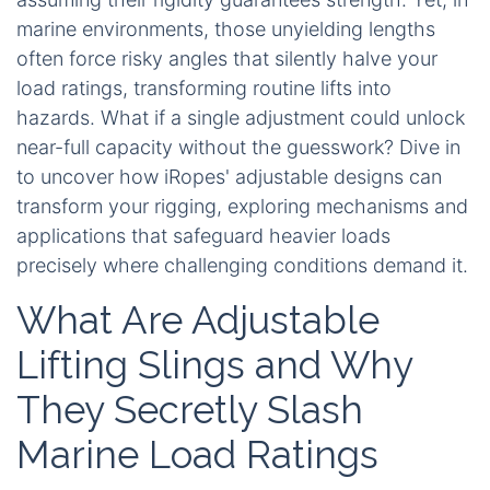
marine environments, those unyielding lengths
often force risky angles that silently halve your
load ratings, transforming routine lifts into
hazards. What if a single adjustment could unlock
near-full capacity without the guesswork? Dive in
to uncover how iRopes' adjustable designs can
transform your rigging, exploring mechanisms and
applications that safeguard heavier loads
precisely where challenging conditions demand it.
What Are Adjustable
Lifting Slings and Why
They Secretly Slash
Marine Load Ratings