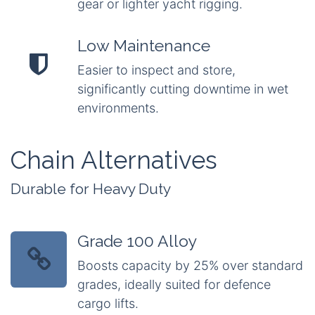
gear or lighter yacht rigging.
Low Maintenance
Easier to inspect and store,
significantly cutting downtime in wet
environments.
Chain Alternatives
Durable for Heavy Duty
Grade 100 Alloy
Boosts capacity by 25% over standard
grades, ideally suited for defence
cargo lifts.