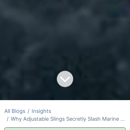
All Blogs
Insights
Why Adjustable Slings Secretly Slash Marine Load Ratings