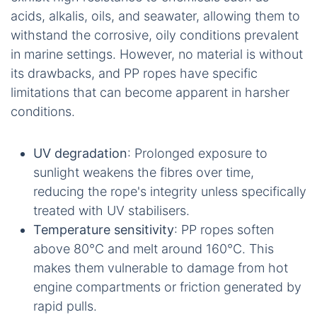
acids, alkalis, oils, and seawater, allowing them to
withstand the corrosive, oily conditions prevalent
in marine settings. However, no material is without
its drawbacks, and PP ropes have specific
limitations that can become apparent in harsher
conditions.
UV degradation
: Prolonged exposure to
sunlight weakens the fibres over time,
reducing the rope's integrity unless specifically
treated with UV stabilisers.
Temperature sensitivity
: PP ropes soften
above 80°C and melt around 160°C. This
makes them vulnerable to damage from hot
engine compartments or friction generated by
rapid pulls.