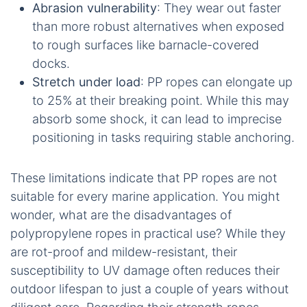
Abrasion vulnerability
: They wear out faster
than more robust alternatives when exposed
to rough surfaces like barnacle-covered
docks.
Stretch under load
: PP ropes can elongate up
to 25% at their breaking point. While this may
absorb some shock, it can lead to imprecise
positioning in tasks requiring stable anchoring.
These limitations indicate that PP ropes are not
suitable for every marine application. You might
wonder, what are the disadvantages of
polypropylene ropes in practical use? While they
are rot-proof and mildew-resistant, their
susceptibility to UV damage often reduces their
outdoor lifespan to just a couple of years without