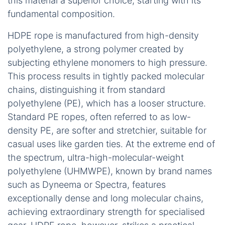
this material a superior choice, starting with its
fundamental composition.
HDPE rope is manufactured from high-density
polyethylene, a strong polymer created by
subjecting ethylene monomers to high pressure.
This process results in tightly packed molecular
chains, distinguishing it from standard
polyethylene (PE), which has a looser structure.
Standard PE ropes, often referred to as low-
density PE, are softer and stretchier, suitable for
casual uses like garden ties. At the extreme end of
the spectrum, ultra-high-molecular-weight
polyethylene (UHMWPE), known by brand names
such as Dyneema or Spectra, features
exceptionally dense and long molecular chains,
achieving extraordinary strength for specialised