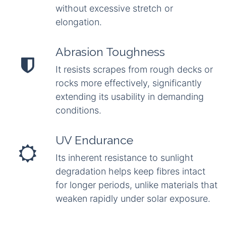
without excessive stretch or
elongation.
Abrasion Toughness
It resists scrapes from rough decks or
rocks more effectively, significantly
extending its usability in demanding
conditions.
UV Endurance
Its inherent resistance to sunlight
degradation helps keep fibres intact
for longer periods, unlike materials that
weaken rapidly under solar exposure.