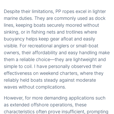
Despite their limitations, PP ropes excel in lighter
marine duties. They are commonly used as dock
lines, keeping boats securely moored without
sinking, or in fishing nets and trotlines where
buoyancy helps keep gear afloat and easily
visible. For recreational anglers or small-boat
owners, their affordability and easy handling make
them a reliable choice—they are lightweight and
simple to coil. I have personally observed their
effectiveness on weekend charters, where they
reliably held boats steady against moderate
waves without complications.
However, for more demanding applications such
as extended offshore operations, these
characteristics often prove insufficient, prompting