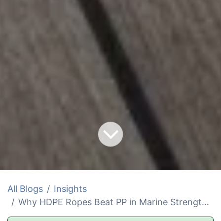
All Blogs
Insights
Why HDPE Ropes Beat PP in Marine Strength and Cost