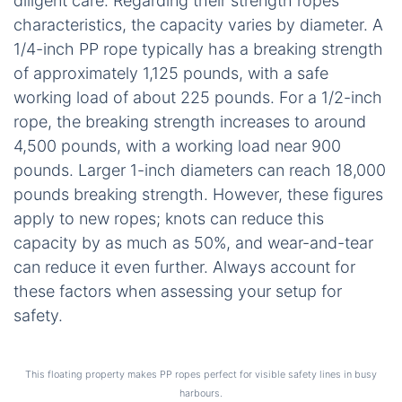
diligent care. Regarding their strength ropes
characteristics, the capacity varies by diameter. A
1/4-inch PP rope typically has a breaking strength
of approximately 1,125 pounds, with a safe
working load of about 225 pounds. For a 1/2-inch
rope, the breaking strength increases to around
4,500 pounds, with a working load near 900
pounds. Larger 1-inch diameters can reach 18,000
pounds breaking strength. However, these figures
apply to new ropes; knots can reduce this
capacity by as much as 50%, and wear-and-tear
can reduce it even further. Always account for
these factors when assessing your setup for
safety.
This floating property makes PP ropes perfect for visible safety lines in busy
harbours.