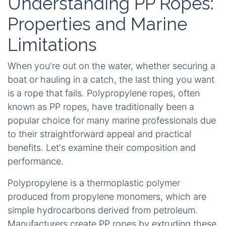
Understanding PP Ropes:
Properties and Marine
Limitations
When you're out on the water, whether securing a
boat or hauling in a catch, the last thing you want
is a rope that fails. Polypropylene ropes, often
known as PP ropes, have traditionally been a
popular choice for many marine professionals due
to their straightforward appeal and practical
benefits. Let's examine their composition and
performance.
Polypropylene is a thermoplastic polymer
produced from propylene monomers, which are
simple hydrocarbons derived from petroleum.
Manufacturers create PP ropes by extruding these