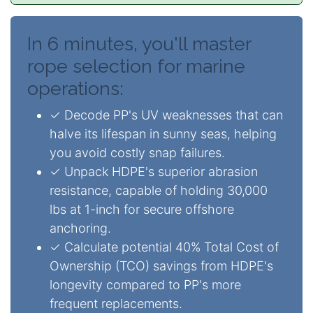
In 6 minutes, you'll master
rope selection for marine
operations:
✓ Decode PP's UV weaknesses that can
halve its lifespan in sunny seas, helping
you avoid costly snap failures.
✓ Unpack HDPE's superior abrasion
resistance, capable of holding 30,000
lbs at 1-inch for secure offshore
anchoring.
✓ Calculate potential 40% Total Cost of
Ownership (TCO) savings from HDPE's
longevity compared to PP's more
frequent replacements.