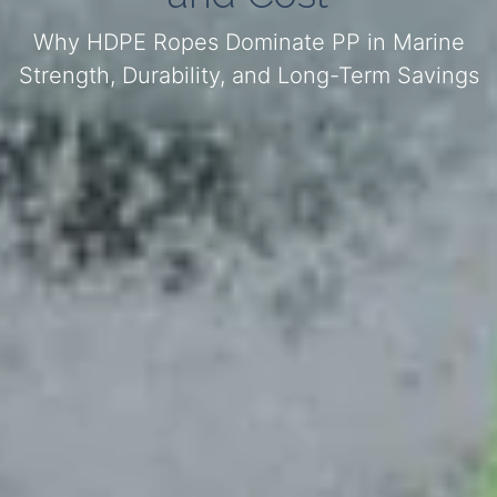
Why HDPE Ropes Dominate PP in Marine
Strength, Durability, and Long-Term Savings