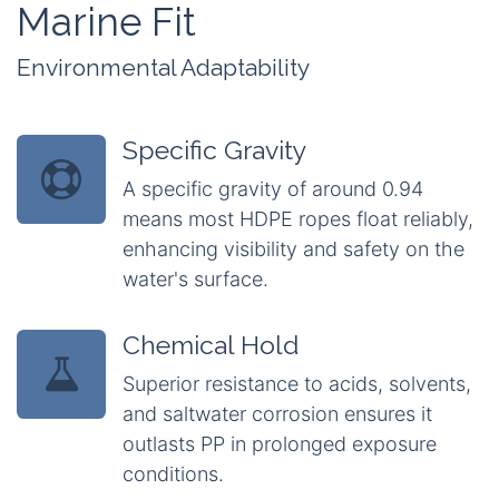
Marine Fit
Environmental Adaptability
Specific Gravity
A specific gravity of around 0.94
means most HDPE ropes float reliably,
enhancing visibility and safety on the
water's surface.
Chemical Hold
Superior resistance to acids, solvents,
and saltwater corrosion ensures it
outlasts PP in prolonged exposure
conditions.