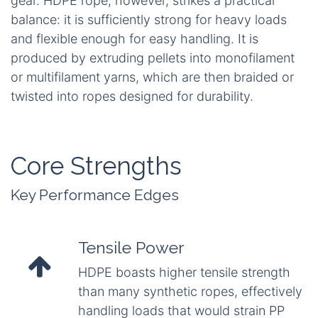
gear. HDPE rope, however, strikes a practical
balance: it is sufficiently strong for heavy loads
and flexible enough for easy handling. It is
produced by extruding pellets into monofilament
or multifilament yarns, which are then braided or
twisted into ropes designed for durability.
Core Strengths
Key Performance Edges
Tensile Power
HDPE boasts higher tensile strength
than many synthetic ropes, effectively
handling loads that would strain PP