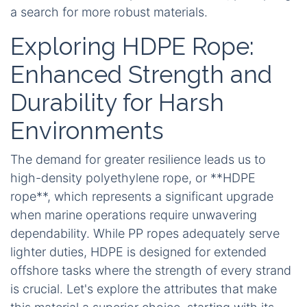
a search for more robust materials.
Exploring HDPE Rope:
Enhanced Strength and
Durability for Harsh
Environments
The demand for greater resilience leads us to
high-density polyethylene rope, or **HDPE
rope**, which represents a significant upgrade
when marine operations require unwavering
dependability. While PP ropes adequately serve
lighter duties, HDPE is designed for extended
offshore tasks where the strength of every strand
is crucial. Let's explore the attributes that make