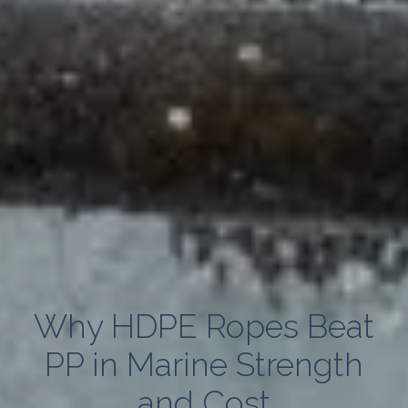
Why HDPE Ropes Beat
PP in Marine Strength
and Cost