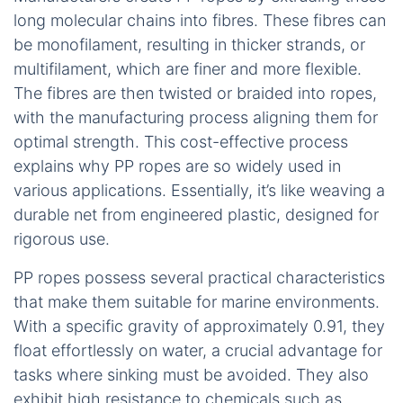
long molecular chains into fibres. These fibres can
be monofilament, resulting in thicker strands, or
multifilament, which are finer and more flexible.
The fibres are then twisted or braided into ropes,
with the manufacturing process aligning them for
optimal strength. This cost-effective process
explains why PP ropes are so widely used in
various applications. Essentially, it’s like weaving a
durable net from engineered plastic, designed for
rigorous use.
PP ropes possess several practical characteristics
that make them suitable for marine environments.
With a specific gravity of approximately 0.91, they
float effortlessly on water, a crucial advantage for
tasks where sinking must be avoided. They also
exhibit high resistance to chemicals such as