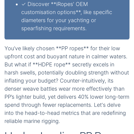
✓ Discover **iRopes' OEM
customisation options**, like specific
diameters for your yachting or
spearfishing requirements.
You’ve likely chosen **PP ropes** for their low
upfront cost and buoyant nature in calmer waters.
But what if **HDPE rope** secretly excels in
harsh swells, potentially doubling strength without
inflating your budget? Counter-intuitively, its
denser weave battles wear more effectively than
PP’s lighter build, yet delivers 40% lower long-term
spend through fewer replacements. Let's delve
into the head-to-head metrics that are redefining
reliable marine rigging.