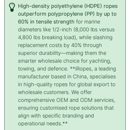
High-density polyethylene (HDPE) ropes
outperform polypropylene (PP) by up to
60% in tensile strength
for marine
diameters like 1/2-inch (8,000 lbs versus
4,800 lbs breaking load), while slashing
replacement costs by 40% through
superior durability—making them the
smarter wholesale choice for yachting,
towing, and defence. **iRopes, a leading
manufacturer based in China, specialises
in high-quality ropes for global export to
wholesale customers. We offer
comprehensive OEM and ODM services,
ensuring customised rope solutions that
align with specific branding and
operational needs.**