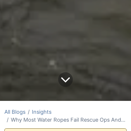
All Blogs
Insights
Why Most Water Ropes Fail Rescue Ops And How To Fix It