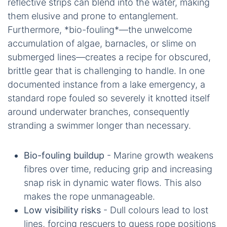
reflective strips can blend into the water, making
them elusive and prone to entanglement.
Furthermore, *bio-fouling*—the unwelcome
accumulation of algae, barnacles, or slime on
submerged lines—creates a recipe for obscured,
brittle gear that is challenging to handle. In one
documented instance from a lake emergency, a
standard rope fouled so severely it knotted itself
around underwater branches, consequently
stranding a swimmer longer than necessary.
Bio-fouling buildup
- Marine growth weakens
fibres over time, reducing grip and increasing
snap risk in dynamic water flows. This also
makes the rope unmanageable.
Low visibility risks
- Dull colours lead to lost
lines, forcing rescuers to guess rope positions