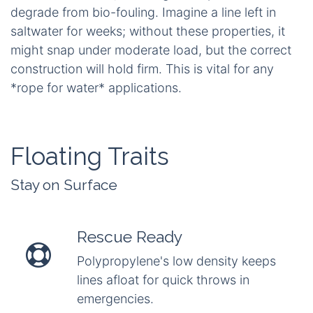
not absorb water?* Polypropylene and HMPE
(High-Modulus Polyethylene) are outstanding in
this regard; they repel water almost entirely,
retaining full tensile strength and drying rapidly.
Unlike other materials that swell and weaken,
these remain agile, allowing for quick coiling after
submersion without drag.
Thirdly, durability is essential for long-term
reliability. UV resistance protects against sun
damage, which can embrittle fibres after months
of exposure. Abrasion protection safeguards
against friction from rocks or vessel hulls,
preventing fraying. Furthermore, rot and mildew
resistance combat the slimy growth caused by
constant moisture, ensuring the rope does not
degrade from bio-fouling. Imagine a line left in