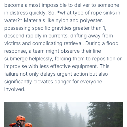
become almost impossible to deliver to someone
in distress quickly. So, *what type of rope sinks in
water?* Materials like nylon and polyester,
possessing specific gravities greater than 1,
descend rapidly in currents, drifting away from
victims and complicating retrieval. During a flood
response, a team might observe their line
submerge helplessly, forcing them to reposition or
improvise with less effective equipment. This
failure not only delays urgent action but also
significantly elevates danger for everyone
involved.