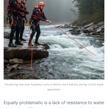
Visualising how poor buoyancy turns a lifeline into a liability during critical water
operations.
Equally problematic is a lack of resistance to water