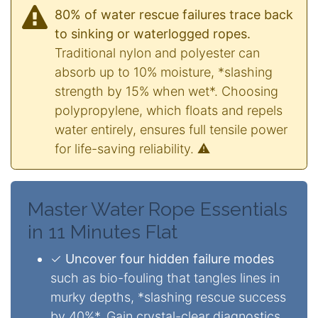
80% of water rescue failures trace back
to sinking or waterlogged ropes.
Traditional nylon and polyester can
absorb up to 10% moisture, *slashing
strength by 15% when wet*. Choosing
polypropylene, which floats and repels
water entirely, ensures full tensile power
for life-saving reliability. ⚠️
Master Water Rope Essentials
in 11 Minutes Flat
✓
Uncover four hidden failure modes
such as bio-fouling that tangles lines in
murky depths, *slashing rescue success
by 40%*. Gain crystal-clear diagnostics