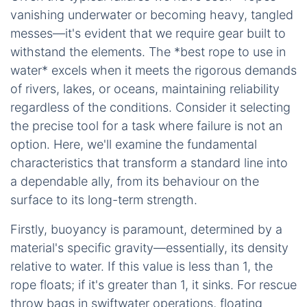
vanishing underwater or becoming heavy, tangled
messes—it's evident that we require gear built to
withstand the elements. The *best rope to use in
water* excels when it meets the rigorous demands
of rivers, lakes, or oceans, maintaining reliability
regardless of the conditions. Consider it selecting
the precise tool for a task where failure is not an
option. Here, we'll examine the fundamental
characteristics that transform a standard line into
a dependable ally, from its behaviour on the
surface to its long-term strength.
Firstly, buoyancy is paramount, determined by a
material's specific gravity—essentially, its density
relative to water. If this value is less than 1, the
rope floats; if it's greater than 1, it sinks. For rescue
throw bags in swiftwater operations, floating