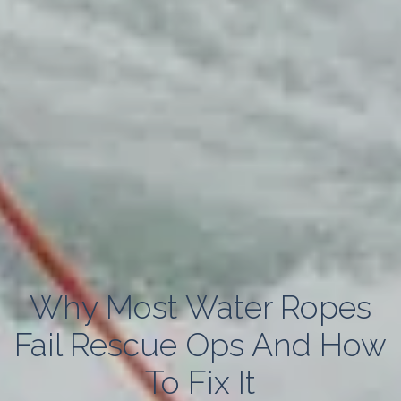
Why Most Water Ropes
Fail Rescue Ops And How
To Fix It