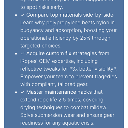
to spot risks early.
✓
Compare top materials side-by-side
:
Learn why polypropylene beats nylon in
buoyancy and absorption, boosting your
operational efficiency by 25% through
targeted choices.
✓
Acquire custom fix strategies
from
iRopes' OEM expertise, including
reflective tweaks for *3x better visibility*.
Empower your team to prevent tragedies
with compliant, tailored gear.
✓
Master maintenance hacks
that
extend rope life 2.5 times, covering
drying techniques to combat mildew.
Solve submersion wear and ensure gear
readiness for any aquatic crisis.