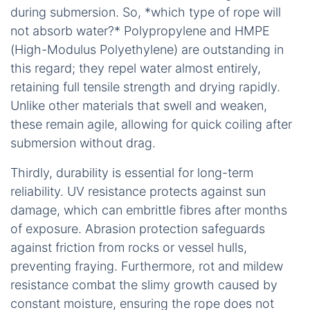
Demonstrating how buoyancy keeps lines accessible during urgent aquatic tasks.
Secondly, low water absorption keeps the rope
light and strong. Ropes that resist soaking up
moisture avoid gaining weight or losing strength
when wet, which is crucial for handling in rain or
during submersion. So, *which type of rope will