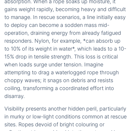
absorption. When a rope soaks up moisture, it
gains weight rapidly, becoming heavy and difficult
to manage. In rescue scenarios, a line initially easy
to deploy can become a sodden mass mid-
operation, draining energy from already fatigued
responders. Nylon, for example, *can absorb up
to 10% of its weight in water*, which leads to a 10-
15% drop in tensile strength. This loss is critical
when loads surge under tension. Imagine
attempting to drag a waterlogged rope through
choppy waves; it snags on debris and resists
coiling, transforming a coordinated effort into
disarray.
Visibility presents another hidden peril, particularly
in murky or low-light conditions common at rescue
sites. Ropes devoid of bright colouring or