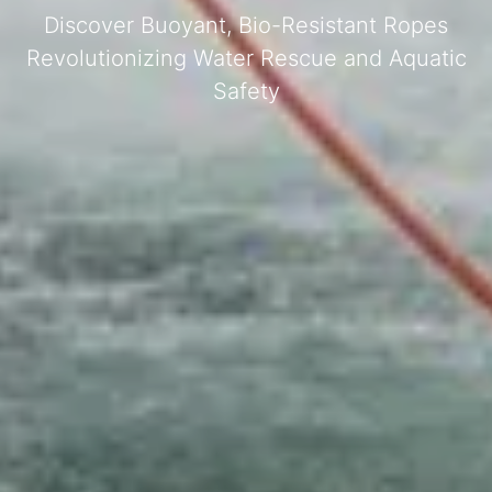
Discover Buoyant, Bio-Resistant Ropes
Revolutionizing Water Rescue and Aquatic
Safety