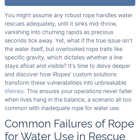
You might assume any robust rope handles water
rescues adequately, until it sinks mid-throw,
vanishing into churning rapids as precious
seconds tick away. Yet, what if the true issue isn't
the water itself, but overlooked rope traits like
specific gravity, which dictates whether a line
stays afloat and visible? It's time to delve deeper
and discover how iRopes' custom solutions
transform these vulnerabilities into unbreakable
lifelines
. This ensures your operations never falter
when lives hang in the balance, a scenario all too
common with inadequate rope for water use.
Common Failures of Rope
for Water Use in Rescue