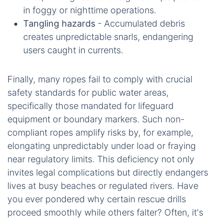
in foggy or nighttime operations.
Tangling hazards
- Accumulated debris
creates unpredictable snarls, endangering
users caught in currents.
Finally, many ropes fail to comply with crucial
safety standards for public water areas,
specifically those mandated for lifeguard
equipment or boundary markers. Such non-
compliant ropes amplify risks by, for example,
elongating unpredictably under load or fraying
near regulatory limits. This deficiency not only
invites legal complications but directly endangers
lives at busy beaches or regulated rivers. Have
you ever pondered why certain rescue drills
proceed smoothly while others falter? Often, it's