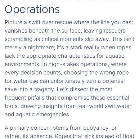
Operations
Picture a swift river rescue where the line you cast
vanishes beneath the surface, leaving rescuers
scrambling as critical moments slip away. This isn't
merely a nightmare; it's a stark reality when ropes
lack the appropriate characteristics for aquatic
environments. In high-stakes operations, where
every decision counts, choosing the wrong rope
for water use can unfortunately turn a potential
save into a tragedy. Let’s dissect the most
frequent pitfalls that compromise these essential
tools, drawing insights from real-world swiftwater
and aquatic emergencies.
A primary concern stems from buoyancy, or
rather, its absence. Ropes that sink instead of float