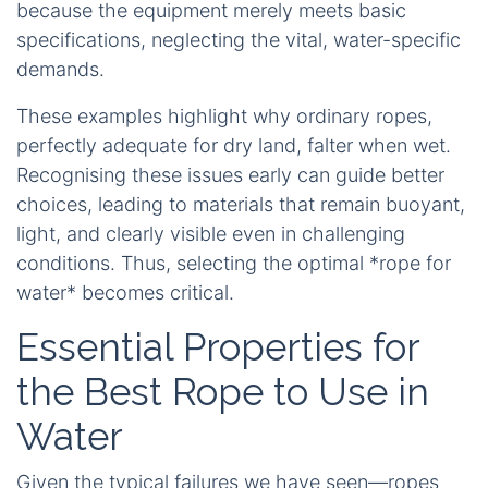
because the equipment merely meets basic
specifications, neglecting the vital, water-specific
demands.
These examples highlight why ordinary ropes,
perfectly adequate for dry land, falter when wet.
Recognising these issues early can guide better
choices, leading to materials that remain buoyant,
light, and clearly visible even in challenging
conditions. Thus, selecting the optimal *rope for
water* becomes critical.
Essential Properties for
the Best Rope to Use in
Water
Given the typical failures we have seen—ropes