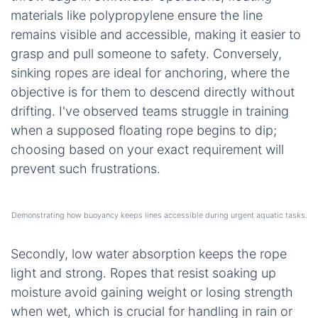
materials like polypropylene ensure the line
remains visible and accessible, making it easier to
grasp and pull someone to safety. Conversely,
sinking ropes are ideal for anchoring, where the
objective is for them to descend directly without
drifting. I've observed teams struggle in training
when a supposed floating rope begins to dip;
choosing based on your exact requirement will
prevent such frustrations.