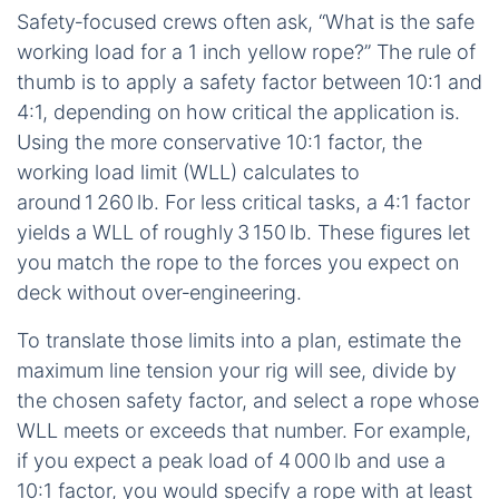
Safety‑focused crews often ask, “What is the safe
working load for a 1 inch yellow rope?” The rule of
thumb is to apply a safety factor between 10:1 and
4:1, depending on how critical the application is.
Using the more conservative 10:1 factor, the
working load limit (WLL) calculates to
around 1 260 lb. For less critical tasks, a 4:1 factor
yields a WLL of roughly 3 150 lb. These figures let
you match the rope to the forces you expect on
deck without over‑engineering.
To translate those limits into a plan, estimate the
maximum line tension your rig will see, divide by
the chosen safety factor, and select a rope whose
WLL meets or exceeds that number. For example,
if you expect a peak load of 4 000 lb and use a
10:1 factor, you would specify a rope with at least