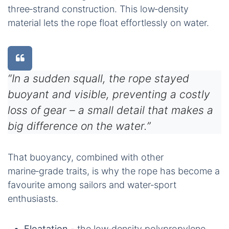
three‑strand construction. This low‑density
material lets the rope float effortlessly on water.
“In a sudden squall, the rope stayed
buoyant and visible, preventing a costly
loss of gear – a small detail that makes a
big difference on the water.”
That buoyancy, combined with other
marine‑grade traits, is why the rope has become a
favourite among sailors and water‑sport
enthusiasts.
Floatation
- the low‑density polypropylene