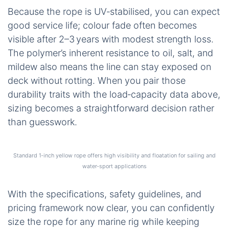
Because the rope is UV‑stabilised, you can expect
good service life; colour fade often becomes
visible after 2–3 years with modest strength loss.
The polymer’s inherent resistance to oil, salt, and
mildew also means the line can stay exposed on
deck without rotting. When you pair those
durability traits with the load‑capacity data above,
sizing becomes a straightforward decision rather
than guesswork.
Standard 1‑inch yellow rope offers high visibility and floatation for sailing and
water‑sport applications
With the specifications, safety guidelines, and
pricing framework now clear, you can confidently
size the rope for any marine rig while keeping