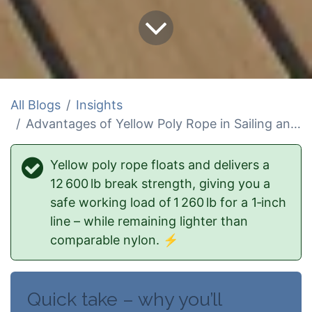
All Blogs
Insights
Advantages of Yellow Poly Rope in Sailing and Water Sports
Yellow poly rope floats and delivers a
12 600 lb break strength, giving you a
safe working load of 1 260 lb for a 1‑inch
line – while remaining lighter than
comparable nylon.
⚡
Quick take – why you’ll