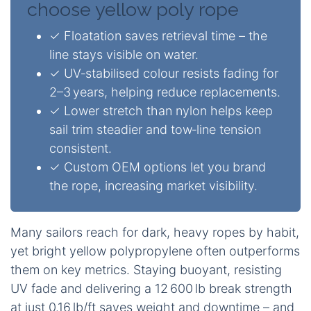
choose yellow poly rope
✓ Floatation saves retrieval time – the
line stays visible on water.
✓ UV‑stabilised colour resists fading for
2–3 years, helping reduce replacements.
✓ Lower stretch than nylon helps keep
sail trim steadier and tow‑line tension
consistent.
✓ Custom OEM options let you brand
the rope, increasing market visibility.
Many sailors reach for dark, heavy ropes by habit,
yet bright yellow polypropylene often outperforms
them on key metrics. Staying buoyant, resisting
UV fade and delivering a 12 600 lb break strength
at just 0.16 lb/ft saves weight and downtime – and