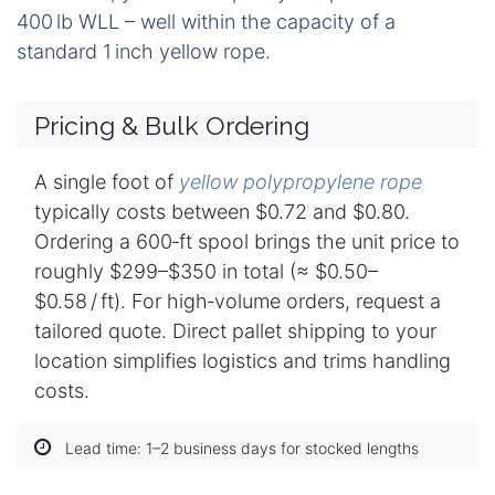
400 lb WLL – well within the capacity of a
standard 1 inch yellow rope.
Pricing & Bulk Ordering
A single foot of
yellow polypropylene rope
typically costs between $0.72 and $0.80.
Ordering a 600‑ft spool brings the unit price to
roughly $299–$350 in total (≈ $0.50–
$0.58 / ft). For high‑volume orders, request a
tailored quote. Direct pallet shipping to your
location simplifies logistics and trims handling
costs.
Lead time: 1–2 business days for stocked lengths