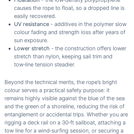
causes the rope to float, so a dropped line is
easily recovered.
UV resistance
- additives in the polymer slow
colour fading and strength loss after years of
sun exposure.
Lower stretch
- the construction offers lower
stretch than nylon, keeping sail trim and
tow‑line tension steadier.
Beyond the technical merits, the rope’s bright
colour serves a practical safety purpose: it
remains highly visible against the blue of the sea
and the green of a shoreline, reducing the risk of
entanglement or accidental trips. Whether you are
rigging a deck rail on a 30‑ft sailboat, attaching a
tow line for a wind‑surfing session, or securing a