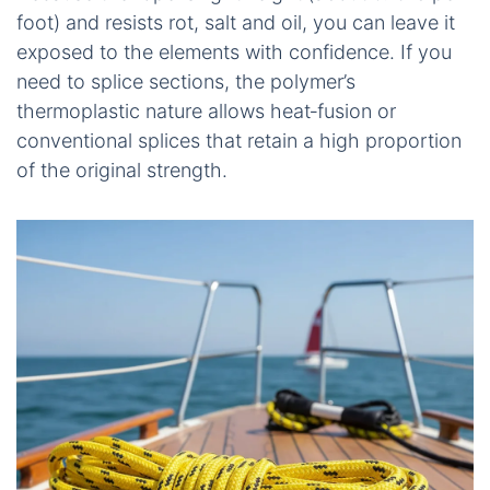
foot) and resists rot, salt and oil, you can leave it
exposed to the elements with confidence. If you
need to splice sections, the polymer’s
thermoplastic nature allows heat‑fusion or
conventional splices that retain a high proportion
of the original strength.