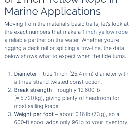
Marine Applications
Moving from the material’s basic traits, let’s look at
the exact numbers that make a
1 inch yellow rope
a reliable partner on the water. Whether you’re
rigging a deck rail or splicing a tow‑line, the data
below shows what to expect when the tide turns.
Diameter
– true 1 inch (25.4 mm) diameter with
a three‑strand twisted construction.
Break strength
– roughly 12 600 lb
(≈ 5 720 kg), giving plenty of headroom for
most sailing loads.
Weight per foot
– about 0.16 lb (73 g), so a
600‑ft spool adds only 96 lb to your inventory.