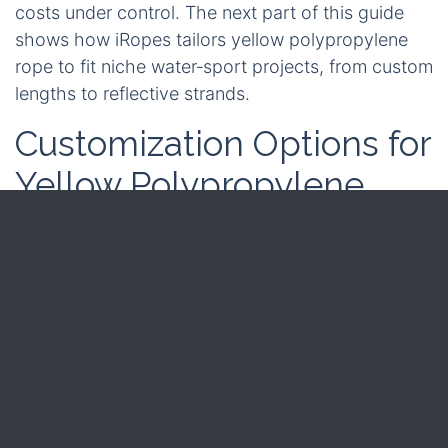
costs under control. The next part of this guide
shows how iRopes tailors yellow polypropylene
rope to fit niche water‑sport projects, from custom
lengths to reflective strands.
Customization Options for
Yellow Polypropylene
Rope in Water Sports
After seeing how the rope’s strength and
buoyancy serve everyday sailing, you may want
extra tweaks that turn a standard line into a
brand‑specific safety tool. iRopes treats every
metre as a canvas, letting you define length, core
construction, and reflective accents that flash in
low light.