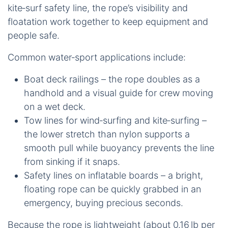
kite‑surf safety line, the rope’s visibility and
floatation work together to keep equipment and
people safe.
Common water‑sport applications include:
Boat deck railings – the rope doubles as a
handhold and a visual guide for crew moving
on a wet deck.
Tow lines for wind‑surfing and kite‑surfing –
the lower stretch than nylon supports a
smooth pull while buoyancy prevents the line
from sinking if it snaps.
Safety lines on inflatable boards – a bright,
floating rope can be quickly grabbed in an
emergency, buying precious seconds.
Because the rope is lightweight (about 0.16 lb per