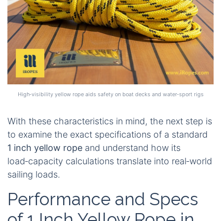
High‑visibility yellow rope aids safety on boat decks and water‑sport rigs
With these characteristics in mind, the next step is
to examine the exact specifications of a standard
1 inch yellow rope
and understand how its
load‑capacity calculations translate into real‑world
sailing loads.
Performance and Specs
of 1 Inch Yellow Rope in