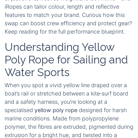
iRopes can tailor colour, length and reflective
features to match your brand. Curious how this
swap can boost crew efficiency and protect gear?
Keep reading for the full performance blueprint.
Understanding Yellow
Poly Rope for Sailing and
Water Sports
When you spot a vivid yellow line draped over a
boat’s rail or stretched between a kite‑surf board
and a safety harness, you’re looking at a
specialised
yellow poly rope
designed for harsh
marine conditions. Made from polypropylene
polymer, the fibres are extruded, pigmented during
extrusion for a bright hue, and twisted into a