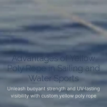
Advantages of Yellow
Poly Rope in Sailing and
Water Sports
Unleash buoyant strength and UV‑lasting
visibility with custom yellow poly rope