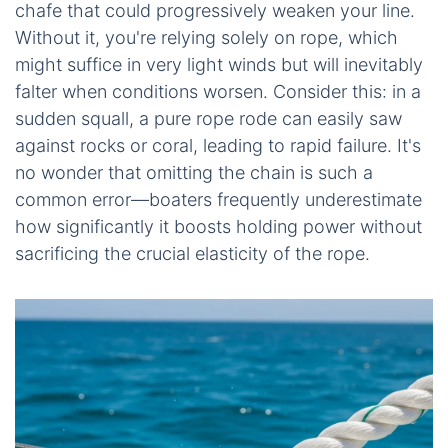
chafe that could progressively weaken your line.
Without it, you're relying solely on rope, which
might suffice in very light winds but will inevitably
falter when conditions worsen. Consider this: in a
sudden squall, a pure rope rode can easily saw
against rocks or coral, leading to rapid failure. It's
no wonder that omitting the chain is such a
common error—boaters frequently underestimate
how significantly it boosts holding power without
sacrificing the crucial elasticity of the rope.