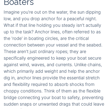
Boaters
Imagine you're out on the water, the sun dipping
low, and you drop anchor for a peaceful night.
What if that line holding you steady isn't actually
up to the task? Anchor lines, often referred to as
the 'rode' in boating circles, are the critical
connection between your vessel and the seabed.
These aren't just ordinary ropes; they are
specifically engineered to keep your boat secure
against wind, waves, and currents. Unlike chains,
which primarily add weight and help the anchor
dig in, anchor lines provide the essential stretch
and flexibility required to absorb shocks from
choppy conditions. Think of them as the flexible
bridge connecting your boat to safety, preventing
sudden snaps or unwanted drags that could leave