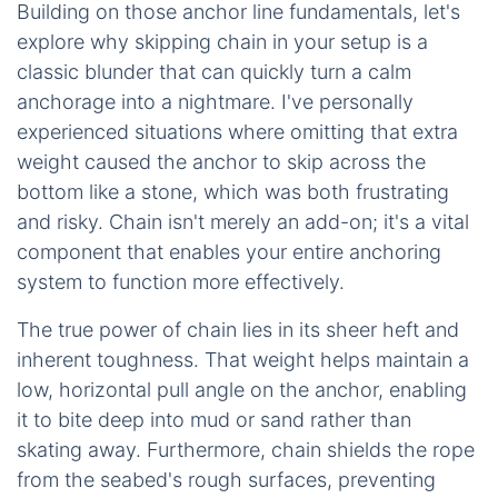
Building on those anchor line fundamentals, let's
explore why skipping chain in your setup is a
classic blunder that can quickly turn a calm
anchorage into a nightmare. I've personally
experienced situations where omitting that extra
weight caused the anchor to skip across the
bottom like a stone, which was both frustrating
and risky. Chain isn't merely an add-on; it's a vital
component that enables your entire anchoring
system to function more effectively.
The true power of chain lies in its sheer heft and
inherent toughness. That weight helps maintain a
low, horizontal pull angle on the anchor, enabling
it to bite deep into mud or sand rather than
skating away. Furthermore, chain shields the rope
from the seabed's rough surfaces, preventing