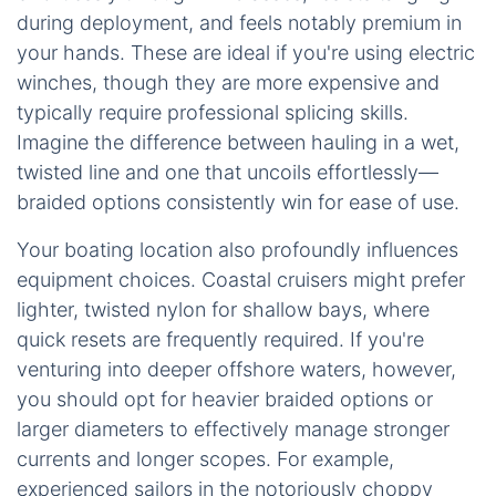
during deployment, and feels notably premium in
your hands. These are ideal if you're using electric
winches, though they are more expensive and
typically require professional splicing skills.
Imagine the difference between hauling in a wet,
twisted line and one that uncoils effortlessly—
braided options consistently win for ease of use.
Your boating location also profoundly influences
equipment choices. Coastal cruisers might prefer
lighter, twisted nylon for shallow bays, where
quick resets are frequently required. If you're
venturing into deeper offshore waters, however,
you should opt for heavier braided options or
larger diameters to effectively manage stronger
currents and longer scopes. For example,
experienced sailors in the notoriously choppy