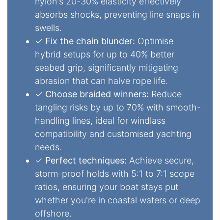
nylon's 20-30% elasticity effectively
absorbs shocks, preventing line snaps in
swells.
✓
Fix the chain blunder:
Optimise
hybrid setups for up to 40% better
seabed grip, significantly mitigating
abrasion that can halve rope life.
✓
Choose braided winners:
Reduce
tangling risks by up to 70% with smooth-
handling lines, ideal for windlass
compatibility and customised yachting
needs.
✓
Perfect techniques:
Achieve secure,
storm-proof holds with 5:1 to 7:1 scope
ratios, ensuring your boat stays put
whether you're in coastal waters or deep
offshore.