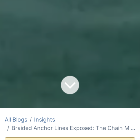
All Blogs
Insights
Braided Anchor Lines Exposed: The Chain Mistake Sinking Your Setup