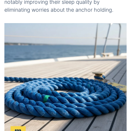
notably improving their sleep quality by
eliminating worries about the anchor holding.