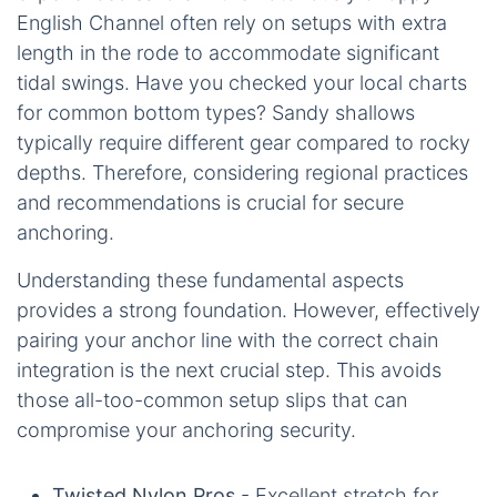
English Channel often rely on setups with extra
length in the rode to accommodate significant
tidal swings. Have you checked your local charts
for common bottom types? Sandy shallows
typically require different gear compared to rocky
depths. Therefore, considering regional practices
and recommendations is crucial for secure
anchoring.
Understanding these fundamental aspects
provides a strong foundation. However, effectively
pairing your anchor line with the correct chain
integration is the next crucial step. This avoids
those all-too-common setup slips that can
compromise your anchoring security.
Twisted Nylon Pros
- Excellent stretch for