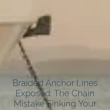
Braided Anchor Lines
Exposed: The Chain
Mistake Sinking Your