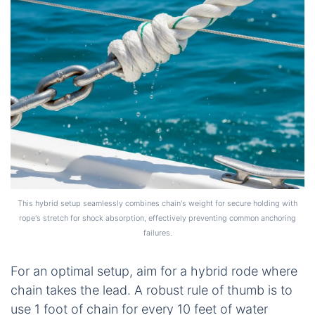
This hybrid setup seamlessly combines chain's weight for secure holding with
rope's stretch for shock absorption, effectively preventing common anchoring
failures.
For an optimal setup, aim for a hybrid rode where
chain takes the lead. A robust rule of thumb is to
use 1 foot of chain for every 10 feet of water