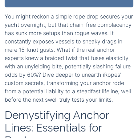
You might reckon a simple rope drop secures your
yacht overnight, but that chain-free complacency
has sunk more setups than rogue waves. It
constantly exposes vessels to sneaky drags in
mere 15-knot gusts. What if the real anchor
experts knew a braided twist that fuses elasticity
with an unyielding bite, potentially slashing failure
odds by 60%? Dive deeper to unearth iRopes'
custom secrets, transforming your anchor rode
from a potential liability to a steadfast lifeline, well
before the next swell truly tests your limits.
Demystifying Anchor
Lines: Essentials for