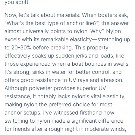
you adrift.
Now, let's talk about materials. When boaters ask,
"What's the best type of anchor line?", the answer
almost universally points to nylon. Why? Nylon
excels with its remarkable elasticity—stretching up
to 20-30% before breaking. This property
effectively soaks up sudden jerks and loads, like
those experienced when a boat bounces in swells.
It's strong, sinks in water for better control, and
offers good resistance to UV rays and abrasion.
Although polyester provides superior UV
resistance, it notably lacks nylon's vital elasticity,
making nylon the preferred choice for most
anchor setups. I've witnessed firsthand how
switching to nylon made a significant difference
for friends after a rough night in moderate winds,