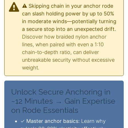
⚠️ Skipping chain in your anchor rode
can slash holding power by up to 50%
in moderate winds—potentially turning
a secure stop into an unexpected drift.
Discover how braided nylon anchor
lines, when paired with even a 1:10
chain-to-depth ratio, can deliver
unbreakable security without excessive
weight.
Unlock Secure Anchoring in
~12 Minutes → Gain Expertise
on Rode Essentials
✓
Master anchor basics:
Learn why