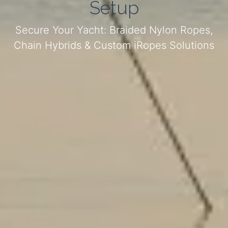
Setup
Secure Your Yacht: Braided Nylon Ropes,
Chain Hybrids & Custom iRopes Solutions