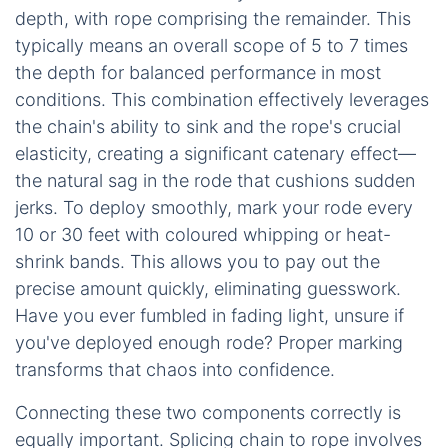
depth, with rope comprising the remainder. This
typically means an overall scope of 5 to 7 times
the depth for balanced performance in most
conditions. This combination effectively leverages
the chain's ability to sink and the rope's crucial
elasticity, creating a significant catenary effect—
the natural sag in the rode that cushions sudden
jerks. To deploy smoothly, mark your rode every
10 or 30 feet with coloured whipping or heat-
shrink bands. This allows you to pay out the
precise amount quickly, eliminating guesswork.
Have you ever fumbled in fading light, unsure if
you've deployed enough rode? Proper marking
transforms that chaos into confidence.
Connecting these two components correctly is
equally important. Splicing chain to rope involves