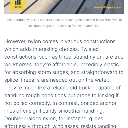
This durable nylon line absorbs shocks, ensuring your anchor holds firm even in
unexpected gusts—essential for any boater's kit.
However, nylon comes in various constructions,
which adds interesting choices. Twisted
constructions, such as three-strand nylon, are true
workhorses: they're affordable, incredibly elastic
for absorbing storm surges, and straightforward to
splice if repairs are needed out on the water.
They're much like a reliable old truck—capable of
handling rough conditions but prone to kinking if
not coiled correctly. In contrast, braided anchor
lines offer significantly smoother handling.
Double-braided nylon, for instance, glides
effortlessly through windlasses, resists tangling