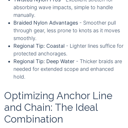
absorbing wave impacts, simple to handle
manually.
Braided Nylon Advantages
- Smoother pull
through gear, less prone to knots as it moves
smoothly.
Regional Tip: Coastal
- Lighter lines suffice for
protected anchorages.
Regional Tip: Deep Water
- Thicker braids are
needed for extended scope and enhanced
hold.
Optimizing Anchor Line
and Chain: The Ideal
Combination