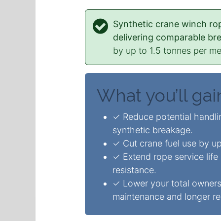
Synthetic crane winch rop
delivering comparable br
by up to 1.5 tonnes per met
What you’ll gai
✓ Reduce potential handlin
synthetic breakage.
✓ Cut crane fuel use by up
✓ Extend rope service life
resistance.
✓ Lower your total owners
maintenance and longer re