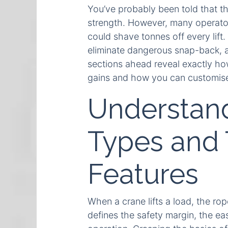
You’ve probably been told that th
strength. However, many operators
could shave tonnes off every lift
eliminate dangerous snap-back, a
sections ahead reveal exactly ho
gains and how you can customise 
Understan
Types and 
Features
When a crane lifts a load, the rop
defines the safety margin, the eas