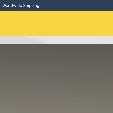
Worldwide Shipping
HOME
​PRODUCTS
SERVICES