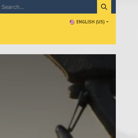
ENGLISH (US)
NEWS
CONTACT US
WHERE TO BUY