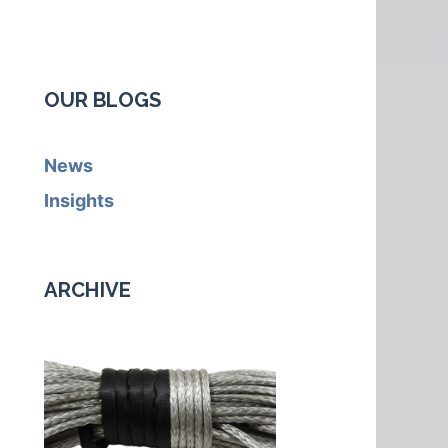
OUR BLOGS
News
Insights
ARCHIVE