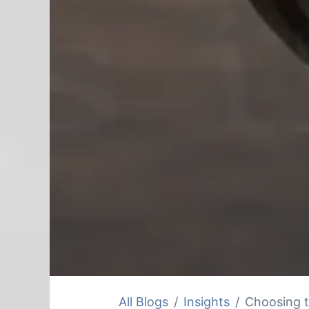
All Blogs
Insights
Choosing t