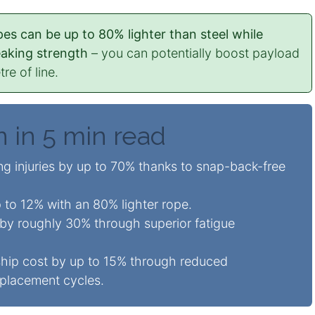
es can be up to 80% lighter than steel while
eaking strength
– you can potentially boost payload
re of line.
n in 5 min read
g injuries by up to 70% thanks to snap-back-free
 to 12% with an 80% lighter rope.
 by roughly 30% through superior fatigue
hip cost by up to 15% through reduced
placement cycles.