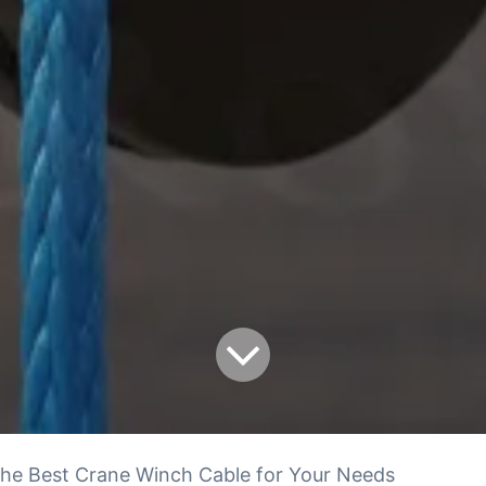
he Best Crane Winch Cable for Your Needs