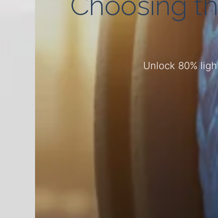
Choosing th
Unlock 80% light