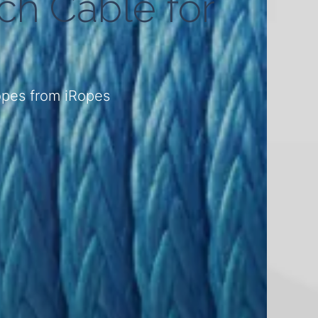
ch Cable for
ropes from iRopes