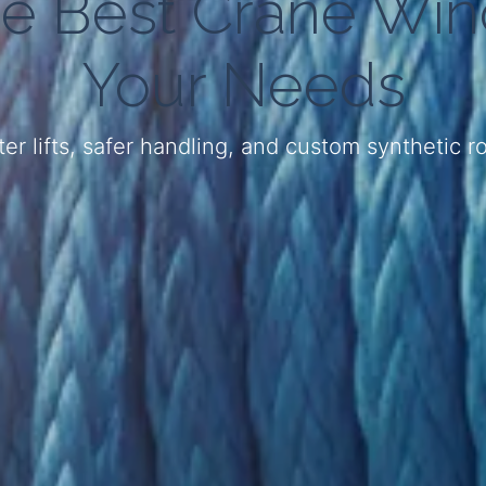
e Best Crane Win
Your Needs
er lifts, safer handling, and custom synthetic 