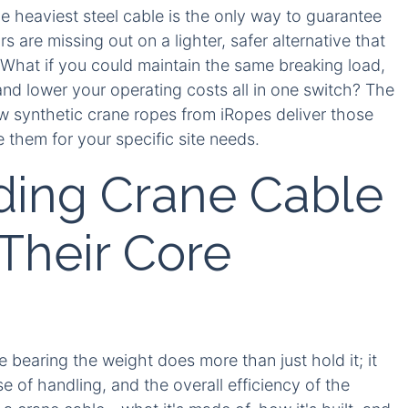
e heaviest steel cable is the only way to guarantee
 are missing out on a lighter, safer alternative that
. What if you could maintain the same breaking load,
nd lower your operating costs all in one switch? The
w synthetic crane ropes from iRopes deliver those
them for your specific site needs.
ding Crane Cable
Their Core
e bearing the weight does more than just hold it; it
e of handling, and the overall efficiency of the