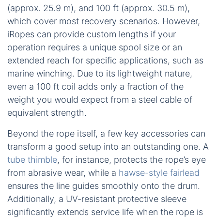
(approx. 25.9 m), and 100 ft (approx. 30.5 m),
which cover most recovery scenarios. However,
iRopes can provide custom lengths if your
operation requires a unique spool size or an
extended reach for specific applications, such as
marine winching. Due to its lightweight nature,
even a 100 ft coil adds only a fraction of the
weight you would expect from a steel cable of
equivalent strength.
Beyond the rope itself, a few key accessories can
transform a good setup into an outstanding one. A
tube thimble
, for instance, protects the rope’s eye
from abrasive wear, while a
hawse-style fairlead
ensures the line guides smoothly onto the drum.
Additionally, a UV-resistant protective sleeve
significantly extends service life when the rope is