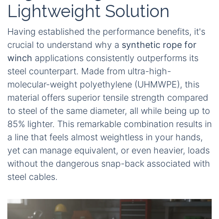
Lightweight Solution
Having established the performance benefits, it's
crucial to understand why a
synthetic rope for
winch
applications consistently outperforms its
steel counterpart. Made from ultra-high-
molecular-weight polyethylene (UHMWPE), this
material offers superior tensile strength compared
to steel of the same diameter, all while being up to
85% lighter. This remarkable combination results in
a line that feels almost weightless in your hands,
yet can manage equivalent, or even heavier, loads
without the dangerous snap-back associated with
steel cables.