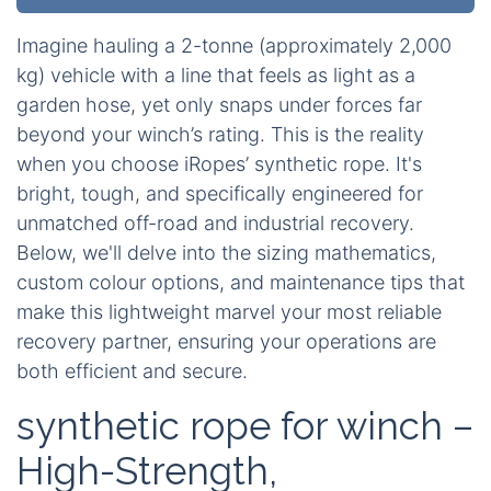
Imagine hauling a 2-tonne (approximately 2,000
kg) vehicle with a line that feels as light as a
garden hose, yet only snaps under forces far
beyond your winch’s rating. This is the reality
when you choose iRopes’ synthetic rope. It's
bright, tough, and specifically engineered for
unmatched off-road and industrial recovery.
Below, we'll delve into the sizing mathematics,
custom colour options, and maintenance tips that
make this lightweight marvel your most reliable
recovery partner, ensuring your operations are
both efficient and secure.
synthetic rope for winch –
High-Strength,