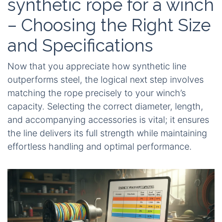
synthetic rope for a winch
– Choosing the Right Size
and Specifications
Now that you appreciate how synthetic line
outperforms steel, the logical next step involves
matching the rope precisely to your winch’s
capacity. Selecting the correct diameter, length,
and accompanying accessories is vital; it ensures
the line delivers its full strength while maintaining
effortless handling and optimal performance.