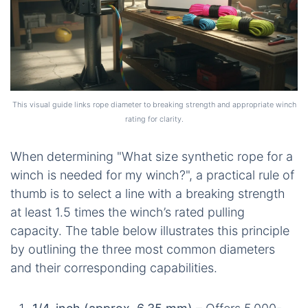
This visual guide links rope diameter to breaking strength and appropriate winch
rating for clarity.
When determining "What size synthetic rope for a
winch is needed for my winch?", a practical rule of
thumb is to select a line with a breaking strength
at least 1.5 times the winch’s rated pulling
capacity. The table below illustrates this principle
by outlining the three most common diameters
and their corresponding capabilities.