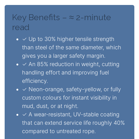
Key Benefits –
≈ 2-minute
read
✓ Up to 30% higher tensile strength
than steel of the same diameter, which
gives you a larger safety margin.
✓ An 85% reduction in weight, cutting
handling effort and improving fuel
efficiency.
✓ Neon-orange, safety-yellow, or fully
custom colours for instant visibility in
mud, dust, or at night.
✓ A wear-resistant, UV-stable coating
that can extend service life roughly 40%
compared to untreated rope.