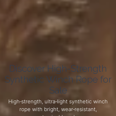
Discover High-Strength
Synthetic Winch Rope for
Sale
High‑strength, ultra‑light synthetic winch
rope with bright, wear‑resistant,