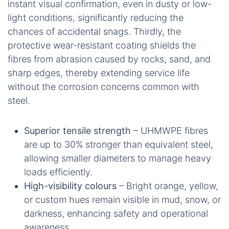
instant visual confirmation, even in dusty or low-
light conditions, significantly reducing the
chances of accidental snags. Thirdly, the
protective wear-resistant coating shields the
fibres from abrasion caused by rocks, sand, and
sharp edges, thereby extending service life
without the corrosion concerns common with
steel.
Superior tensile strength
– UHMWPE fibres
are up to 30% stronger than equivalent steel,
allowing smaller diameters to manage heavy
loads efficiently.
High-visibility colours
– Bright orange, yellow,
or custom hues remain visible in mud, snow, or
darkness, enhancing safety and operational
awareness.