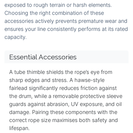
exposed to rough terrain or harsh elements.
Choosing the right combination of these
accessories actively prevents premature wear and
ensures your line consistently performs at its rated
capacity.
Essential Accessories
A tube thimble shields the rope’s eye from
sharp edges and stress. A hawse-style
fairlead significantly reduces friction against
the drum, while a removable protective sleeve
guards against abrasion, UV exposure, and oil
damage. Pairing these components with the
correct rope size maximises both safety and
lifespan.