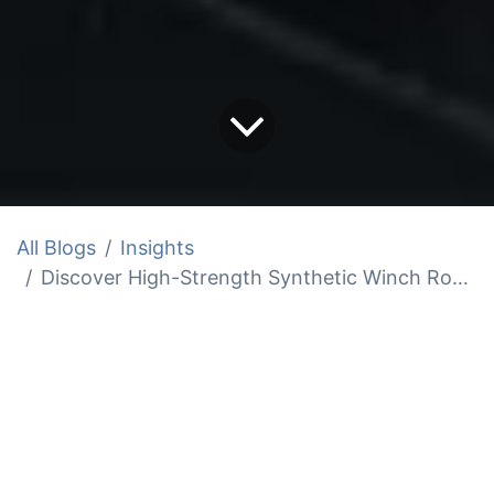
All Blogs
Insights
Discover High-Strength Synthetic Winch Rope for Sale
Synthetic winch rope is up to 85% lighter
than steel, yet it's up to 30% stronger,
offering a 20,000 lb (approximately 9,072
kg) breaking strength in a 3/8-inch
(approximately 9.5 mm) line.