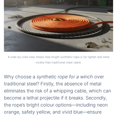
A side-by-side view shows how bright synthetic rope is far lighter and more
visible than traditional steel cable.
Why choose a
synthetic rope for a winch
over
traditional steel? Firstly, the absence of metal
eliminates the risk of a whipping cable, which can
become a lethal projectile if it breaks. Secondly,
the rope’s bright colour options—including neon
orange, safety yellow, and vivid blue—ensure