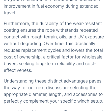
improvement in fuel economy during extended
travel.
Furthermore, the durability of the wear-resistant
coating ensures the rope withstands repeated
contact with rough terrain, oils, and UV exposure
without degrading. Over time, this drastically
reduces replacement cycles and lowers the total
cost of ownership, a critical factor for wholesale
buyers seeking long-term reliability and cost-
effectiveness.
Understanding these distinct advantages paves
the way for our next discussion: selecting the
appropriate diameter, length, and accessories to
perfectly complement your specific winch setup.