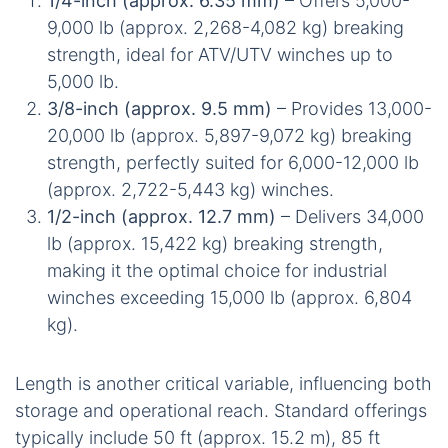
1/4-inch (approx. 6.35 mm)
– Offers 5,000-
9,000 lb (approx. 2,268-4,082 kg) breaking
strength, ideal for ATV/UTV winches up to
5,000 lb.
3/8-inch (approx. 9.5 mm)
– Provides 13,000-
20,000 lb (approx. 5,897-9,072 kg) breaking
strength, perfectly suited for 6,000-12,000 lb
(approx. 2,722-5,443 kg) winches.
1/2-inch (approx. 12.7 mm)
– Delivers 34,000
lb (approx. 15,422 kg) breaking strength,
making it the optimal choice for industrial
winches exceeding 15,000 lb (approx. 6,804
kg).
Length is another critical variable, influencing both
storage and operational reach. Standard offerings
typically include 50 ft (approx. 15.2 m), 85 ft