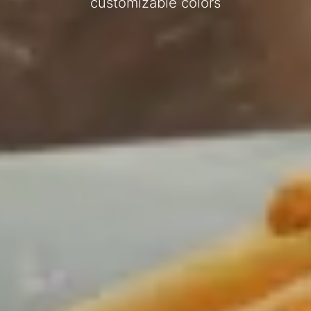
customizable colors