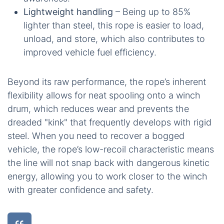
Lightweight handling
– Being up to 85%
lighter than steel, this rope is easier to load,
unload, and store, which also contributes to
improved vehicle fuel efficiency.
Beyond its raw performance, the rope’s inherent
flexibility allows for neat spooling onto a winch
drum, which reduces wear and prevents the
dreaded "kink" that frequently develops with rigid
steel. When you need to recover a bogged
vehicle, the rope’s low-recoil characteristic means
the line will not snap back with dangerous kinetic
energy, allowing you to work closer to the winch
with greater confidence and safety.