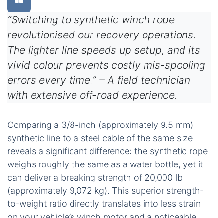
“Switching to synthetic winch rope
revolutionised our recovery operations.
The lighter line speeds up setup, and its
vivid colour prevents costly mis-spooling
errors every time.” – A field technician
with extensive off-road experience.
Comparing a 3/8-inch (approximately 9.5 mm)
synthetic line to a steel cable of the same size
reveals a significant difference: the synthetic rope
weighs roughly the same as a water bottle, yet it
can deliver a breaking strength of 20,000 lb
(approximately 9,072 kg). This superior strength-
to-weight ratio directly translates into less strain
on your vehicle’s winch motor and a noticeable