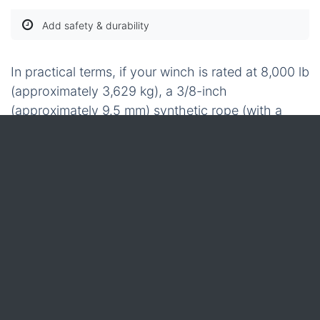
Add safety & durability
In practical terms, if your winch is rated at 8,000 lb
(approximately 3,629 kg), a 3/8-inch
(approximately 9.5 mm) synthetic rope (with a
breaking strength around 15,000-20,000 lb or
6,804-9,072 kg) provides a substantial safety
margin. It also remains light enough to handle
without requiring a pulley system. For a smaller
4,000 lb (approximately 1,814 kg) winch, the 1/4-
inch (approximately 6.35 mm) option offers ample
strength, and its bright colour ensures it's easily
visible on a dusty trail. Once you’ve finalised the
diameter and length, incorporating these essential
accessories completes a robust, low-recoil