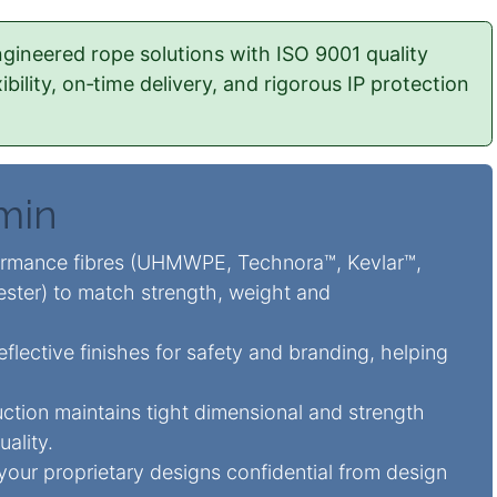
gineered rope solutions with ISO 9001 quality
ility, on‑time delivery, and rigorous IP protection
 min
rmance fibres (UHMWPE, Technora™, Kevlar™,
ester) to match strength, weight and
flective finishes for safety and branding, helping
ction maintains tight dimensional and strength
uality.
 your proprietary designs confidential from design