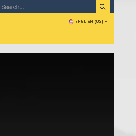
ENGLISH (US)
NEWS
CONTACT US
WHERE TO BUY