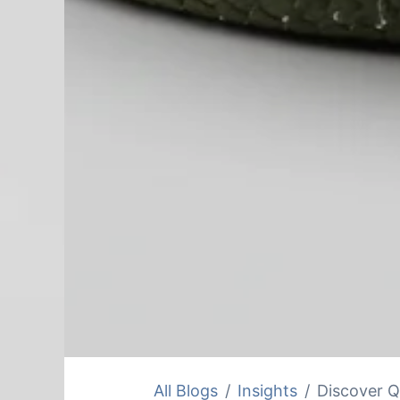
All Blogs
Insights
Discover Q