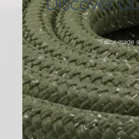
Discover Qu
Tailor‑made s