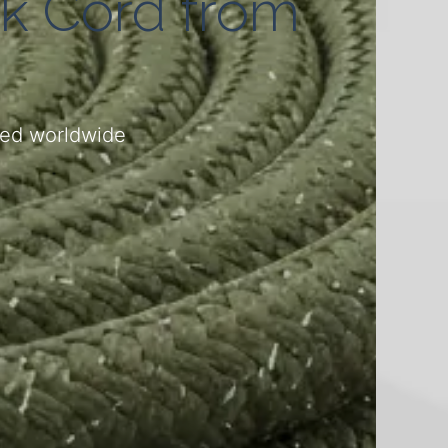
ck Cord from
ered worldwide