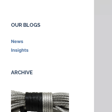
OUR BLOGS
News
Insights
ARCHIVE