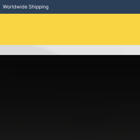
Worldwide Shipping
HOME
​PRODUCTS
SERVICES