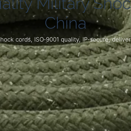
ality Military Sho
China
hock cords, ISO‑9001 quality, IP‑secure, deliv