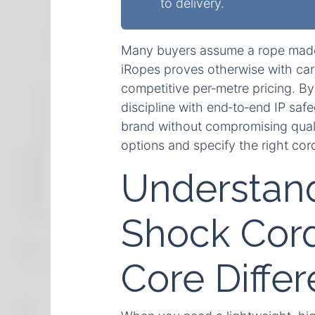
to delivery.
Many buyers assume a rope made
iRopes proves otherwise with care
competitive per‑metre pricing. By
discipline with end‑to‑end IP saf
brand without compromising qual
options and specify the right cor
Understan
Shock Cord
Core Diffe