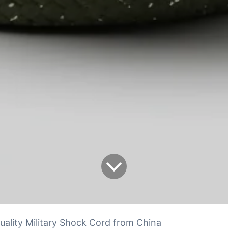
uality Military Shock Cord from China