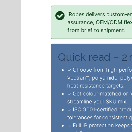
iRopes delivers custom‑en
assurance, OEM/ODM flexib
from brief to shipment.
Quick read – 2
✓ Choose from high‑perfo
Vectran™, polyamide, poly
heat‑resistance targets.
✓ Get colour‑matched or re
streamline your SKU mix.
✓ ISO 9001‑certified produ
tolerances for consistent q
✓ Full IP protection keeps