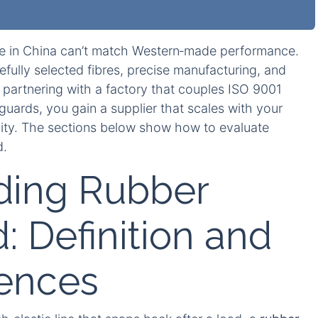
 in China can’t match Western‑made performance.
fully selected fibres, precise manufacturing, and
 partnering with a factory that couples ISO 9001
eguards, you gain a supplier that scales with your
ity. The sections below show how to evaluate
d.
ding Rubber
: Definition and
rences