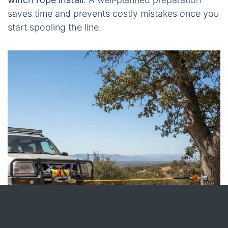
saves time and prevents costly mistakes once you
start spooling the line.