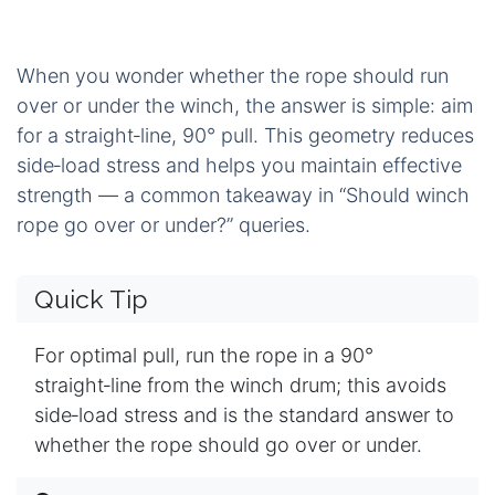
When you wonder whether the rope should run
over or under the winch, the answer is simple: aim
for a straight‑line, 90° pull. This geometry reduces
side‑load stress and helps you maintain effective
strength — a common takeaway in “Should winch
rope go over or under?” queries.
Quick Tip
For optimal pull, run the rope in a 90°
straight‑line from the winch drum; this avoids
side‑load stress and is the standard answer to
whether the rope should go over or under.