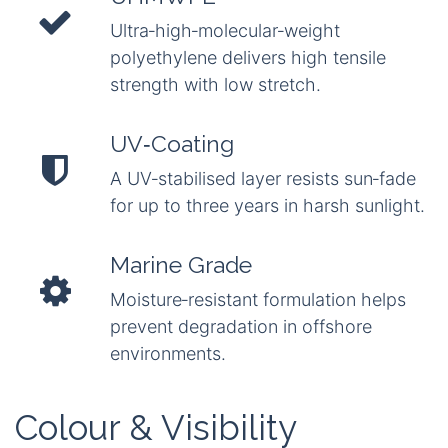
Ultra‑high‑molecular‑weight
polyethylene delivers high tensile
strength with low stretch.
UV‑Coating
A UV‑stabilised layer resists sun‑fade
for up to three years in harsh sunlight.
Marine Grade
Moisture‑resistant formulation helps
prevent degradation in offshore
environments.
Colour & Visibility