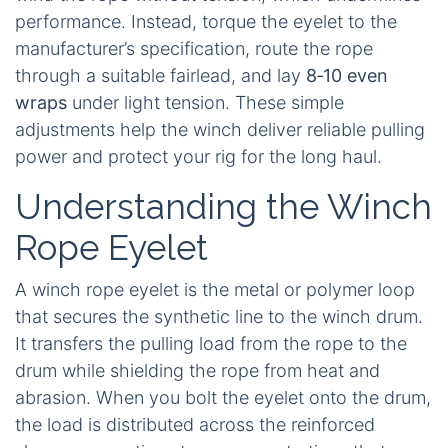
performance. Instead, torque the eyelet to the
manufacturer’s specification, route the rope
through a suitable fairlead, and lay
8‑10 even
wraps
under light tension. These simple
adjustments help the winch deliver reliable pulling
power and protect your rig for the long haul.
Understanding the Winch
Rope Eyelet
A winch rope eyelet is the metal or polymer loop
that secures the synthetic line to the winch drum.
It transfers the pulling load from the rope to the
drum while shielding the rope from heat and
abrasion. When you bolt the eyelet onto the drum,
the load is distributed across the reinforced