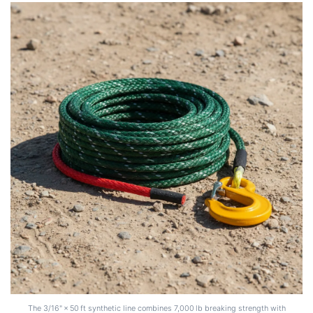
The 3/16" × 50 ft synthetic line combines 7,000 lb breaking strength with