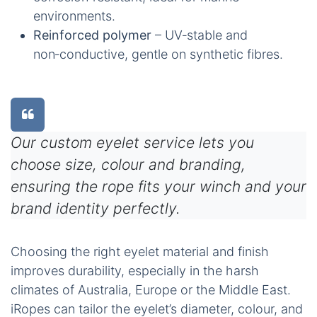
environments.
Reinforced polymer
– UV‑stable and
non‑conductive, gentle on synthetic fibres.
Our custom eyelet service lets you
choose size, colour and branding,
ensuring the rope fits your winch and your
brand identity perfectly.
Choosing the right eyelet material and finish
improves durability, especially in the harsh
climates of Australia, Europe or the Middle East.
iRopes can tailor the eyelet’s diameter, colour, and