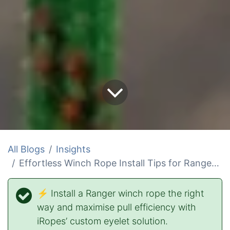
All Blogs
Insights
Effortless Winch Rope Install Tips for Ranger Winch Rope
⚡ Install a Ranger winch rope the right
way and maximise pull efficiency with
iRopes’ custom eyelet solution.