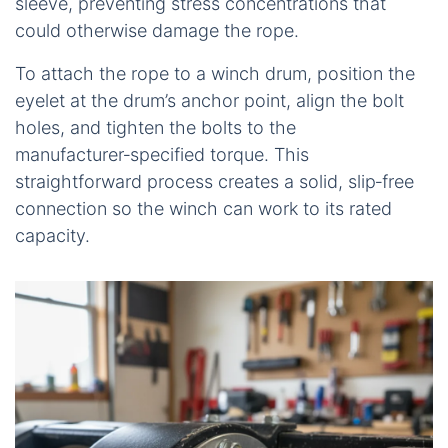
sleeve, preventing stress concentrations that
could otherwise damage the rope.
To attach the rope to a winch drum, position the
eyelet at the drum’s anchor point, align the bolt
holes, and tighten the bolts to the
manufacturer‑specified torque. This
straightforward process creates a solid, slip‑free
connection so the winch can work to its rated
capacity.