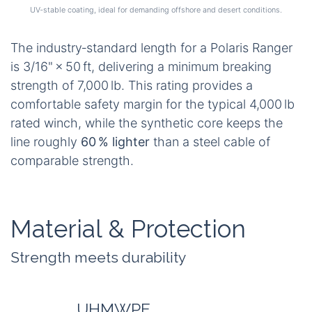
UV‑stable coating, ideal for demanding offshore and desert conditions.
The industry‑standard length for a Polaris Ranger
is 3/16" × 50 ft, delivering a minimum breaking
strength of 7,000 lb. This rating provides a
comfortable safety margin for the typical 4,000 lb
rated winch, while the synthetic core keeps the
line roughly
60 % lighter
than a steel cable of
comparable strength.
Material & Protection
Strength meets durability
UHMWPE