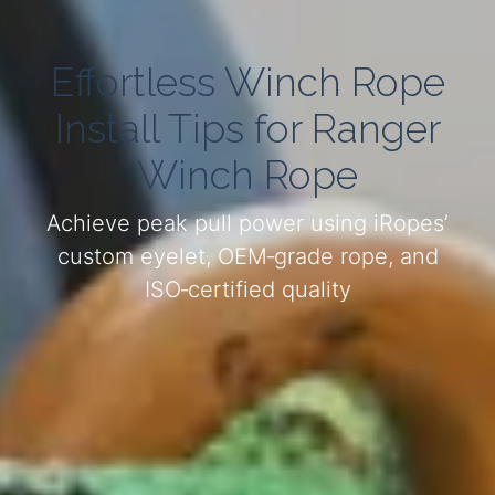
Effortless Winch Rope
Install Tips for Ranger
Winch Rope
Achieve peak pull power using iRopes’
custom eyelet, OEM‑grade rope, and
ISO‑certified quality