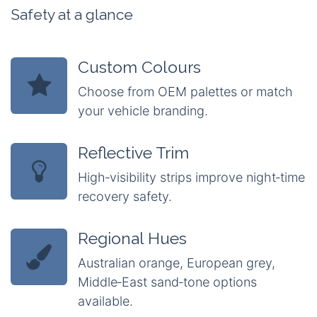
Safety at a glance
Custom Colours
Choose from OEM palettes or match
your vehicle branding.
Reflective Trim
High‑visibility strips improve night‑time
recovery safety.
Regional Hues
Australian orange, European grey,
Middle‑East sand‑tone options
available.