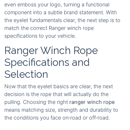
even emboss your logo, turning a functional
component into a subtle brand statement. With
the eyelet fundamentals clear, the next step is to
match the correct Ranger winch rope
specifications to your vehicle.
Ranger Winch Rope
Specifications and
Selection
Now that the eyelet basics are clear, the next
decision is the rope that will actually do the
pulling. Choosing the right
ranger winch rope
means matching size, strength and durability to
the conditions you face on‑road or off‑road.