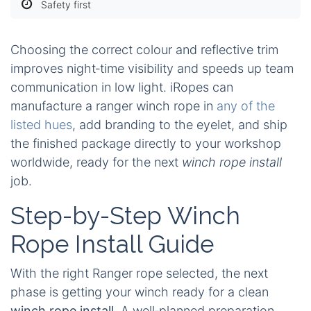
Safety first
Choosing the correct colour and reflective trim
improves night‑time visibility and speeds up team
communication in low light. iRopes can
manufacture a ranger winch rope in
any of the
listed hues
, add branding to the eyelet, and ship
the finished package directly to your workshop
worldwide, ready for the next
winch rope install
job.
Step-by-Step Winch
Rope Install Guide
With the right Ranger rope selected, the next
phase is getting your winch ready for a clean
winch rope install
. A well‑planned preparation