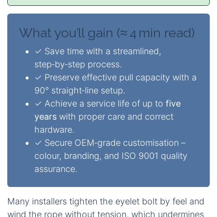
What you’ll gain (≈ 4 min read)
✓ Save time with a streamlined,
step‑by‑step process.
✓ Preserve effective pull capacity with a
90° straight‑line setup.
✓ Achieve a service life of up to
five
years
with proper care and correct
hardware.
✓ Secure OEM‑grade customisation –
colour, branding, and ISO 9001 quality
assurance.
Many installers tighten the eyelet bolt by feel and
wind the rope without tension, which undermines