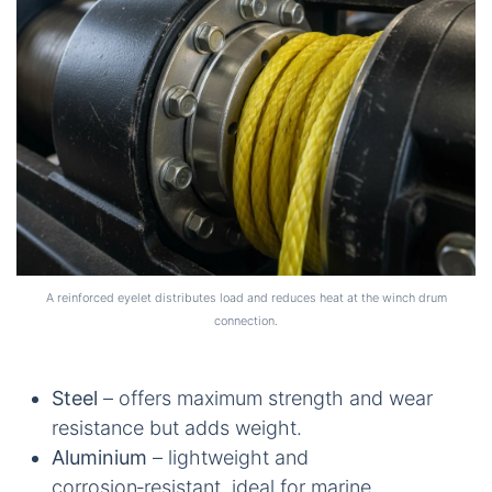
A reinforced eyelet distributes load and reduces heat at the winch drum
connection.
Steel
– offers maximum strength and wear
resistance but adds weight.
Aluminium
– lightweight and
corrosion‑resistant, ideal for marine