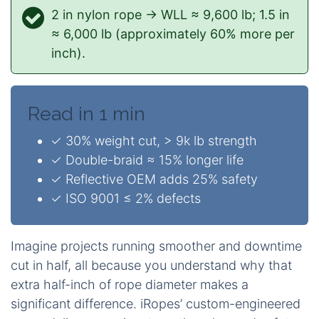
2 in nylon rope → WLL ≈ 9,600 lb; 1.5 in
≈ 6,000 lb (approximately 60% more per
inch).
Read in 1 min
✓ 30% weight cut, > 9k lb strength
✓ Double-braid ≈ 15% longer life
✓ Reflective OEM adds 25% safety
✓ ISO 9001 ≤ 2% defects
Imagine projects running smoother and downtime
cut in half, all because you understand why that
extra half-inch of rope diameter makes a
significant difference. iRopes’ custom-engineered