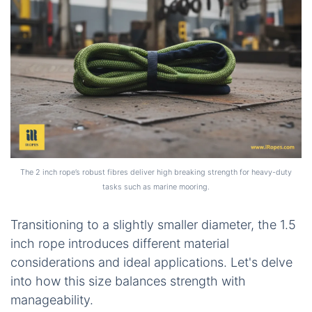
The 2 inch rope’s robust fibres deliver high breaking strength for heavy-duty
tasks such as marine mooring.
Transitioning to a slightly smaller diameter, the 1.5
inch rope introduces different material
considerations and ideal applications. Let's delve
into how this size balances strength with
manageability.