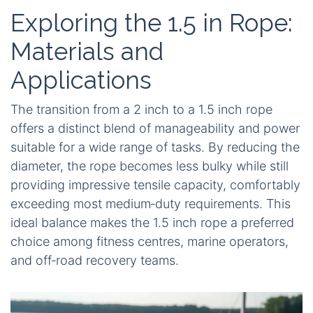
Exploring the 1.5 in Rope:
Materials and
Applications
The transition from a 2 inch to a 1.5 inch rope
offers a distinct blend of manageability and power
suitable for a wide range of tasks. By reducing the
diameter, the rope becomes less bulky while still
providing impressive tensile capacity, comfortably
exceeding most medium‑duty requirements. This
ideal balance makes the 1.5 inch rope a preferred
choice among fitness centres, marine operators,
and off‑road recovery teams.