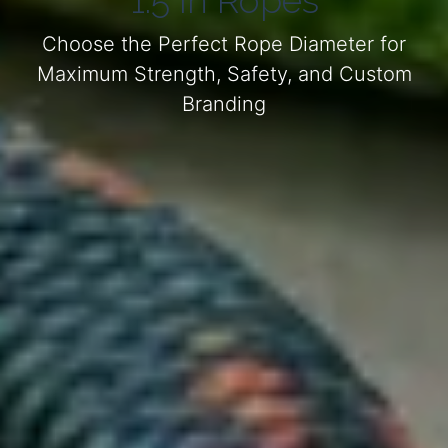
1.5 in Ropes
Choose the Perfect Rope Diameter for
Maximum Strength, Safety, and Custom
Branding