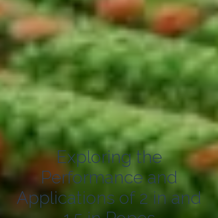
Exploring the
Performance and
Applications of 2 in and