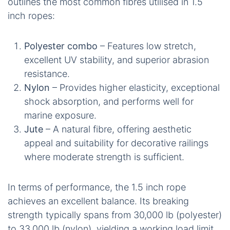
outlines the most common fibres utilised in 1.5
inch ropes:
Polyester combo
– Features low stretch,
excellent UV stability, and superior abrasion
resistance.
Nylon
– Provides higher elasticity, exceptional
shock absorption, and performs well for
marine exposure.
Jute
– A natural fibre, offering aesthetic
appeal and suitability for decorative railings
where moderate strength is sufficient.
In terms of performance, the 1.5 inch rope
achieves an excellent balance. Its breaking
strength typically spans from 30,000 lb (polyester)
to 33,000 lb (nylon), yielding a working load limit