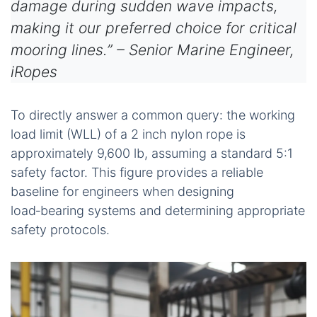
damage during sudden wave impacts,
making it our preferred choice for critical
mooring lines.” – Senior Marine Engineer,
iRopes
To directly answer a common query: the working
load limit (WLL) of a 2 inch nylon rope is
approximately 9,600 lb, assuming a standard 5:1
safety factor. This figure provides a reliable
baseline for engineers when designing
load‑bearing systems and determining appropriate
safety protocols.