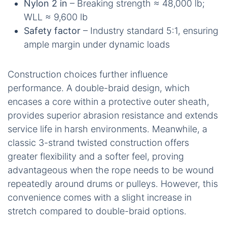
Nylon 2 in
– Breaking strength ≈ 48,000 lb;
WLL ≈ 9,600 lb
Safety factor
– Industry standard 5:1, ensuring
ample margin under dynamic loads
Construction choices further influence
performance. A double-braid design, which
encases a core within a protective outer sheath,
provides superior abrasion resistance and extends
service life in harsh environments. Meanwhile, a
classic 3-strand twisted construction offers
greater flexibility and a softer feel, proving
advantageous when the rope needs to be wound
repeatedly around drums or pulleys. However, this
convenience comes with a slight increase in
stretch compared to double-braid options.