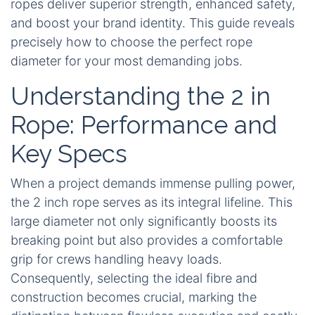
ropes deliver superior strength, enhanced safety,
and boost your brand identity. This guide reveals
precisely how to choose the perfect rope
diameter for your most demanding jobs.
Understanding the 2 in
Rope: Performance and
Key Specs
When a project demands immense pulling power,
the 2 inch rope serves as its integral lifeline. This
large diameter not only significantly boosts its
breaking point but also provides a comfortable
grip for crews handling heavy loads.
Consequently, selecting the ideal fibre and
construction becomes crucial, marking the