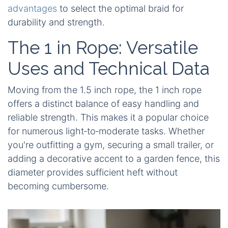
advantages
to select the optimal braid for
durability and strength.
The 1 in Rope: Versatile
Uses and Technical Data
Moving from the 1.5 inch rope, the 1 inch rope
offers a distinct balance of easy handling and
reliable strength. This makes it a popular choice
for numerous light‑to‑moderate tasks. Whether
you're outfitting a gym, securing a small trailer, or
adding a decorative accent to a garden fence, this
diameter provides sufficient heft without
becoming cumbersome.