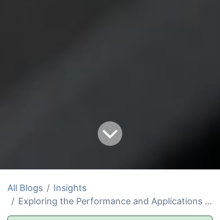
All Blogs
Insights
Exploring the Performance and Applications of 2 in and 1.5 in Ropes