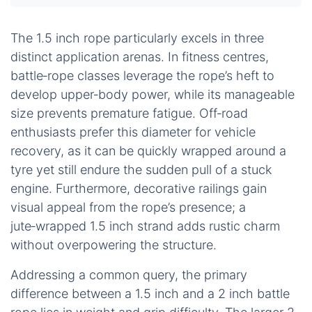
The 1.5 inch rope particularly excels in three
distinct application arenas. In fitness centres,
battle‑rope classes leverage the rope’s heft to
develop upper‑body power, while its manageable
size prevents premature fatigue. Off‑road
enthusiasts prefer this diameter for vehicle
recovery, as it can be quickly wrapped around a
tyre yet still endure the sudden pull of a stuck
engine. Furthermore, decorative railings gain
visual appeal from the rope’s presence; a
jute‑wrapped 1.5 inch strand adds rustic charm
without overpowering the structure.
Addressing a common query, the primary
difference between a 1.5 inch and a 2 inch battle