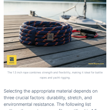
The 1.5 inch rope combines strength and flexibility, making it ideal for battle
ropes and yacht rigging.
Selecting the appropriate material depends on
three crucial factors: durability, stretch, and
environmental resistance. The following list