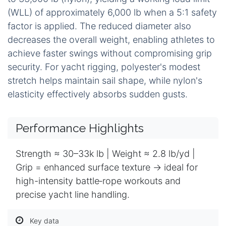
(WLL) of approximately 6,000 lb when a 5:1 safety
factor is applied. The reduced diameter also
decreases the overall weight, enabling athletes to
achieve faster swings without compromising grip
security. For yacht rigging, polyester's modest
stretch helps maintain sail shape, while nylon's
elasticity effectively absorbs sudden gusts.
Performance Highlights
Strength ≈ 30–33k lb | Weight ≈ 2.8 lb/yd |
Grip = enhanced surface texture → ideal for
high-intensity battle‑rope workouts and
precise yacht line handling.
Key data