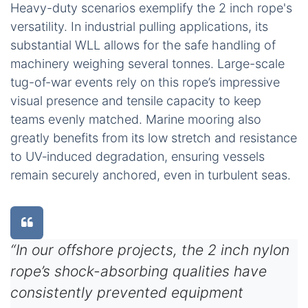
Heavy-duty scenarios exemplify the 2 inch rope's
versatility. In industrial pulling applications, its
substantial WLL allows for the safe handling of
machinery weighing several tonnes. Large-scale
tug-of-war events rely on this rope’s impressive
visual presence and tensile capacity to keep
teams evenly matched. Marine mooring also
greatly benefits from its low stretch and resistance
to UV‑induced degradation, ensuring vessels
remain securely anchored, even in turbulent seas.
“In our offshore projects, the 2 inch nylon
rope’s shock-absorbing qualities have
consistently prevented equipment