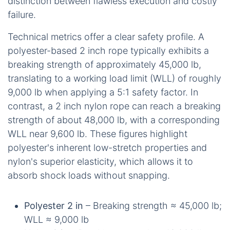
distinction between flawless execution and costly
failure.
Technical metrics offer a clear safety profile. A
polyester-based 2 inch rope typically exhibits a
breaking strength of approximately 45,000 lb,
translating to a working load limit (WLL) of roughly
9,000 lb when applying a 5:1 safety factor. In
contrast, a 2 inch nylon rope can reach a breaking
strength of about 48,000 lb, with a corresponding
WLL near 9,600 lb. These figures highlight
polyester's inherent low-stretch properties and
nylon's superior elasticity, which allows it to
absorb shock loads without snapping.
Polyester 2 in
– Breaking strength ≈ 45,000 lb;
WLL ≈ 9,000 lb