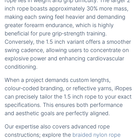
rope lies in weight and grip difficulty. The larger 2
inch rope boasts approximately 30% more mass,
making each swing feel heavier and demanding
greater forearm endurance, which is highly
beneficial for pure grip‑strength training.
Conversely, the 1.5 inch variant offers a smoother
swing cadence, allowing users to concentrate on
explosive power and enhancing cardiovascular
conditioning.
When a project demands custom lengths,
colour‑coded branding, or reflective yarns, iRopes
can precisely tailor the 1.5 inch rope to your exact
specifications. This ensures both performance
and aesthetic goals are perfectly aligned.
Our expertise also covers advanced rope
constructions; explore the
braided nylon rope