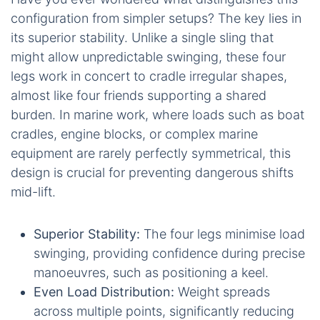
configuration from simpler setups? The key lies in
its superior stability. Unlike a single sling that
might allow unpredictable swinging, these four
legs work in concert to cradle irregular shapes,
almost like four friends supporting a shared
burden. In marine work, where loads such as boat
cradles, engine blocks, or complex marine
equipment are rarely perfectly symmetrical, this
design is crucial for preventing dangerous shifts
mid-lift.
Superior Stability:
The four legs minimise load
swinging, providing confidence during precise
manoeuvres, such as positioning a keel.
Even Load Distribution:
Weight spreads
across multiple points, significantly reducing