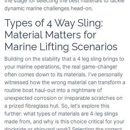
the stage for selecting the best materials to tackle
dynamic marine challenges head-on.
Types of 4 Way Sling:
Material Matters for
Marine Lifting Scenarios
Building on the stability that a 4 leg sling brings to
your marine operations, the real game-changer
often comes down to its materials. I've personally
witnessed how the wrong material can transform a
routine boat haul-out into a nightmare of
unexpected corrosion or irreparable scratches on
a prized fibreglass hull. So, let's explore this
further: what types of materials are 4-leg slings
made from, and why is this choice critical for your
dockside or shipyard work? Selecting the correct