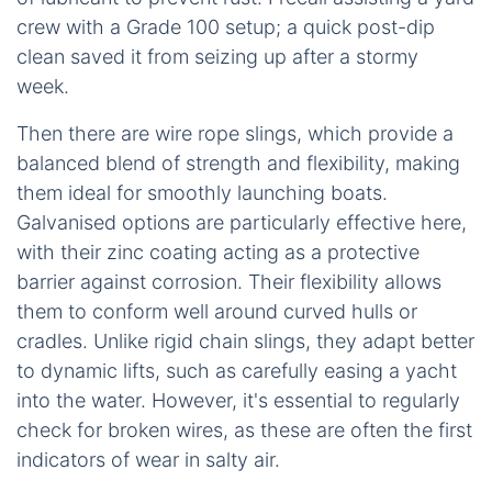
crew with a Grade 100 setup; a quick post-dip
clean saved it from seizing up after a stormy
week.
Then there are wire rope slings, which provide a
balanced blend of strength and flexibility, making
them ideal for smoothly launching boats.
Galvanised options are particularly effective here,
with their zinc coating acting as a protective
barrier against corrosion. Their flexibility allows
them to conform well around curved hulls or
cradles. Unlike rigid chain slings, they adapt better
to dynamic lifts, such as carefully easing a yacht
into the water. However, it's essential to regularly
check for broken wires, as these are often the first
indicators of wear in salty air.