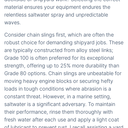
material ensures your equipment endures the
relentless saltwater spray and unpredictable
waves.
Consider chain slings first, which are often the
robust choice for demanding shipyard jobs. These
are typically constructed from alloy steel links;
Grade 100 is often preferred for its exceptional
strength, offering up to 25% more durability than
Grade 80 options. Chain slings are unbeatable for
moving heavy engine blocks or securing hefty
loads in tough conditions where abrasion is a
constant threat. However, in a marine setting,
saltwater is a significant adversary. To maintain
their performance, rinse them thoroughly with
fresh water after each use and apply a light coat
of lubricant to prevent rust. I recall assisting a yard