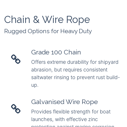
Chain & Wire Rope
Rugged Options for Heavy Duty
Grade 100 Chain
Offers extreme durability for shipyard
abrasion, but requires consistent
saltwater rinsing to prevent rust build-
up.
Galvanised Wire Rope
Provides flexible strength for boat
launches, with effective zinc
protection against marine corrosion.