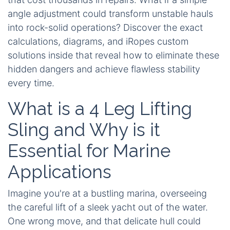
angle adjustment could transform unstable hauls
into rock-solid operations? Discover the exact
calculations, diagrams, and iRopes custom
solutions inside that reveal how to eliminate these
hidden dangers and achieve flawless stability
every time.
What is a 4 Leg Lifting
Sling and Why is it
Essential for Marine
Applications
Imagine you're at a bustling marina, overseeing
the careful lift of a sleek yacht out of the water.
One wrong move, and that delicate hull could