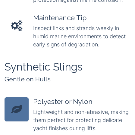
Maintenance Tip
Inspect links and strands weekly in
humid marine environments to detect
early signs of degradation.
Synthetic Slings
Gentle on Hulls
Polyester or Nylon
Lightweight and non-abrasive, making
them perfect for protecting delicate
yacht finishes during lifts.