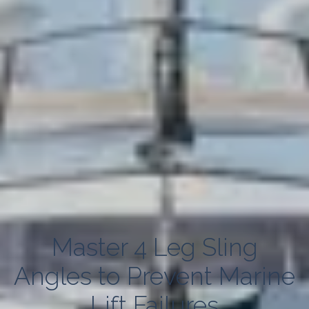
Master 4 Leg Sling
Angles to Prevent Marine
Lift Failures