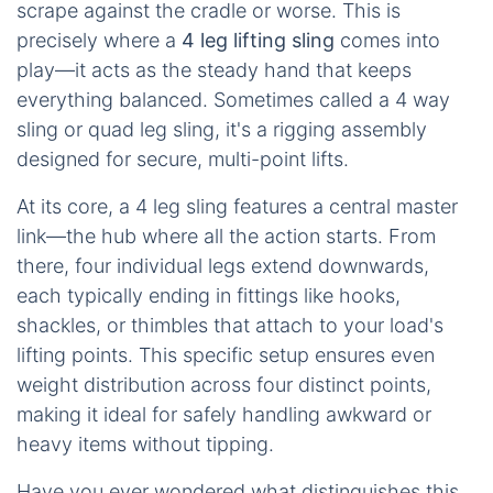
scrape against the cradle or worse. This is
precisely where a
4 leg lifting sling
comes into
play—it acts as the steady hand that keeps
everything balanced. Sometimes called a 4 way
sling or quad leg sling, it's a rigging assembly
designed for secure, multi-point lifts.
At its core, a 4 leg sling features a central master
link—the hub where all the action starts. From
there, four individual legs extend downwards,
each typically ending in fittings like hooks,
shackles, or thimbles that attach to your load's
lifting points. This specific setup ensures even
weight distribution across four distinct points,
making it ideal for safely handling awkward or
heavy items without tipping.
Have you ever wondered what distinguishes this