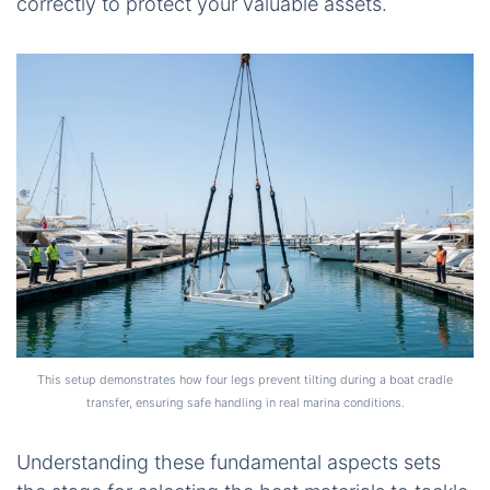
correctly to protect your valuable assets.
This setup demonstrates how four legs prevent tilting during a boat cradle
transfer, ensuring safe handling in real marina conditions.
Understanding these fundamental aspects sets