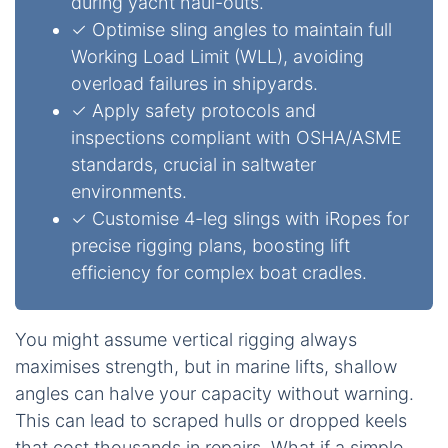
during yacht haul-outs.
✓ Optimise sling angles to maintain full
Working Load Limit (WLL), avoiding
overload failures in shipyards.
✓ Apply safety protocols and
inspections compliant with OSHA/ASME
standards, crucial in saltwater
environments.
✓ Customise 4-leg slings with iRopes for
precise rigging plans, boosting lift
efficiency for complex boat cradles.
You might assume vertical rigging always
maximises strength, but in marine lifts, shallow
angles can halve your capacity without warning.
This can lead to scraped hulls or dropped keels
that cost thousands in repairs. What if a simple