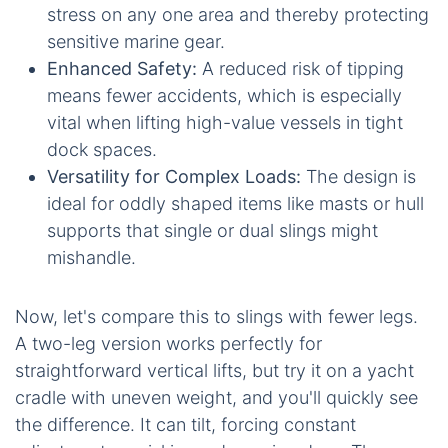
stress on any one area and thereby protecting
sensitive marine gear.
Enhanced Safety:
A reduced risk of tipping
means fewer accidents, which is especially
vital when lifting high-value vessels in tight
dock spaces.
Versatility for Complex Loads:
The design is
ideal for oddly shaped items like masts or hull
supports that single or dual slings might
mishandle.
Now, let's compare this to slings with fewer legs.
A two-leg version works perfectly for
straightforward vertical lifts, but try it on a yacht
cradle with uneven weight, and you'll quickly see
the difference. It can tilt, forcing constant