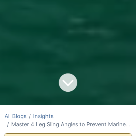
All Blogs
Insights
Master 4 Leg Sling Angles to Prevent Marine Lift Failures