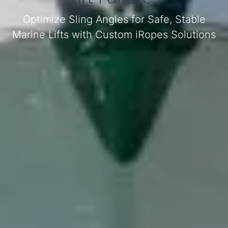
Optimize Sling Angles for Safe, Stable
Marine Lifts with Custom iRopes Solutions