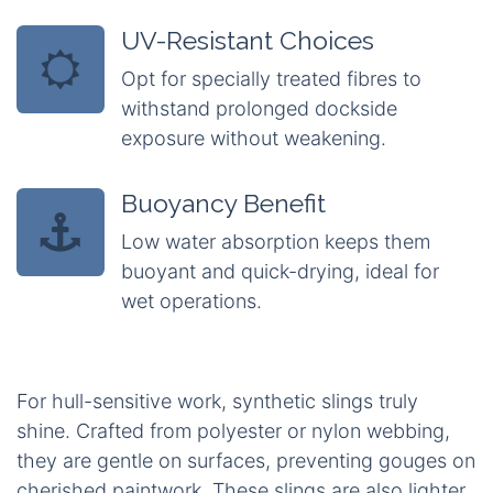
UV-Resistant Choices
Opt for specially treated fibres to
withstand prolonged dockside
exposure without weakening.
Buoyancy Benefit
Low water absorption keeps them
buoyant and quick-drying, ideal for
wet operations.
For hull-sensitive work, synthetic slings truly
shine. Crafted from polyester or nylon webbing,
they are gentle on surfaces, preventing gouges on
cherished paintwork. These slings are also lighter,