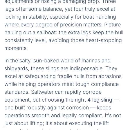
adjustments or risking a damaging drop. Three
legs offer some balance, yet four truly excel at
locking in stability, especially for boat handling
where every degree of precision matters. Picture
hauling out a sailboat: the extra legs keep the hull
consistently level, avoiding those heart-stopping
moments.
In the salty, sun-baked world of marinas and
shipyards, these slings are indispensable. They
excel at safeguarding fragile hulls from abrasions
while helping operators meet tough compliance
standards. Saltwater can rapidly corrode
equipment, but choosing the right
4 leg sling
—
one built robustly against corrosion — keeps
operations smooth and legally compliant. It's not
just about lifting; it's about executing the lift