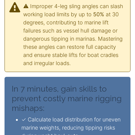
⚠️ Improper 4-leg sling angles can slash
working load limits by up to
50%
at 30
degrees, contributing to marine lift
failures such as vessel hull damage or
dangerous tipping in marinas. Mastering
these angles can restore full capacity
and ensure stable lifts for boat cradles
and irregular loads.
In 7 minutes, gain skills to
prevent costly marine rigging
mishaps:
✓ Calculate load distribution for uneven
marine weights, reducing tipping risks