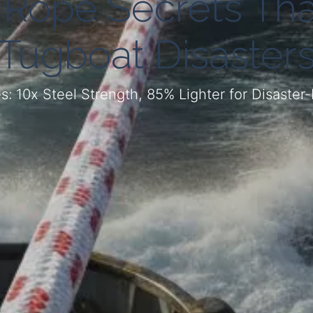
 Rope Secrets Tha
Tugboat Disaster
 10x Steel Strength, 85% Lighter for Disaster-