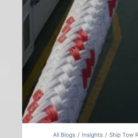
All Blogs
Insights
Ship Tow R