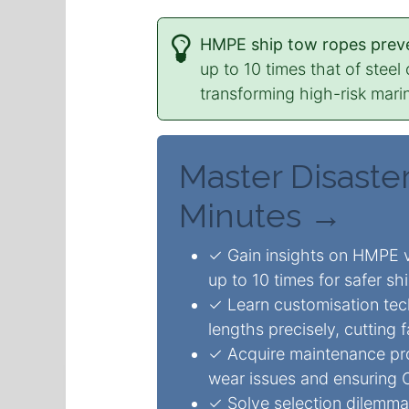
HMPE ship tow ropes preve
up to 10 times that of stee
transforming high-risk marin
Master Disaster
Minutes →
✓ Gain insights on HMPE v
up to 10 times for safer shi
✓ Learn customisation tec
lengths precisely, cutting 
✓ Acquire maintenance pr
wear issues and ensuring 
✓ Solve selection dilemmas