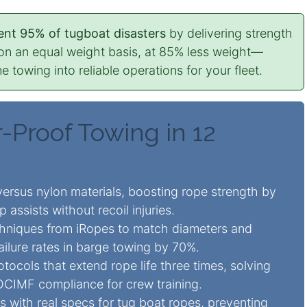
nt 95% of tugboat disasters
by delivering strength
l on an equal weight basis, at 85% less weight—
e towing into reliable operations for your fleet.
-Proof Towing in 12
ersus nylon materials, boosting
rope strength
by
p assists without recoil injuries.
hniques from iRopes to match diameters and
failure rates in barge towing by 70%.
otocols that extend
rope life
three times, solving
OCIMF compliance for crew training.
 with real specs for tug boat ropes, preventing