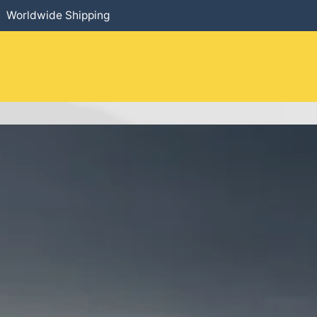
Worldwide Shipping
HOME
​PRODUCTS
SERVICES