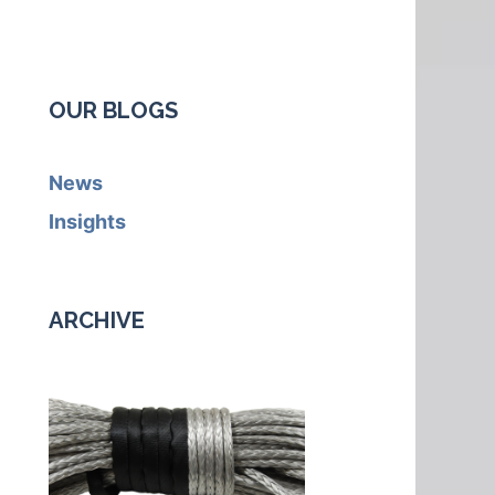
OUR BLOGS
News
Insights
ARCHIVE