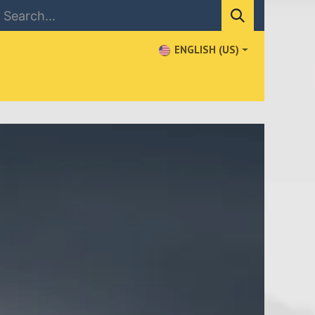
ENGLISH (US)
NEWS
CONTACT US
WHERE TO BUY