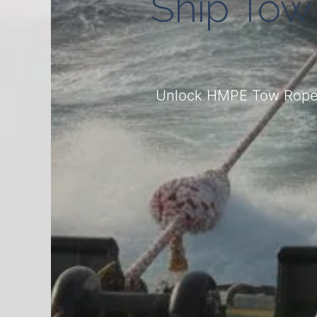
Ship Tow
Unlock HMPE Tow Ropes: