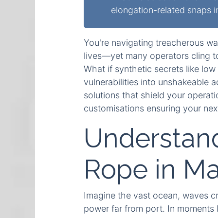
elongation-related snaps 
You're navigating treacherous wa
lives—yet many operators cling to
What if synthetic secrets like l
vulnerabilities into unshakeable 
solutions that shield your operati
customisations ensuring your nex
Understand
Rope in Ma
Imagine the vast ocean, waves cra
power far from port. In moments l