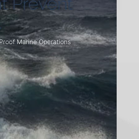
t Prevent
s
Proof Marine Operations