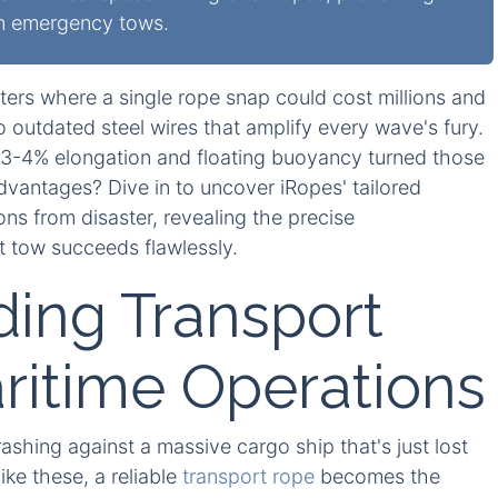
in emergency tows.
ters where a single rope snap could cost millions and
 outdated steel wires that amplify every wave's fury.
ow 3-4% elongation and floating buoyancy turned those
advantages? Dive in to uncover iRopes' tailored
ons from disaster, revealing the precise
t tow succeeds flawlessly.
ing Transport
ritime Operations
shing against a massive cargo ship that's just lost
ike these, a reliable
transport rope
becomes the