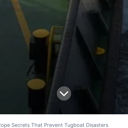
ope Secrets That Prevent Tugboat Disasters