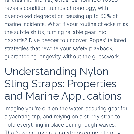
reveals condition trumps chronology, with
overlooked degradation causing up to 60% of
marine incidents. What if your routine checks miss
the subtle shifts, turning reliable gear into
hazards? Dive deeper to uncover iRopes' tailored
strategies that rewrite your safety playbook,
guaranteeing longevity without the guesswork.
Understanding Nylon
Sling Straps: Properties
and Marine Applications
Imagine you're out on the water, securing gear for
a yachting trip, and relying on a sturdy strap to
hold everything in place during rough waves.
That's where
nylon sling straps
come into play.