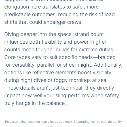
elongation here translates to safer, more
predictable outcomes, reducing the risk of load
shifts that could endanger crews.
Diving deeper into the specs, strand count
influences both flexibility and power; higher
counts mean tougher builds for extreme duties.
Core types vary to suit specific needs—braided
for versatility, parallel for sheer might. Additionally,
options like reflective elements boost visibility
during night dives or foggy mornings at sea.
These details aren't just technical; they directly
impact how well your sling performs when safety
truly hangs in the balance.
Polyester sling securing heavy loads at a dock, illustrating low-stretch durability