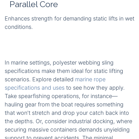
Parallel Core
Enhances strength for demanding static lifts in wet
conditions.
In marine settings, polyester webbing sling
specifications make them ideal for static lifting
scenarios. Explore detailed
marine rope
specifications and uses
to see how they apply.
Take spearfishing operations, for instance—
hauling gear from the boat requires something
that won't stretch and drop your catch back into
the depths. Or, consider industrial docking, where
securing massive containers demands unyielding
support to prevent accidents. The minimal