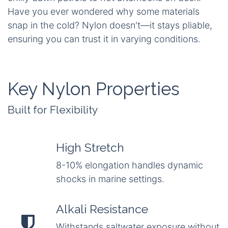
Have you ever wondered why some materials
snap in the cold? Nylon doesn't—it stays pliable,
ensuring you can trust it in varying conditions.
Key Nylon Properties
Built for Flexibility
High Stretch
8-10% elongation handles dynamic
shocks in marine settings.
Alkali Resistance
Withstands saltwater exposure without