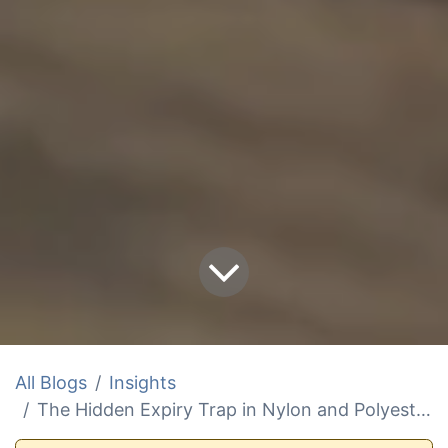
All Blogs
Insights
The Hidden Expiry Trap in Nylon and Polyester Marine Slings