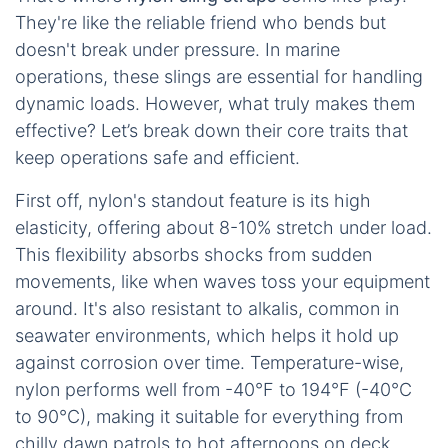
They're like the reliable friend who bends but
doesn't break under pressure. In marine
operations, these slings are essential for handling
dynamic loads. However, what truly makes them
effective? Let’s break down their core traits that
keep operations safe and efficient.
First off, nylon's standout feature is its high
elasticity, offering about 8-10% stretch under load.
This flexibility absorbs shocks from sudden
movements, like when waves toss your equipment
around. It's also resistant to alkalis, common in
seawater environments, which helps it hold up
against corrosion over time. Temperature-wise,
nylon performs well from -40°F to 194°F (-40°C
to 90°C), making it suitable for everything from
chilly dawn patrols to hot afternoons on deck.