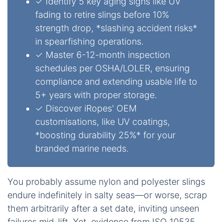
✓ Identify 5 key aging signs like UV
fading to retire slings before 10%
strength drop, *slashing accident risks*
in spearfishing operations.
✓ Master 6-12-month inspection
schedules per OSHA/LOLER, ensuring
compliance and extending usable life to
5+ years with proper storage.
✓ Discover iRopes' OEM
customisations, like UV coatings,
*boosting durability 25%* for your
branded marine needs.
You probably assume nylon and polyester slings
endure indefinitely in salty seas—or worse, scrap
them arbitrarily after a set date, inviting unseen
failures mid-lift. Yet, evidence from ISO 10535