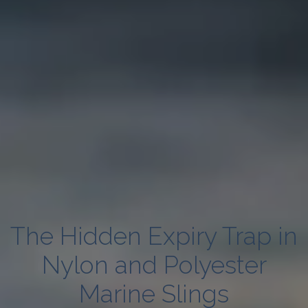
The Hidden Expiry Trap in
Nylon and Polyester
Marine Slings