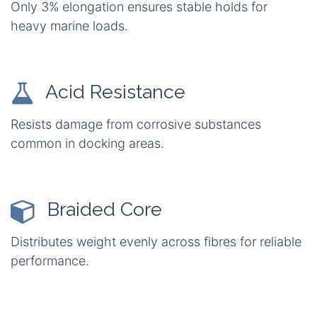
Only 3% elongation ensures stable holds for
heavy marine loads.
Acid Resistance
Resists damage from corrosive substances
common in docking areas.
Braided Core
Distributes weight evenly across fibres for reliable
performance.