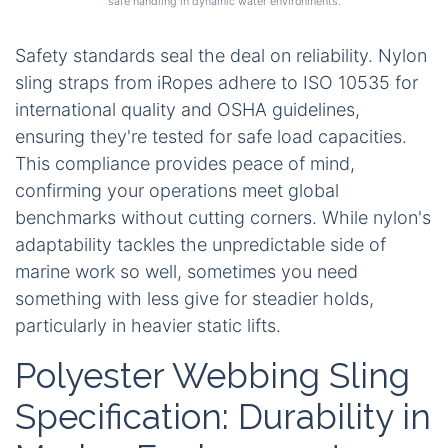
safe handling in dynamic water environments.
Safety standards seal the deal on reliability. Nylon
sling straps from iRopes adhere to ISO 10535 for
international quality and OSHA guidelines,
ensuring they're tested for safe load capacities.
This compliance provides peace of mind,
confirming your operations meet global
benchmarks without cutting corners. While nylon's
adaptability tackles the unpredictable side of
marine work so well, sometimes you need
something with less give for steadier holds,
particularly in heavier static lifts.
Polyester Webbing Sling
Specification: Durability in