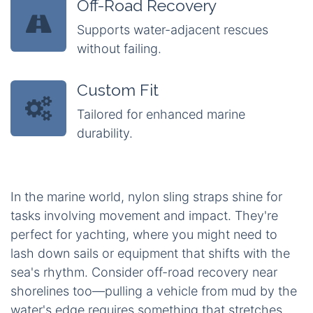
Off-Road Recovery
Supports water-adjacent rescues
without failing.
Custom Fit
Tailored for enhanced marine
durability.
In the marine world, nylon sling straps shine for
tasks involving movement and impact. They're
perfect for yachting, where you might need to
lash down sails or equipment that shifts with the
sea's rhythm. Consider off-road recovery near
shorelines too—pulling a vehicle from mud by the
water's edge requires something that stretches