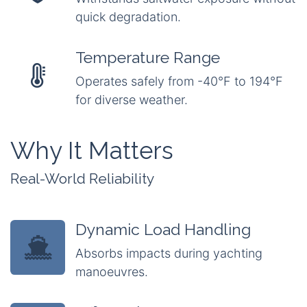
quick degradation.
Temperature Range
Operates safely from -40°F to 194°F
for diverse weather.
Why It Matters
Real-World Reliability
Dynamic Load Handling
Absorbs impacts during yachting
manoeuvres.