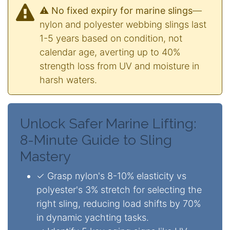
⚠️ No fixed expiry for marine slings
—
nylon and polyester webbing slings last
1-5 years based on condition, not
calendar age, averting up to 40%
strength loss from UV and moisture in
harsh waters.
Unlock Safer Marine Lifting:
8-Minute Guide to Sling
Mastery
✓ Grasp nylon's 8-10% elasticity vs
polyester's 3% stretch for selecting the
right sling, reducing load shifts by 70%
in dynamic yachting tasks.