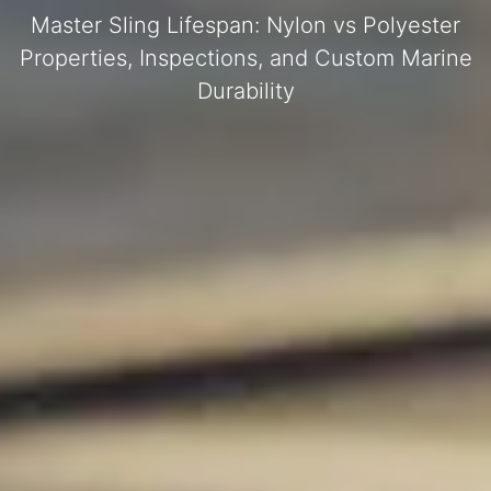
Master Sling Lifespan: Nylon vs Polyester
Properties, Inspections, and Custom Marine
Durability