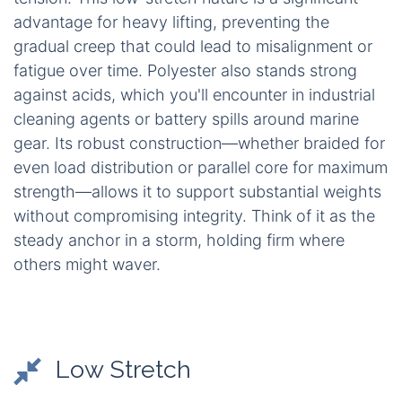
advantage for heavy lifting, preventing the
gradual creep that could lead to misalignment or
fatigue over time. Polyester also stands strong
against acids, which you'll encounter in industrial
cleaning agents or battery spills around marine
gear. Its robust construction—whether braided for
even load distribution or parallel core for maximum
strength—allows it to support substantial weights
without compromising integrity. Think of it as the
steady anchor in a storm, holding firm where
others might waver.
Low Stretch