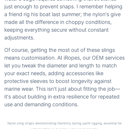
just enough to prevent snaps. I remember helping
a friend rig his boat last summer; the nylon's give
made all the difference in choppy conditions,
keeping everything secure without constant
adjustments.
Of course, getting the most out of these slings
means customisation. At iRopes, our OEM services
let you tweak the diameter and length to match
your exact needs, adding accessories like
protective sleeves to boost longevity against
marine wear. This isn't just about fitting the job—
it's about building in extra resilience for repeated
use and demanding conditions.
Nylon sling straps demonstrating flexibility during yacht rigging, essential for