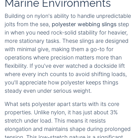
Marine Environments
Building on nylon's ability to handle unpredictable
jolts from the sea,
polyester webbing slings
step
in when you need rock-solid stability for heavier,
more stationary tasks. These slings are designed
with minimal give, making them a go-to for
operations where precision matters more than
flexibility. If you've ever watched a dockside lift
where every inch counts to avoid shifting loads,
you'll appreciate how polyester keeps things
steady even under serious weight.
What sets polyester apart starts with its core
properties. Unlike nylon, it has just about 3%
stretch under load. This means it resists
elongation and maintains shape during prolonged
tension. This low-stretch nature is a significant